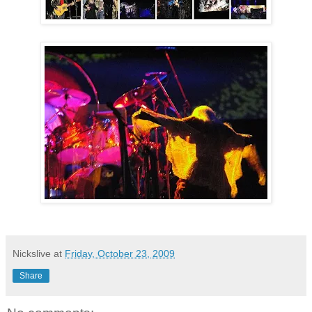
Nickslive
at
Friday, October 23, 2009
Share