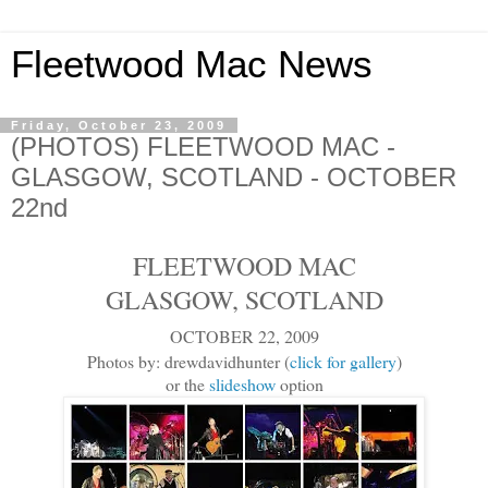
Fleetwood Mac News
Friday, October 23, 2009
(PHOTOS) FLEETWOOD MAC -
GLASGOW, SCOTLAND - OCTOBER
22nd
FLEETWOOD MAC
GLASGOW, SCOTLAND
OCTOBER 22, 2009
Photos by: drewdavidhunter (
click for gallery
)
or the
slideshow
option