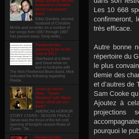
dans son fest
Eddy Quintela, second
husband to Christine
Les 10 668 spe
McVie has passed
away
confirmeront, 
Eddy Quintela, second
husband of Christine
très efficace.
McVie and co-writer on a number of
her songs from 1987 through 1997
has passed away. Song writer,...
Fleetwood Mac
Autre bonne no
planning to be on the
road in 2017
répertoire du G
Overheard at a Meet
and Greet while on
le plus convain
tour in Austrailia with
The Mick Fleetwood Blues Band, Mick
demie des chans
indicated the following regarding
Fleetw...
et d’autres de
American Horror
Sam Cooke qu’il
Story... "Seven
Wonders" with Stevie
Ajoutez à cel
Nicks. What did you
think?
projections
AMERICAN HORROR
STORY: COVEN - SEASON FINALE
accompagnateu
Stevie was the focus of the full cold
opening of tonights season finale of
Coven. "Se...
pourquoi le pub
Fleetwood Mac