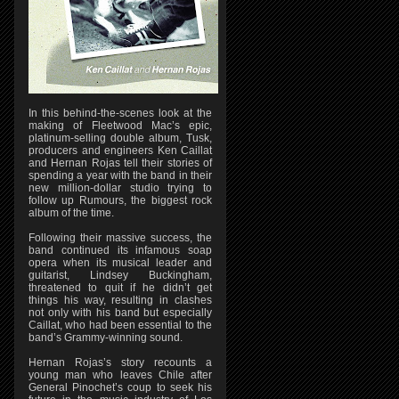
In this behind-the-scenes look at the
making of Fleetwood Mac’s epic,
platinum-selling double album, Tusk,
producers and engineers Ken Caillat
and Hernan Rojas tell their stories of
spending a year with the band in their
new million-dollar studio trying to
follow up Rumours, the biggest rock
album of the time.
Following their massive success, the
band continued its infamous soap
opera when its musical leader and
guitarist, Lindsey Buckingham,
threatened to quit if he didn’t get
things his way, resulting in clashes
not only with his band but especially
Caillat, who had been essential to the
band’s Grammy-winning sound.
Hernan Rojas’s story recounts a
young man who leaves Chile after
General Pinochet’s coup to seek his