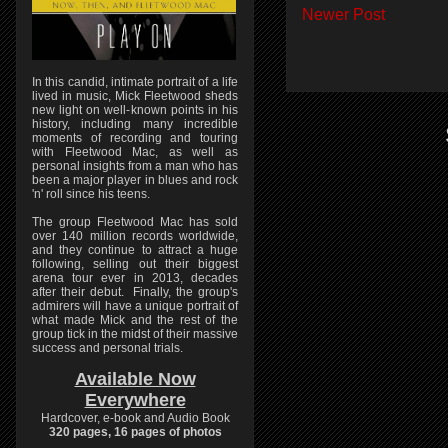
Newer Post
In this candid, intimate portrait of a life
lived in music, Mick Fleetwood sheds
new light on well-known points in his
history, including many incredible
moments of recording and touring
with Fleetwood Mac, as well as
personal insights from a man who has
been a major player in blues and rock
'n' roll since his teens.
The group Fleetwood Mac has sold
over 140 million records worldwide,
and they continue to attract a huge
following, selling out their biggest
arena tour ever in 2013, decades
after their debut. Finally, the group's
admirers will have a unique portrait of
what made Mick and the rest of the
group tick in the midst of their massive
success and personal trials.
Available Now
Everywhere
Hardcover, e-book and Audio Book
320 pages, 16 pages of photos