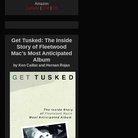
Amazon
Canada
|
USA
|
UK
Get Tusked: The Inside
Story of Fleetwood
Mac's Most Anticipated
Album
by Ken Caillat and Hernan Rojas