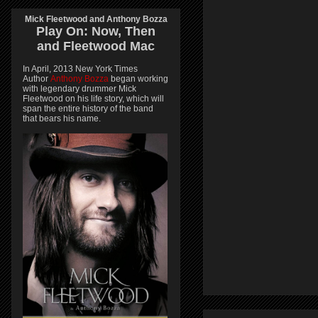
Mick Fleetwood and Anthony Bozza
Play On:
Now, Then
and
Fleetwood Mac
In April, 2013 New York Times
Author
Anthony Bozza
began working
with legendary drummer Mick
Fleetwood on his life story, which will
span the entire history of the band
that bears his name.