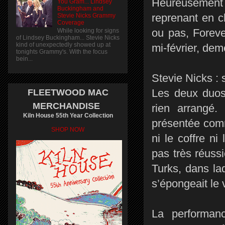
Heureusement 
You Gram... Lindsey
Buckingham and
reprenant en c
Stevie Nicks Grammy
Coverage
ou pas, Foreve
While looking for signs
of Lindsey Buckingham... Stevie Nicks
kind of unexpectedly showed up at
mi-février, de
tonights Grammy's. With the focus
bein...
Stevie Nicks :
Les deux duos 
FLEETWOOD MAC
MERCHANDISE
rien arrangé
Kiln House 55th Year Collection
présentée comm
SHOP NOW
ni le coffre ni
pas très réus
Turks, dans la
s’épongeait le 
La performan