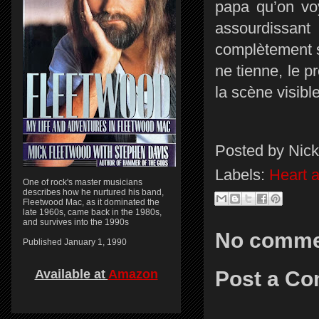
papa qu’on voy
assourdissa
complètement s
ne tienne, le p
la scène visibl
Posted by
Nick
Labels:
Heart 
One of rock's master musicians
describes how he nurtured his band,
Fleetwood Mac, as it dominated the
late 1960s, came back in the 1980s,
and survives into the 1990s
No comme
Published January 1, 1990
Post a C
Available at
Amazon