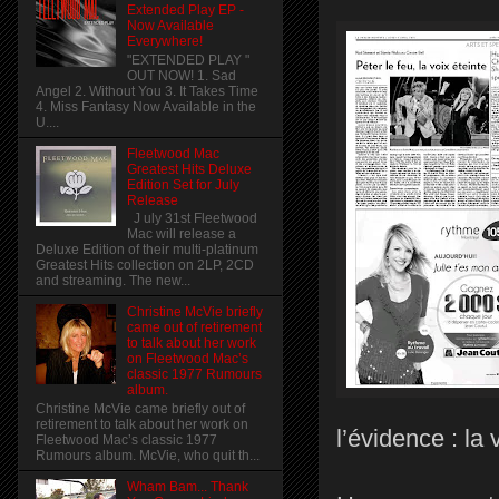
Extended Play EP -
Now Available
Everywhere!
"EXTENDED PLAY "
OUT NOW! 1. Sad
Angel 2. Without You 3. It Takes Time
4. Miss Fantasy Now Available in the
U....
Fleetwood Mac
Greatest Hits Deluxe
Edition Set for July
Release
J uly 31st Fleetwood
Mac will release a
Deluxe Edition of their multi-platinum
Greatest Hits collection on 2LP, 2CD
and streaming. The new...
Christine McVie briefly
came out of retirement
to talk about her work
on Fleetwood Mac’s
classic 1977 Rumours
album.
Christine McVie came briefly out of
retirement to talk about her work on
l’évidence : la 
Fleetwood Mac’s classic 1977
Rumours album. McVie, who quit th...
Wham Bam... Thank