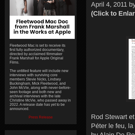
April 4, 2011 b
(Click to Enla
Fleetwood Mac is set to receive its
first fully authorized documentary,
directed by acclaimed filmmaker
Frank Marshall for Apple Original
Films.
The untitled feature will include new
interviews with surviving core
members Stevie Nicks, Lindsey
Buckingham, Mick Fleetwood, and
John McVie, along with never-before-
seen footage and both new and
archival interviews with the late
Christine McVie, who passed away in
2022. A release date has yet to be
announced.
Rod Stewart et
Press Release
Péter le feu, la
by Alain De Re