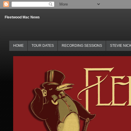
Fleetwood Mac News
HOME
TOUR DATES
RECORDING SESSIONS
STEVIE NIC