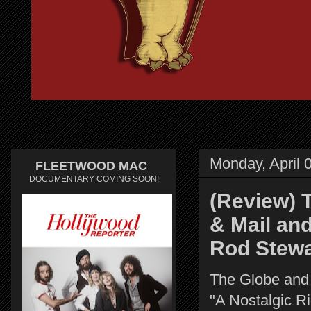
Monday, April 
FLEETWOOD MAC
DOCUMENTARY COMING SOON!
(Review) 
& Mail an
Rod Stewa
The Globe and
"A Nostalgic R