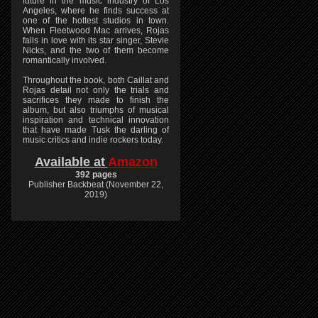
future in the music industry of Los
Angeles, where he finds success at
one of the hottest studios in town.
When Fleetwood Mac arrives, Rojas
falls in love with its star singer, Stevie
Nicks, and the two of them become
romantically involved.
Throughout the book, both Caillat and
Rojas detail not only the trials and
sacrifices they made to finish the
album, but also triumphs of musical
inspiration and technical innovation
that have made Tusk the darling of
music critics and indie rockers today.
Available at
Amazon
392 pages
Publisher Backbeat (November 22,
2019)