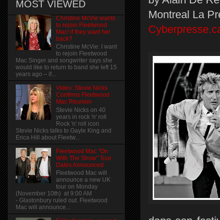
MOST VIEWED
Montreal La Pr
Christine McVie wants
to rejoin Fleetwood
Cyberpresse.c
Mac! if they want her
back?
Christine McVie: I want
to rejoin Fleetwood
Mac Singer and songwriter says she
would like to return to band she left 15
years ago – if...
Video: Stevie Nicks
Confirms Fleetwood
Mac Reunion
Stevie Nicks on 40
years in rock 'n' roll
Rock 'n' roll icon
Stevie Nicks talks to Gayle King and
Erica Hill about Fleetw...
Fleetwood Mac "On
With The Show" Tour
Dates Announced
Fleetwood Mac will
announce a new UK
tour on Monday
(November 10th) at 9:00 AM
- Glastonbury ruled out. Fleetwood
Mac will announce...