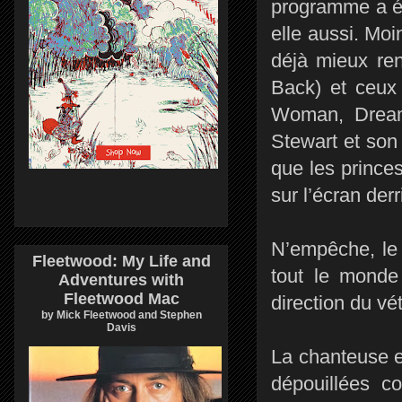
programme a ét
elle aussi. Moi
déjà mieux re
Back) et ceux
Woman, Dream
Stewart et son
que les prince
sur l’écran derr
N’empêche, le 
Fleetwood: My Life and
tout le monde
Adventures with
Fleetwood Mac
direction du v
by Mick Fleetwood and Stephen
Davis
La chanteuse e
dépouillées c