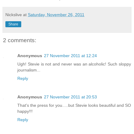
Nickslive
at
Saturday, November 26, 2011
Share
2 comments:
Anonymous
27 November 2011 at 12:24
Ugh! Stevie is not and never was an alcoholic! Such sloppy
journalism...
Reply
Anonymous
27 November 2011 at 20:53
That's the press for you.....but Stevie looks beautiful and SO
happy!!!
Reply