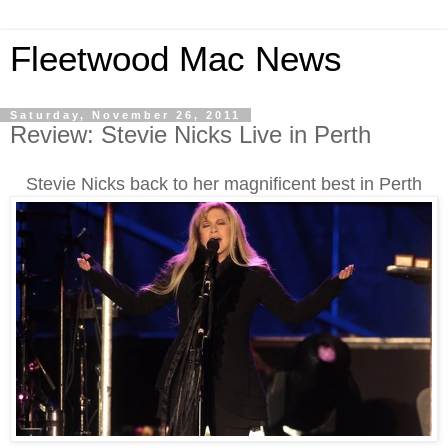
Fleetwood Mac News
Saturday, November 26, 2011
Review: Stevie Nicks Live in Perth
Stevie Nicks back to her magnificent best in Perth