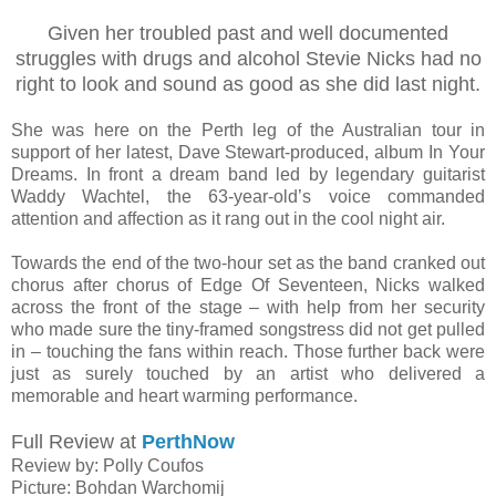
Given her troubled past and well documented
struggles with drugs and alcohol Stevie Nicks had no
right to look and sound as good as she did last night.
She was here on the Perth leg of the Australian tour in
support of her latest, Dave Stewart-produced, album In Your
Dreams. In front a dream band led by legendary guitarist
Waddy Wachtel, the 63-year-old’s voice commanded
attention and affection as it rang out in the cool night air.
Towards the end of the two-hour set as the band cranked out
chorus after chorus of Edge Of Seventeen, Nicks walked
across the front of the stage – with help from her security
who made sure the tiny-framed songstress did not get pulled
in – touching the fans within reach. Those further back were
just as surely touched by an artist who delivered a
memorable and heart warming performance.
Full Review at
PerthNow
Review by: Polly Coufos
Picture: Bohdan Warchomij