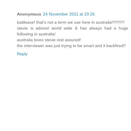
Anonymous
24 November 2011 at 19:26
battleaxe! that's not a term we use here in australia!!!!!!!!!!!
stevie is adored world wide & has always had a huge
following in australia!
australia loves stevie rest assured!
the interviewer was just trying to be smart and it backfired!!
Reply