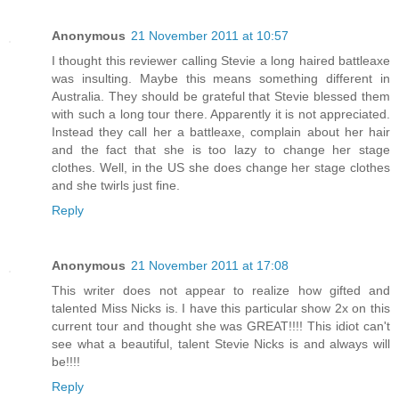
Anonymous
21 November 2011 at 10:57
I thought this reviewer calling Stevie a long haired battleaxe
was insulting. Maybe this means something different in
Australia. They should be grateful that Stevie blessed them
with such a long tour there. Apparently it is not appreciated.
Instead they call her a battleaxe, complain about her hair
and the fact that she is too lazy to change her stage
clothes. Well, in the US she does change her stage clothes
and she twirls just fine.
Reply
Anonymous
21 November 2011 at 17:08
This writer does not appear to realize how gifted and
talented Miss Nicks is. I have this particular show 2x on this
current tour and thought she was GREAT!!!! This idiot can't
see what a beautiful, talent Stevie Nicks is and always will
be!!!!
Reply