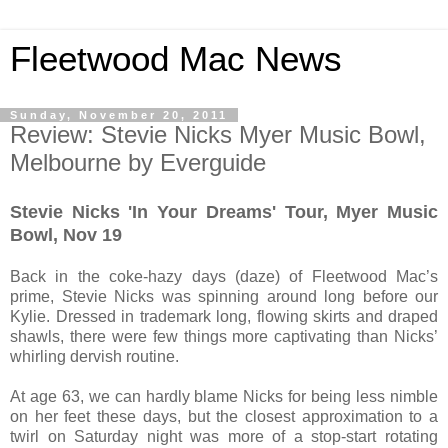
Fleetwood Mac News
Sunday, November 20, 2011
Review: Stevie Nicks Myer Music Bowl,
Melbourne by Everguide
Stevie Nicks 'In Your Dreams' Tour, Myer Music
Bowl, Nov 19
Back in the coke-hazy days (daze) of Fleetwood Mac’s
prime, Stevie Nicks was spinning around long before our
Kylie. Dressed in trademark long, flowing skirts and draped
shawls, there were few things more captivating than Nicks’
whirling dervish routine.
At age 63, we can hardly blame Nicks for being less nimble
on her feet these days, but the closest approximation to a
twirl on Saturday night was more of a stop-start rotating