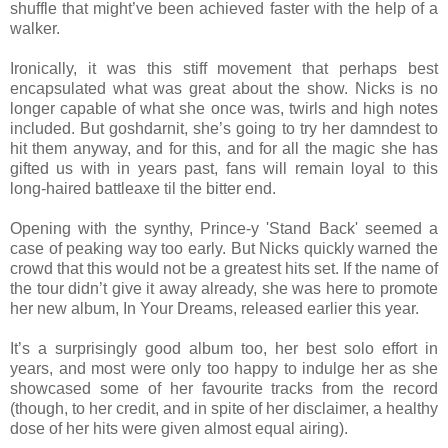
shuffle that might’ve been achieved faster with the help of a
walker.
Ironically, it was this stiff movement that perhaps best
encapsulated what was great about the show. Nicks is no
longer capable of what she once was, twirls and high notes
included. But goshdarnit, she’s going to try her damndest to
hit them anyway, and for this, and for all the magic she has
gifted us with in years past, fans will remain loyal to this
long-haired battleaxe til the bitter end.
Opening with the synthy, Prince-y 'Stand Back' seemed a
case of peaking way too early. But Nicks quickly warned the
crowd that this would not be a greatest hits set. If the name of
the tour didn’t give it away already, she was here to promote
her new album, In Your Dreams, released earlier this year.
It’s a surprisingly good album too, her best solo effort in
years, and most were only too happy to indulge her as she
showcased some of her favourite tracks from the record
(though, to her credit, and in spite of her disclaimer, a healthy
dose of her hits were given almost equal airing).