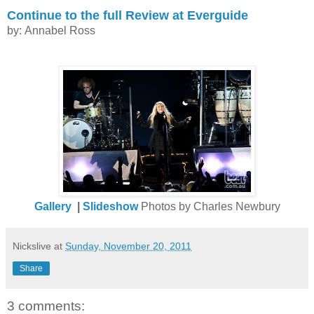
Continue to the full Review at Everguide
by: Annabel Ross
Gallery
|
Slideshow
Photos by Charles Newbury
Nickslive
at
Sunday, November 20, 2011
Share
3 comments: