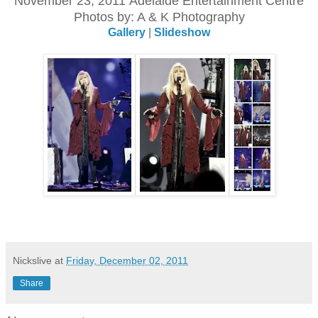
November 23, 2011 Adelaide Entertainment Centre
Photos by: A & K Photography
Gallery
|
Slideshow
Nickslive
at
Friday, December 02, 2011
Share