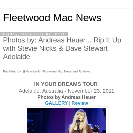
Fleetwood Mac News
Friday, December 02, 2011
Photos by: Andreas Heuer... Rip It Up
with Stevie Nicks & Dave Stewart -
Adelaide
Published by: @Nickslive for Fleetwood Mac News and Reviews
IN YOUR DREAMS TOUR
Adelaide, Australia - November 23, 2011
Photos by Andreas Heuer
GALLERY
|
Review