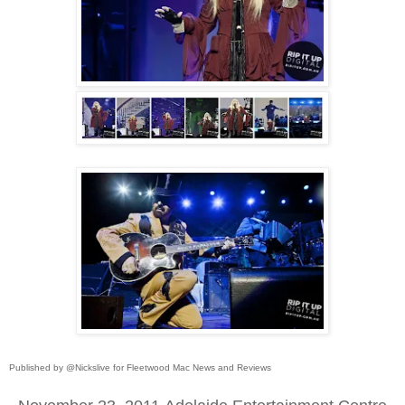
Published by @Nickslive for Fleetwood Mac News and Reviews