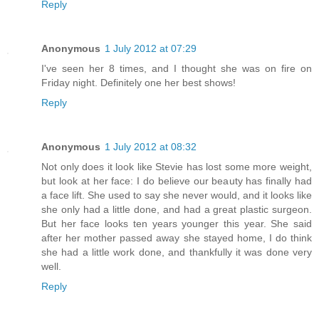
Reply
Anonymous
1 July 2012 at 07:29
I've seen her 8 times, and I thought she was on fire on
Friday night. Definitely one her best shows!
Reply
Anonymous
1 July 2012 at 08:32
Not only does it look like Stevie has lost some more weight,
but look at her face: I do believe our beauty has finally had
a face lift. She used to say she never would, and it looks like
she only had a little done, and had a great plastic surgeon.
But her face looks ten years younger this year. She said
after her mother passed away she stayed home, I do think
she had a little work done, and thankfully it was done very
well.
Reply