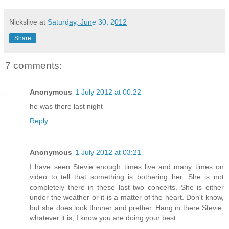
Nickslive
at
Saturday, June 30, 2012
Share
7 comments:
Anonymous
1 July 2012 at 00:22
he was there last night
Reply
Anonymous
1 July 2012 at 03:21
I have seen Stevie enough times live and many times on
video to tell that something is bothering her. She is not
completely there in these last two concerts. She is either
under the weather or it is a matter of the heart. Don't know,
but she does look thinner and prettier. Hang in there Stevie,
whatever it is, I know you are doing your best.