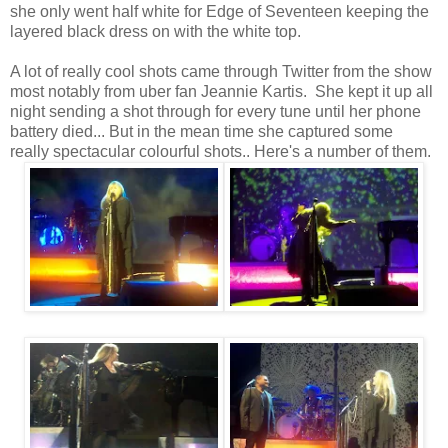
she only went half white for Edge of Seventeen keeping the
layered black dress on with the white top.
A lot of really cool shots came through Twitter from the show
most notably from uber fan Jeannie Kartis. She kept it up all
night sending a shot through for every tune until her phone
battery died... But in the mean time she captured some
really spectacular colourful shots.. Here's a number of them.