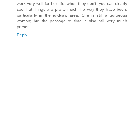
work very well for her. But when they don't, you can clearly
see that things are pretty much the way they have been,
particularly in the jowl/jaw area. She is still a gorgeous
woman; but the passage of time is also still very much
present.
Reply