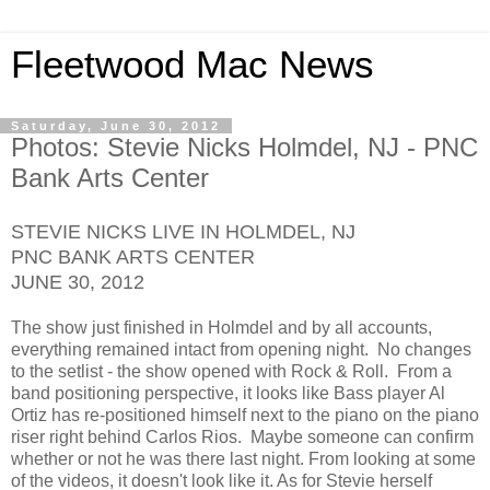
Fleetwood Mac News
Saturday, June 30, 2012
Photos: Stevie Nicks Holmdel, NJ - PNC
Bank Arts Center
STEVIE NICKS LIVE IN HOLMDEL, NJ
PNC BANK ARTS CENTER
JUNE 30, 2012
The show just finished in Holmdel and by all accounts,
everything remained intact from opening night. No changes
to the setlist - the show opened with Rock & Roll. From a
band positioning perspective, it looks like Bass player Al
Ortiz has re-positioned himself next to the piano on the piano
riser right behind Carlos Rios. Maybe someone can confirm
whether or not he was there last night. From looking at some
of the videos, it doesn't look like it. As for Stevie herself