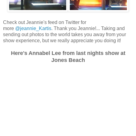
Check out Jeannie's feed on Twitter for
more
@jeannie_Kartis
. Thank you Jeannie!... Taking and
sending out photos to the world takes you away from your
show experience, but we really appreciate you doing it!
Here's Annabel Lee from last nights show at
Jones Beach