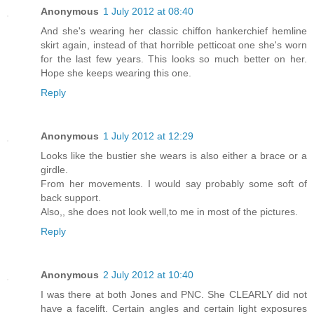
Anonymous
1 July 2012 at 08:40
And she's wearing her classic chiffon hankerchief hemline
skirt again, instead of that horrible petticoat one she's worn
for the last few years. This looks so much better on her.
Hope she keeps wearing this one.
Reply
Anonymous
1 July 2012 at 12:29
Looks like the bustier she wears is also either a brace or a
girdle.
From her movements. I would say probably some soft of
back support.
Also,, she does not look well,to me in most of the pictures.
Reply
Anonymous
2 July 2012 at 10:40
I was there at both Jones and PNC. She CLEARLY did not
have a facelift. Certain angles and certain light exposures