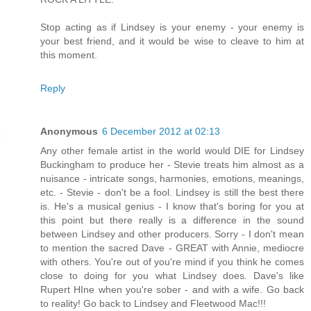
Stop acting as if Lindsey is your enemy - your enemy is
your best friend, and it would be wise to cleave to him at
this moment.
Reply
Anonymous
6 December 2012 at 02:13
Any other female artist in the world would DIE for Lindsey
Buckingham to produce her - Stevie treats him almost as a
nuisance - intricate songs, harmonies, emotions, meanings,
etc. - Stevie - don't be a fool. Lindsey is still the best there
is. He's a musical genius - I know that's boring for you at
this point but there really is a difference in the sound
between Lindsey and other producers. Sorry - I don't mean
to mention the sacred Dave - GREAT with Annie, mediocre
with others. You're out of you're mind if you think he comes
close to doing for you what Lindsey does. Dave's like
Rupert HIne when you're sober - and with a wife. Go back
to reality! Go back to Lindsey and Fleetwood Mac!!!