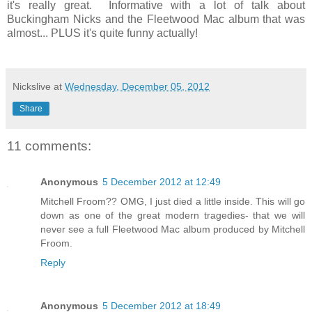
it's really great. Informative with a lot of talk about
Buckingham Nicks and the Fleetwood Mac album that was
almost... PLUS it's quite funny actually!
Nickslive
at
Wednesday, December 05, 2012
Share
11 comments:
Anonymous
5 December 2012 at 12:49
Mitchell Froom?? OMG, I just died a little inside. This will go
down as one of the great modern tragedies- that we will
never see a full Fleetwood Mac album produced by Mitchell
Froom.
Reply
Anonymous
5 December 2012 at 18:49