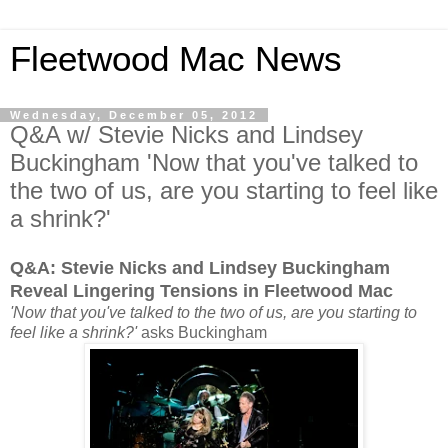
Fleetwood Mac News
Wednesday, December 05, 2012
Q&A w/ Stevie Nicks and Lindsey
Buckingham 'Now that you've talked to
the two of us, are you starting to feel like
a shrink?'
Q&A: Stevie Nicks and Lindsey Buckingham
Reveal Lingering Tensions in Fleetwood Mac
'Now that you've talked to the two of us, are you starting to
feel like a shrink?'
asks Buckingham