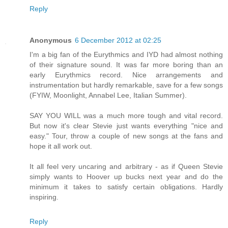
Reply
Anonymous
6 December 2012 at 02:25
I'm a big fan of the Eurythmics and IYD had almost nothing
of their signature sound. It was far more boring than an
early Eurythmics record. Nice arrangements and
instrumentation but hardly remarkable, save for a few songs
(FYIW, Moonlight, Annabel Lee, Italian Summer).
SAY YOU WILL was a much more tough and vital record.
But now it's clear Stevie just wants everything "nice and
easy." Tour, throw a couple of new songs at the fans and
hope it all work out.
It all feel very uncaring and arbitrary - as if Queen Stevie
simply wants to Hoover up bucks next year and do the
minimum it takes to satisfy certain obligations. Hardly
inspiring.
Reply