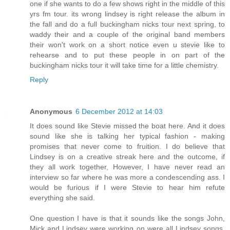
one if she wants to do a few shows right in the middle of this
yrs fm tour. its wrong lindsey is right release the album in
the fall and do a full buckingham nicks tour next spring, to
waddy their and a couple of the original band members
their won't work on a short notice even u stevie like to
rehearse and to put these people in on part of the
buckingham nicks tour it will take time for a little chemistry.
Reply
Anonymous
6 December 2012 at 14:03
It does sound like Stevie missed the boat here. And it does
sound like she is talking her typical fashion - making
promises that never come to fruition. I do believe that
Lindsey is on a creative streak here and the outcome, if
they all work together, However, I have never read an
interview so far where he was more a condescending ass. I
would be furious if I were Stevie to hear him refute
everything she said.
One question I have is that it sounds like the songs John,
Mick and Lindsey were working on were all Lindsey songs.