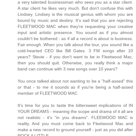
a very talented businessman who sees you as a star client.
A star client he likes very much. But don't confuse this with
Lindsey. Lindsey is the musical genius with whom you are
bound by music and destiny. It's sad that you are rejecting
FLEETWOOD MAC when they're requesting your creative
input and artistic presence. You sound as if you almost
couldn't be bothered - as if all a record is about is business.
Fair enough. When you talk about the tour, you sound like a
cold-hearted CEO like Bill Gates. 3 FM songs after 10
years? Stevie - if you don't want to be in Fleetwood Mac,
then you should quit. Otherwise, you really think a major
band can continue with 3 new songs over 10 years?
You once talked about not wanting to be a "half-assed" this
or that - to me it sounds as if you're being a half-assed
member of FLEETWOOD MAC.
It's time for you to taste the bittersweet implications of IN
YOUR DREAMS - meaning the scope and drama of it all are
not realistic - it's "in you dreams". FLEEWOOD MAC is
reality. And you must come back to Fleetwood Mac and
make a new record to ground yourself - just as you did after
ROCK A LITTLE.