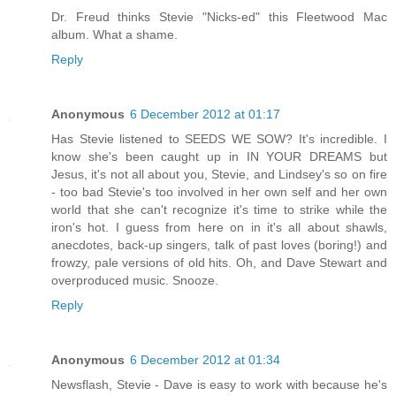
Dr. Freud thinks Stevie "Nicks-ed" this Fleetwood Mac
album. What a shame.
Reply
Anonymous
6 December 2012 at 01:17
Has Stevie listened to SEEDS WE SOW? It's incredible. I
know she's been caught up in IN YOUR DREAMS but
Jesus, it's not all about you, Stevie, and Lindsey's so on fire
- too bad Stevie's too involved in her own self and her own
world that she can't recognize it's time to strike while the
iron's hot. I guess from here on in it's all about shawls,
anecdotes, back-up singers, talk of past loves (boring!) and
frowzy, pale versions of old hits. Oh, and Dave Stewart and
overproduced music. Snooze.
Reply
Anonymous
6 December 2012 at 01:34
Newsflash, Stevie - Dave is easy to work with because he's