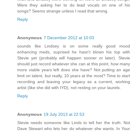
Were they asking her to do lead vocals on one of his
songs? Seems strange unless I read that wrong.
Reply
Anonymous
7 December 2012 at 10:03
sounds like Lindsey is on some really good mood
enhancing meds, suprised he hasn't blown his top with
Stevie yet (probably will happen sooner or later). Stevie
should just record whatever she can at this point, how many
more viable years left does she have? Not putting an age
limit on talent, but really, 10 years at the most? Time to start
recording and leaving your legacy as a current, working
artist (like she did with IYD), not resting on your laurels.
Reply
Anonymous
19 July 2013 at 22:53
Stevie needs someone like Linds to tell her the truth. Not
Dave Stewart who lets her do whatever she wants. In Your