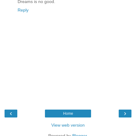
Dreams is no good.
Reply
‹
›
Home
View web version
Powered by
Blogger
.