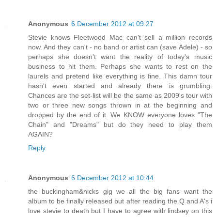
Anonymous
6 December 2012 at 09:27
Stevie knows Fleetwood Mac can't sell a million records
now. And they can't - no band or artist can (save Adele) - so
perhaps she doesn't want the reality of today's music
business to hit them. Perhaps she wants to rest on the
laurels and pretend like everything is fine. This damn tour
hasn't even started and already there is grumbling.
Chances are the set-list will be the same as 2009's tour with
two or three new songs thrown in at the beginning and
dropped by the end of it. We KNOW everyone loves "The
Chain" and "Dreams" but do they need to play them
AGAIN?
Reply
Anonymous
6 December 2012 at 10:44
the buckingham&nicks gig we all the big fans want the
album to be finally released but after reading the Q and A's i
love stevie to death but I have to agree with lindsey on this