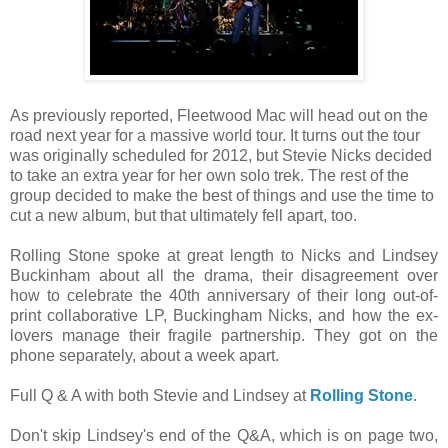
As previously reported, Fleetwood Mac will head out on the
road next year for a massive world tour. It turns out the tour
was originally scheduled for 2012, but Stevie Nicks decided
to take an extra year for her own solo trek. The rest of the
group decided to make the best of things and use the time to
cut a new album, but that ultimately fell apart, too.
Rolling Stone spoke at great length to Nicks and Lindsey
Buckinham about all the drama, their disagreement over
how to celebrate the 40th anniversary of their long out-of-
print collaborative LP, Buckingham Nicks, and how the ex-
lovers manage their fragile partnership. They got on the
phone separately, about a week apart.
Full Q & A with both Stevie and Lindsey at
Rolling Stone
.
Don't skip Lindsey's end of the Q&A, which is on page two,