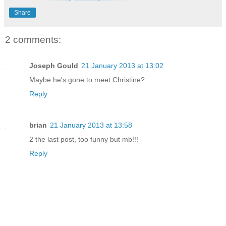
Share
2 comments:
Joseph Gould
21 January 2013 at 13:02
Maybe he's gone to meet Christine?
Reply
brian
21 January 2013 at 13:58
2 the last post, too funny but mb!!!
Reply