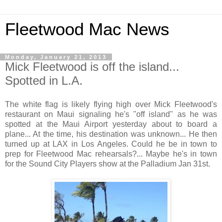
Fleetwood Mac News
Monday, January 21, 2013
Mick Fleetwood is off the island...
Spotted in L.A.
The white flag is likely flying high over Mick Fleetwood's
restaurant on Maui signaling he's "off island" as he was
spotted at the Maui Airport yesterday about to board a
plane... At the time, his destination was unknown... He then
turned up at LAX in Los Angeles. Could he be in town to
prep for Fleetwood Mac rehearsals?... Maybe he's in town
for the Sound City Players show at the Palladium Jan 31st.