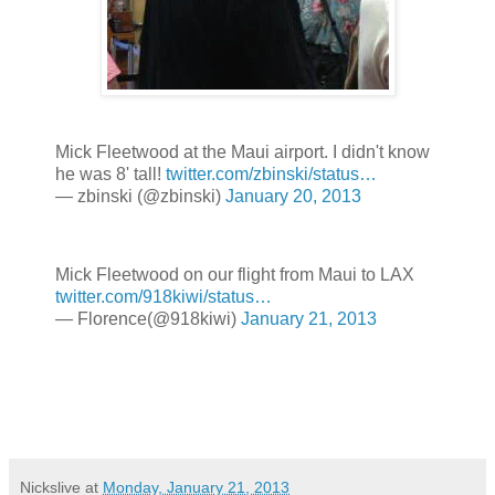
Mick Fleetwood at the Maui airport. I didn't know
he was 8' tall!
twitter.com/zbinski/status…
— zbinski (@zbinski)
January 20, 2013
Mick Fleetwood on our flight from Maui to LAX
twitter.com/918kiwi/status…
— Florence(@918kiwi)
January 21, 2013
Nickslive
at
Monday, January 21, 2013