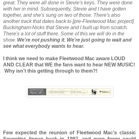
great. They were all done in Stevie's keys. They were done
with her in mind. Subsequently, Stevie and I have gotten
together, and she's sung on two of those. There's also
another track that dates back to [pre-Fleetwood Mac project]
Buckingham-Nicks that Stevie and I built up from scratch.
There's a lot of stuff there. Some of this we will do in the
show.
We're not pushing it. We're just going to wait and
see what everybody wants to hear.
I think we need to make Fleetwood Mac aware LOUD
AND CLEAR that WE the fans want to hear NEW MUSIC!
Why isn't this getting through to them?!
Few expected the reunion of Fleetwood Mac's classic
Seventies lineup back in 1997, and even fewer could