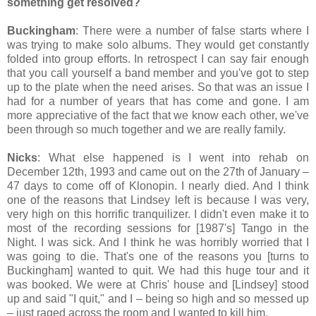
something get resolved?
Buckingham
: There were a number of false starts where I
was trying to make solo albums. They would get constantly
folded into group efforts. In retrospect I can say fair enough
that you call yourself a band member and you've got to step
up to the plate when the need arises. So that was an issue I
had for a number of years that has come and gone. I am
more appreciative of the fact that we know each other, we've
been through so much together and we are really family.
Nicks
: What else happened is I went into rehab on
December 12th, 1993 and came out on the 27th of January –
47 days to come off of Klonopin. I nearly died. And I think
one of the reasons that Lindsey left is because I was very,
very high on this horrific tranquilizer. I didn't even make it to
most of the recording sessions for [1987's] Tango in the
Night. I was sick. And I think he was horribly worried that I
was going to die. That's one of the reasons you [turns to
Buckingham] wanted to quit. We had this huge tour and it
was booked. We were at Chris' house and [Lindsey] stood
up and said "I quit," and I – being so high and so messed up
– just raged across the room and I wanted to kill him.