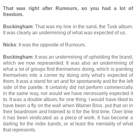
That was right after Rumours, so you had a lot of
freedom.
Buckingham
: That was my line in the sand, the Tusk album.
It was clearly an undermining of what was expected of us.
Nicks
: It was the opposite of Rumours.
Buckingham
: It was an undermining of upholding the brand,
which we now represented. It was also an undermining of
what a lot of groups find themselves doing, which is painting
themselves into a corner by doing only what's expected of
them. It was a stand for art and for spontaneity and for the left
side of the palette. It certainly did not perform commercially
in the same way, nor would we have necessarily expected it
to. It was a double album, for one thing. I would have liked to
have been a fly on the wall when Warner Bros. put that on in
their boardroom and listened to it for the first time. Over time
it has been vindicated as a piece of work. It has become a
darling for the indie bands, or at least the mentality of what
that represents.