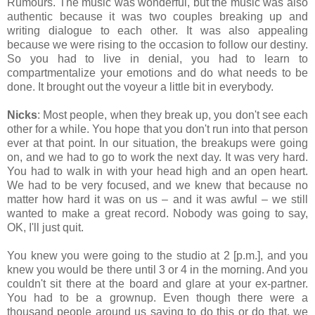
Rumours. The music was wonderful, but the music was also
authentic because it was two couples breaking up and
writing dialogue to each other. It was also appealing
because we were rising to the occasion to follow our destiny.
So you had to live in denial, you had to learn to
compartmentalize your emotions and do what needs to be
done. It brought out the voyeur a little bit in everybody.
Nicks
: Most people, when they break up, you don't see each
other for a while. You hope that you don't run into that person
ever at that point. In our situation, the breakups were going
on, and we had to go to work the next day. It was very hard.
You had to walk in with your head high and an open heart.
We had to be very focused, and we knew that because no
matter how hard it was on us – and it was awful – we still
wanted to make a great record. Nobody was going to say,
OK, I'll just quit.
You knew you were going to the studio at 2 [p.m.], and you
knew you would be there until 3 or 4 in the morning. And you
couldn't sit there at the board and glare at your ex-partner.
You had to be a grownup. Even though there were a
thousand people around us saying to do this or do that, we