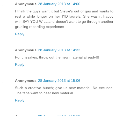
Anonymous
28 January 2013 at 14:06
I think the guys want it but Stevie's out of gas and wants to
rest a while longer on her IYD laurels. She wasn't happy
with SAY YOU WILL and doesn't want to go through another
grueling recording experience.
Reply
Anonymous
28 January 2013 at 14:32
For crissakes, throw out the new material already!!!
Reply
Anonymous
28 January 2013 at 15:06
Such a creative bunch; give us new material. No excuses!
The fans want to hear new material.
Reply