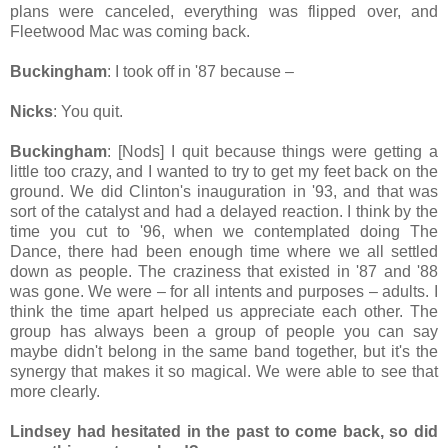
plans were canceled, everything was flipped over, and
Fleetwood Mac was coming back.
Buckingham
: I took off in '87 because –
Nicks
: You quit.
Buckingham
: [Nods] I quit because things were getting a
little too crazy, and I wanted to try to get my feet back on the
ground. We did Clinton's inauguration in '93, and that was
sort of the catalyst and had a delayed reaction. I think by the
time you cut to '96, when we contemplated doing The
Dance, there had been enough time where we all settled
down as people. The craziness that existed in '87 and '88
was gone. We were – for all intents and purposes – adults. I
think the time apart helped us appreciate each other. The
group has always been a group of people you can say
maybe didn't belong in the same band together, but it's the
synergy that makes it so magical. We were able to see that
more clearly.
Lindsey had hesitated in the past to come back, so did