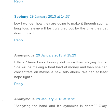
Reply
Spoinny
29 January 2013 at 14:37
boy I wonder how they are going to make it through such a
long tour, stevie will be truly tired out by the time they get
down under!
Reply
Anonymous
29 January 2013 at 15:29
I think Stevie loves touring alot more than staying home.
She will be making a boat load of money and then she can
concentrate on maybe a new solo album. We can at least
hope right?
Reply
Anonymous
29 January 2013 at 15:31
"Analyzing the band and it's dynamics in depth?" Okay,