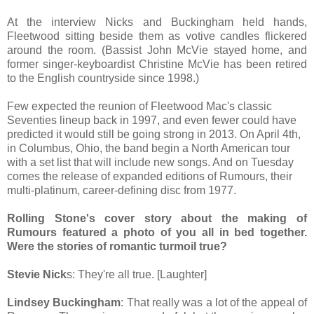
At the interview Nicks and Buckingham held hands,
Fleetwood sitting beside them as votive candles flickered
around the room. (Bassist John McVie stayed home, and
former singer-keyboardist Christine McVie has been retired
to the English countryside since 1998.)
Few expected the reunion of Fleetwood Mac's classic
Seventies lineup back in 1997, and even fewer could have
predicted it would still be going strong in 2013. On April 4th,
in Columbus, Ohio, the band begin a North American tour
with a set list that will include new songs. And on Tuesday
comes the release of expanded editions of Rumours, their
multi-platinum, career-defining disc from 1977.
Rolling Stone's cover story about the making of
Rumours featured a photo of you all in bed together.
Were the stories of romantic turmoil true?
Stevie Nick
s: They're all true. [Laughter]
Lindsey Buckingham
: That really was a lot of the appeal of