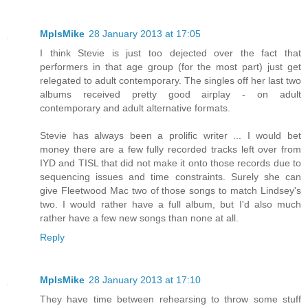
MplsMike
28 January 2013 at 17:05
I think Stevie is just too dejected over the fact that
performers in that age group (for the most part) just get
relegated to adult contemporary. The singles off her last two
albums received pretty good airplay - on adult
contemporary and adult alternative formats.
Stevie has always been a prolific writer ... I would bet
money there are a few fully recorded tracks left over from
IYD and TISL that did not make it onto those records due to
sequencing issues and time constraints. Surely she can
give Fleetwood Mac two of those songs to match Lindsey's
two. I would rather have a full album, but I'd also much
rather have a few new songs than none at all.
Reply
MplsMike
28 January 2013 at 17:10
They have time between rehearsing to throw some stuff