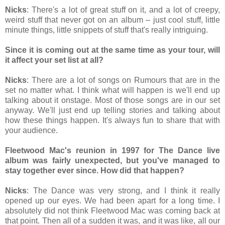
Nicks
: There's a lot of great stuff on it, and a lot of creepy,
weird stuff that never got on an album – just cool stuff, little
minute things, little snippets of stuff that's really intriguing.
Since it is coming out at the same time as your tour, will
it affect your set list at all?
Nicks
: There are a lot of songs on Rumours that are in the
set no matter what. I think what will happen is we'll end up
talking about it onstage. Most of those songs are in our set
anyway. We'll just end up telling stories and talking about
how these things happen. It's always fun to share that with
your audience.
Fleetwood Mac's reunion in 1997 for The Dance live
album was fairly unexpected, but you've managed to
stay together ever since. How did that happen?
Nicks
: The Dance was very strong, and I think it really
opened up our eyes. We had been apart for a long time. I
absolutely did not think Fleetwood Mac was coming back at
that point. Then all of a sudden it was, and it was like, all our