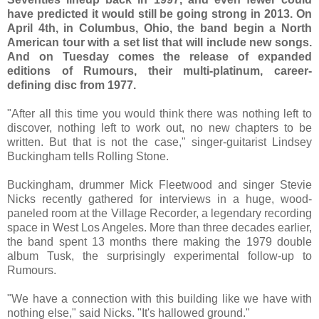
have predicted it would still be going strong in 2013. On
April 4th, in Columbus, Ohio, the band begin a North
American tour with a set list that will include new songs.
And on Tuesday comes the release of expanded
editions of Rumours, their multi-platinum, career-
defining disc from 1977.
"After all this time you would think there was nothing left to
discover, nothing left to work out, no new chapters to be
written. But that is not the case," singer-guitarist Lindsey
Buckingham tells Rolling Stone.
Buckingham, drummer Mick Fleetwood and singer Stevie
Nicks recently gathered for interviews in a huge, wood-
paneled room at the Village Recorder, a legendary recording
space in West Los Angeles. More than three decades earlier,
the band spent 13 months there making the 1979 double
album Tusk, the surprisingly experimental follow-up to
Rumours.
"We have a connection with this building like we have with
nothing else," said Nicks. "It's hallowed ground."