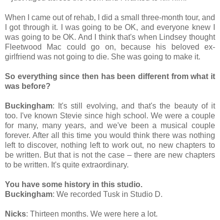
When I came out of rehab, I did a small three-month tour, and
I got through it. I was going to be OK, and everyone knew I
was going to be OK. And I think that's when Lindsey thought
Fleetwood Mac could go on, because his beloved ex-
girlfriend was not going to die. She was going to make it.
So everything since then has been different from what it
was before?
Buckingham
: It's still evolving, and that's the beauty of it
too. I've known Stevie since high school. We were a couple
for many, many years, and we've been a musical couple
forever. After all this time you would think there was nothing
left to discover, nothing left to work out, no new chapters to
be written. But that is not the case – there are new chapters
to be written. It's quite extraordinary.
You have some history in this studio.
Buckingham
: We recorded Tusk in Studio D.
Nicks
: Thirteen months. We were here a lot.