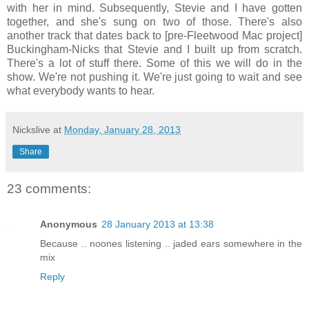
with her in mind. Subsequently, Stevie and I have gotten
together, and she's sung on two of those. There's also
another track that dates back to [pre-Fleetwood Mac project]
Buckingham-Nicks that Stevie and I built up from scratch.
There's a lot of stuff there. Some of this we will do in the
show. We're not pushing it. We're just going to wait and see
what everybody wants to hear.
Nickslive
at
Monday, January 28, 2013
Share
23 comments:
Anonymous
28 January 2013 at 13:38
Because .. noones listening .. jaded ears somewhere in the
mix
Reply