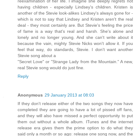
reexamination of her life. I imagine she deeply regrets not
having children - especially Lindsey's children. Kristen is
another of the Stevie look-alikes Lindsey's always gone for -
which is not to say that Lindsey and Kristen aren't the real
deal - they most certainly are. But Stevie's feeling the price
of fame is a way that's real and harsh. She's alone and
lonely and no longer young. And she can't write about it
because the vain, mighty Stevie Nicks won't allow it. If you
feel that way, do standards, Stevie. I don't want another
Stevie song about a
"Secret Love" or "Strange Lady from the Mountain." A new,
real Stevie song would do just fine.
Reply
Anonymous
29 January 2013 at 08:03
If they don't release either of the two songs they now have
completed they are going to have a lot of pissed off fans,
and they will also have missed a perfect opportunity to put
them out without a whole album. ITunes and the internet
release era gives them the prime option to do what they
said only a month or so ago: release one song now, and the