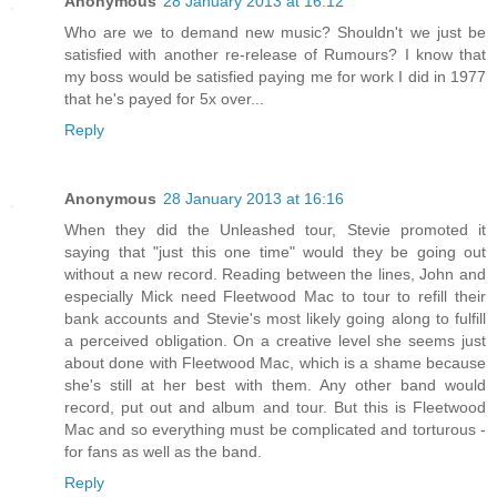
Anonymous
28 January 2013 at 16:12
Who are we to demand new music? Shouldn't we just be
satisfied with another re-release of Rumours? I know that
my boss would be satisfied paying me for work I did in 1977
that he's payed for 5x over...
Reply
Anonymous
28 January 2013 at 16:16
When they did the Unleashed tour, Stevie promoted it
saying that "just this one time" would they be going out
without a new record. Reading between the lines, John and
especially Mick need Fleetwood Mac to tour to refill their
bank accounts and Stevie's most likely going along to fulfill
a perceived obligation. On a creative level she seems just
about done with Fleetwood Mac, which is a shame because
she's still at her best with them. Any other band would
record, put out and album and tour. But this is Fleetwood
Mac and so everything must be complicated and torturous -
for fans as well as the band.
Reply