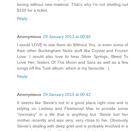
boring without new material. That's why I'm not shelling out
$150 for a ticket.
Reply
Anonymous
29 January 2013 at 00:40
I would LOVE to see them do Without You, or even some of
their other Buckingham Nicks stuff like Crystal and Frozen
Love. I would also love to hear Silver Springs, Bleed To
Love Her, Sisters Of The Moon and Sara as well as a few
songs off the Tusk album, which is my favourite : )
Reply
Anonymous
29 January 2013 at 00:42
It seems like Stevie's not in a good place right now and is
relying on Lindsey and Fleetwood Mac to provide some
"normalcy" in a life that is anything but. Stevie lost her
mother recently and was very, very close to her. Obviously
Stevie's dealing with deep grief and is probably involved in a