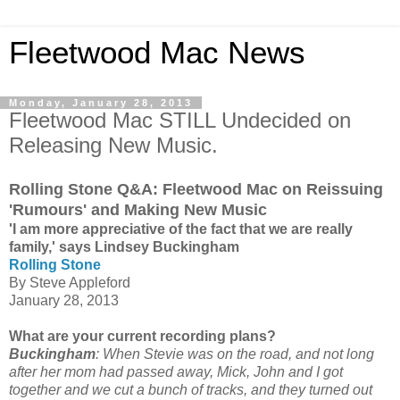
Fleetwood Mac News
Monday, January 28, 2013
Fleetwood Mac STILL Undecided on
Releasing New Music.
Rolling Stone Q&A: Fleetwood Mac on Reissuing
'Rumours' and Making New Music
'I am more appreciative of the fact that we are really
family,' says Lindsey Buckingham
Rolling Stone
By Steve Appleford
January 28, 2013
What are your current recording plans?
Buckingham
: When Stevie was on the road, and not long
after her mom had passed away, Mick, John and I got
together and we cut a bunch of tracks, and they turned out