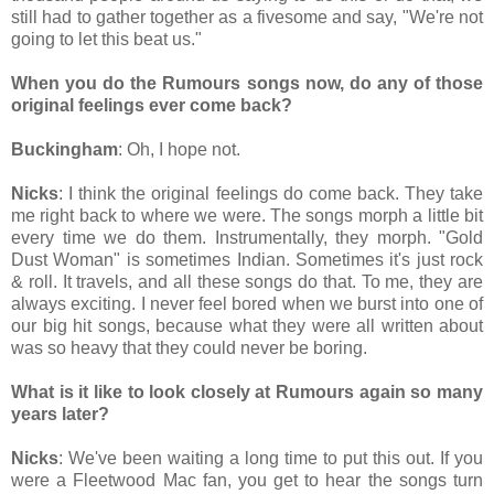
still had to gather together as a fivesome and say, "We're not
going to let this beat us."
When you do the Rumours songs now, do any of those
original feelings ever come back?
Buckingham
: Oh, I hope not.
Nicks
: I think the original feelings do come back. They take
me right back to where we were. The songs morph a little bit
every time we do them. Instrumentally, they morph. "Gold
Dust Woman" is sometimes Indian. Sometimes it's just rock
& roll. It travels, and all these songs do that. To me, they are
always exciting. I never feel bored when we burst into one of
our big hit songs, because what they were all written about
was so heavy that they could never be boring.
What is it like to look closely at Rumours again so many
years later?
Nicks
: We've been waiting a long time to put this out. If you
were a Fleetwood Mac fan, you get to hear the songs turn