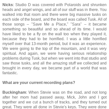
Nicks
: Studio D was covered with Polaroids and shrunken
heads and angel wings, and all of our stuff was in there. You
walked into that room and there were big massive tusks on
each side of the board, and the board was called Tusk. All of
those songs – "Save Me a Place," "Sara" – it became
something so beautiful and so ahead of its time. I would
have liked to be a fly on the wall too when they played it,
because they had to be horrified. I was a little horrified
myself over that 13-month period, but it was an experience.
We were going to the top of the mountain, and it was very
spiritual. And again, we were having serious relationship
problems during Tusk, but when we went into that studio and
saw those tusks, and all the amazing stuff we collected and
brought in every day, we became part of a world that was
fantastic.
What are your current recording plans?
Buckingham
: When Stevie was on the road, and not long
after her mom had passed away, Mick, John and I got
together and we cut a bunch of tracks, and they turned out
great. They were all done in Stevie's keys. They were done