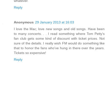
whatever.
Reply
Anonymous
29 January 2013 at 16:03
I love the Mac; love new songs and old songs. Have been
to many concerts. . . I read something where Tom Petty's
fan club gets some kind of discount with ticket prices. Not
sure of the details. I really wish FM would do something like
that to honor the fans who've hung in there over the years.
Tickets so expensive!
Reply