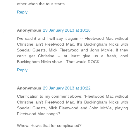
other when the tour starts.
Reply
Anonymous
29 January 2013 at 10:18
I've said it and I will say it again -- Fleetwood Mac without
Christine ain't Fleetwood Mac. It's Buckingham Nicks with
Special Guests, Mick Fleetwood and John McVie. If they
can't get Christine -- at least give us a fresh, cool
Buckingham Nicks show... That would ROCK.
Reply
Anonymous
29 January 2013 at 10:22
Clarification to my comment above: "Fleetwood Mac without
Christine ain't Fleetwood Mac. It's Buckingham Nicks with
Special Guests, Mick Fleetwood and John McVie, playing
Fleetwood Mac songs"!
Whew. How's that for complicated?