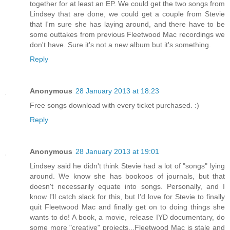
together for at least an EP. We could get the two songs from
Lindsey that are done, we could get a couple from Stevie
that I'm sure she has laying around, and there have to be
some outtakes from previous Fleetwood Mac recordings we
don't have. Sure it's not a new album but it's something.
Reply
Anonymous
28 January 2013 at 18:23
Free songs download with every ticket purchased. :)
Reply
Anonymous
28 January 2013 at 19:01
Lindsey said he didn't think Stevie had a lot of "songs" lying
around. We know she has bookoos of journals, but that
doesn't necessarily equate into songs. Personally, and I
know I'll catch slack for this, but I'd love for Stevie to finally
quit Fleetwood Mac and finally get on to doing things she
wants to do! A book, a movie, release IYD documentary, do
some more "creative" projects...Fleetwood Mac is stale and