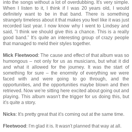
into the songs without a lot of overdubbing. It's very simple.
When I listen to it, I think if I was 20 years old, I would
definitely want to be in that band. There is something
strangely timeless about it that makes you feel like it was just
recorded last year. I now know why I went to Lindsey and
said, "I think we should give this a chance. This is a really
good band." It's quite an interesting group of crazy people
that managed to meld their styles together.
Mick Fleetwood
: The cause and effect of that album was so
humongous – not only for us as musicians, but what it did
and what it allowed for the journey. It was the start of
something for sure – the enormity of everything we were
faced with and were going to go through, and the
opportunities, and the opportunities maybe blown and then
retrieved. Now we're sitting here excited about going out and
playing. This album wasn't the trigger for us doing this, but
it's quite a story.
Nicks
: It's pretty great that it's coming out at the same time.
Fleetwood
: I'm glad it is. It wasn't planned that way at all.