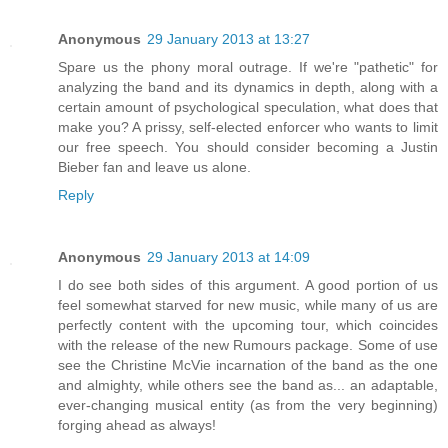
Anonymous
29 January 2013 at 13:27
Spare us the phony moral outrage. If we're "pathetic" for
analyzing the band and its dynamics in depth, along with a
certain amount of psychological speculation, what does that
make you? A prissy, self-elected enforcer who wants to limit
our free speech. You should consider becoming a Justin
Bieber fan and leave us alone.
Reply
Anonymous
29 January 2013 at 14:09
I do see both sides of this argument. A good portion of us
feel somewhat starved for new music, while many of us are
perfectly content with the upcoming tour, which coincides
with the release of the new Rumours package. Some of use
see the Christine McVie incarnation of the band as the one
and almighty, while others see the band as... an adaptable,
ever-changing musical entity (as from the very beginning)
forging ahead as always!