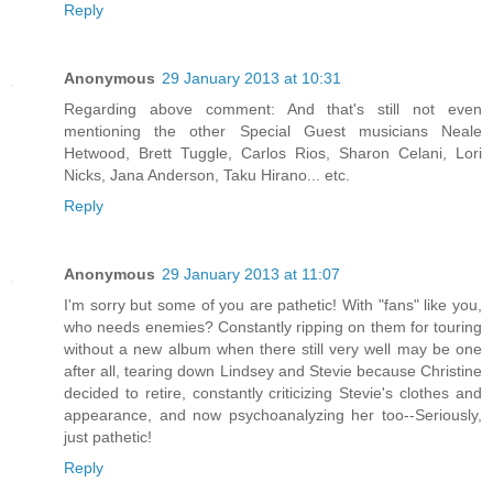
Reply
Anonymous
29 January 2013 at 10:31
Regarding above comment: And that's still not even
mentioning the other Special Guest musicians Neale
Hetwood, Brett Tuggle, Carlos Rios, Sharon Celani, Lori
Nicks, Jana Anderson, Taku Hirano... etc.
Reply
Anonymous
29 January 2013 at 11:07
I'm sorry but some of you are pathetic! With "fans" like you,
who needs enemies? Constantly ripping on them for touring
without a new album when there still very well may be one
after all, tearing down Lindsey and Stevie because Christine
decided to retire, constantly criticizing Stevie's clothes and
appearance, and now psychoanalyzing her too--Seriously,
just pathetic!
Reply