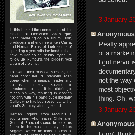
3 January 2
In this behind-the-scenes look at the
Anonymous s
making of Fleetwood Mac’s epic,
platinum-selling double album, Tusk,
producers and engineers Ken Caillat
Really appre
and Hernan Rojas tell their stories of
spending a year with the band in their
of a marketi
new million-dollar studio trying to
follow up Rumours, the biggest rock
I got nervou
album of the time.
documentary"
Following their massive success, the
band continued its infamous soap
not the way 
opera when its musical leader and
guitarist, Lindsey Buckingham,
most objecti
threatened to quit if he didn’t get
things his way, resulting in clashes
thing. Oh, wel
not only with his band but especially
Caillat, who had been essential to the
band’s Grammy-winning sound.
3 January 2
Hernan Rojas’s story recounts a
young man who leaves Chile after
Anonymous s
General Pinochet’s coup to seek his
future in the music industry of Los
Angeles, where he finds success at
I don't thin