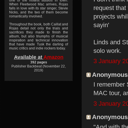
one of the hottest studios in town.
When Fleetwood Mac arrives, Rojas
request that
falls in love with its star singer, Stevie
Nicks, and the two of them become
projects whil
romantically involved.
sayin'
Throughout the book, both Caillat and
Rojas detail not only the trials and
sacrifices they made to finish the
album, but also triumphs of musical
inspiration and technical innovation
Linds and St
that have made Tusk the darling of
music critics and indie rockers today.
solo work.
Available at
Amazon
3 January 2
392 pages
Publisher Backbeat (November 22,
2019)
Anonymous s
I remember 
MAC tour, and
3 January 2
Anonymous s
"And with th