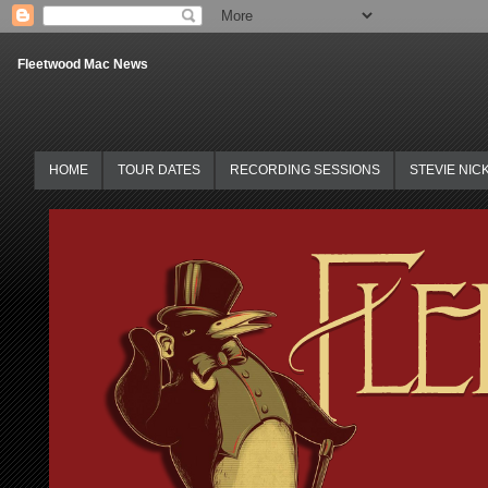
Fleetwood Mac News
HOME
TOUR DATES
RECORDING SESSIONS
STEVIE NIC