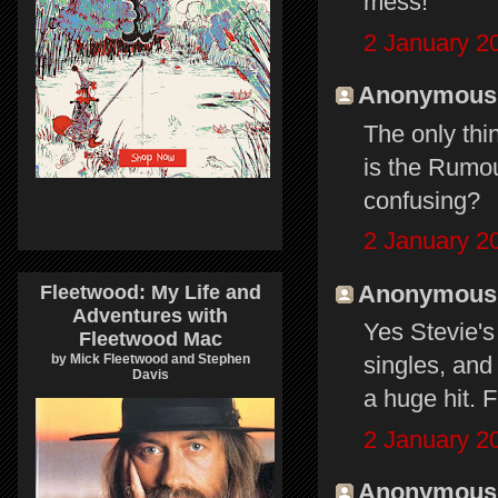
mess!
2 January 2
Anonymous s
The only thi
is the Rumou
confusing?
2 January 2
Anonymous s
Fleetwood: My Life and
Adventures with
Yes Stevie's
Fleetwood Mac
by Mick Fleetwood and Stephen
singles, and
Davis
a huge hit. 
2 January 2
Anonymous s