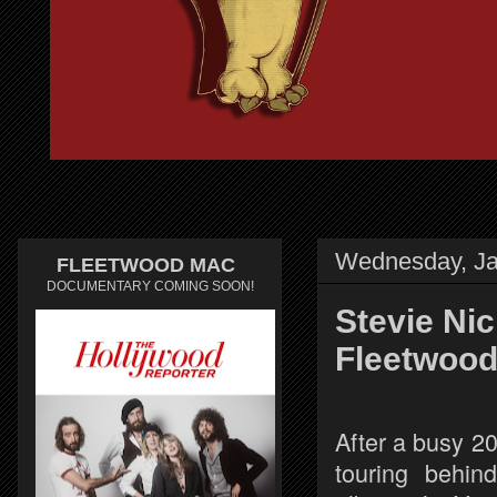
Wednesday, Ja
FLEETWOOD MAC
DOCUMENTARY COMING SOON!
Stevie Ni
Fleetwood
After a busy 2
touring behin