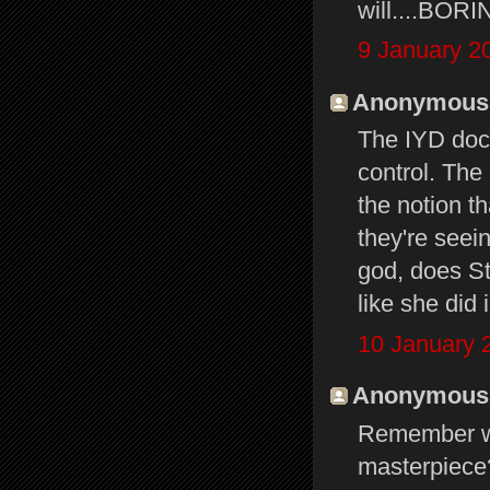
will....BORI
9 January 2
Anonymous s
The IYD doc 
control. The
the notion t
they're seei
god, does St
like she did 
10 January 
Anonymous s
Remember 
masterpiece?