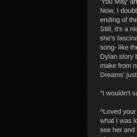
'You May' an
Now, I doubt 
ending of th
Still, it's a 
she's fascin
song- like th
Dylan story 
make from no
Dreams' just
"I wouldn't s
^Loved your m
what I was l
see her and