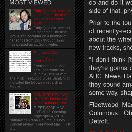
do and do it we
MOST VIEWED
side of that, ph
Eddy Quintela, second
husband to Christine
McVie has passed
Prior to the to
away
of recently-re
Eddy Quintela, second
husband of Christine
about the when
McVie and co-writer on a number of
her songs from 1987 through 1997
new tracks, sh
has passed away. Song writer,...
Fleetwood Mac
"I don't think
planning to be on the
road in 2017
they're gonna d
Overheard at a Meet
and Greet while on
ABC News Radio
tour in Austrailia with
The Mick Fleetwood Blues Band, Mick
they sound amaz
indicated the following regarding
Fleetw...
some way, shap
CONCERT REVIEW |
PHOTOS: Fleetwood
Fleetwood Mac
Mac Columbus, Ohio
FLEETWOOD MAC
Columbus, Oh
LIVE 2013 Opening
Night April 4, 2013
Detroit.
Nationwide Arena Columbus, Ohio
Concert review | Fleetwood Mac: First
to...