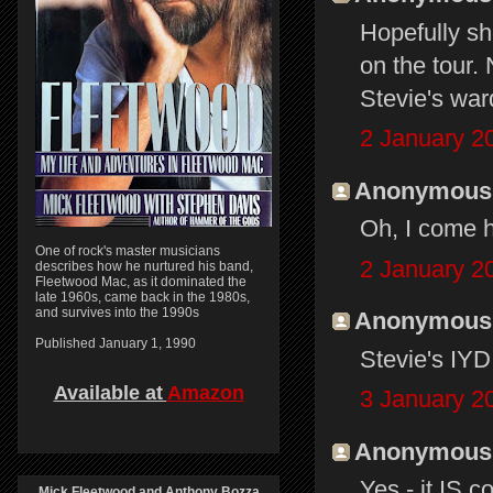
Hopefully sh
on the tour
Stevie's ward
2 January 2
Anonymous s
Oh, I come h
One of rock's master musicians
2 January 2
describes how he nurtured his band,
Fleetwood Mac, as it dominated the
late 1960s, came back in the 1980s,
and survives into the 1990s
Anonymous s
Published January 1, 1990
Stevie's IY
Available at
Amazon
3 January 2
Anonymous s
Yes - it IS 
Mick Fleetwood and Anthony Bozza