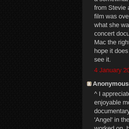
from Stevie 
film was ove
what she wan
concert docu
Mac the righ
hope it does
see it.
4 January 2
Anonymous s
^ I apprecia
enjoyable mo
documentary,
'Angel' in t
worked on, h