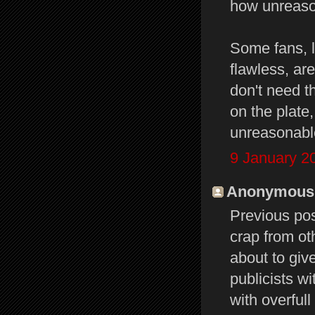
how unreaso
Some fans, l
flawless, are
don't need th
on the plate
unreasonable
9 January 2
Anonymous s
Previous po
crap from oth
about to give
publicists w
with overfull