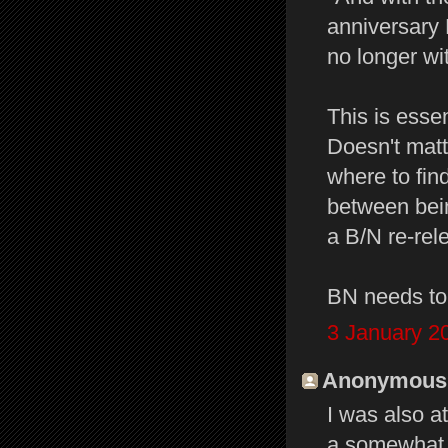
anniversary 
no longer wi
This is esse
Doesn't matt
where to find
between bein
a B/N re-rele
BN needs to j
3 January 2
Anonymous s
I was also a
a somewhat d