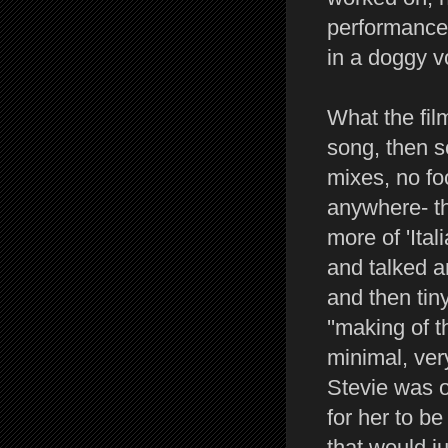
performance 
in a doggy v
What the fil
song, then se
mixes, no foo
anywhere- t
more of 'Ita
and talked a
and then tin
''making of 
minimal, ver
Stevie was o
for her to be
that would ju