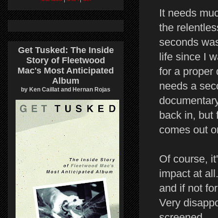
It needs much
the relentle
seconds was 
Get Tusked: The Inside
life since I
Story of Fleetwood
for a proper 
Mac's Most Anticipated
Album
needs a seco
by Ken Caillat and Hernan Rojas
documentary 
back in, but 
comes out o
Of course, it
impact at all
and if not fo
Very disappo
screened.