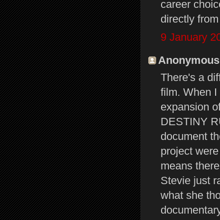
career choi
directly fro
9 January 2
Anonymous s
There's a di
film. When I
expansion of 
DESTINY RUL
document the
project were
means there'
Stevie just 
what she tho
documentar