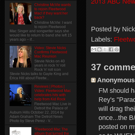
2013 ABC New
Christine McVie wants
to rejoin Fleetwood
Mac! if they want her
back?
Christine McVie: I want
to rejoin Fleetwood
Posted by
Nick
Mac Singer and songwriter says she
would like to return to band she left 15
Labels:
Fleetw
years ago – if...
Video: Stevie Nicks
Confirms Fleetwood
Mac Reunion
Stevie Nicks on 40
37 comme
years in rock 'n' roll
Rock 'n' roll icon
Stevie Nicks talks to Gayle King and
Erica Hill about Fleetw...
Anonymous s
Reviews | Photos |
FM should ha
Video: Fleetwood Mac
celebrates hits with
Rey's "Para
help from Kid Rock
Fleetwood Mac Live in
will drag the
Detroit the Palace of
Auburn Hills October 22, 2014 by
once...the 
Adam Graham The Detroit News
Photo by Steve Perez - V...
posted on m
"Fleetwood Mac The
album that turned the