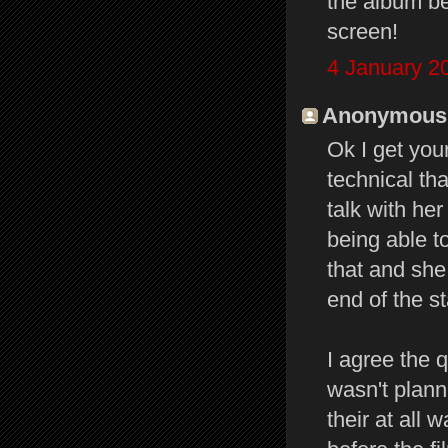
the album be
screen!
4 January 2
Anonymous s
Ok I get your
technical tha
talk with he
being able t
that and she
end of the st
I agree the q
wasn't planne
their at all