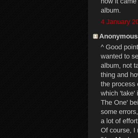
how it came 
album.
4 January 2
Anonymous s
^ Good points.
wanted to se
album, not t
thing and how
the process 
which 'take'
The One' be
some errors,
a lot of effort
Of course, I 