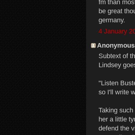
fm than most
be great thou
germany.
4 January 2
Anonymous s
Subtext of t
Lindsey goes
"Listen Bust
so I'll write
Taking such 
her a little 
defend the v