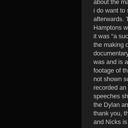
about the ma
i do want to
afterwards. 
Hamptons was
it was ''a s
the making o
documentary 
was and is a 
footage of t
not shown so
recorded an 
speeches she
the Dylan an
thank you, t
and Nicks is