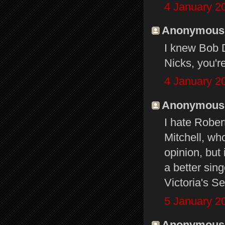
4 January 2
Anonymous s
I knew Bob D
Nicks, you'r
4 January 2
Anonymous s
I hate Rober
Mitchell, who
opinion, but 
a better sin
Victoria's S
5 January 2
Anonymous s