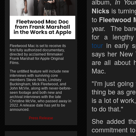
album,
In You
is turnin
Nicks
to
Fleetwood 
year. The band
for a length
tour
in early s
Fleetwood Mac is set to receive its
first fully authorized documentary,
says her New Y
directed by acclaimed filmmaker
Frank Marshall for Apple Original
are all about 
Films.
Mac.
The untitled feature will include new
interviews with surviving core
members Stevie Nicks, Lindsey
"I'm just goin
Buckingham, Mick Fleetwood, and
John McVie, along with never-before-
thing be as gr
seen footage and both new and
archival interviews with the late
is a lot of work
Christine McVie, who passed away in
2022. A release date has yet to be
to do that."
announced.
Press Release
She added that
commitment to 