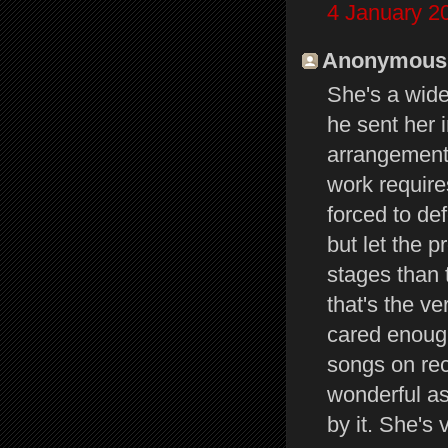
4 January 2
Anonymous s
She's a wide
he sent her i
arrangements
work require
forced to def
but let the p
stages than 
that's the ve
cared enough
songs on re
wonderful as
by it. She's 