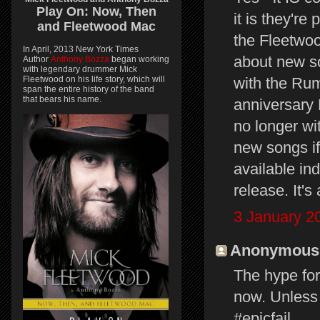
Play On:
Now, Then
it is they're
and
Fleetwood Mac
the Fleetwoo
In April, 2013 New York Times
about new so
Author
Anthony Bozza
began working
with legendary drummer Mick
Fleetwood on his life story, which will
with the Rum
span the entire history of the band
that bears his name.
anniversary 
no longer wi
new songs if
available in
release. It's 
3 January 2
Anonymous s
The hype for
now. Unless 
#epicfail