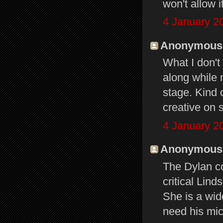
won't allow i
4 January 2
Anonymous s
What I don't
along while 
stage. Kind 
creative on 
4 January 2
Anonymous s
The Dylan c
critical Lind
She is a wid
need his mi