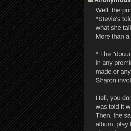
Well, the po
*Stevie's to
what she tal
More than a 
* The ''docu
in any promi
made or any 
Sharon invol
Hell, you do
was told it 
Then, the sa
album, play 