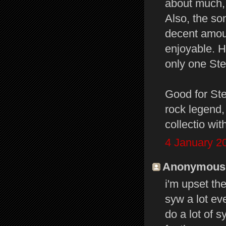
about much, 
Also, the so
decent amoun
enjoyable. H
only one Ste
Good for Ste
rock legend, 
collectio wit
4 January 2
Anonymous s
i'm upset the
syw a lot eve
do a lot of 