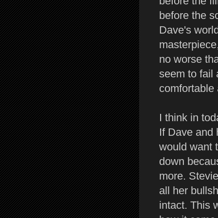
before the fi
before the s
Dave's world 
masterpiece,
no worse tha
seem to fail
comfortable
I think in to
If Dave and 
would want t
down becaus
more. Stevi
all her bull
intact. This