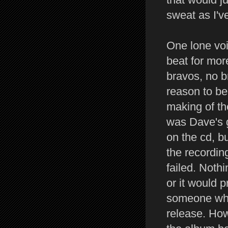
sweat as I'v
One lone voi
beat for mor
bravos, no b
reason to be
making of th
was Dave's g
on the cd, b
the recordin
failed. Nothi
or it would 
someone who 
release. Ho