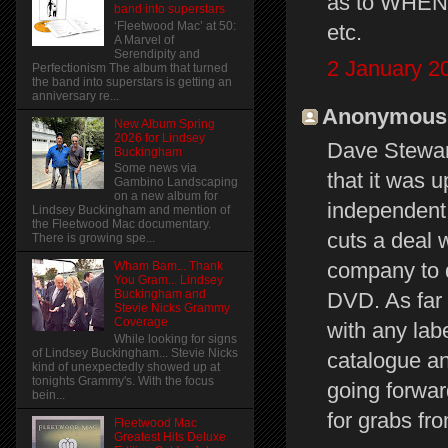
as to WHEN 
band into superstars
‘Fleetwood Mac’ at 50:
etc.
A Marvel of
Serendipity and
2 January 2
Perfectionism The album that turned
the band into superstars is getting an
anniversary re...
Anonymous s
New Album Spring
2026 for Lindsey
Dave Stewart
Buckingham
Some news via
that it was 
Gambino Landscaping
on a new album for
independent 
Lindsey Buckingham and mention of
the Fleetwood Mac documentary.
cuts a deal w
There is growing spe...
company to d
Wham Bam... Thank
You Gram... Lindsey
Buckingham and
DVD. As far 
Stevie Nicks Grammy
Coverage
with any lab
While looking for signs
of Lindsey Buckingham... Stevie Nicks
catalogue an
kind of unexpectedly showed up at
tonights Grammy's. With the focus
going forwar
bein...
for grabs fr
Fleetwood Mac
Greatest Hits Deluxe