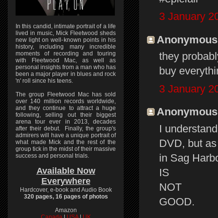
3 January 2
In this candid, intimate portrait of a life
lived in music, Mick Fleetwood sheds
Anonymous s
new light on well-known points in his
history, including many incredible
moments of recording and touring
they probabl
with Fleetwood Mac, as well as
personal insights from a man who has
buy everythi
been a major player in blues and rock
'n' roll since his teens.
3 January 2
The group Fleetwood Mac has sold
over 140 million records worldwide,
and they continue to attract a huge
Anonymous s
following, selling out their biggest
arena tour ever in 2013, decades
I understand
after their debut. Finally, the group's
admirers will have a unique portrait of
DVD, but as 
what made Mick and the rest of the
group tick in the midst of their massive
in Sag Harbou
success and personal trials.
Available Now
IS
Everywhere
NOT
Hardcover, e-book and Audio Book
320 pages, 16 pages of photos
GOOD.
Amazon
Canada
|
USA
|
UK