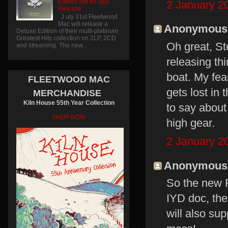
Edition Set for July
2 January 2
Release
J uly 31st Fleetwood
Mac will release a
Anonymous s
Deluxe Edition of their multi-platinum
Greatest Hits collection on 2LP, 2CD
Oh great, St
and streaming. The new...
releasing th
boat. My fea
FLEETWOOD MAC
gets lost in
MERCHANDISE
Kiln House 55th Year Collection
to say about
SHOP NOW
high gear.
2 January 2
Anonymous s
So the new F
IYD doc, the
will also su