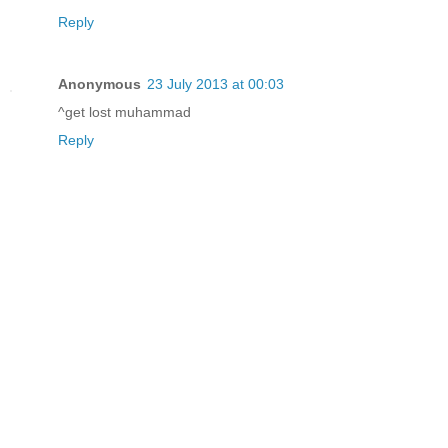
Reply
Anonymous
23 July 2013 at 00:03
^get lost muhammad
Reply