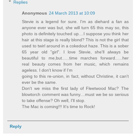
Replies
Anonymous
24 March 2013 at 10:09
Stevie is a legend for sure. I'm as diehard a fan as
anyone ever was but, she will turn 65 this may so, this
photo is definitely touched up....I suppose you think her
hair at this stage is really blond? This is not the girl that
used to twirl around in a cokedout haze. This is a sober
65 year old "girl". I love Stevie, she'll always be
beautiful to me,but......time marches forward......her
real beauty comes from her music, which remains
ageless. I don't know if I'm
going to this re-union, in fact, without Christine, it can't
ever be the same.
Don't we miss the first lady of Fleetwood Mac? The
blowtorch comment was funny....must we be so serious
to take offense? Oh well, I'll stop.
The Mac is coming!!! It's time to Rock!
Reply