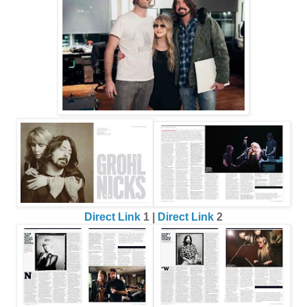
Direct Link
1 |
Direct Link
2