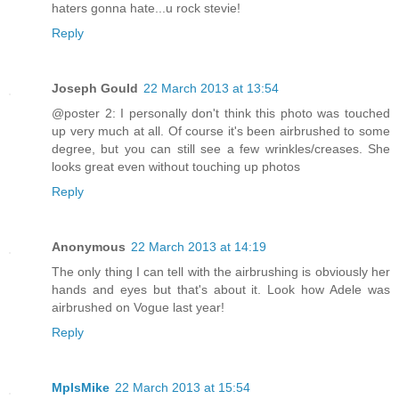
haters gonna hate...u rock stevie!
Reply
Joseph Gould
22 March 2013 at 13:54
@poster 2: I personally don't think this photo was touched
up very much at all. Of course it's been airbrushed to some
degree, but you can still see a few wrinkles/creases. She
looks great even without touching up photos
Reply
Anonymous
22 March 2013 at 14:19
The only thing I can tell with the airbrushing is obviously her
hands and eyes but that's about it. Look how Adele was
airbrushed on Vogue last year!
Reply
MplsMike
22 March 2013 at 15:54