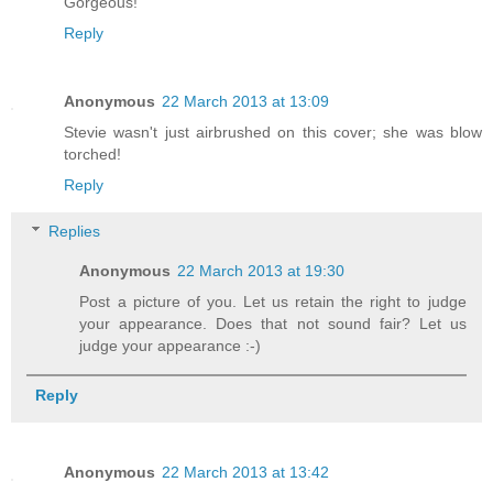
Gorgeous!
Reply
Anonymous
22 March 2013 at 13:09
Stevie wasn't just airbrushed on this cover; she was blow
torched!
Reply
Replies
Anonymous
22 March 2013 at 19:30
Post a picture of you. Let us retain the right to judge
your appearance. Does that not sound fair? Let us
judge your appearance :-)
Reply
Anonymous
22 March 2013 at 13:42