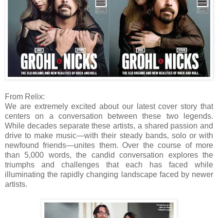
From Relix:
We are extremely excited about our latest cover story that
centers on a conversation between these two legends.
While decades separate these artists, a shared passion and
drive to make music—with their steady bands, solo or with
newfound friends—unites them. Over the course of more
than 5,000 words, the candid conversation explores the
triumphs and challenges that each has faced while
illuminating the rapidly changing landscape faced by newer
artists.