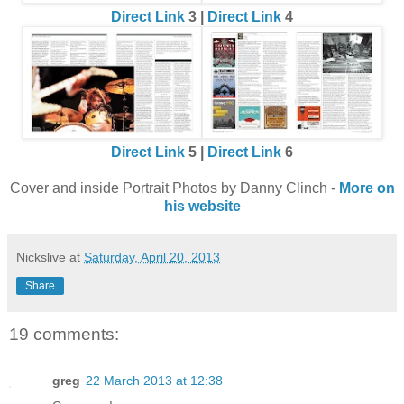
Direct Link
3 |
Direct Link
4
Direct Link
5 |
Direct Link
6
Cover and inside Portrait Photos by Danny Clinch -
More on
his website
Nickslive
at
Saturday, April 20, 2013
Share
19 comments:
greg
22 March 2013 at 12:38