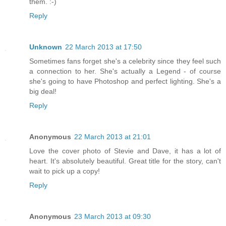
them. :-)
Reply
Unknown
22 March 2013 at 17:50
Sometimes fans forget she's a celebrity since they feel such
a connection to her. She's actually a Legend - of course
she's going to have Photoshop and perfect lighting. She's a
big deal!
Reply
Anonymous
22 March 2013 at 21:01
Love the cover photo of Stevie and Dave, it has a lot of
heart. It's absolutely beautiful. Great title for the story, can't
wait to pick up a copy!
Reply
Anonymous
23 March 2013 at 09:30