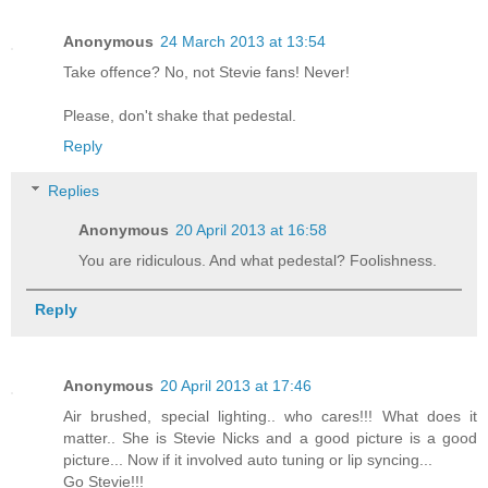
Anonymous
24 March 2013 at 13:54
Take offence? No, not Stevie fans! Never!
Please, don't shake that pedestal.
Reply
Replies
Anonymous
20 April 2013 at 16:58
You are ridiculous. And what pedestal? Foolishness.
Reply
Anonymous
20 April 2013 at 17:46
Air brushed, special lighting.. who cares!!! What does it
matter.. She is Stevie Nicks and a good picture is a good
picture... Now if it involved auto tuning or lip syncing...
Go Stevie!!!