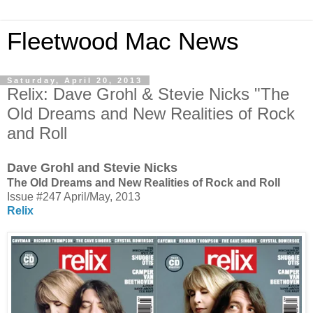
Fleetwood Mac News
Saturday, April 20, 2013
Relix: Dave Grohl & Stevie Nicks "The
Old Dreams and New Realities of Rock
and Roll
Dave Grohl and Stevie Nicks
The Old Dreams and New Realities of Rock and Roll
Issue #247 April/May, 2013
Relix