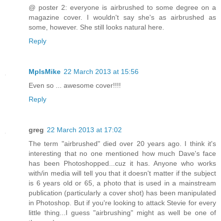
@ poster 2: everyone is airbrushed to some degree on a
magazine cover. I wouldn't say she's as airbrushed as
some, however. She still looks natural here.
Reply
MplsMike
22 March 2013 at 15:56
Even so ... awesome cover!!!!
Reply
greg
22 March 2013 at 17:02
The term "airbrushed" died over 20 years ago. I think it's
interesting that no one mentioned how much Dave's face
has been Photoshopped...cuz it has. Anyone who works
with/in media will tell you that it doesn't matter if the subject
is 6 years old or 65, a photo that is used in a mainstream
publication (particularly a cover shot) has been manipulated
in Photoshop. But if you're looking to attack Stevie for every
little thing...I guess "airbrushing" might as well be one of