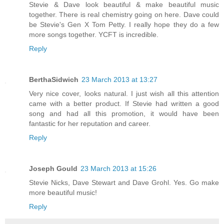
Stevie & Dave look beautiful & make beautiful music
together. There is real chemistry going on here. Dave could
be Stevie's Gen X Tom Petty. I really hope they do a few
more songs together. YCFT is incredible.
Reply
BerthaSidwich
23 March 2013 at 13:27
Very nice cover, looks natural. I just wish all this attention
came with a better product. If Stevie had written a good
song and had all this promotion, it would have been
fantastic for her reputation and career.
Reply
Joseph Gould
23 March 2013 at 15:26
Stevie Nicks, Dave Stewart and Dave Grohl. Yes. Go make
more beautiful music!
Reply