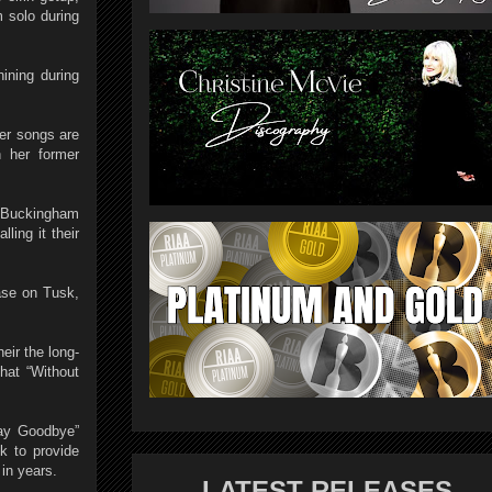
m solo during
ining during
her songs are
n her former
.” Buckingham
ling it their
ase on Tusk,
eir the long-
hat “Without
Say Goodbye”
k to provide
 in years.
LATEST RELEASES