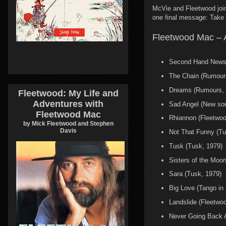
McVie and Fleetwood join
one final message: Take c
Fleetwood Mac – Ap
Second Hand News
The Chain (Rumour
Dreams (Rumours, 
Fleetwood: My Life and
Adventures with
Sad Angel (New so
Fleetwood Mac
Rhiannon (Fleetwo
by Mick Fleetwood and Stephen
Davis
Not That Funny (Tu
Tusk (Tusk, 1979)
Sisters of the Moon
Sara (Tusk, 1979)
Big Love (Tango in 
Landslide (Fleetwo
Never Going Back 