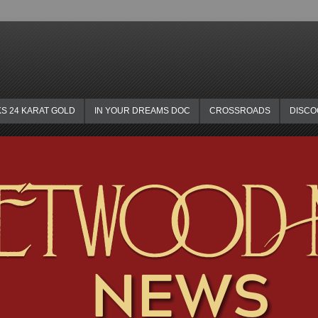
KS 24 KARAT GOLD
IN YOUR DREAMS DOC
CROSSROADS
DISC