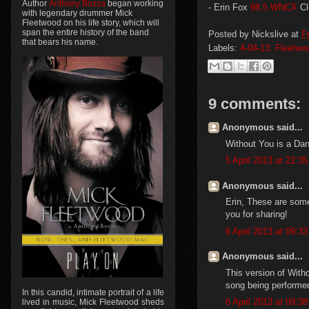
Author
Anthony Bozza
began working
- Erin Fox
98.5 WNCX
Cl
with legendary drummer Mick
Fleetwood on his life story, which will
span the entire history of the band
Posted by
Nickslive
at
F
that bears his name.
Labels:
4-04-13: Fleetw
9 comments:
Anonymous said...
Without You is a Dan
5 April 2013 at 22:35
Anonymous said...
Erin, These are some
you for sharing!
6 April 2013 at 09:33
Anonymous said...
This version of With
song being performe
In this candid, intimate portrait of a life
6 April 2013 at 09:38
lived in music, Mick Fleetwood sheds