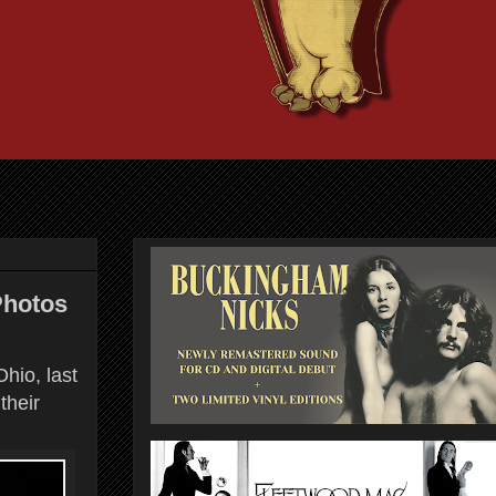
Photos
hio, last
their