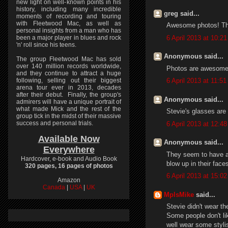
new light on well-known points in his
history, including many incredible
greg said...
moments of recording and touring
with Fleetwood Mac, as well as
Awesome photos! Tha
personal insights from a man who has
6 April 2013 at 10:21
been a major player in blues and rock
'n' roll since his teens.
Anonymous said...
The group Fleetwood Mac has sold
over 140 million records worldwide,
Photos are awesome.
and they continue to attract a huge
following, selling out their biggest
6 April 2013 at 11:51
arena tour ever in 2013, decades
after their debut. Finally, the group's
Anonymous said...
admirers will have a unique portrait of
what made Mick and the rest of the
Stevie's glasses are 
group tick in the midst of their massive
success and personal trials.
6 April 2013 at 12:48
Available Now
Anonymous said...
Everywhere
They seem to have a 
Hardcover, e-book and Audio Book
blow up in their face
320 pages, 16 pages of photos
6 April 2013 at 15:02
Amazon
Canada
|
USA
|
UK
MplsMike
said...
Stevie didn't wear t
Some people don't li
well wear some styli