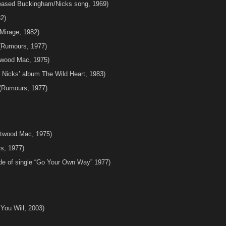
leased Buckingham/Nicks song, 1969)
2)
Mirage, 1982)
Rumours, 1977)
etwood Mac, 1975)
 Nicks’ album The Wild Heart, 1983)
(Rumours, 1977)
etwood Mac, 1975)
s, 1977)
ide of single “Go Your Own Way” 1977)
ou Will, 2003)