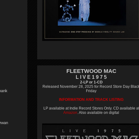
FLEETWOOD MAC
L I V E 1 9 7 5
2-LP or 1-CD
Released November 28, 2025 for Record Store Day Blac
Thank
Friday
INFORMATION AND TRACK LISTING
LP available at Indie Record Stores Only. CD available a
Amazon
. Also available on digital
irwan