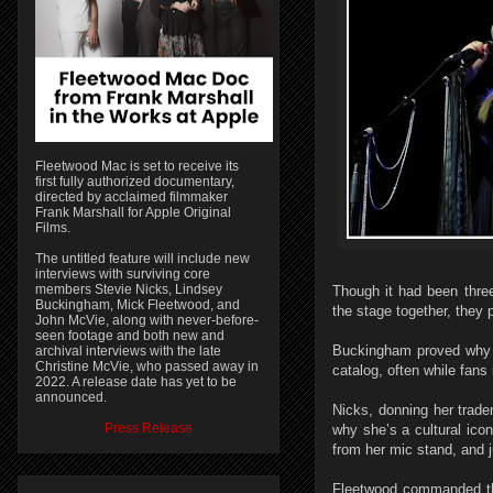
Fleetwood Mac is set to receive its
first fully authorized documentary,
directed by acclaimed filmmaker
Frank Marshall for Apple Original
Films.
The untitled feature will include new
interviews with surviving core
members Stevie Nicks, Lindsey
Though it had been thre
Buckingham, Mick Fleetwood, and
the stage together, they 
John McVie, along with never-before-
seen footage and both new and
Buckingham proved why he
archival interviews with the late
Christine McVie, who passed away in
catalog, often while fans 
2022. A release date has yet to be
announced.
Nicks, donning her trad
Press Release
why she’s a cultural ico
from her mic stand, and j
Fleetwood commanded the 