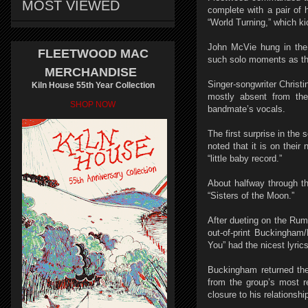
MOST VIEWED
complete with a pair of 
“World Turning,” which kic
John McVie hung in the 
FLEETWOOD MAC
such solo moments as the
MERCHANDISE
Singer-songwriter Christ
Kiln House 55th Year Collection
mostly absent from the
SHOP NOW
bandmate’s vocals.
The first surprise in the
noted that it is on their
“little baby record.”
About halfway through th
“Sisters of the Moon.”
After dueting on the Rum
out-of-print Buckingham
You” had the nicest lyric
Buckingham returned the
from the group’s most r
closure to his relationshi