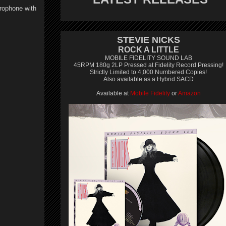
crophone with
STEVIE NICKS
ROCK A LITTLE
MOBILE FIDELITY SOUND LAB
45RPM 180g 2LP Pressed at Fidelity Record Pressing!
Strictly Limited to 4,000 Numbered Copies!
Also available as a Hybrid SACD
Available at
Mobile Fidelity
or
Amazon