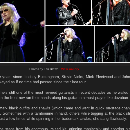
Photos by Erin Brown -
View Gallery
e years since Lindsey Buckingham, Stevie Nicks, Mick Fleetwood and Joh
played as if no time had passed since their last tour.
’s still one of the most revered guitarists in recent decades as he wailed 
in the front row ran their hands along his guitar in almost prayer-like devotion.
emark black outfits and shawls (which came and went in quick on-stage chan
n. Sometimes with a tambourine in hand, others while tugging at the black s
ust a few times while spinning in her trademark circles, she sang flawlessly.
stage from his enormous, raised kit, grinning maniacally and sporting his 