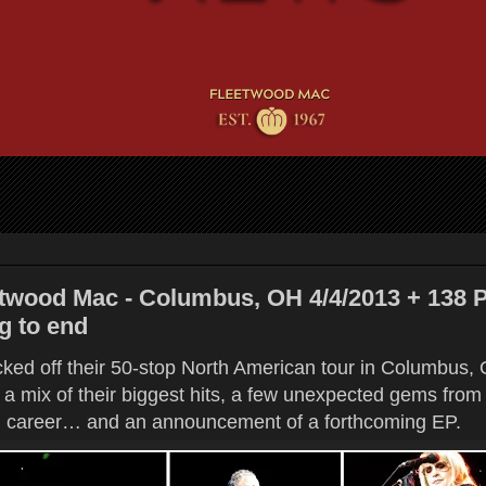
twood Mac - Columbus, OH 4/4/2013 + 138 
g to end
ed off their 50-stop North American tour in Columbus, O
g a mix of their biggest hits, a few unexpected gems from 
 career… and an announcement of a forthcoming EP.