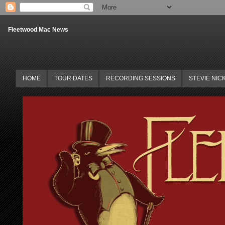
Fleetwood Mac News
HOME
TOUR DATES
RECORDING SESSIONS
STEVIE NIC