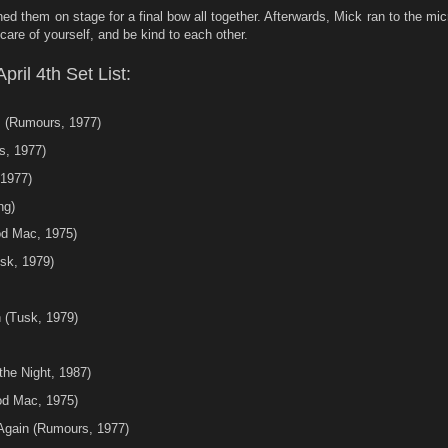
ed them on stage for a final bow all together. Afterwards, Mick ran to the mi
are of yourself, and be kind to each other.
ril 4th Set List:
 (Rumours, 1977)
s, 1977)
1977)
ng)
od Mac, 1975)
sk, 1979)
 (Tusk, 1979)
the Night, 1987)
od Mac, 1975)
Again (Rumours, 1977)