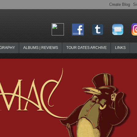
OGRAPHY
ALBUMS | REVIEWS
TOUR DATES ARCHIVE
LINKS