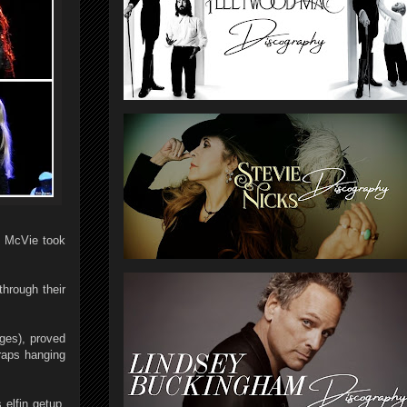
n McVie took
through their
ges), proved
traps hanging
elfin getup,