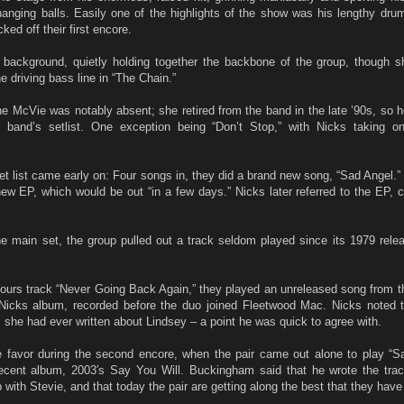
hanging balls. Easily one of the highlights of the show was his lengthy dru
ked off their first encore.
background, quietly holding together the backbone of the group, though sh
 driving bass line in “The Chain.”
ine McVie was notably absent; she retired from the band in the late ’90s, so 
 band’s setlist. One exception being “Don’t Stop,” with Nicks taking o
 set list came early on: Four songs in, they did a brand new song, “Sad Angel
 new EP, which would be out “in a few days.” Nicks later referred to the EP, cal
e main set, the group pulled out a track seldom played since its 1979 rele
ours track “Never Going Back Again,” they played an unreleased song from th
/Nicks album, recorded before the duo joined Fleetwood Mac. Nicks noted t
s she had ever written about Lindsey – a point he was quick to agree with.
 favor during the second encore, when the pair came out alone to play “
ecent album, 2003′s Say You Will. Buckingham said that he wrote the trac
p with Stevie, and that today the pair are getting along the best that they have