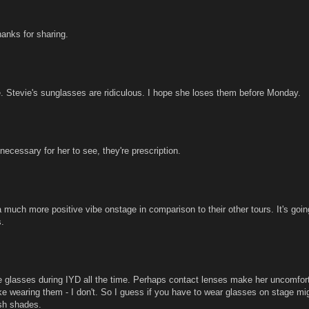
nks for sharing.
 Stevie's sunglasses are ridiculous. I hope she loses them before Monday.
necessary for her to see, they're prescription.
much more positive vibe onstage in comparison to their other tours. It's goin
s.
he glasses during IYD all the time. Perhaps contact lenses make her uncomfor
ke wearing them - I don't. So I guess if you have to wear glasses on stage mi
sh shades.