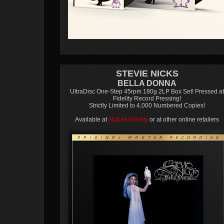
STEVIE NICKS
BELLA DONNA
UltraDisc One-Step 45rpm 180g 2LP Box Set! Pressed at
Fidelity Record Pressing!
Strictly Limited to 4,000 Numbered Copies!
Available at
Mobile Fidelity
or at other online retailers