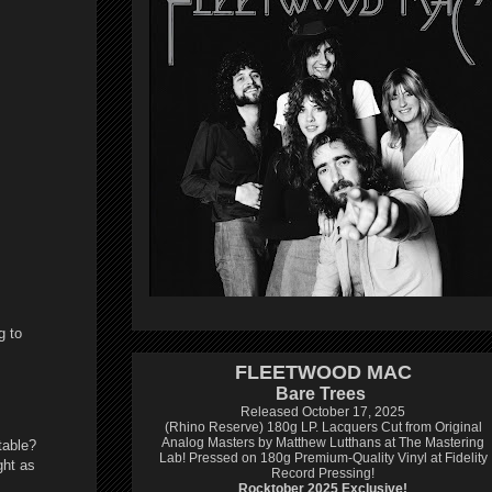
g to
FLEETWOOD MAC
Bare Trees
Released October 17, 2025
(Rhino Reserve) 180g LP.
Lacquers Cut from Original
Analog Masters by Matthew Lutthans at The Mastering
table?
Lab!
Pressed on 180g Premium-Quality Vinyl at Fidelity
ght as
Record Pressing!
Rocktober 2025 Exclusive!