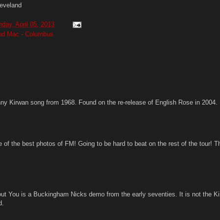
eveland
riday, April 05, 2013
ood Mac - Columbus
ny Kirwan song from 1968. Found on the re-release of English Rose in 2004.
 of the best photos of FM! Going to be hard to beat on the rest of the tour! 
out You is a Buckingham Nicks demo from the early seventies. It is not the K
d.