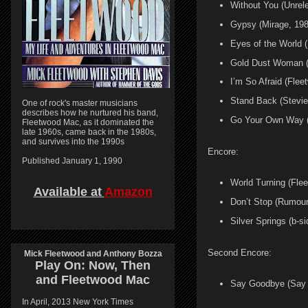
Without You (Unre
Gypsy (Mirage, 198
Eyes of the World (
Gold Dust Woman (
I’m So Afraid (Fle
Stand Back (Stevie
One of rock's master musicians
describes how he nurtured his band,
Go Your Own Way 
Fleetwood Mac, as it dominated the
late 1960s, came back in the 1980s,
and survives into the 1990s
Encore:
Published January 1, 1990
World Turning (Fle
Available at
Amazon
Don’t Stop (Rumour
Silver Springs (b-s
Second Encore:
Mick Fleetwood and Anthony Bozza
Play On:
Now, Then
and
Fleetwood Mac
Say Goodbye (Say Y
In April, 2013 New York Times