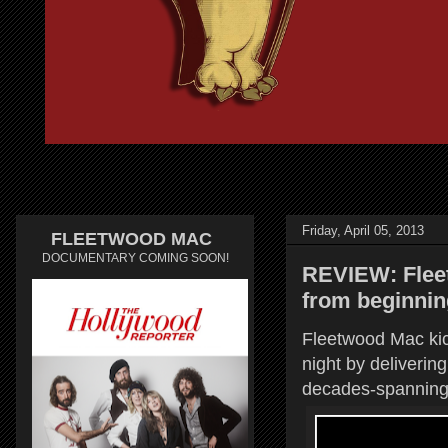
Friday, April 05, 2013
FLEETWOOD MAC
DOCUMENTARY COMING SOON!
REVIEW: Flee
from beginnin
Fleetwood Mac kick
night by deliverin
decades-spanning