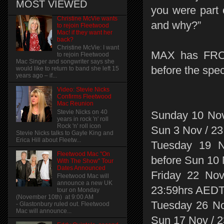
MOST VIEWED
you were part
Christine McVie wants
and why?”
to rejoin Fleetwood
Mac! if they want her
back?
Christine McVie: I want
MAX has FRONT
to rejoin Fleetwood
Mac Singer and songwriter says she
before the spec
would like to return to band she left 15
years ago – if...
Video: Stevie Nicks
Confirms Fleetwood
Mac Reunion
Stevie Nicks on 40
Sunday 10 Nov
years in rock 'n' roll
Rock 'n' roll icon
Sun 3 Nov / 2
Stevie Nicks talks to Gayle King and
Erica Hill about Fleetw...
Tuesday 19 N
Fleetwood Mac "On
before Sun 10
With The Show" Tour
Dates Announced
Friday 22 Nov
Fleetwood Mac will
announce a new UK
23:59hrs AED
tour on Monday
(November 10th) at 9:00 AM
Tuesday 26 No
- Glastonbury ruled out. Fleetwood
Mac will announce...
Sun 17 Nov / 