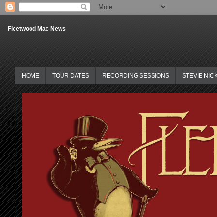
Fleetwood Mac News
HOME
TOUR DATES
RECORDING SESSIONS
STEVIE NIC