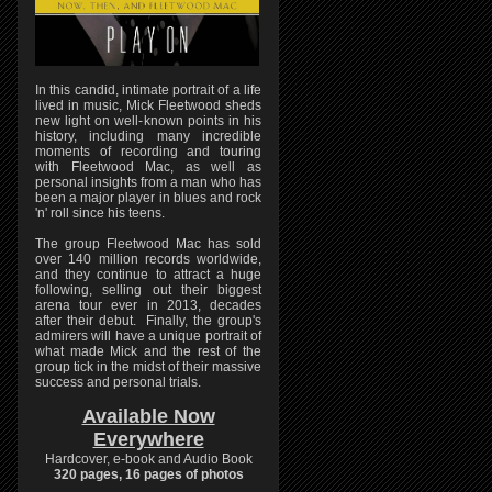
In this candid, intimate portrait of a life
lived in music, Mick Fleetwood sheds
new light on well-known points in his
history, including many incredible
moments of recording and touring
with Fleetwood Mac, as well as
personal insights from a man who has
been a major player in blues and rock
'n' roll since his teens.
The group Fleetwood Mac has sold
over 140 million records worldwide,
and they continue to attract a huge
following, selling out their biggest
arena tour ever in 2013, decades
after their debut. Finally, the group's
admirers will have a unique portrait of
what made Mick and the rest of the
group tick in the midst of their massive
success and personal trials.
Available Now
Everywhere
Hardcover, e-book and Audio Book
320 pages, 16 pages of photos