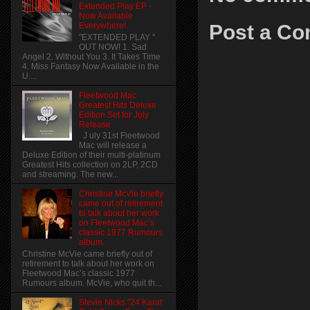
Extended Play EP -
Now Available
Post a C
Everywhere!
"EXTENDED PLAY "
OUT NOW! 1. Sad
Angel 2. Without You 3. It Takes Time
4. Miss Fantasy Now Available in the
U....
Fleetwood Mac
Greatest Hits Deluxe
Edition Set for July
Release
J uly 31st Fleetwood
Mac will release a
Deluxe Edition of their multi-platinum
Greatest Hits collection on 2LP, 2CD
and streaming. The new...
Christine McVie briefly
came out of retirement
to talk about her work
on Fleetwood Mac’s
classic 1977 Rumours
album.
Christine McVie came briefly out of
retirement to talk about her work on
Fleetwood Mac’s classic 1977
Rumours album. McVie, who quit th...
Stevie Nicks "24 Karat