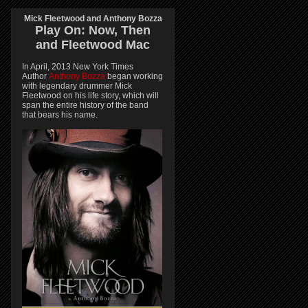
Mick Fleetwood and Anthony Bozza
Play On:
Now, Then
and
Fleetwood Mac
In April, 2013 New York Times
Author
Anthony Bozza
began working
with legendary drummer Mick
Fleetwood on his life story, which will
span the entire history of the band
that bears his name.