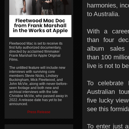
harmonies, inc
to Australia.
With a caree
than four de
Fleetwood Mac is set to receive its
album sales
first fully authorized documentary,
directed by acclaimed filmmaker
Frank Marshall for Apple Original
than 100 milli
Films.
live is not to b
The untitled feature will include new
interviews with surviving core
members Stevie Nicks, Lindsey
Buckingham, Mick Fleetwood, and
To celebrate
John McVie, along with never-before-
seen footage and both new and
Australian to
archival interviews with the late
Christine McVie, who passed away in
five lucky vie
2022. A release date has yet to be
announced.
see this formi
Press Release
To enter just a