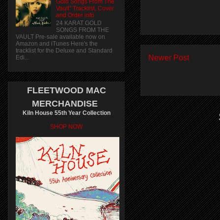
Gold Songs From The
Vault" Tracklist, Cover
and Order info
24 KARAT GOLD
SONGS FROM THE
VAULT Pre-sale available now on
Amazon and iTunes Here's the
tracklist for the Deluxe and Standard
Newer Post
Edi...
FLEETWOOD MAC
MERCHANDISE
Kiln House 55th Year Collection
SHOP NOW