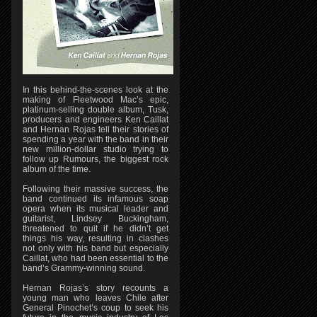
In this behind-the-scenes look at the
making of Fleetwood Mac’s epic,
platinum-selling double album, Tusk,
producers and engineers Ken Caillat
and Hernan Rojas tell their stories of
spending a year with the band in their
new million-dollar studio trying to
follow up Rumours, the biggest rock
album of the time.
Following their massive success, the
band continued its infamous soap
opera when its musical leader and
guitarist, Lindsey Buckingham,
threatened to quit if he didn’t get
things his way, resulting in clashes
not only with his band but especially
Caillat, who had been essential to the
band’s Grammy-winning sound.
Hernan Rojas’s story recounts a
young man who leaves Chile after
General Pinochet’s coup to seek his