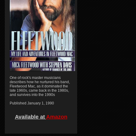
One of rock's master musicians
describes how he nurtured his band,
Fleetwood Mac, as it dominated the
late 1960s, came back in the 1980s,
and survives into the 1990s
Published January 1, 1990
Available at
Amazon