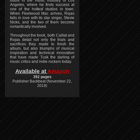
future in the music industry of Los
Angeles, where he finds success at
one of the hottest studios in town.
When Fleetwood Mac arrives, Rojas
falls in love with its star singer, Stevie
Nicks, and the two of them become
romantically involved.
Throughout the book, both Caillat and
Rojas detail not only the trials and
sacrifices they made to finish the
album, but also triumphs of musical
inspiration and technical innovation
that have made Tusk the darling of
music critics and indie rockers today.
Available at
Amazon
392 pages
Publisher Backbeat (November 22,
2019)