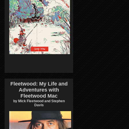
Fleetwood: My Life and
Adventures with
Fleetwood Mac
by Mick Fleetwood and Stephen
Davis