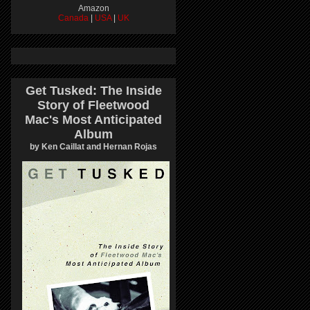
Amazon
Canada
|
USA
|
UK
Get Tusked: The Inside
Story of Fleetwood
Mac's Most Anticipated
Album
by Ken Caillat and Hernan Rojas