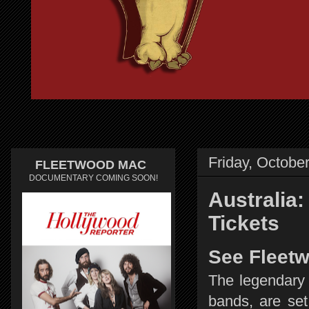
Friday, Octobe
FLEETWOOD MAC
DOCUMENTARY COMING SOON!
Australia
Tickets
See Fleetw
The legendary 
bands, are set