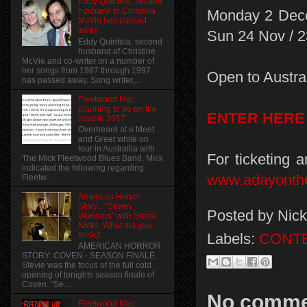
Eddy Quintela, second
husband to Christine
Monday 2 Decem
McVie has passed
away
Sun 24 Nov / 
Eddy Quintela, second
husband of Christine
McVie and co-writer on a number of
her songs from 1987 through 1997
Open to Austral
has passed away. Song writer,...
Fleetwood Mac
planning to be on the
ENTER HERE
road in 2017
Overheard at a Meet
and Greet while on
tour in Austrailia with
For ticketing 
The Mick Fleetwood Blues Band, Mick
indicated the following regarding
www.adayonth
Fleetw...
American Horror
Story... "Seven
Posted by
Nick
Wonders" with Stevie
Nicks. What did you
Labels:
CONT
think?
AMERICAN HORROR
STORY: COVEN - SEASON FINALE
Stevie was the focus of the full cold
opening of tonights season finale of
Coven. "Se...
No comme
Fleetwood Mac