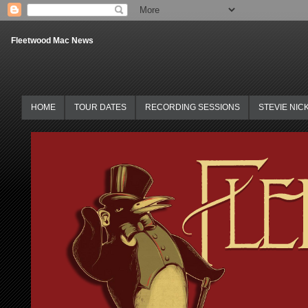
Fleetwood Mac News
HOME
TOUR DATES
RECORDING SESSIONS
STEVIE NIC