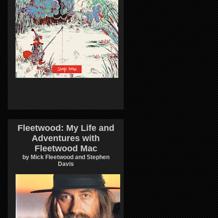
Fleetwood: My Life and
Adventures with
Fleetwood Mac
by Mick Fleetwood and Stephen
Davis