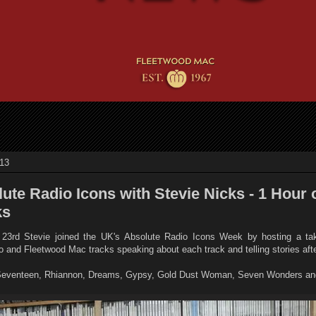
013
ute Radio Icons with Stevie Nicks - 1 Hour 
ks
3rd Stevie joined the UK's Absolute Radio Icons Week by hosting a ta
olo and Fleetwood Mac tracks speaking about each track and telling stories af
 Seventeen, Rhiannon, Dreams, Gypsy, Gold Dust Woman, Seven Wonders and