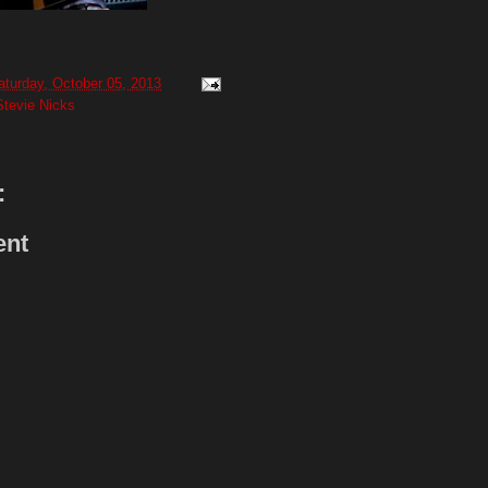
aturday, October 05, 2013
Stevie Nicks
:
ent