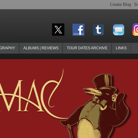
OGRAPHY
ALBUMS | REVIEWS
TOUR DATES ARCHIVE
LINKS