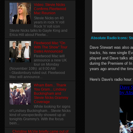
Video: Stevie Nicks
Confirms Fleetwood
Mac Reunion
Stevie Nicks on 40
years in rock 'n' roll
Rock 'n' roll icon
Stevie Nicks talks to Gayle King and
Erica Hill about Fleetw...
Absolute Radio Icons: St
Fleetwood Mac "On
With The Show" Tour
Dave Stewart was also an
Dates Announced
tracks, his new single E
Fleetwood Mac will
played and Dave talks ab
announce a new UK
during the Premiere of In
tour on Monday
(November 10th) at 9:00 AM
years ago around the ti
- Glastonbury ruled out. Fleetwood
Mac will announce...
Here's Dave's radio hour:
Wham Bam... Thank
You Gram... Lindsey
Buckingham and
Stevie Nicks Grammy
Coverage
While looking for signs
of Lindsey Buckingham... Stevie Nicks
kind of unexpectedly showed up at
tonights Grammy's. With the focus
bein...
Christine McVie briefly came out of