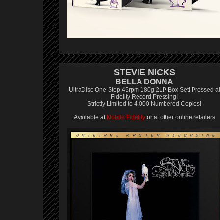
STEVIE NICKS
BELLA DONNA
UltraDisc One-Step 45rpm 180g 2LP Box Set! Pressed at
Fidelity Record Pressing!
Strictly Limited to 4,000 Numbered Copies!
Available at
Mobile Fidelity
or at other online retailers