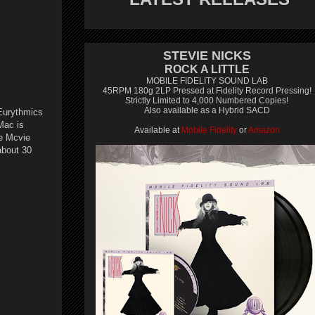
STEVIE NICKS
ROCK A LITTLE
MOBILE FIDELITY SOUND LAB
45RPM 180g 2LP Pressed at Fidelity Record Pressing!
Strictly Limited to 4,000 Numbered Copies!
Also available as a Hybrid SACD
 Eurythmics
Mac is
Available at
Mobile Fidelity
or
Amazon
ne Mcvie
about 30