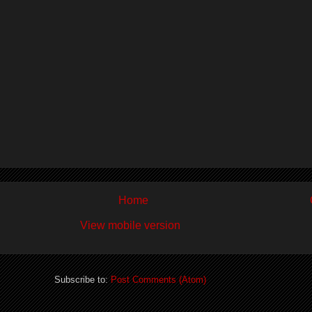
Home
View mobile version
Subscribe to:
Post Comments (Atom)