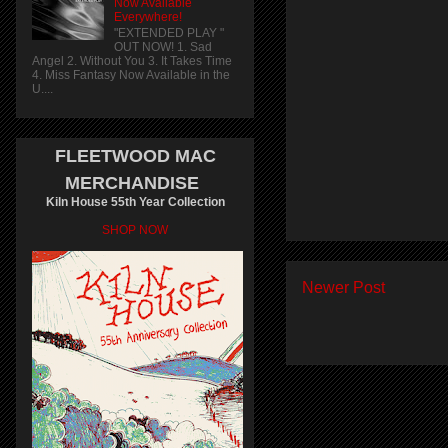
Now Available
Everywhere!
"EXTENDED PLAY "
OUT NOW! 1. Sad
Angel 2. Without You 3. It Takes Time
4. Miss Fantasy Now Available in the
U....
FLEETWOOD MAC
MERCHANDISE
Kiln House 55th Year Collection
SHOP NOW
Newer Post