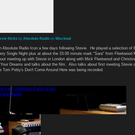
evie Nicks
by
Absolute Radio
on
Mixcloud
 Absolute Radio Icon a few days following Stevie. He played a selection of
very Single Night plus at about the 33:00 minute mark "Sara" from Fleetwood 
out meeting up with Stevie in London along with Mick Fleetwood and Christi
 Your Dreams and talks about the film. Also talks about first meeting Stevie 
me Tom Petty's Don't Come Around Here was being recorded.