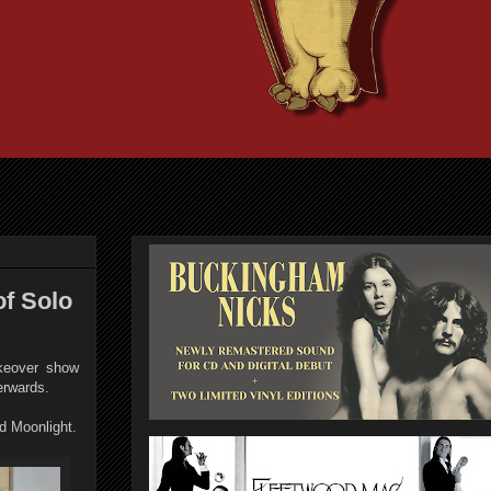
of Solo
keover show
terwards.
 Moonlight.