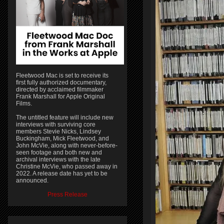
Fleetwood Mac is set to receive its
first fully authorized documentary,
directed by acclaimed filmmaker
Frank Marshall for Apple Original
Films.
The untitled feature will include new
interviews with surviving core
members Stevie Nicks, Lindsey
Buckingham, Mick Fleetwood, and
John McVie, along with never-before-
seen footage and both new and
archival interviews with the late
Christine McVie, who passed away in
2022. A release date has yet to be
announced.
Press Release