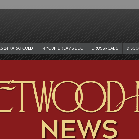
KS 24 KARAT GOLD
IN YOUR DREAMS DOC
CROSSROADS
DISC