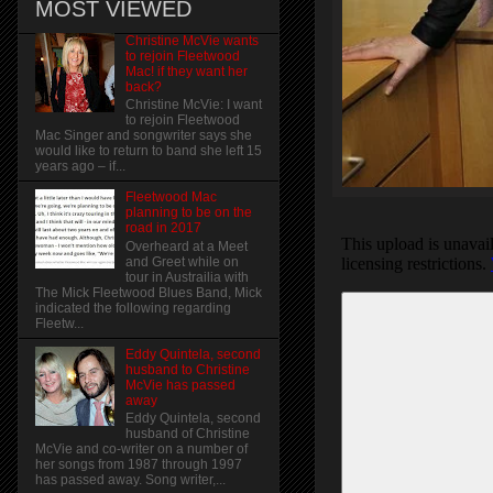
MOST VIEWED
Christine McVie wants
to rejoin Fleetwood
Mac! if they want her
back?
Christine McVie: I want
to rejoin Fleetwood
Mac Singer and songwriter says she
would like to return to band she left 15
years ago – if...
Fleetwood Mac
planning to be on the
road in 2017
Overheard at a Meet
and Greet while on
tour in Austrailia with
The Mick Fleetwood Blues Band, Mick
indicated the following regarding
Fleetw...
Eddy Quintela, second
husband to Christine
McVie has passed
away
Eddy Quintela, second
husband of Christine
McVie and co-writer on a number of
her songs from 1987 through 1997
has passed away. Song writer,...