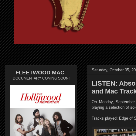
Saturday, October 05, 2
FLEETWOOD MAC
DOCUMENTARY COMING SOON!
LISTEN: Absol
and Mac Trac
On Monday, September 2
playing a selection of s
Tracks played: Edge of