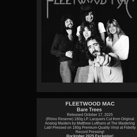
FLEETWOOD MAC
Bare Trees
Released October 17, 2025
(Rhino Reserve) 180g LP.
Lacquers Cut from Original
Analog Masters by Matthew Lutthans at The Mastering
Lab!
Pressed on 180g Premium-Quality Vinyl at Fidelity
Record Pressing!
Rocktober 2025 Exclusive!