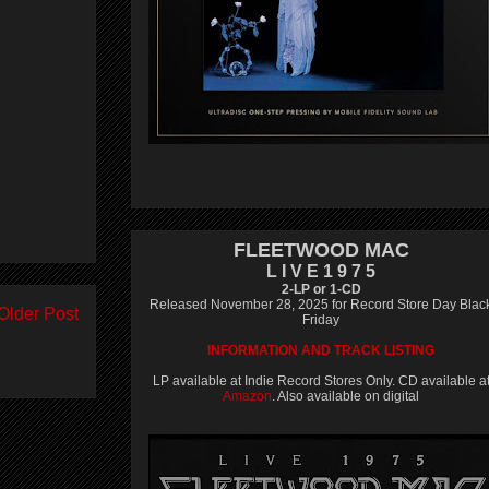
FLEETWOOD MAC
L I V E 1 9 7 5
2-LP or 1-CD
Released November 28, 2025 for Record Store Day Blac
Older Post
Friday
INFORMATION AND TRACK LISTING
LP available at Indie Record Stores Only. CD available a
Amazon
. Also available on digital