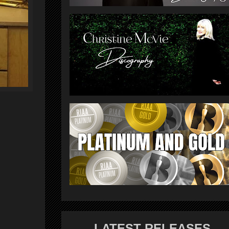
LATEST RELEASES