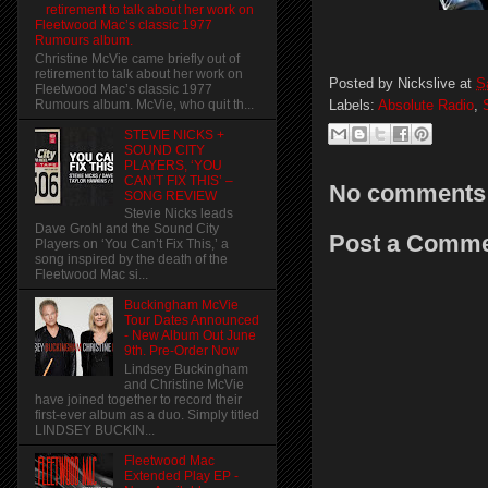
retirement to talk about her work on
Fleetwood Mac’s classic 1977
Rumours album.
Christine McVie came briefly out of
retirement to talk about her work on
Posted by
Nickslive
at
S
Fleetwood Mac’s classic 1977
Labels:
Absolute Radio
,
Rumours album. McVie, who quit th...
STEVIE NICKS +
SOUND CITY
PLAYERS, ‘YOU
CAN’T FIX THIS’ –
No comments
SONG REVIEW
Stevie Nicks leads
Dave Grohl and the Sound City
Post a Comm
Players on ‘You Can’t Fix This,’ a
song inspired by the death of the
Fleetwood Mac si...
Buckingham McVie
Tour Dates Announced
- New Album Out June
9th. Pre-Order Now
Lindsey Buckingham
and Christine McVie
have joined together to record their
first-ever album as a duo. Simply titled
LINDSEY BUCKIN...
Fleetwood Mac
Extended Play EP -