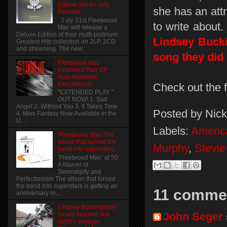
Edition Set for July
she has an attr
Release
J uly 31st Fleetwood
to write about
Mac will release a
Deluxe Edition of their multi-platinum
Lindsey Bucki
Greatest Hits collection on 2LP, 2CD
and streaming. The new...
song they did 
Fleetwood Mac
Extended Play EP -
Now Available
Everywhere!
Check out the 
"EXTENDED PLAY "
OUT NOW! 1. Sad
Angel 2. Without You 3. It Takes Time
Posted by
Nick
4. Miss Fantasy Now Available in the
U....
Labels:
Americ
"Fleetwood Mac The
album that turned the
Murphy
,
Stevie
band into superstars
‘Fleetwood Mac’ at 50:
A Marvel of
Serendipity and
Perfectionism The album that turned
the band into superstars is getting an
11 comme
anniversary re...
Lindsey Buckingham
John Seger
nearly blocked last
night’s onstage