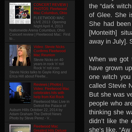
the “dark witc
CONCERT REVIEW |
PHOTOS: Fleetwood
Mac Columbus, Ohio
of Glee. She i
FLEETWOOD MAC
LIVE 2013 Opening
She had been w
Night April 4, 2013
Nationwide Arena Columbus, Ohio
[Monteith] si
Concert review | Fleetwood Mac: First
to...
away in July]. 
Video: Stevie Nicks
Confirms Fleetwood
Mac Reunion
When we got to
Stevie Nicks on 40
years in rock 'n' roll
have grown up 
Rock 'n' roll icon
Stevie Nicks talks to Gayle King and
one witch you
Erica Hill about Fleetw...
called Stevie N
Reviews | Photos |
Video: Fleetwood Mac
celebrates hits with
But she was ve
help from Kid Rock
people who are
Fleetwood Mac Live in
Detroit the Palace of
Auburn Hills October 22, 2014 by
thinking she w
Adam Graham The Detroit News
Photo by Steve Perez - V...
didn’t like the
Fleetwood Mac
she’s like, “Aw 
Greatest Hits Deluxe