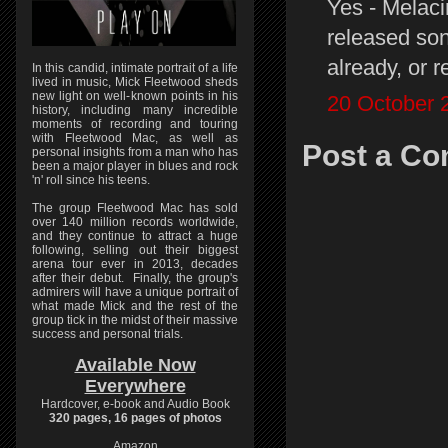
Yes - Melaci
released son
already, or 
In this candid, intimate portrait of a life
lived in music, Mick Fleetwood sheds
new light on well-known points in his
20 October 
history, including many incredible
moments of recording and touring
with Fleetwood Mac, as well as
Post a C
personal insights from a man who has
been a major player in blues and rock
'n' roll since his teens.
The group Fleetwood Mac has sold
over 140 million records worldwide,
and they continue to attract a huge
following, selling out their biggest
arena tour ever in 2013, decades
after their debut. Finally, the group's
admirers will have a unique portrait of
what made Mick and the rest of the
group tick in the midst of their massive
success and personal trials.
Available Now
Everywhere
Hardcover, e-book and Audio Book
320 pages, 16 pages of photos
Amazon