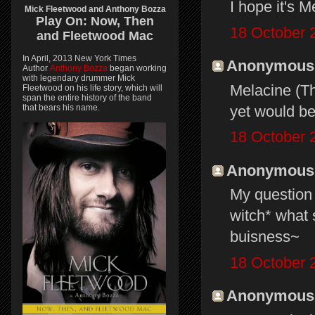
I hope it's M
Mick Fleetwood and Anthony Bozza
Play On:
Now, Then
18 October 
and
Fleetwood Mac
In April, 2013 New York Times
Anonymous s
Author
Anthony Bozza
began working
with legendary drummer Mick
Melacine (Th
Fleetwood on his life story, which will
span the entire history of the band
yet would be
that bears his name.
18 October 
Anonymous s
My question 
witch* what 
buisness~
18 October 
Anonymous s