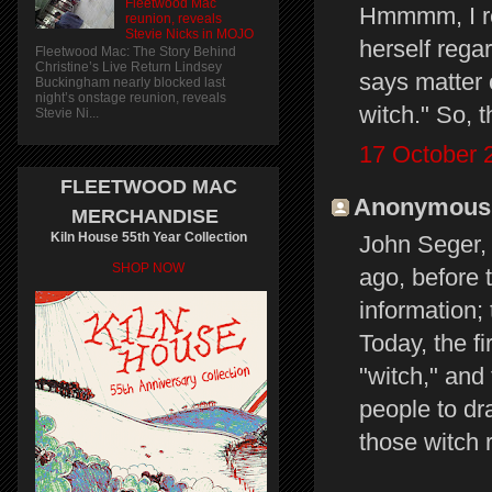
Fleetwood Mac
Hmmmm, I rea
reunion, reveals
Stevie Nicks in MOJO
herself rega
Fleetwood Mac: The Story Behind
Christine’s Live Return Lindsey
says matter o
Buckingham nearly blocked last
night’s onstage reunion, reveals
witch." So, t
Stevie Ni...
17 October 
FLEETWOOD MAC
Anonymous s
MERCHANDISE
Kiln House 55th Year Collection
John Seger, 
SHOP NOW
ago, before 
information;
Today, the f
"witch," and
people to dr
those witch 