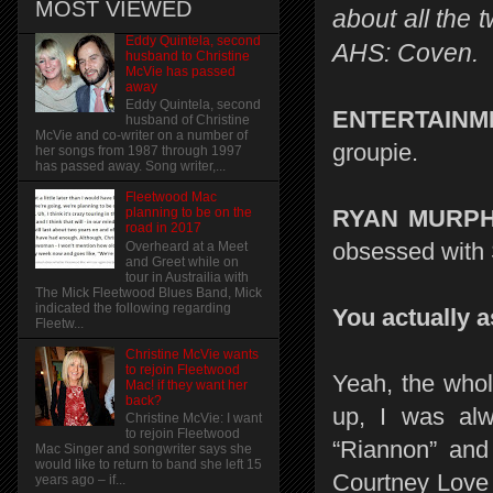
MOST VIEWED
about all the 
Eddy Quintela, second
AHS: Coven.
husband to Christine
McVie has passed
away
Eddy Quintela, second
ENTERTAINM
husband of Christine
McVie and co-writer on a number of
groupie.
her songs from 1987 through 1997
has passed away. Song writer,...
Fleetwood Mac
RYAN MURPH
planning to be on the
road in 2017
obsessed with 
Overheard at a Meet
and Greet while on
tour in Austrailia with
The Mick Fleetwood Blues Band, Mick
indicated the following regarding
You actually a
Fleetw...
Christine McVie wants
to rejoin Fleetwood
Yeah, the whol
Mac! if they want her
back?
up, I was alw
Christine McVie: I want
to rejoin Fleetwood
“Riannon” and
Mac Singer and songwriter says she
would like to return to band she left 15
Courtney Love 
years ago – if...