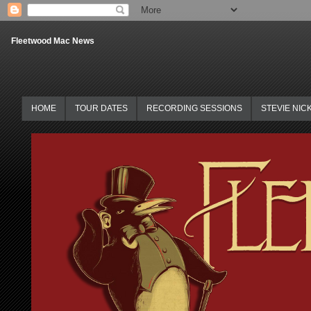
Fleetwood Mac News
HOME
TOUR DATES
RECORDING SESSIONS
STEVIE NIC