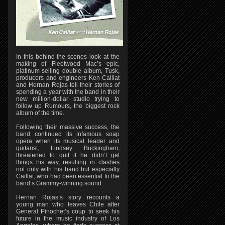
In this behind-the-scenes look at the
making of Fleetwood Mac’s epic,
platinum-selling double album, Tusk,
producers and engineers Ken Caillat
and Hernan Rojas tell their stories of
spending a year with the band in their
new million-dollar studio trying to
follow up Rumours, the biggest rock
album of the time.
Following their massive success, the
band continued its infamous soap
opera when its musical leader and
guitarist, Lindsey Buckingham,
threatened to quit if he didn’t get
things his way, resulting in clashes
not only with his band but especially
Caillat, who had been essential to the
band’s Grammy-winning sound.
Hernan Rojas’s story recounts a
young man who leaves Chile after
General Pinochet’s coup to seek his
future in the music industry of Los