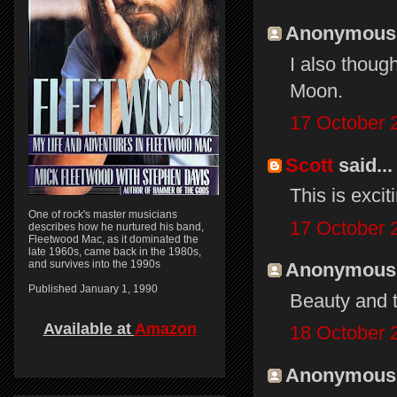
Anonymous s
I also though
Moon.
17 October 
Scott
said...
This is excit
One of rock's master musicians
17 October 
describes how he nurtured his band,
Fleetwood Mac, as it dominated the
late 1960s, came back in the 1980s,
and survives into the 1990s
Anonymous s
Published January 1, 1990
Beauty and 
Available at
Amazon
18 October 
Anonymous s