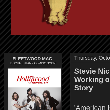
Thursday, Octo
FLEETWOOD MAC
DOCUMENTARY COMING SOON!
Stevie Ni
Working o
Story
'American 