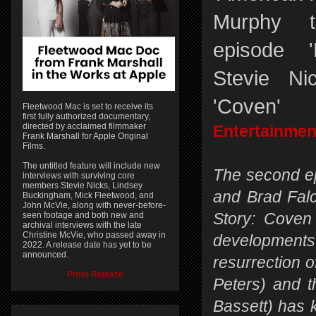
Murphy t
episode 
Stevie Ni
'Coven'
Fleetwood Mac is set to receive its
first fully authorized documentary,
directed by acclaimed filmmaker
Entertainmen
Frank Marshall for Apple Original
Films.
The untitled feature will include new
The second e
interviews with surviving core
members Stevie Nicks, Lindsey
and Brad Fal
Buckingham, Mick Fleetwood, and
John McVie, along with never-before-
seen footage and both new and
Story: Coven 
archival interviews with the late
Christine McVie, who passed away in
developmen
2022. A release date has yet to be
announced.
resurrection 
Press Release
Peters) and 
Bassett) has 