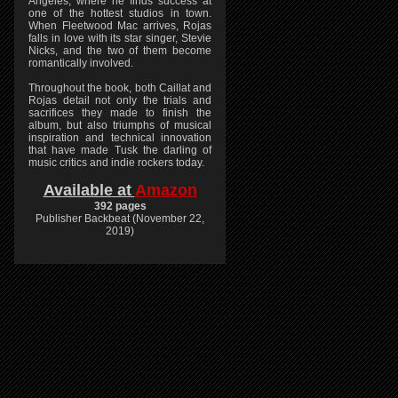
Angeles, where he finds success at
one of the hottest studios in town.
When Fleetwood Mac arrives, Rojas
falls in love with its star singer, Stevie
Nicks, and the two of them become
romantically involved.
Throughout the book, both Caillat and
Rojas detail not only the trials and
sacrifices they made to finish the
album, but also triumphs of musical
inspiration and technical innovation
that have made Tusk the darling of
music critics and indie rockers today.
Available at
Amazon
392 pages
Publisher Backbeat (November 22,
2019)