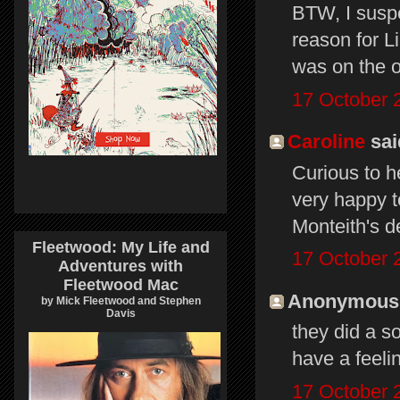
BTW, I suspe
reason for Li
was on the o
17 October 
Caroline
said
Curious to h
very happy t
Monteith's 
Fleetwood: My Life and
17 October 
Adventures with
Fleetwood Mac
Anonymous s
by Mick Fleetwood and Stephen
Davis
they did a s
have a feeling
17 October 