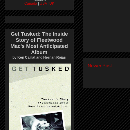
Canada
|
USA
|
UK
Get Tusked: The Inside
Story of Fleetwood
Mac's Most Anticipated
Album
by Ken Caillat and Hernan Rojas
Newer Post