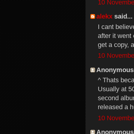
10 November
alekx
said...
I cant belie
after it wen
get a copy, a
10 November
Anonymous s
^ Thats beca
Usually at 5
second albu
released a h
10 November
Anonymous s