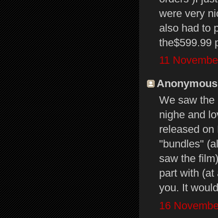
were very nic
also had to 
the$599.99 p
11 November
Anonymous s
We saw the 
nighe and lo
released on
"bundles" (a
saw the film)
part with (at
you. It woul
16 November