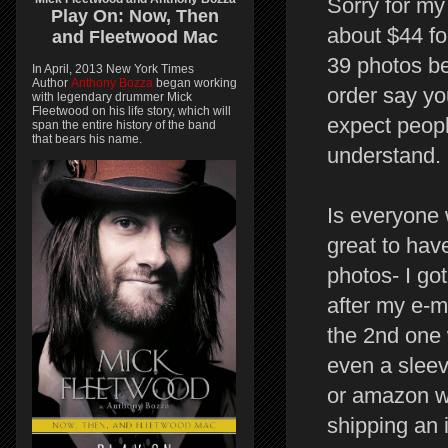
Sorry for my 
Play On:
Now, Then
about $44 fo
and
Fleetwood Mac
39 photos be
In April, 2013 New York Times
Author
Anthony Bozza
began working
order say yo
with legendary drummer Mick
Fleetwood on his life story, which will
expect people
span the entire history of the band
that bears his name.
understand.
Is everyone 
great to hav
photos- I go
after my e-ma
the 2nd one 
even a sleeve
or amazon wo
shipping an 