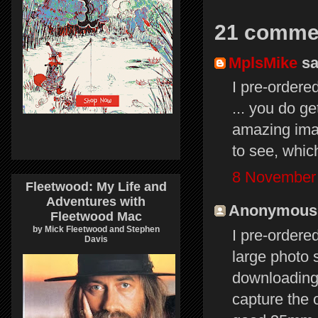
21 comme
MplsMike
sai
I pre-ordere
... you do g
amazing ima
to see, whic
8 November 
Fleetwood: My Life and
Adventures with
Anonymous s
Fleetwood Mac
by Mick Fleetwood and Stephen
I pre-ordere
Davis
large photo 
downloading 
capture the 