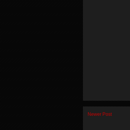
Newer Post