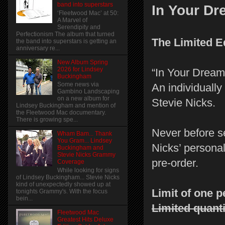
band into superstars
In Your D
‘Fleetwood Mac’ at 50:
A Marvel of
Serendipity and
Perfectionism The album that turned
The Limited E
the band into superstars is getting an
anniversary re...
New Album Spring
2026 for Lindsey
“In Your Dream
Buckingham
Some news via
An individually
Gambino Landscaping
on a new album for
Stevie Nicks.
Lindsey Buckingham and mention of
the Fleetwood Mac documentary.
There is growing spe...
Never before s
Wham Bam... Thank
You Gram... Lindsey
Nicks’ personal
Buckingham and
Stevie Nicks Grammy
pre-order.
Coverage
While looking for signs
of Lindsey Buckingham... Stevie Nicks
kind of unexpectedly showed up at
Limit of one 
tonights Grammy's. With the focus
bein...
Limited quanti
Fleetwood Mac
Greatest Hits Deluxe