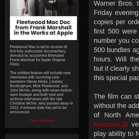
Warner Bros. t
Friday evenin
copies per or
first 500 were
number you cou
Fleetwood Mac is set to receive its
500 bundles ag
first fully authorized documentary,
directed by acclaimed filmmaker
hours. Will t
Frank Marshall for Apple Original
Films.
but it clearly 
The untitled feature will include new
this special p
interviews with surviving core
members Stevie Nicks, Lindsey
Buckingham, Mick Fleetwood, and
John McVie, along with never-before-
seen footage and both new and
The film can st
archival interviews with the late
Christine McVie, who passed away in
without the add
2022. A release date has yet to be
announced.
of North Ame
Press Release
AmazonUS
ver
play ability t