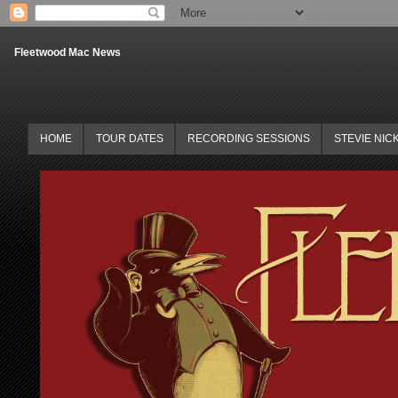
Fleetwood Mac News
HOME
TOUR DATES
RECORDING SESSIONS
STEVIE NIC