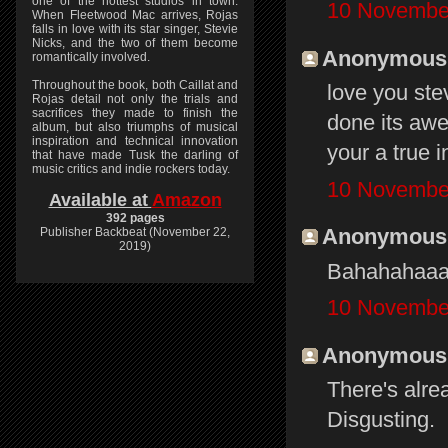
one of the hottest studios in town.
10 November
When Fleetwood Mac arrives, Rojas
falls in love with its star singer, Stevie
Nicks, and the two of them become
Anonymous s
romantically involved.
Throughout the book, both Caillat and
love you ste
Rojas detail not only the trials and
sacrifices they made to finish the
done its a
album, but also triumphs of musical
inspiration and technical innovation
your a true i
that have made Tusk the darling of
music critics and indie rockers today.
10 November
Available at
Amazon
392 pages
Anonymous s
Publisher Backbeat (November 22,
2019)
Bahahahaaa
10 November
Anonymous s
There's alre
Disgusting.