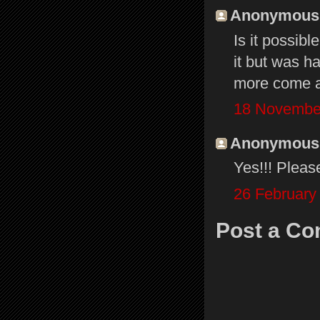
Anonymous s
Is it possibl
it but was h
more come a
18 November
Anonymous s
Yes!!! Pleas
26 February
Post a C