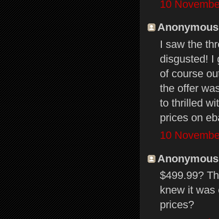
10 November
Anonymous s
I saw the th
disgusted! I
of course ou
the offer wa
to thrilled w
prices on e
10 November
Anonymous s
$499.99? Tha
knew it was 
prices?