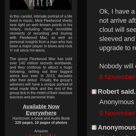
Ok, I have a 
In this candid, intimate portrait of a life
not arrive 
lived in music, Mick Fleetwood sheds
new light on well-known points in his
clout will s
history, including many incredible
moments of recording and touring
sleeved and m
with Fleetwood Mac, as well as
personal insights from a man who has
upgrade to r
been a major player in blues and rock
'n' roll since his teens.
The group Fleetwood Mac has sold
over 140 million records worldwide,
Nobody will 
and they continue to attract a huge
following, selling out their biggest
8 November 
arena tour ever in 2013, decades
after their debut. Finally, the group's
admirers will have a unique portrait of
what made Mick and the rest of the
Robert said.
group tick in the midst of their massive
success and personal trials.
Anonymous --
Available Now
9 November 
Everywhere
Hardcover, e-book and Audio Book
320 pages, 16 pages of photos
Anonymous s
Amazon
Canada
|
USA
|
UK