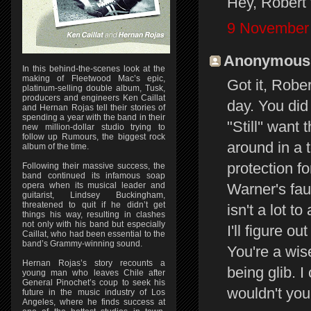
Hey, Robert 
9 November 
Anonymous s
In this behind-the-scenes look at the
making of Fleetwood Mac’s epic,
Got it, Rober
platinum-selling double album, Tusk,
producers and engineers Ken Caillat
day. You di
and Hernan Rojas tell their stories of
spending a year with the band in their
"Still'' want
new million-dollar studio trying to
follow up Rumours, the biggest rock
around in a 
album of the time.
protection f
Following their massive success, the
band continued its infamous soap
Warner's fau
opera when its musical leader and
guitarist, Lindsey Buckingham,
threatened to quit if he didn’t get
isn't a lot to
things his way, resulting in clashes
not only with his band but especially
I'll figure o
Caillat, who had been essential to the
band’s Grammy-winning sound.
You're a wise
Hernan Rojas’s story recounts a
being glib. I
young man who leaves Chile after
General Pinochet’s coup to seek his
wouldn't yo
future in the music industry of Los
Angeles, where he finds success at