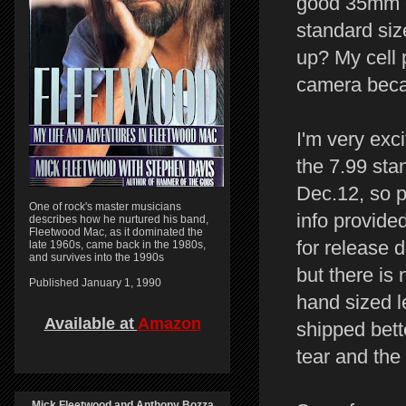
good 35mm c
standard siz
up? My cell 
camera beca
I'm very exci
the 7.99 sta
Dec.12, so 
One of rock's master musicians
info provide
describes how he nurtured his band,
Fleetwood Mac, as it dominated the
for release d
late 1960s, came back in the 1980s,
and survives into the 1990s
but there is 
Published January 1, 1990
hand sized l
Available at
Amazon
shipped bett
tear and th
Mick Fleetwood and Anthony Bozza