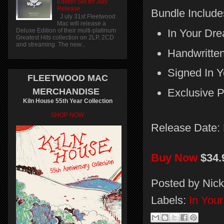
Edition Set for July
Release
Bundle Include
J uly 31st Fleetwood
Mac will release a
In Your Dr
Deluxe Edition of their multi-platinum
Greatest Hits collection on 2LP, 2CD
and streaming. The new...
Handwritten
Signed In Y
FLEETWOOD MAC
MERCHANDISE
Exclusive 
Kiln House 55th Year Collection
SHOP NOW
Release Date:
Buy Now
$34.
Posted by
Nick
Labels:
In You