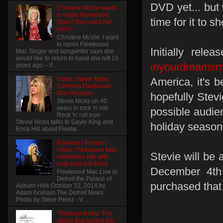
DVD yet... but 
Christine McVie wants
to rejoin Fleetwood
time for it to s
Mac! if they want her
back?
Christine McVie: I want
to rejoin Fleetwood
Initially rele
Mac Singer and songwriter says she
would like to return to band she left 15
inyourdreams
years ago – if...
Video: Stevie Nicks
America, it's b
Confirms Fleetwood
Mac Reunion
hopefully Stev
Stevie Nicks on 40
years in rock 'n' roll
possible audien
Rock 'n' roll icon
Stevie Nicks talks to Gayle King and
holiday season, 
Erica Hill about Fleetw...
Reviews | Photos |
Video: Fleetwood Mac
Stevie will be 
celebrates hits with
help from Kid Rock
December 4th 
Fleetwood Mac Live in
Detroit the Palace of
purchased that
Auburn Hills October 22, 2014 by
Adam Graham The Detroit News
Photo by Steve Perez - V...
"Fleetwood Mac The
album that turned the