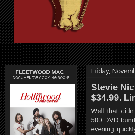
Friday, Novemb
FLEETWOOD MAC
DOCUMENTARY COMING SOON!
Stevie Ni
$34.99. Li
Well that didn
500 DVD bundl
evening quickl