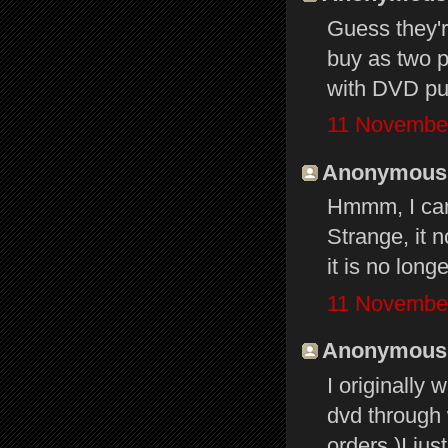
Guess they'r
buy as two p
with DVD pu
11 November
Anonymous s
Hmmm, I can 
Strange, it 
it is no long
11 November
Anonymous s
I originally 
dvd through 
orders )I ju