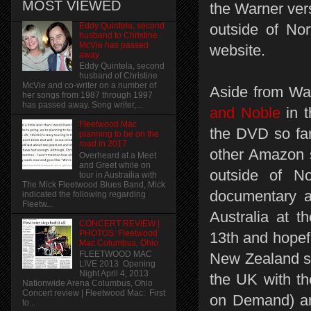
MOST VIEWED
the Warner vers
Eddy Quintela, second
outside of Nor
husband to Christine
McVie has passed
website.
away
Eddy Quintela, second
husband of Christine
McVie and co-writer on a number of
Aside from Wa
her songs from 1987 through 1997
has passed away. Song writer,...
and Noble
in t
Fleetwood Mac
the DVD so far.
planning to be on the
road in 2017
other Amazon s
Overheard at a Meet
and Greet while on
outside of N
tour in Austrailia with
The Mick Fleetwood Blues Band, Mick
documentary a
indicated the following regarding
Fleetw...
Australia at t
CONCERT REVIEW |
PHOTOS: Fleetwood
13th and hopefu
Mac Columbus, Ohio
FLEETWOOD MAC
New Zealand sh
LIVE 2013 Opening
Night April 4, 2013
the UK with th
Nationwide Arena Columbus, Ohio
Concert review | Fleetwood Mac: First
on Demand) a
to...