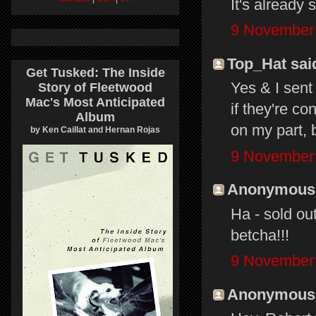
It's already 
9 November 
Top_Hat said
Get Tusked: The Inside
Yes & I sent
Story of Fleetwood
Mac's Most Anticipated
if they're c
Album
on my part, bu
by Ken Caillat and Hernan Rojas
9 November 
Anonymous s
Ha - sold out
betcha!!!
9 November 
Anonymous s