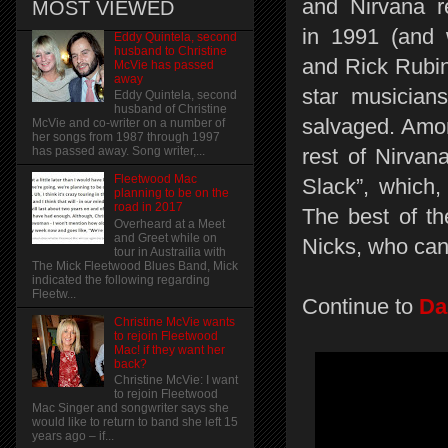
and Nirvana 
MOST VIEWED
in 1991 (and
Eddy Quintela, second
husband to Christine
and Rick Rubin 
McVie has passed
away
star musician
Eddy Quintela, second
husband of Christine
salvaged. Amo
McVie and co-writer on a number of
her songs from 1987 through 1997
rest of Nirva
has passed away. Song writer,...
Fleetwood Mac
Slack”, which,
planning to be on the
road in 2017
The best of t
Overheard at a Meet
and Greet while on
Nicks, who can'
tour in Austrailia with
The Mick Fleetwood Blues Band, Mick
indicated the following regarding
Fleetw...
Continue to
Da
Christine McVie wants
to rejoin Fleetwood
Mac! if they want her
back?
Christine McVie: I want
to rejoin Fleetwood
Mac Singer and songwriter says she
would like to return to band she left 15
years ago – if...