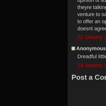
opinion is 
theyre talki
venture to sa
to offer an 
doesnt agre
22 January 
Anonymous s
Dreadful little
23 January 
Post a C