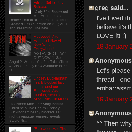
Edition Set for July
greg said...
Release
J uly 31st Fleetwood
Mac will release a
I've loved thi
Deluxe Edition of their multi-platinum
Greatest Hits collection on 2LP, 2CD
believe it's 
and streaming. The new...
LOVE it! :)
Fleetwood Mac
Extended Play EP -
Now Available
18 January 
Everywhere!
"EXTENDED PLAY "
OUT NOW! 1. Sad
Anonymous s
Angel 2. Without You 3. It Takes Time
4. Miss Fantasy Now Available in the
Let's pleas
U....
thread - one 
Lindsey Buckingham
nearly blocked last
embarrassme
night’s onstage
Fleetwood Mac
reunion, reveals
19 January 
Stevie Nicks in MOJO
Fleetwood Mac: The Story Behind
Christine’s Live Return Lindsey
Anonymous s
Buckingham nearly blocked last
night’s onstage reunion, reveals
Stevie Ni...
^^ Then why 
"Fleetwood Mac The