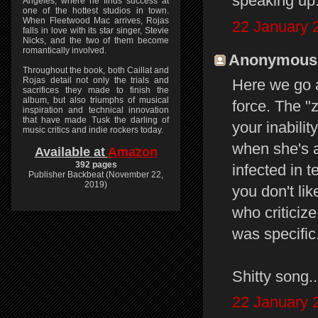
speaking up
Angeles, where he finds success at
one of the hottest studios in town.
When Fleetwood Mac arrives, Rojas
22 January 
falls in love with its star singer, Stevie
Nicks, and the two of them become
romantically involved.
Anonymous s
Throughout the book, both Caillat and
Rojas detail not only the trials and
Here we go 
sacrifices they made to finish the
album, but also triumphs of musical
force. The "
inspiration and technical innovation
that have made Tusk the darling of
your inabilit
music critics and indie rockers today.
when she's a
Available at
Amazon
392 pages
infected in t
Publisher Backbeat (November 22,
2019)
you don't li
who criticize 
was specific
Shitty song..
22 January 