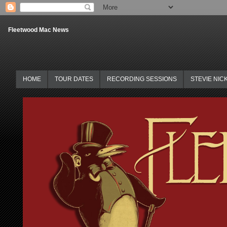
Fleetwood Mac News
HOME
TOUR DATES
RECORDING SESSIONS
STEVIE NIC