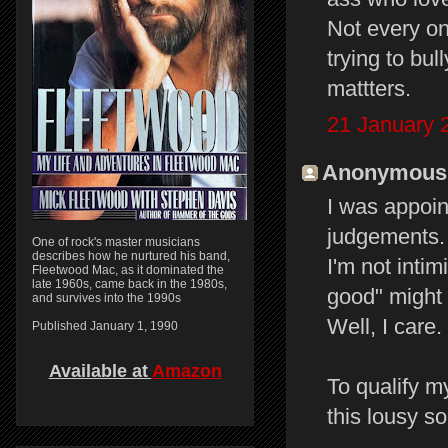
Not every on
trying to bul
mattters.
21 January 
Anonymous s
I was appoi
judgements.
One of rock's master musicians
describes how he nurtured his band,
I'm not intimi
Fleetwood Mac, as it dominated the
late 1960s, came back in the 1980s,
good" might 
and survives into the 1990s
Well, I care
Published January 1, 1990
Available at
Amazon
To qualify my
this lousy s