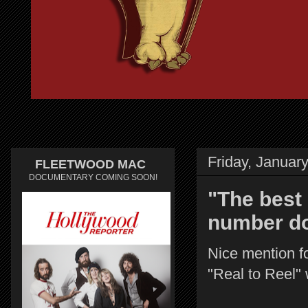
Friday, Januar
FLEETWOOD MAC
DOCUMENTARY COMING SOON!
"The best 
number do
Nice mention fo
"Real to Reel" 