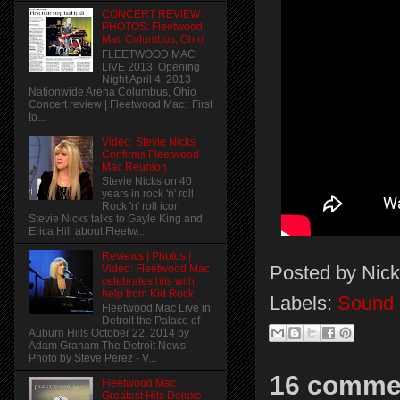
CONCERT REVIEW |
PHOTOS: Fleetwood
Mac Columbus, Ohio
FLEETWOOD MAC
LIVE 2013 Opening
Night April 4, 2013
Nationwide Arena Columbus, Ohio
Concert review | Fleetwood Mac: First
to...
Video: Stevie Nicks
Confirms Fleetwood
Mac Reunion
Stevie Nicks on 40
years in rock 'n' roll
Rock 'n' roll icon
Stevie Nicks talks to Gayle King and
Erica Hill about Fleetw...
Reviews | Photos |
Posted by
Nick
Video: Fleetwood Mac
celebrates hits with
help from Kid Rock
Labels:
Sound 
Fleetwood Mac Live in
Detroit the Palace of
Auburn Hills October 22, 2014 by
Adam Graham The Detroit News
Photo by Steve Perez - V...
16 comme
Fleetwood Mac
Greatest Hits Deluxe