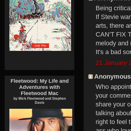
Being critica
If Stevie wan
arts, there 
CAN'T FIX TH
melody and m
It's a bad s
21 January 
Anonymous s
Fleetwood: My Life and
Who appointe
Adventures with
Fleetwood Mac
your commen
by Mick Fleetwood and Stephen
share your o
Davis
talking abou
right to fee
ass who love