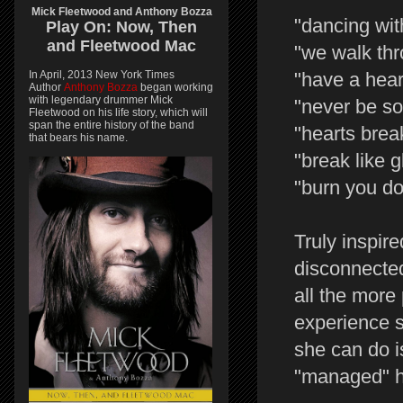
Mick Fleetwood and Anthony Bozza
"dancing wit
Play On:
Now, Then
and
Fleetwood Mac
"we walk th
In April, 2013 New York Times
"have a hear
Author
Anthony Bozza
began working
with legendary drummer Mick
"never be so
Fleetwood on his life story, which will
span the entire history of the band
"hearts brea
that bears his name.
"break like g
"burn you d
Truly inspire
disconnected
all the more
experience s
she can do i
"managed" her