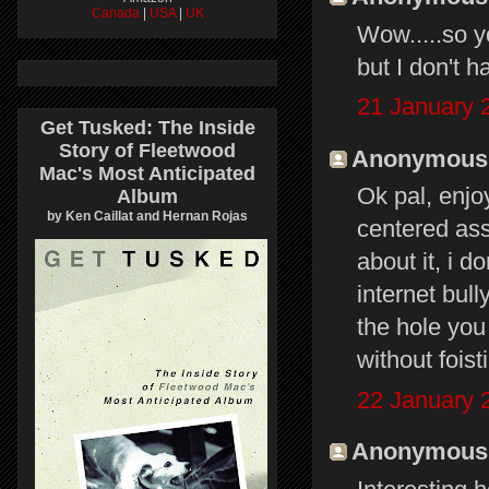
Canada
|
USA
|
UK
Wow.....so yo
but I don't h
21 January 
Get Tusked: The Inside
Story of Fleetwood
Anonymous s
Mac's Most Anticipated
Ok pal, enjoy
Album
by Ken Caillat and Hernan Rojas
centered ass
about it, i 
internet bull
the hole you
without foisti
22 January 
Anonymous s