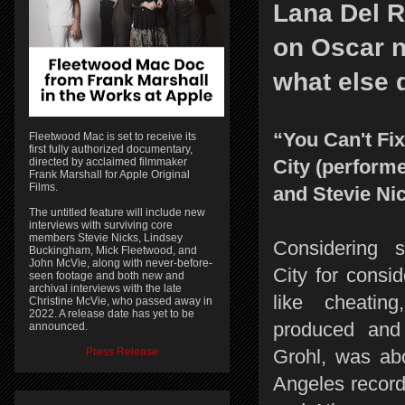
Lana Del R
on Oscar n
what else 
“You Can't Fi
Fleetwood Mac is set to receive its
first fully authorized documentary,
directed by acclaimed filmmaker
City (perform
Frank Marshall for Apple Original
Films.
and Stevie Ni
The untitled feature will include new
interviews with surviving core
members Stevie Nicks, Lindsey
Considering 
Buckingham, Mick Fleetwood, and
John McVie, along with never-before-
City for consid
seen footage and both new and
archival interviews with the late
like cheatin
Christine McVie, who passed away in
2022. A release date has yet to be
produced and
announced.
Press Release
Grohl, was abo
Angeles record