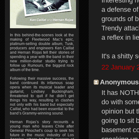
Interesting h
a defense of 
grounds of b
Trendy attac
In this behind-the-scenes look at the
a reflex in l
making of Fleetwood Mac’s epic,
platinum-selling double album, Tusk,
producers and engineers Ken Caillat
and Hernan Rojas tell their stories of
It's a shitty 
spending a year with the band in their
new million-dollar studio trying to
follow up Rumours, the biggest rock
22 January 
album of the time.
Following their massive success, the
Anonymous s
band continued its infamous soap
opera when its musical leader and
It has NOTHI
guitarist, Lindsey Buckingham,
threatened to quit if he didn’t get
things his way, resulting in clashes
do with so
not only with his band but especially
Caillat, who had been essential to the
opinion but t
band’s Grammy-winning sound.
going to sit 
Hernan Rojas’s story recounts a
young man who leaves Chile after
basement com
General Pinochet’s coup to seek his
future in the music industry of Los