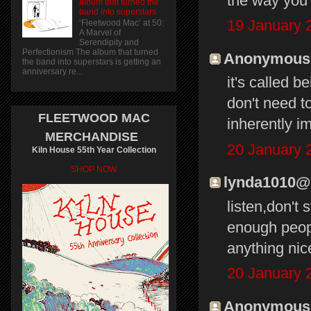
the way you 
album that turned the
band into superstars
19 January 
‘Fleetwood Mac’ at 50:
A Marvel of
Serendipity and
Perfectionism The album that turned
Anonymous s
the band into superstars is getting an
anniversary re...
it's called b
don't need t
FLEETWOOD MAC
inherently im
MERCHANDISE
20 January 
Kiln House 55th Year Collection
SHOP NOW
lynda1010@li
listen,don't
enough peopl
anything nic
20 January 
Anonymous s