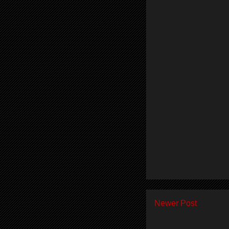
Newer Post