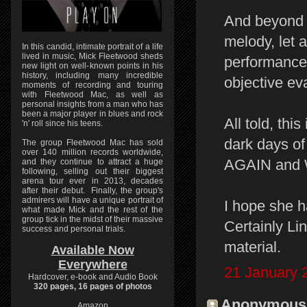
And beyond th
melody, let 
In this candid, intimate portrait of a life
lived in music, Mick Fleetwood sheds
performance 
new light on well-known points in his
history, including many incredible
objective ev
moments of recording and touring
with Fleetwood Mac, as well as
personal insights from a man who has
been a major player in blues and rock
All told, thi
'n' roll since his teens.
dark days 
The group Fleetwood Mac has sold
over 140 million records worldwide,
AGAIN and
and they continue to attract a huge
following, selling out their biggest
arena tour ever in 2013, decades
after their debut. Finally, the group's
admirers will have a unique portrait of
I hope she h
what made Mick and the rest of the
group tick in the midst of their massive
Certainly Li
success and personal trials.
material.
Available Now
Everywhere
21 January 
Hardcover, e-book and Audio Book
320 pages, 16 pages of photos
Anonymous s
Amazon