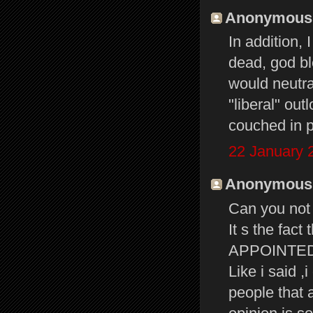
Anonymous s
In addition, 
dead, god ble
would neutral
"liberal" out
couched in p
22 January 
Anonymous s
Can you not 
It s the fac
APPOINTED B
Like i said ,
people that 