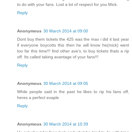
to do with your fans. Lost a lot of respect for you Mick.
Reply
Anonymous
30 March 2014 at 09:00
Dont buy them tickets the 425 was the max i did it last year
if everyone boycotts this then he will know he(mick) went
too far this time!!! find other ave's. to buy tickets thats a rip
off. Its called taking avantage of your fans!!!
Reply
Anonymous
30 March 2014 at 09:05
While people said in the past he likes to rip his fans off,
heres a perfect exaple
Reply
Anonymous
30 March 2014 at 10:39