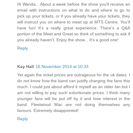
Hi Wanda... About a week before the show you'll receive an
email with instructions on what to do and where to go to
pick up your tickets, or if you already have your tickets, they
will instruct you on where to meet up at MTS Centre. You'll
have fun! It's a really great experience. There's a Q&A
portion of the Meet and Greet so think of something to ask if
you already haven't. Enjoy the show... It's a good one!
Reply
Kay Hall
16 November 2014 at 10:33
Yet again the ticket prices are outrageous for the uk dates. I
do not know how the band can justify charging the fans this
much. I could just about afford it myself as an older fan but I
am not willing to pay such extortionate prices. I think many
younger fans will be put off by it and lose interest in the
band. Fleetwood Mac are not doing themselves any
favours. Extremely disappointed!
Reply