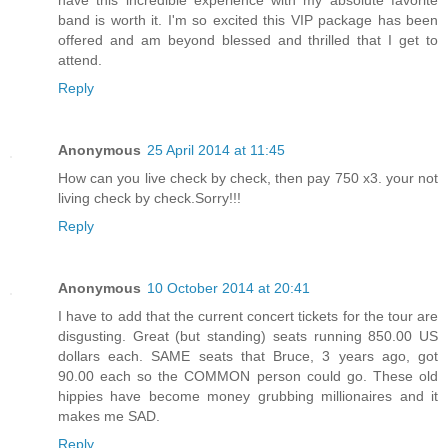
band is worth it. I'm so excited this VIP package has been
offered and am beyond blessed and thrilled that I get to
attend.
Reply
Anonymous
25 April 2014 at 11:45
How can you live check by check, then pay 750 x3. your not
living check by check.Sorry!!!
Reply
Anonymous
10 October 2014 at 20:41
I have to add that the current concert tickets for the tour are
disgusting. Great (but standing) seats running 850.00 US
dollars each. SAME seats that Bruce, 3 years ago, got
90.00 each so the COMMON person could go. These old
hippies have become money grubbing millionaires and it
makes me SAD.
Reply