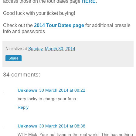
access those on the tour dates page
HERE
.
Good luck with your ticket buying!
Check out the
2014 Tour Dates page
for additional presale
info and passwords
Nickslive
at
Sunday, March 30, 2014
Share
34 comments:
Unknown
30 March 2014 at 08:22
Very tacky to charge your fans.
Reply
Unknown
30 March 2014 at 08:38
WTF Mick. Your not living in the real world. This has nothing