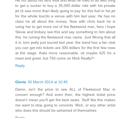
He not about his fans look and what he tried to do with tring
to get a sucker to buy a 35,000 dollar ride with his private
jet (it was more than likely going to pay for this fuel in his jet
for the whole tour)to a venue with him last year. He has no
class he all about the money. Now with chris back he is
using her to get more out of the fleetwood mac, fans i hope
Stevie and lindsey see this and say something to him about
this. he ruining the fleetwood mac name. Just Wrong that all
it is. tom petty just toured last year. the band has a fan club
you can get into tickets are 300 dollars for the first few rows
at the stage. thats more reasonable. ok maybe 425 for a
meet and greet. but 750 come on Mick Really!!!
Reply
Gloria
30 March 2014 at 10:45
Damn, isn't the price to see ALL of Fleetwood Mac in
concert enough? And even then, the highest ticket price
doesn't mean you'll get the best seats. Stuff like this makes
me want to stop going to concerts. Mick, or any other artist
who does this should be ashamed of themselves.
Reply