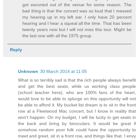
got escorted out of the venue for some reason. The
bad thing is thar the concert was so loud that I messed
my hearing up in my left ear. I only have 20 percent
hearing and I hear a squeal all the time. That has been
twenty years now but I will not miss this tour. Might be
the last one with all the 1975 group.
Reply
Unknown
30 March 2014 at 11:05
What is so terribly sad is that the rich people always benefit
and get the best seats, while us working class people
(school teacher here), who are 100% fans of the heart,
would love to be able to splurge on this opportunity will not
be able to afford it. My bucket list dream is to sit in the front
row at a Fleetwood Mac concert, but I know in reality that
won't happen. On my budget, I will be lucky to get seats in
the back and bring by binoculars. It would be great if
somehow random poor folk could have the opportunity to
meet and greet, sit in a front row, and things like that. I envy