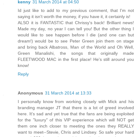
kenny
31 March 2014 at 04:50
Id just like to add to my previous comment, that I'm not
saying it isn't worth the money, if you have it, it certainly is!
ALSO it is FANTASTIC that Chrissy's back! Brilliant news!
Made my day, no year I can tell you! But the other thing I
would like to see happen before I die (and one can but
dream!) would be to see Peter Green join them on stage
and bring back Albatross, Man of the World and Oh Well,
Green Manalishi, the songs that originally made
FLEETWOOD MAC in the first place! He's still around you
know!
Reply
Anonymous
31 March 2014 at 13:33
I personally know from working closely with Mick and his
branding manager JT that there is a lot of greed involved
here. It's sad and yet true that the fans are being exploited
for the "luxury" of this VIP experience which will NOT get
them one inch closer to meeting the ones they REALLY
want to meet--Stevie, Chris and Lindsey. So safe your hard