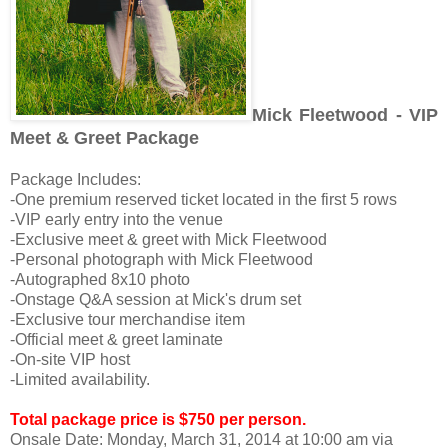
Mick Fleetwood - VIP
Meet & Greet Package
Package Includes:
-One premium reserved ticket located in the first 5 rows
-VIP early entry into the venue
-Exclusive meet & greet with Mick Fleetwood
-Personal photograph with Mick Fleetwood
-Autographed 8x10 photo
-Onstage Q&A session at Mick's drum set
-Exclusive tour merchandise item
-Official meet & greet laminate
-On-site VIP host
-Limited availability.
Total package price is $750 per person.
Onsale Date:
Monday, March 31, 2014 at 10:00 am via