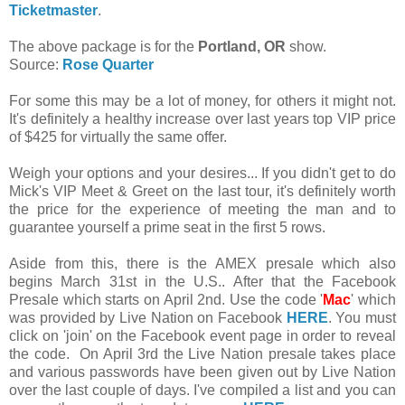
Ticketmaster
.
The above package is for the
Portland, OR
show.
Source:
Rose Quarter
For some this may be a lot of money, for others it might not.
It's definitely a healthy increase over last years top VIP price
of $425 for virtually the same offer.
Weigh your options and your desires... If you didn't get to do
Mick's VIP Meet & Greet on the last tour, it's definitely worth
the price for the experience of meeting the man and to
guarantee yourself a prime seat in the first 5 rows.
Aside from this, there is the AMEX presale which also
begins March 31st in the U.S.. After that the Facebook
Presale which starts on April 2nd. Use the code '
Mac
' which
was provided by Live Nation on Facebook
HERE
. You must
click on 'join' on the Facebook event page in order to reveal
the code. On April 3rd the Live Nation presale takes place
and various passwords have been given out by Live Nation
over the last couple of days. I've compiled a list and you can