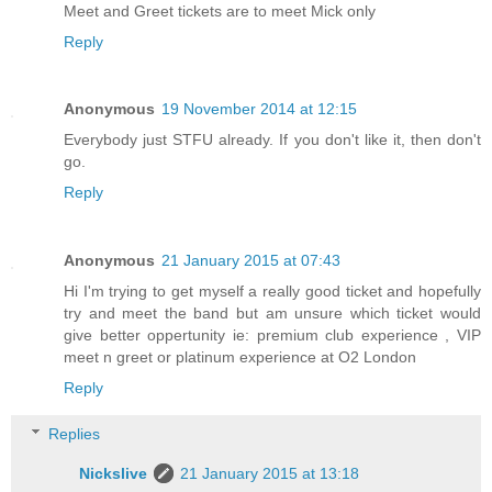
Meet and Greet tickets are to meet Mick only
Reply
Anonymous
19 November 2014 at 12:15
Everybody just STFU already. If you don't like it, then don't
go.
Reply
Anonymous
21 January 2015 at 07:43
Hi I'm trying to get myself a really good ticket and hopefully
try and meet the band but am unsure which ticket would
give better oppertunity ie: premium club experience , VIP
meet n greet or platinum experience at O2 London
Reply
Replies
Nickslive
21 January 2015 at 13:18