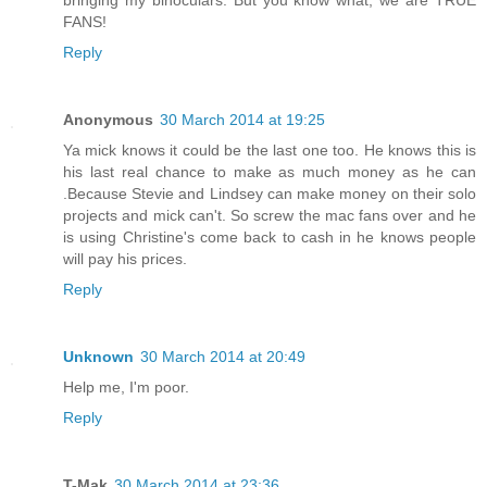
FANS!
Reply
Anonymous
30 March 2014 at 19:25
Ya mick knows it could be the last one too. He knows this is
his last real chance to make as much money as he can
.Because Stevie and Lindsey can make money on their solo
projects and mick can't. So screw the mac fans over and he
is using Christine's come back to cash in he knows people
will pay his prices.
Reply
Unknown
30 March 2014 at 20:49
Help me, I'm poor.
Reply
T-Mak
30 March 2014 at 23:36