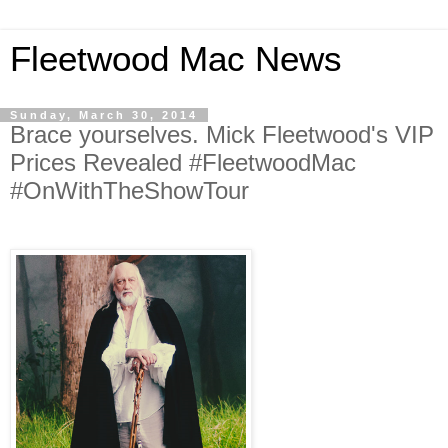
Fleetwood Mac News
Sunday, March 30, 2014
Brace yourselves. Mick Fleetwood's VIP
Prices Revealed #FleetwoodMac
#OnWithTheShowTour