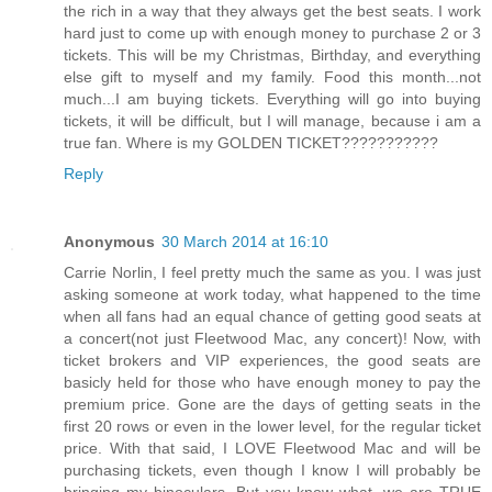
the rich in a way that they always get the best seats. I work
hard just to come up with enough money to purchase 2 or 3
tickets. This will be my Christmas, Birthday, and everything
else gift to myself and my family. Food this month...not
much...I am buying tickets. Everything will go into buying
tickets, it will be difficult, but I will manage, because i am a
true fan. Where is my GOLDEN TICKET???????????
Reply
Anonymous
30 March 2014 at 16:10
Carrie Norlin, I feel pretty much the same as you. I was just
asking someone at work today, what happened to the time
when all fans had an equal chance of getting good seats at
a concert(not just Fleetwood Mac, any concert)! Now, with
ticket brokers and VIP experiences, the good seats are
basicly held for those who have enough money to pay the
premium price. Gone are the days of getting seats in the
first 20 rows or even in the lower level, for the regular ticket
price. With that said, I LOVE Fleetwood Mac and will be
purchasing tickets, even though I know I will probably be
bringing my binoculars. But you know what, we are TRUE