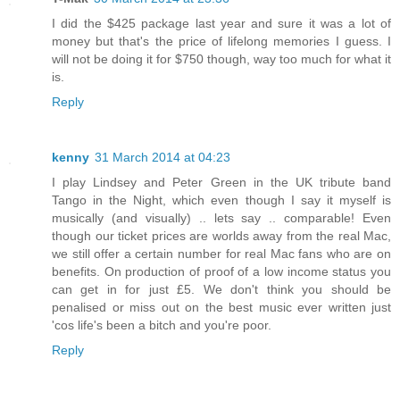
I did the $425 package last year and sure it was a lot of
money but that's the price of lifelong memories I guess. I
will not be doing it for $750 though, way too much for what it
is.
Reply
kenny
31 March 2014 at 04:23
I play Lindsey and Peter Green in the UK tribute band
Tango in the Night, which even though I say it myself is
musically (and visually) .. lets say .. comparable! Even
though our ticket prices are worlds away from the real Mac,
we still offer a certain number for real Mac fans who are on
benefits. On production of proof of a low income status you
can get in for just £5. We don't think you should be
penalised or miss out on the best music ever written just
'cos life's been a bitch and you're poor.
Reply