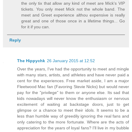
the only tix that allow any kind of meet are Mick's VIP
tickets. You only meet Mick not the whole band. The
meet and Greet experience althou expensive is really
great and one of those once in a lifetime things... Go
for it if you can.
Reply
The Hippychk
26 January 2015 at 12:52
Over the years, I've had the opportunity to meet and mingle
with many stars, artists, and athletes and have never paid a
cent for the experiences. Free market aside, I am a major
Fleetwood Mac fan (Favoring Stevie Nicks) but would never
pay for the "privilege" to them or anyone else. Its sad that
kids nowadays will never know the enthusiasm or nervous
excitement of waiting at backstage doors, just to get
glimpse or a chance to meet their idols. It seems to be a
less than humble way of greedily ignoring the real fans and
only catering to the more fortunate. Where are the acts of
appreciation for the years of loyal fans? I'll live in my bubble