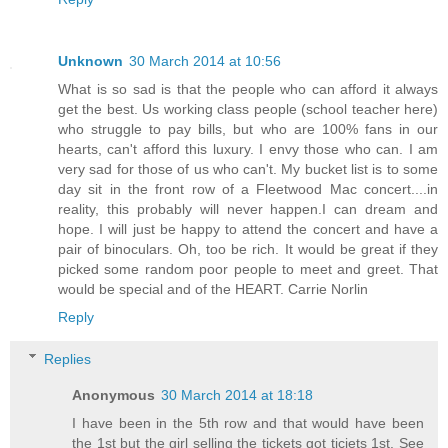
Unknown
30 March 2014 at 10:56
What is so sad is that the people who can afford it always
get the best. Us working class people (school teacher here)
who struggle to pay bills, but who are 100% fans in our
hearts, can't afford this luxury. I envy those who can. I am
very sad for those of us who can't. My bucket list is to some
day sit in the front row of a Fleetwood Mac concert....in
reality, this probably will never happen.I can dream and
hope. I will just be happy to attend the concert and have a
pair of binoculars. Oh, too be rich. It would be great if they
picked some random poor people to meet and greet. That
would be special and of the HEART. Carrie Norlin
Reply
Replies
Anonymous
30 March 2014 at 18:18
I have been in the 5th row and that would have been
the 1st but the girl selling the tickets got ticjets 1st. See