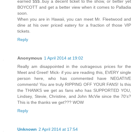
earned $$$..buy a decent ticket to the show, or better yet
BOYCOTT and get a better view when it comes to Palladia
soon.
When you are in Hawaii, you can meet Mr. Fleetwood and
dine at his over priced eatery for a fraction of those VIP
tickets.
Reply
Anonymous
1 April 2014 at 19:02
Really am disappointed in the outrageous prices for the
Meet and Greet! Mick- if you are reading this, EVERY single
person here, who has commented have NEGATIVE
comments! You are truly RIPPING OFF YOUR FANS! Is this
the THANKS we get as fans who has SUPPORTED YOU,
Lindsey, Stevie, Christine, and John McVie since the 70's?
This is the thanks we get??? WOW
Reply
Unknown
2 April 2014 at 17:54