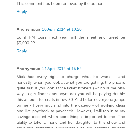
This comment has been removed by the author.
Reply
Anonymous
10 April 2014 at 10:28
So if FM tours next year will the meet and greet be
$5,000.??
Reply
Anonymous
14 April 2014 at 15:54
Mick has every right to charge what he wants - and
honestly, when you look at what you are getting, the price is
quite fair. If you look at the ticket brokers (which is the only
way to get floor seats anymore) you will be paying double
this amount for seats in row 20. And before everyone jumps
on me - I very much fall into the category of working class
and live paycheck to paycheck. However, I will tap in to my
savings account when something is important to me. The
ability to take a friend and her daughter to this show and
have this incredible experience with my absolute favorite