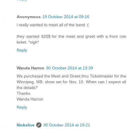
Anonymous
19 October 2014 at 09:16
i really wanted to meet all of the band :(
they wanted 820$ for the meet and greet with a front row
ticket. *sigh*
Reply
Wanda Harron
30 October 2014 at 13:39
We purchased the Meet and Greet thru Ticketmaster for the
Winnipeg, MB. show set for Nov. 10. When can I expect all
the details?
Thanks.
Wanda Harron
Reply
Nickslive
30 October 2014 at 19:21