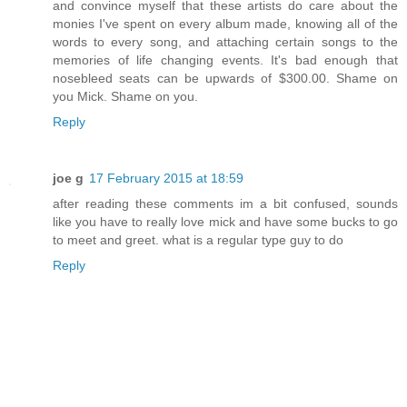
and convince myself that these artists do care about the
monies I've spent on every album made, knowing all of the
words to every song, and attaching certain songs to the
memories of life changing events. It's bad enough that
nosebleed seats can be upwards of $300.00. Shame on
you Mick. Shame on you.
Reply
joe g
17 February 2015 at 18:59
after reading these comments im a bit confused, sounds
like you have to really love mick and have some bucks to go
to meet and greet. what is a regular type guy to do
Reply