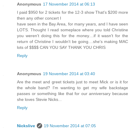
Anonymous
17 November 2014 at 06:13
I paid $950 for 2 tickets for the 12-3 show That's $200 more
then any other concert I
have seen in the Bay Area, for many years, and I have seen
LOTS. Thought I read someplace where you told Christine
you weren't doing this for the money....if it wasn't for the
return of Christine I wouldn't be going....she's making MAC
lots of $$$$ CAN YOU SAY THANK YOU CHRIS
Reply
Anonymous
19 November 2014 at 03:40
Are the meet and greet tickets just to meet Mick or is it for
the whole band? I'm wanting to get my wife backstage
passes or something like that for our anniversary because
she loves Stevie Nicks...
Reply
Nickslive
19 November 2014 at 07:05