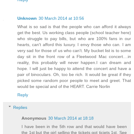
Unknown
30 March 2014 at 10:56
What is so sad is that the people who can afford it always
get the best. Us working class people (school teacher here)
who struggle to pay bills, but who are 100% fans in our
hearts, can't afford this luxury. I envy those who can. I am
very sad for those of us who can't. My bucket list is to some
day sit in the front row of a Fleetwood Mac concert....in
reality, this probably will never happen.I can dream and
hope. I will just be happy to attend the concert and have a
pair of binoculars. Oh, too be rich. It would be great if they
picked some random poor people to meet and greet. That
would be special and of the HEART. Carrie Norlin
Reply
Replies
Anonymous
30 March 2014 at 18:18
I have been in the 5th row and that would have been
the 1st but the girl selling the tickets got ticjets 1st. See