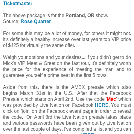
Ticketmaster
.
The above package is for the
Portland, OR
show.
Source:
Rose Quarter
For some this may be a lot of money, for others it might not.
It's definitely a healthy increase over last years top VIP price
of $425 for virtually the same offer.
Weigh your options and your desires... If you didn't get to do
Mick's VIP Meet & Greet on the last tour, it's definitely worth
the price for the experience of meeting the man and to
guarantee yourself a prime seat in the first 5 rows.
Aside from this, there is the AMEX presale which also
begins March 31st in the U.S.. After that the Facebook
Presale which starts on April 2nd. Use the code '
Mac
' which
was provided by Live Nation on Facebook
HERE
. You must
click on 'join' on the Facebook event page in order to reveal
the code. On April 3rd the Live Nation presale takes place
and various passwords have been given out by Live Nation
over the last couple of days. I've compiled a list and you can