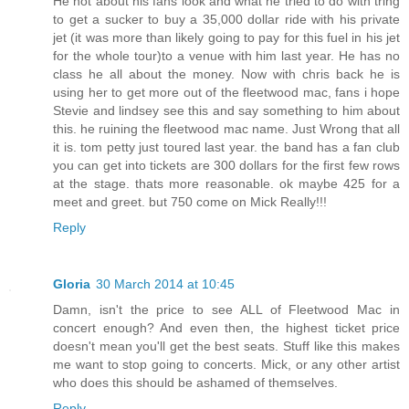
He not about his fans look and what he tried to do with tring
to get a sucker to buy a 35,000 dollar ride with his private
jet (it was more than likely going to pay for this fuel in his jet
for the whole tour)to a venue with him last year. He has no
class he all about the money. Now with chris back he is
using her to get more out of the fleetwood mac, fans i hope
Stevie and lindsey see this and say something to him about
this. he ruining the fleetwood mac name. Just Wrong that all
it is. tom petty just toured last year. the band has a fan club
you can get into tickets are 300 dollars for the first few rows
at the stage. thats more reasonable. ok maybe 425 for a
meet and greet. but 750 come on Mick Really!!!
Reply
Gloria
30 March 2014 at 10:45
Damn, isn't the price to see ALL of Fleetwood Mac in
concert enough? And even then, the highest ticket price
doesn't mean you'll get the best seats. Stuff like this makes
me want to stop going to concerts. Mick, or any other artist
who does this should be ashamed of themselves.
Reply