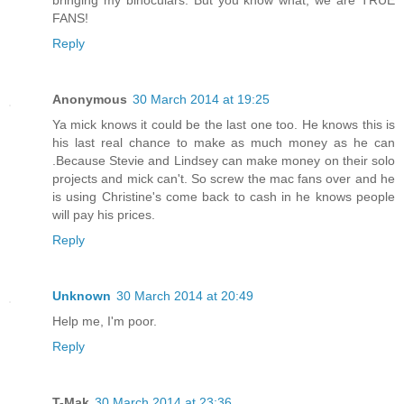
FANS!
Reply
Anonymous
30 March 2014 at 19:25
Ya mick knows it could be the last one too. He knows this is
his last real chance to make as much money as he can
.Because Stevie and Lindsey can make money on their solo
projects and mick can't. So screw the mac fans over and he
is using Christine's come back to cash in he knows people
will pay his prices.
Reply
Unknown
30 March 2014 at 20:49
Help me, I'm poor.
Reply
T-Mak
30 March 2014 at 23:36