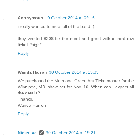
Anonymous
19 October 2014 at 09:16
i really wanted to meet all of the band :(
they wanted 820$ for the meet and greet with a front row
ticket. *sigh*
Reply
Wanda Harron
30 October 2014 at 13:39
We purchased the Meet and Greet thru Ticketmaster for the
Winnipeg, MB. show set for Nov. 10. When can I expect all
the details?
Thanks.
Wanda Harron
Reply
Nickslive
30 October 2014 at 19:21