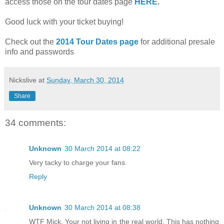
access those on the tour dates page
HERE
.
Good luck with your ticket buying!
Check out the
2014 Tour Dates page
for additional presale
info and passwords
Nickslive
at
Sunday, March 30, 2014
Share
34 comments:
Unknown
30 March 2014 at 08:22
Very tacky to charge your fans.
Reply
Unknown
30 March 2014 at 08:38
WTF Mick. Your not living in the real world. This has nothing