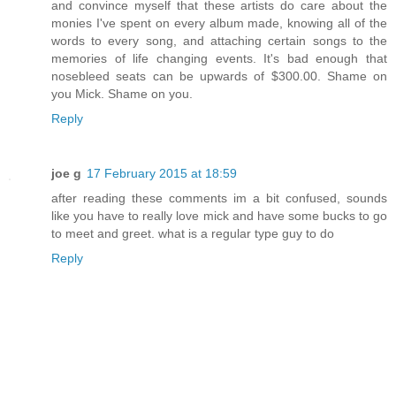
and convince myself that these artists do care about the
monies I've spent on every album made, knowing all of the
words to every song, and attaching certain songs to the
memories of life changing events. It's bad enough that
nosebleed seats can be upwards of $300.00. Shame on
you Mick. Shame on you.
Reply
joe g
17 February 2015 at 18:59
after reading these comments im a bit confused, sounds
like you have to really love mick and have some bucks to go
to meet and greet. what is a regular type guy to do
Reply