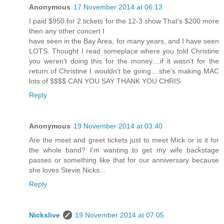
Anonymous
17 November 2014 at 06:13
I paid $950 for 2 tickets for the 12-3 show That's $200 more
then any other concert I
have seen in the Bay Area, for many years, and I have seen
LOTS. Thought I read someplace where you told Christine
you weren't doing this for the money....if it wasn't for the
return of Christine I wouldn't be going....she's making MAC
lots of $$$$ CAN YOU SAY THANK YOU CHRIS
Reply
Anonymous
19 November 2014 at 03:40
Are the meet and greet tickets just to meet Mick or is it for
the whole band? I'm wanting to get my wife backstage
passes or something like that for our anniversary because
she loves Stevie Nicks...
Reply
Nickslive
19 November 2014 at 07:05