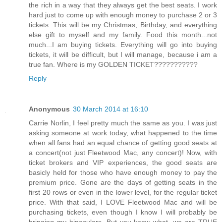
the rich in a way that they always get the best seats. I work
hard just to come up with enough money to purchase 2 or 3
tickets. This will be my Christmas, Birthday, and everything
else gift to myself and my family. Food this month...not
much...I am buying tickets. Everything will go into buying
tickets, it will be difficult, but I will manage, because i am a
true fan. Where is my GOLDEN TICKET???????????
Reply
Anonymous
30 March 2014 at 16:10
Carrie Norlin, I feel pretty much the same as you. I was just
asking someone at work today, what happened to the time
when all fans had an equal chance of getting good seats at
a concert(not just Fleetwood Mac, any concert)! Now, with
ticket brokers and VIP experiences, the good seats are
basicly held for those who have enough money to pay the
premium price. Gone are the days of getting seats in the
first 20 rows or even in the lower level, for the regular ticket
price. With that said, I LOVE Fleetwood Mac and will be
purchasing tickets, even though I know I will probably be
bringing my binoculars. But you know what, we are TRUE