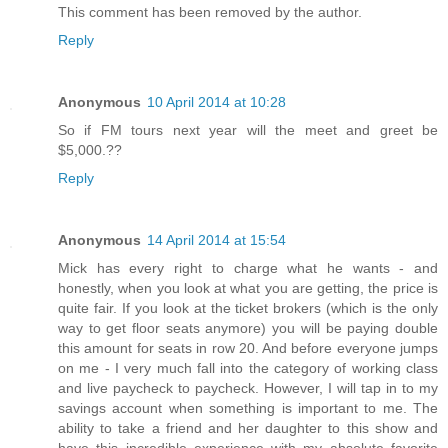
This comment has been removed by the author.
Reply
Anonymous
10 April 2014 at 10:28
So if FM tours next year will the meet and greet be
$5,000.??
Reply
Anonymous
14 April 2014 at 15:54
Mick has every right to charge what he wants - and
honestly, when you look at what you are getting, the price is
quite fair. If you look at the ticket brokers (which is the only
way to get floor seats anymore) you will be paying double
this amount for seats in row 20. And before everyone jumps
on me - I very much fall into the category of working class
and live paycheck to paycheck. However, I will tap in to my
savings account when something is important to me. The
ability to take a friend and her daughter to this show and
have this incredible experience with my absolute favorite