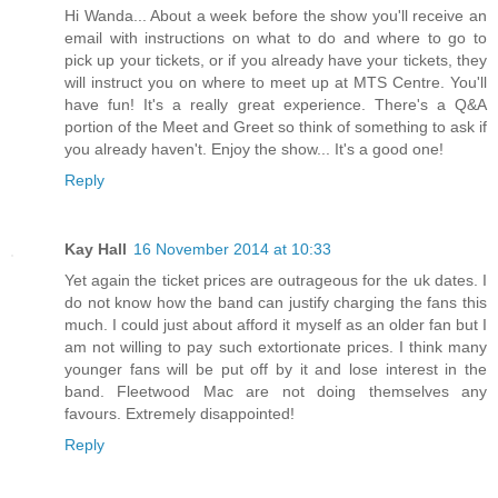
Hi Wanda... About a week before the show you'll receive an
email with instructions on what to do and where to go to
pick up your tickets, or if you already have your tickets, they
will instruct you on where to meet up at MTS Centre. You'll
have fun! It's a really great experience. There's a Q&A
portion of the Meet and Greet so think of something to ask if
you already haven't. Enjoy the show... It's a good one!
Reply
Kay Hall
16 November 2014 at 10:33
Yet again the ticket prices are outrageous for the uk dates. I
do not know how the band can justify charging the fans this
much. I could just about afford it myself as an older fan but I
am not willing to pay such extortionate prices. I think many
younger fans will be put off by it and lose interest in the
band. Fleetwood Mac are not doing themselves any
favours. Extremely disappointed!
Reply