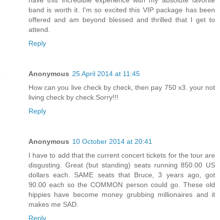
band is worth it. I'm so excited this VIP package has been
offered and am beyond blessed and thrilled that I get to
attend.
Reply
Anonymous
25 April 2014 at 11:45
How can you live check by check, then pay 750 x3. your not
living check by check.Sorry!!!
Reply
Anonymous
10 October 2014 at 20:41
I have to add that the current concert tickets for the tour are
disgusting. Great (but standing) seats running 850.00 US
dollars each. SAME seats that Bruce, 3 years ago, got
90.00 each so the COMMON person could go. These old
hippies have become money grubbing millionaires and it
makes me SAD.
Reply