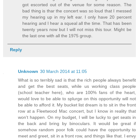
got escorted out of the venue for some reason. The
bad thing is thar the concert was so loud that I messed
my hearing up in my left ear. I only have 20 percent
hearing and I hear a squeal all the time. That has been
twenty years now but I will not miss this tour. Might be
the last one with all the 1975 group.
Reply
Unknown
30 March 2014 at 11:05
What is so terribly sad is that the rich people always benefit
and get the best seats, while us working class people
(school teacher here), who are 100% fans of the heart,
would love to be able to splurge on this opportunity will not
be able to afford it. My bucket list dream is to sit in the front
row at a Fleetwood Mac concert, but I know in reality that
won't happen. On my budget, I will be lucky to get seats in
the back and bring by binoculars. It would be great if
somehow random poor folk could have the opportunity to
meet and greet, sit in a front row, and things like that. I envy