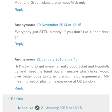
Meet and Greet tickets are to meet Mick only
Reply
Anonymous
19 November 2014 at 12:15
Everybody just STFU already. If you don't like it, then don't
go.
Reply
Anonymous
21 January 2015 at 07:43
Hi I'm trying to get myself a really good ticket and hopefully
try and meet the band but am unsure which ticket would
give better oppertunity ie: premium club experience , VIP
meet n greet or platinum experience at O2 London
Reply
Replies
Nickslive
21 January 2015 at 13:18