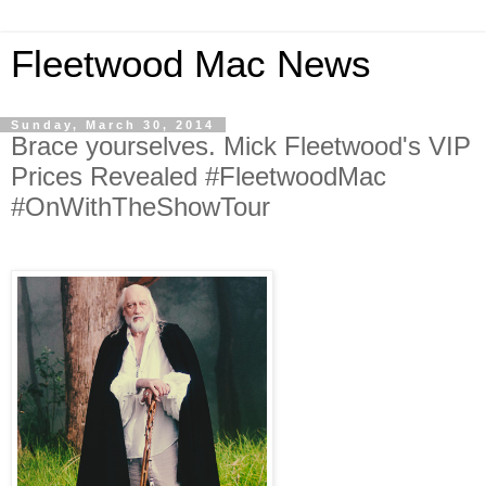
Fleetwood Mac News
Sunday, March 30, 2014
Brace yourselves. Mick Fleetwood's VIP
Prices Revealed #FleetwoodMac
#OnWithTheShowTour