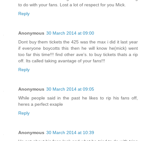
to do with your fans. Lost a lot of respect for you Mick.
Reply
Anonymous
30 March 2014 at 09:00
Dont buy them tickets the 425 was the max i did it last year
if everyone boycotts this then he will know he(mick) went
too far this time!!! find other ave's. to buy tickets thats a rip
off. Its called taking avantage of your fans!!!
Reply
Anonymous
30 March 2014 at 09:05
While people said in the past he likes to rip his fans off,
heres a perfect exaple
Reply
Anonymous
30 March 2014 at 10:39