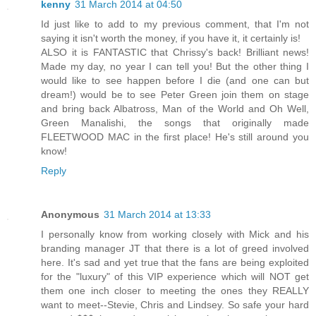
kenny
31 March 2014 at 04:50
Id just like to add to my previous comment, that I'm not
saying it isn't worth the money, if you have it, it certainly is!
ALSO it is FANTASTIC that Chrissy's back! Brilliant news!
Made my day, no year I can tell you! But the other thing I
would like to see happen before I die (and one can but
dream!) would be to see Peter Green join them on stage
and bring back Albatross, Man of the World and Oh Well,
Green Manalishi, the songs that originally made
FLEETWOOD MAC in the first place! He's still around you
know!
Reply
Anonymous
31 March 2014 at 13:33
I personally know from working closely with Mick and his
branding manager JT that there is a lot of greed involved
here. It's sad and yet true that the fans are being exploited
for the "luxury" of this VIP experience which will NOT get
them one inch closer to meeting the ones they REALLY
want to meet--Stevie, Chris and Lindsey. So safe your hard