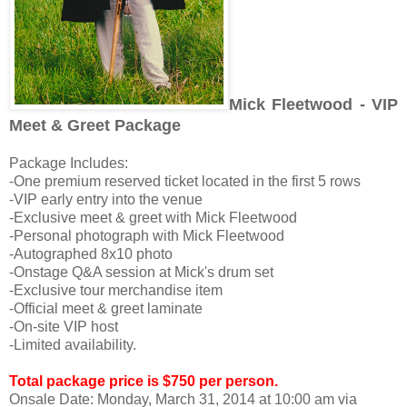
Mick Fleetwood - VIP
Meet & Greet Package
Package Includes:
-One premium reserved ticket located in the first 5 rows
-VIP early entry into the venue
-Exclusive meet & greet with Mick Fleetwood
-Personal photograph with Mick Fleetwood
-Autographed 8x10 photo
-Onstage Q&A session at Mick's drum set
-Exclusive tour merchandise item
-Official meet & greet laminate
-On-site VIP host
-Limited availability.
Total package price is $750 per person.
Onsale Date:
Monday, March 31, 2014 at 10:00 am via