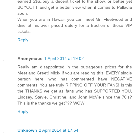
earned $$$..buy a decent ticket to the show, or better yet
BOYCOTT and get a better view when it comes to Palladia
soon.
When you are in Hawaii, you can meet Mr. Fleetwood and
dine at his over priced eatery for a fraction of those VIP
tickets.
Reply
Anonymous
1 April 2014 at 19:02
Really am disappointed in the outrageous prices for the
Meet and Greet! Mick- if you are reading this, EVERY single
person here, who has commented have NEGATIVE
comments! You are truly RIPPING OFF YOUR FANS! Is this
the THANKS we get as fans who has SUPPORTED YOU,
Lindsey, Stevie, Christine, and John McVie since the 70's?
This is the thanks we get??? WOW
Reply
Unknown
2 April 2014 at 17:54