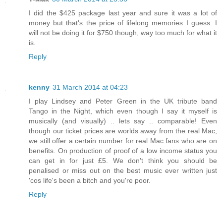
I did the $425 package last year and sure it was a lot of
money but that's the price of lifelong memories I guess. I
will not be doing it for $750 though, way too much for what it
is.
Reply
kenny
31 March 2014 at 04:23
I play Lindsey and Peter Green in the UK tribute band
Tango in the Night, which even though I say it myself is
musically (and visually) .. lets say .. comparable! Even
though our ticket prices are worlds away from the real Mac,
we still offer a certain number for real Mac fans who are on
benefits. On production of proof of a low income status you
can get in for just £5. We don't think you should be
penalised or miss out on the best music ever written just
'cos life's been a bitch and you're poor.
Reply