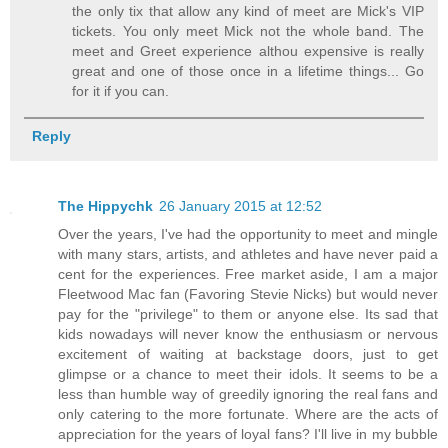
the only tix that allow any kind of meet are Mick's VIP
tickets. You only meet Mick not the whole band. The
meet and Greet experience althou expensive is really
great and one of those once in a lifetime things... Go
for it if you can.
Reply
The Hippychk
26 January 2015 at 12:52
Over the years, I've had the opportunity to meet and mingle
with many stars, artists, and athletes and have never paid a
cent for the experiences. Free market aside, I am a major
Fleetwood Mac fan (Favoring Stevie Nicks) but would never
pay for the "privilege" to them or anyone else. Its sad that
kids nowadays will never know the enthusiasm or nervous
excitement of waiting at backstage doors, just to get
glimpse or a chance to meet their idols. It seems to be a
less than humble way of greedily ignoring the real fans and
only catering to the more fortunate. Where are the acts of
appreciation for the years of loyal fans? I'll live in my bubble