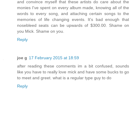
and convince myself that these artists do care about the
monies I've spent on every album made, knowing all of the
words to every song, and attaching certain songs to the
memories of life changing events. It's bad enough that
nosebleed seats can be upwards of $300.00. Shame on
you Mick. Shame on you.
Reply
joe g
17 February 2015 at 18:59
after reading these comments im a bit confused, sounds
like you have to really love mick and have some bucks to go
to meet and greet. what is a regular type guy to do
Reply