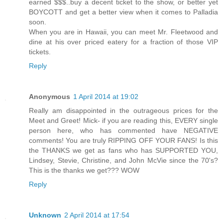
earned $$$..buy a decent ticket to the show, or better yet
BOYCOTT and get a better view when it comes to Palladia
soon.
When you are in Hawaii, you can meet Mr. Fleetwood and
dine at his over priced eatery for a fraction of those VIP
tickets.
Reply
Anonymous
1 April 2014 at 19:02
Really am disappointed in the outrageous prices for the
Meet and Greet! Mick- if you are reading this, EVERY single
person here, who has commented have NEGATIVE
comments! You are truly RIPPING OFF YOUR FANS! Is this
the THANKS we get as fans who has SUPPORTED YOU,
Lindsey, Stevie, Christine, and John McVie since the 70's?
This is the thanks we get??? WOW
Reply
Unknown
2 April 2014 at 17:54