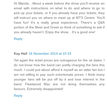
Hi Wanda... About a week before the show you'll receive an
email with instructions on what to do and where to go to
pick up your tickets, or if you already have your tickets, they
will instruct you on where to meet up at MTS Centre. You'll
have fun! It's a really great experience. There's a Q&A
portion of the Meet and Greet so think of something to ask if
you already haven't. Enjoy the show... It's a good one!
Reply
Kay Hall
16 November 2014 at 10:33
Yet again the ticket prices are outrageous for the uk dates. I
do not know how the band can justify charging the fans this
much. I could just about afford it myself as an older fan but I
am not willing to pay such extortionate prices. I think many
younger fans will be put off by it and lose interest in the
band. Fleetwood Mac are not doing themselves any
favours. Extremely disappointed!
Reply