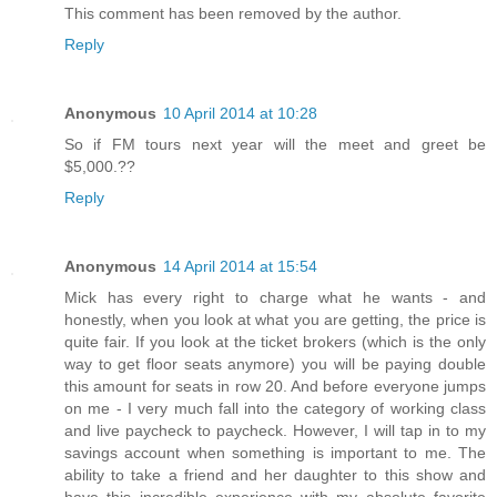
This comment has been removed by the author.
Reply
Anonymous
10 April 2014 at 10:28
So if FM tours next year will the meet and greet be
$5,000.??
Reply
Anonymous
14 April 2014 at 15:54
Mick has every right to charge what he wants - and
honestly, when you look at what you are getting, the price is
quite fair. If you look at the ticket brokers (which is the only
way to get floor seats anymore) you will be paying double
this amount for seats in row 20. And before everyone jumps
on me - I very much fall into the category of working class
and live paycheck to paycheck. However, I will tap in to my
savings account when something is important to me. The
ability to take a friend and her daughter to this show and
have this incredible experience with my absolute favorite