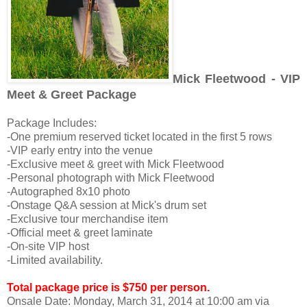
Mick Fleetwood - VIP
Meet & Greet Package
Package Includes:
-One premium reserved ticket located in the first 5 rows
-VIP early entry into the venue
-Exclusive meet & greet with Mick Fleetwood
-Personal photograph with Mick Fleetwood
-Autographed 8x10 photo
-Onstage Q&A session at Mick's drum set
-Exclusive tour merchandise item
-Official meet & greet laminate
-On-site VIP host
-Limited availability.
Total package price is $750 per person.
Onsale Date:
Monday, March 31, 2014 at 10:00 am via