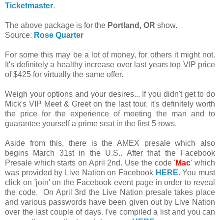
Ticketmaster
.
The above package is for the
Portland, OR
show.
Source:
Rose Quarter
For some this may be a lot of money, for others it might not.
It's definitely a healthy increase over last years top VIP price
of $425 for virtually the same offer.
Weigh your options and your desires... If you didn't get to do
Mick's VIP Meet & Greet on the last tour, it's definitely worth
the price for the experience of meeting the man and to
guarantee yourself a prime seat in the first 5 rows.
Aside from this, there is the AMEX presale which also
begins March 31st in the U.S.. After that the Facebook
Presale which starts on April 2nd. Use the code '
Mac
' which
was provided by Live Nation on Facebook
HERE
. You must
click on 'join' on the Facebook event page in order to reveal
the code. On April 3rd the Live Nation presale takes place
and various passwords have been given out by Live Nation
over the last couple of days. I've compiled a list and you can