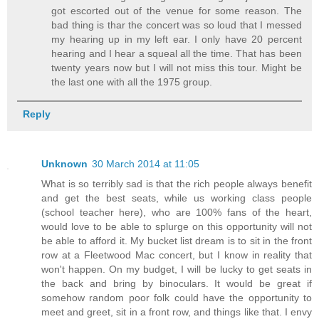
got escorted out of the venue for some reason. The
bad thing is thar the concert was so loud that I messed
my hearing up in my left ear. I only have 20 percent
hearing and I hear a squeal all the time. That has been
twenty years now but I will not miss this tour. Might be
the last one with all the 1975 group.
Reply
Unknown
30 March 2014 at 11:05
What is so terribly sad is that the rich people always benefit
and get the best seats, while us working class people
(school teacher here), who are 100% fans of the heart,
would love to be able to splurge on this opportunity will not
be able to afford it. My bucket list dream is to sit in the front
row at a Fleetwood Mac concert, but I know in reality that
won't happen. On my budget, I will be lucky to get seats in
the back and bring by binoculars. It would be great if
somehow random poor folk could have the opportunity to
meet and greet, sit in a front row, and things like that. I envy