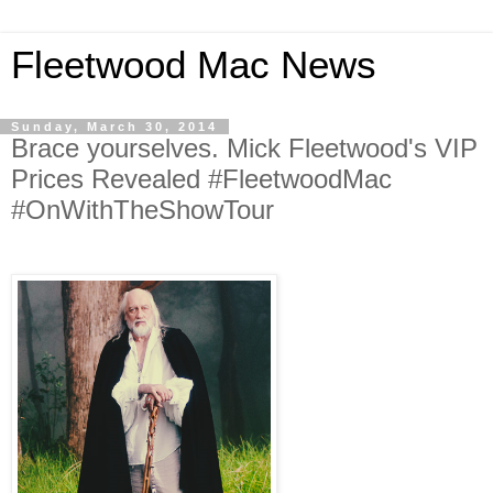
Fleetwood Mac News
Sunday, March 30, 2014
Brace yourselves. Mick Fleetwood's VIP
Prices Revealed #FleetwoodMac
#OnWithTheShowTour