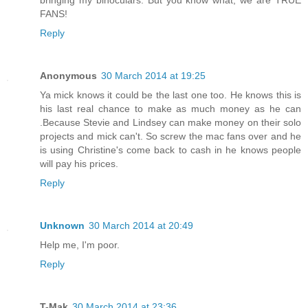
FANS!
Reply
Anonymous
30 March 2014 at 19:25
Ya mick knows it could be the last one too. He knows this is
his last real chance to make as much money as he can
.Because Stevie and Lindsey can make money on their solo
projects and mick can't. So screw the mac fans over and he
is using Christine's come back to cash in he knows people
will pay his prices.
Reply
Unknown
30 March 2014 at 20:49
Help me, I'm poor.
Reply
T-Mak
30 March 2014 at 23:36