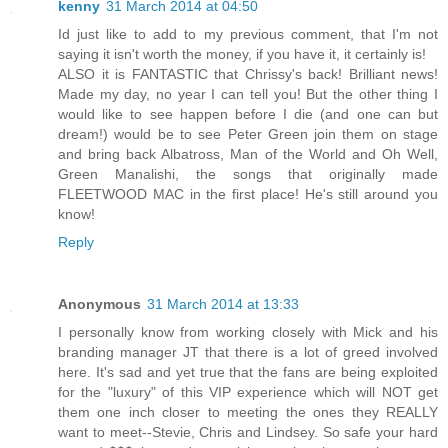
kenny
31 March 2014 at 04:50
Id just like to add to my previous comment, that I'm not
saying it isn't worth the money, if you have it, it certainly is!
ALSO it is FANTASTIC that Chrissy's back! Brilliant news!
Made my day, no year I can tell you! But the other thing I
would like to see happen before I die (and one can but
dream!) would be to see Peter Green join them on stage
and bring back Albatross, Man of the World and Oh Well,
Green Manalishi, the songs that originally made
FLEETWOOD MAC in the first place! He's still around you
know!
Reply
Anonymous
31 March 2014 at 13:33
I personally know from working closely with Mick and his
branding manager JT that there is a lot of greed involved
here. It's sad and yet true that the fans are being exploited
for the "luxury" of this VIP experience which will NOT get
them one inch closer to meeting the ones they REALLY
want to meet--Stevie, Chris and Lindsey. So safe your hard