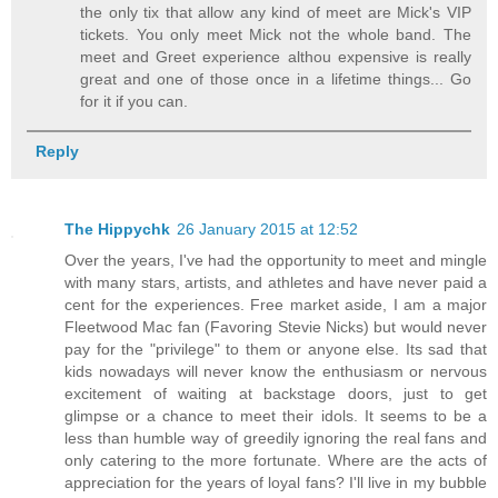
the only tix that allow any kind of meet are Mick's VIP
tickets. You only meet Mick not the whole band. The
meet and Greet experience althou expensive is really
great and one of those once in a lifetime things... Go
for it if you can.
Reply
The Hippychk
26 January 2015 at 12:52
Over the years, I've had the opportunity to meet and mingle
with many stars, artists, and athletes and have never paid a
cent for the experiences. Free market aside, I am a major
Fleetwood Mac fan (Favoring Stevie Nicks) but would never
pay for the "privilege" to them or anyone else. Its sad that
kids nowadays will never know the enthusiasm or nervous
excitement of waiting at backstage doors, just to get
glimpse or a chance to meet their idols. It seems to be a
less than humble way of greedily ignoring the real fans and
only catering to the more fortunate. Where are the acts of
appreciation for the years of loyal fans? I'll live in my bubble