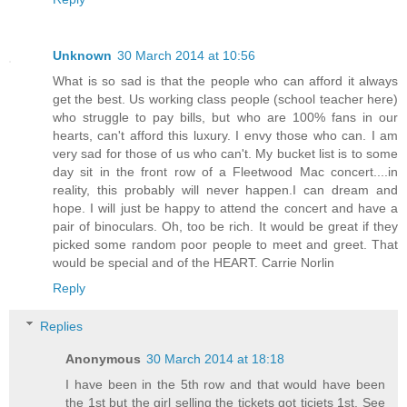
Unknown
30 March 2014 at 10:56
What is so sad is that the people who can afford it always
get the best. Us working class people (school teacher here)
who struggle to pay bills, but who are 100% fans in our
hearts, can't afford this luxury. I envy those who can. I am
very sad for those of us who can't. My bucket list is to some
day sit in the front row of a Fleetwood Mac concert....in
reality, this probably will never happen.I can dream and
hope. I will just be happy to attend the concert and have a
pair of binoculars. Oh, too be rich. It would be great if they
picked some random poor people to meet and greet. That
would be special and of the HEART. Carrie Norlin
Reply
Replies
Anonymous
30 March 2014 at 18:18
I have been in the 5th row and that would have been
the 1st but the girl selling the tickets got ticjets 1st. See