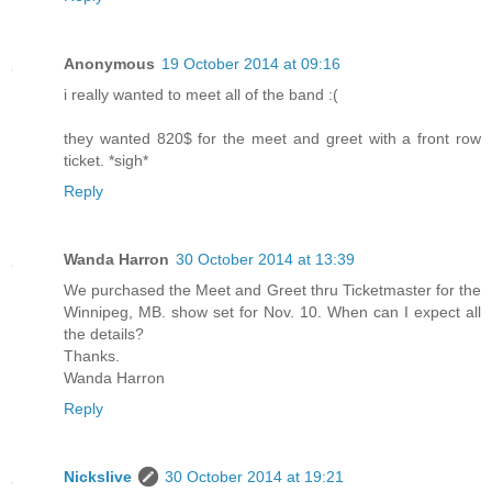
Anonymous
19 October 2014 at 09:16
i really wanted to meet all of the band :(
they wanted 820$ for the meet and greet with a front row
ticket. *sigh*
Reply
Wanda Harron
30 October 2014 at 13:39
We purchased the Meet and Greet thru Ticketmaster for the
Winnipeg, MB. show set for Nov. 10. When can I expect all
the details?
Thanks.
Wanda Harron
Reply
Nickslive
30 October 2014 at 19:21