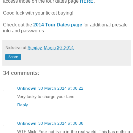
access those on the tour dates page
HERE
.
Good luck with your ticket buying!
Check out the
2014 Tour Dates page
for additional presale
info and passwords
Nickslive
at
Sunday, March 30, 2014
Share
34 comments:
Unknown
30 March 2014 at 08:22
Very tacky to charge your fans.
Reply
Unknown
30 March 2014 at 08:38
WTF Mick. Your not living in the real world. This has nothing