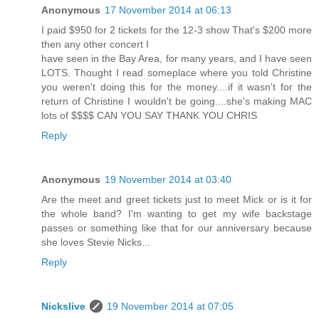
Anonymous
17 November 2014 at 06:13
I paid $950 for 2 tickets for the 12-3 show That's $200 more
then any other concert I
have seen in the Bay Area, for many years, and I have seen
LOTS. Thought I read someplace where you told Christine
you weren't doing this for the money....if it wasn't for the
return of Christine I wouldn't be going....she's making MAC
lots of $$$$ CAN YOU SAY THANK YOU CHRIS
Reply
Anonymous
19 November 2014 at 03:40
Are the meet and greet tickets just to meet Mick or is it for
the whole band? I'm wanting to get my wife backstage
passes or something like that for our anniversary because
she loves Stevie Nicks...
Reply
Nickslive
19 November 2014 at 07:05