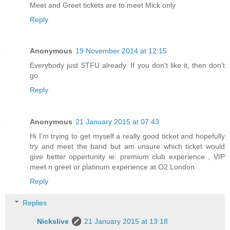
Meet and Greet tickets are to meet Mick only
Reply
Anonymous
19 November 2014 at 12:15
Everybody just STFU already. If you don't like it, then don't
go.
Reply
Anonymous
21 January 2015 at 07:43
Hi I'm trying to get myself a really good ticket and hopefully
try and meet the band but am unsure which ticket would
give better oppertunity ie: premium club experience , VIP
meet n greet or platinum experience at O2 London
Reply
Replies
Nickslive
21 January 2015 at 13:18