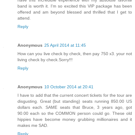
band is worth it. I'm so excited this VIP package has been
offered and am beyond blessed and thrilled that I get to
attend.
Reply
Anonymous
25 April 2014 at 11:45
How can you live check by check, then pay 750 x3. your not
living check by check.Sorry!!!
Reply
Anonymous
10 October 2014 at 20:41
I have to add that the current concert tickets for the tour are
disgusting. Great (but standing) seats running 850.00 US
dollars each. SAME seats that Bruce, 3 years ago, got
90.00 each so the COMMON person could go. These old
hippies have become money grubbing millionaires and it
makes me SAD.
Reply