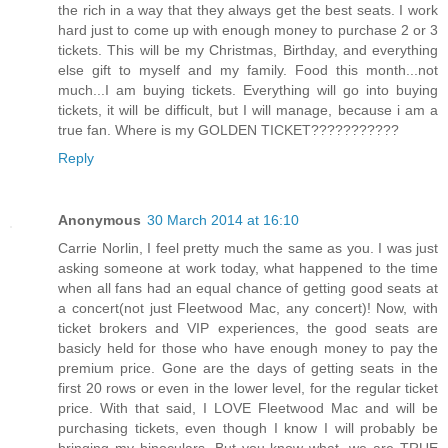
the rich in a way that they always get the best seats. I work
hard just to come up with enough money to purchase 2 or 3
tickets. This will be my Christmas, Birthday, and everything
else gift to myself and my family. Food this month...not
much...I am buying tickets. Everything will go into buying
tickets, it will be difficult, but I will manage, because i am a
true fan. Where is my GOLDEN TICKET???????????
Reply
Anonymous
30 March 2014 at 16:10
Carrie Norlin, I feel pretty much the same as you. I was just
asking someone at work today, what happened to the time
when all fans had an equal chance of getting good seats at
a concert(not just Fleetwood Mac, any concert)! Now, with
ticket brokers and VIP experiences, the good seats are
basicly held for those who have enough money to pay the
premium price. Gone are the days of getting seats in the
first 20 rows or even in the lower level, for the regular ticket
price. With that said, I LOVE Fleetwood Mac and will be
purchasing tickets, even though I know I will probably be
bringing my binoculars. But you know what, we are TRUE