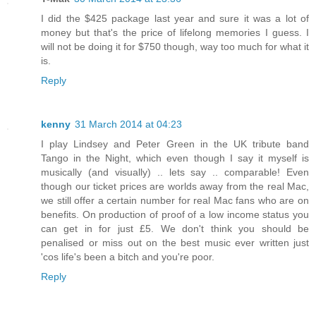
I did the $425 package last year and sure it was a lot of
money but that's the price of lifelong memories I guess. I
will not be doing it for $750 though, way too much for what it
is.
Reply
kenny
31 March 2014 at 04:23
I play Lindsey and Peter Green in the UK tribute band
Tango in the Night, which even though I say it myself is
musically (and visually) .. lets say .. comparable! Even
though our ticket prices are worlds away from the real Mac,
we still offer a certain number for real Mac fans who are on
benefits. On production of proof of a low income status you
can get in for just £5. We don't think you should be
penalised or miss out on the best music ever written just
'cos life's been a bitch and you're poor.
Reply