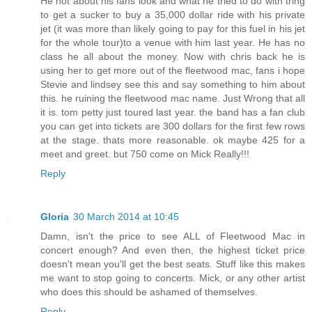
He not about his fans look and what he tried to do with tring
to get a sucker to buy a 35,000 dollar ride with his private
jet (it was more than likely going to pay for this fuel in his jet
for the whole tour)to a venue with him last year. He has no
class he all about the money. Now with chris back he is
using her to get more out of the fleetwood mac, fans i hope
Stevie and lindsey see this and say something to him about
this. he ruining the fleetwood mac name. Just Wrong that all
it is. tom petty just toured last year. the band has a fan club
you can get into tickets are 300 dollars for the first few rows
at the stage. thats more reasonable. ok maybe 425 for a
meet and greet. but 750 come on Mick Really!!!
Reply
Gloria
30 March 2014 at 10:45
Damn, isn't the price to see ALL of Fleetwood Mac in
concert enough? And even then, the highest ticket price
doesn't mean you'll get the best seats. Stuff like this makes
me want to stop going to concerts. Mick, or any other artist
who does this should be ashamed of themselves.
Reply