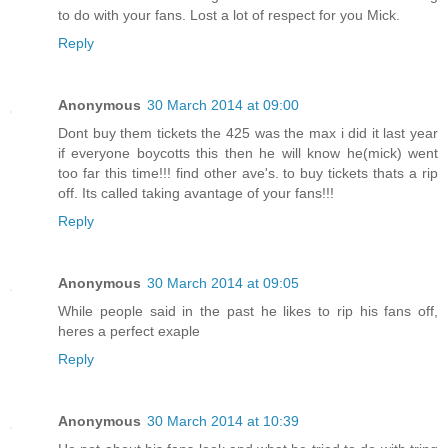
to do with your fans. Lost a lot of respect for you Mick.
Reply
Anonymous
30 March 2014 at 09:00
Dont buy them tickets the 425 was the max i did it last year
if everyone boycotts this then he will know he(mick) went
too far this time!!! find other ave's. to buy tickets thats a rip
off. Its called taking avantage of your fans!!!
Reply
Anonymous
30 March 2014 at 09:05
While people said in the past he likes to rip his fans off,
heres a perfect exaple
Reply
Anonymous
30 March 2014 at 10:39