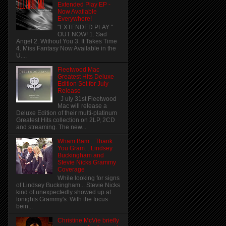
Extended Play EP -
Now Available
Everywhere!
"EXTENDED PLAY "
OUT NOW! 1. Sad
Angel 2. Without You 3. It Takes Time
4. Miss Fantasy Now Available in the
U....
Fleetwood Mac
Greatest Hits Deluxe
Edition Set for July
Release
J uly 31st Fleetwood
Mac will release a
Deluxe Edition of their multi-platinum
Greatest Hits collection on 2LP, 2CD
and streaming. The new...
Wham Bam... Thank
You Gram... Lindsey
Buckingham and
Stevie Nicks Grammy
Coverage
While looking for signs
of Lindsey Buckingham... Stevie Nicks
kind of unexpectedly showed up at
tonights Grammy's. With the focus
bein...
Christine McVie briefly