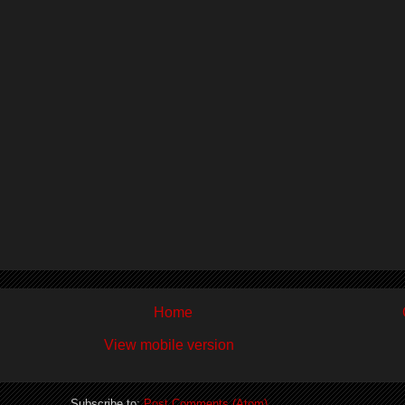
Home
View mobile version
Subscribe to:
Post Comments (Atom)