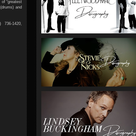
 of “greatest
 (drums) and
) 736-1420,