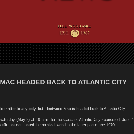
MAC HEADED BACK TO ATLANTIC CITY
ld matter to anybody, but Fleetwood Mac is headed back to Atlantic City.
Saturday (May 2) at 10 a.m. for the Caesars Atlantic City-sponsored, June 
utfit that dominated the musical world in the latter part of the 1970s.