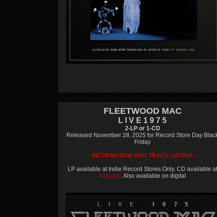
FLEETWOOD MAC
L I V E 1 9 7 5
2-LP or 1-CD
Released November 28, 2025 for Record Store Day Blac
Friday
INFORMATION AND TRACK LISTING
LP available at Indie Record Stores Only. CD available a
Amazon
. Also available on digital