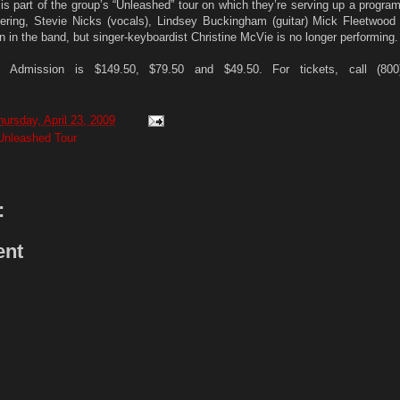
is part of the group’s “Unleashed” tour on which they’re serving up a program
dering, Stevie Nicks (vocals), Lindsey Buckingham (guitar) Mick Fleetwood
 in the band, but singer-keyboardist Christine McVie is no longer performing.
Admission is $149.50, $79.50 and $49.50. For tickets, call (800
hursday, April 23, 2009
Unleashed Tour
:
ent