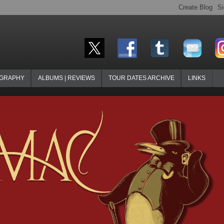
OGRAPHY
ALBUMS | REVIEWS
TOUR DATES ARCHIVE
LINKS