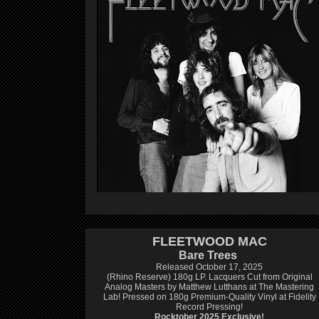
FLEETWOOD MAC
Bare Trees
Released October 17, 2025
(Rhino Reserve) 180g LP.
Lacquers Cut from Original
Analog Masters by Matthew Lutthans at The Mastering
Lab!
Pressed on 180g Premium-Quality Vinyl at Fidelity
Record Pressing!
Rocktober 2025 Exclusive!