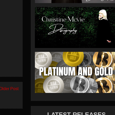
Older Post
LATEST RELEASES