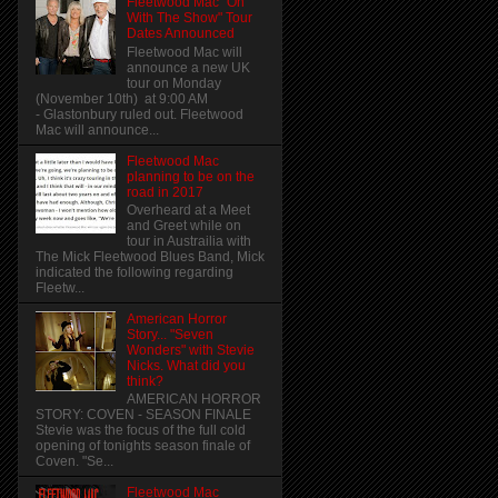
Fleetwood Mac "On
With The Show" Tour
Dates Announced
Fleetwood Mac will
announce a new UK
tour on Monday
(November 10th) at 9:00 AM
- Glastonbury ruled out. Fleetwood
Mac will announce...
Fleetwood Mac
planning to be on the
road in 2017
Overheard at a Meet
and Greet while on
tour in Austrailia with
The Mick Fleetwood Blues Band, Mick
indicated the following regarding
Fleetw...
American Horror
Story... "Seven
Wonders" with Stevie
Nicks. What did you
think?
AMERICAN HORROR
STORY: COVEN - SEASON FINALE
Stevie was the focus of the full cold
opening of tonights season finale of
Coven. "Se...
Fleetwood Mac