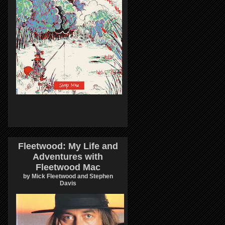
Fleetwood: My Life and
Adventures with
Fleetwood Mac
by Mick Fleetwood and Stephen
Davis