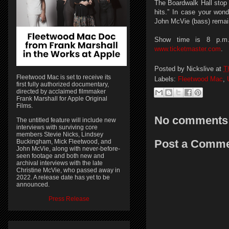
The Boardwalk Hall stop 
hits.” In case your won
John McVie (bass) remain
Show time is 8 p.m. 
www.ticketmaster.com
.
Posted by
Nickslive
at
T
Fleetwood Mac is set to receive its
Labels:
Fleetwood Mac
,
first fully authorized documentary,
directed by acclaimed filmmaker
Frank Marshall for Apple Original
Films.
No comments
The untitled feature will include new
interviews with surviving core
members Stevie Nicks, Lindsey
Post a Comm
Buckingham, Mick Fleetwood, and
John McVie, along with never-before-
seen footage and both new and
archival interviews with the late
Christine McVie, who passed away in
2022. A release date has yet to be
announced.
Press Release