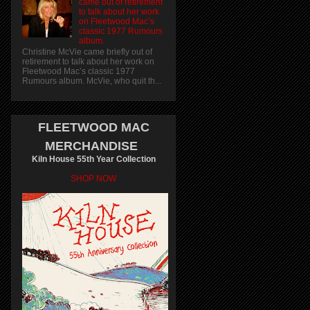
came out of retirement
to talk about her work
on Fleetwood Mac’s
classic 1977 Rumours
album.
Christine McVie came briefly out of
retirement to talk about her work on
Fleetwood Mac’s classic 1977
Rumours album. McVie, who quit th...
FLEETWOOD MAC
MERCHANDISE
Kiln House 55th Year Collection
SHOP NOW