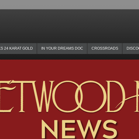
KS 24 KARAT GOLD
IN YOUR DREAMS DOC
CROSSROADS
DISC