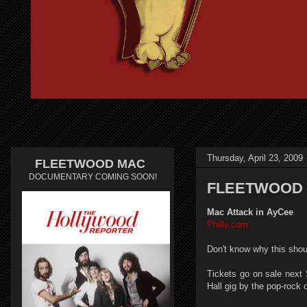
Thursday, April 23, 2009
FLEETWOOD MAC
DOCUMENTARY COMING SOON!
FLEETWOOD 
Mac Attack in AyCee
Philly.com
Don't know why this shou
Tickets go on sale next 
Hall gig by the pop-rock o