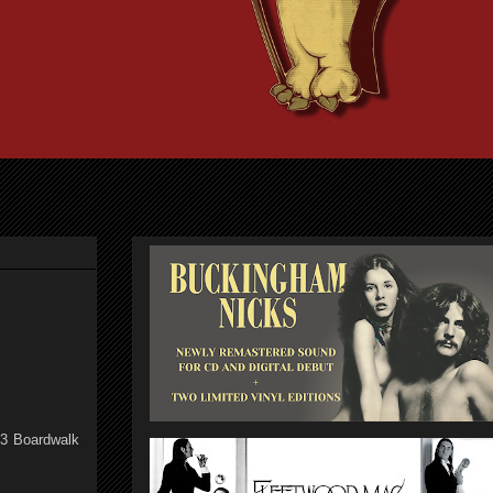
13 Boardwalk