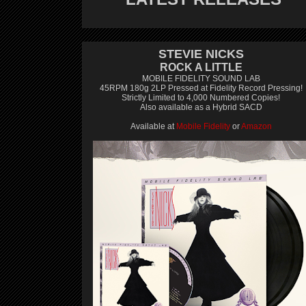
STEVIE NICKS
ROCK A LITTLE
MOBILE FIDELITY SOUND LAB
45RPM 180g 2LP Pressed at Fidelity Record Pressing!
Strictly Limited to 4,000 Numbered Copies!
Also available as a Hybrid SACD
Available at
Mobile Fidelity
or
Amazon