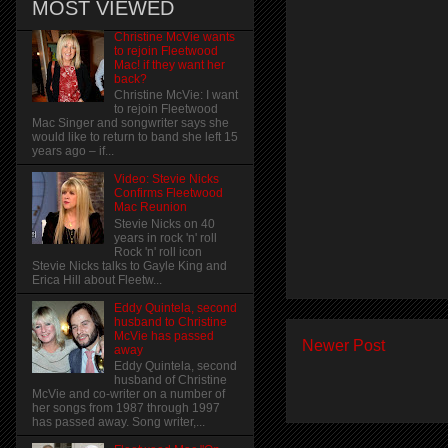
MOST VIEWED
Christine McVie wants
to rejoin Fleetwood
Mac! if they want her
back?
Christine McVie: I want
to rejoin Fleetwood
Mac Singer and songwriter says she
would like to return to band she left 15
years ago – if...
Video: Stevie Nicks
Confirms Fleetwood
Mac Reunion
Stevie Nicks on 40
years in rock 'n' roll
Rock 'n' roll icon
Stevie Nicks talks to Gayle King and
Erica Hill about Fleetw...
Eddy Quintela, second
husband to Christine
McVie has passed
Newer Post
away
Eddy Quintela, second
husband of Christine
McVie and co-writer on a number of
her songs from 1987 through 1997
has passed away. Song writer,...