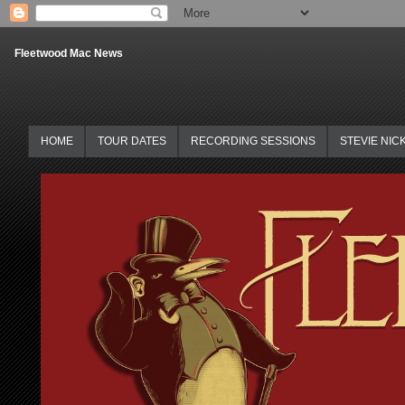
Fleetwood Mac News
HOME
TOUR DATES
RECORDING SESSIONS
STEVIE NIC