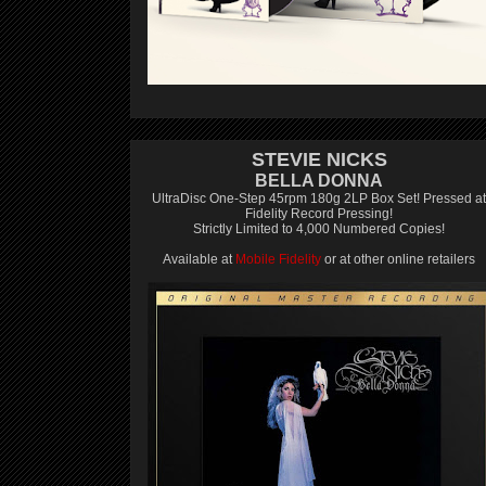
STEVIE NICKS
BELLA DONNA
UltraDisc One-Step 45rpm 180g 2LP Box Set! Pressed at
Fidelity Record Pressing!
Strictly Limited to 4,000 Numbered Copies!
Available at
Mobile Fidelity
or at other online retailers