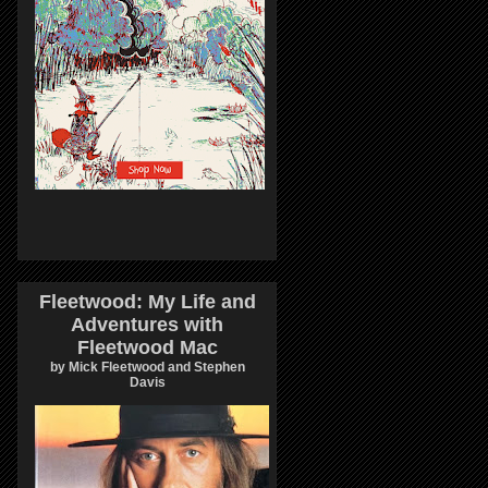
Fleetwood: My Life and
Adventures with
Fleetwood Mac
by Mick Fleetwood and Stephen
Davis