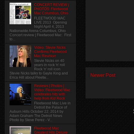
CONCERT REVIEW |
PHOTOS: Fleetwood
Mac Columbus, Ohio
FLEETWOOD MAC
LIVE 2013 Opening
Night April 4, 2013
Nationwide Arena Columbus, Ohio
Concert review | Fleetwood Mac: First
to...
Video: Stevie Nicks
Confirms Fleetwood
Mac Reunion
Stevie Nicks on 40
years in rock 'n' roll
Rock 'n' roll icon
Stevie Nicks talks to Gayle King and
Newer Post
Erica Hill about Fleetw...
Reviews | Photos |
Video: Fleetwood Mac
celebrates hits with
help from Kid Rock
Fleetwood Mac Live in
Detroit the Palace of
Auburn Hills October 22, 2014 by
Adam Graham The Detroit News
Photo by Steve Perez - V...
Fleetwood Mac
Greatest Hits Deluxe