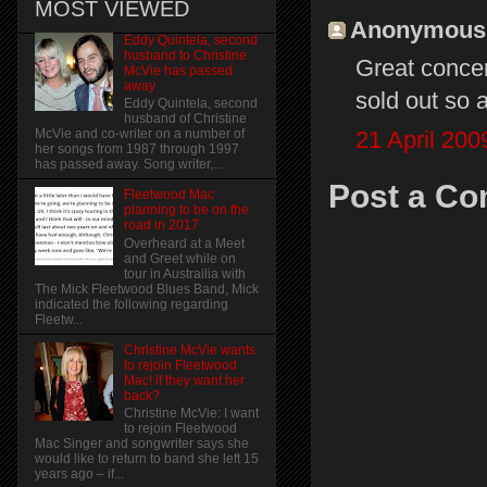
MOST VIEWED
Anonymous s
Eddy Quintela, second
husband to Christine
Great conce
McVie has passed
away
sold out so 
Eddy Quintela, second
husband of Christine
21 April 200
McVie and co-writer on a number of
her songs from 1987 through 1997
has passed away. Song writer,...
Post a C
Fleetwood Mac
planning to be on the
road in 2017
Overheard at a Meet
and Greet while on
tour in Austrailia with
The Mick Fleetwood Blues Band, Mick
indicated the following regarding
Fleetw...
Christine McVie wants
to rejoin Fleetwood
Mac! if they want her
back?
Christine McVie: I want
to rejoin Fleetwood
Mac Singer and songwriter says she
would like to return to band she left 15
years ago – if...