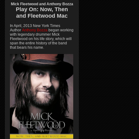
Mick Fleetwood and Anthony Bozza
Play On:
Now, Then
and
Fleetwood Mac
In April, 2013 New York Times
Author
Anthony Bozza
began working
with legendary drummer Mick
Fleetwood on his life story, which will
span the entire history of the band
that bears his name.