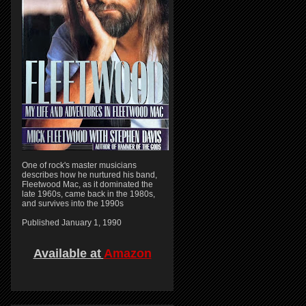
One of rock's master musicians
describes how he nurtured his band,
Fleetwood Mac, as it dominated the
late 1960s, came back in the 1980s,
and survives into the 1990s
Published January 1, 1990
Available at
Amazon