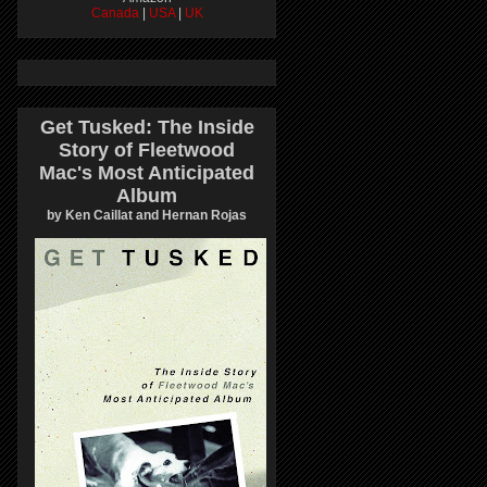
Canada
|
USA
|
UK
Get Tusked: The Inside
Story of Fleetwood
Mac's Most Anticipated
Album
by Ken Caillat and Hernan Rojas