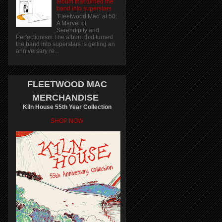
album that turned the
band into superstars
‘Fleetwood Mac’ at 50:
A Marvel of
Serendipity and
Perfectionism The album that turned
the band into superstars is getting an
anniversary re...
FLEETWOOD MAC
MERCHANDISE
Kiln House 55th Year Collection
SHOP NOW