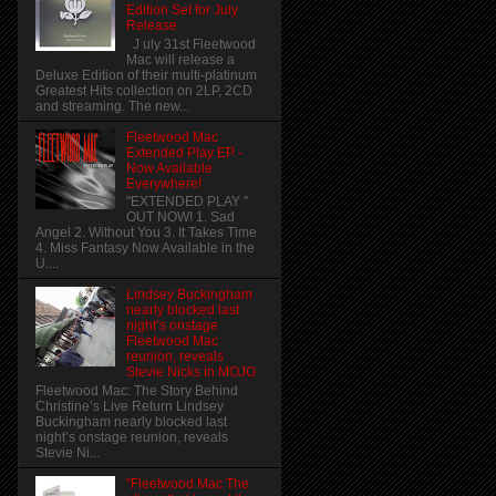
Edition Set for July
Release
J uly 31st Fleetwood
Mac will release a
Deluxe Edition of their multi-platinum
Greatest Hits collection on 2LP, 2CD
and streaming. The new...
Fleetwood Mac
Extended Play EP -
Now Available
Everywhere!
"EXTENDED PLAY "
OUT NOW! 1. Sad
Angel 2. Without You 3. It Takes Time
4. Miss Fantasy Now Available in the
U....
Lindsey Buckingham
nearly blocked last
night’s onstage
Fleetwood Mac
reunion, reveals
Stevie Nicks in MOJO
Fleetwood Mac: The Story Behind
Christine’s Live Return Lindsey
Buckingham nearly blocked last
night’s onstage reunion, reveals
Stevie Ni...
"Fleetwood Mac The