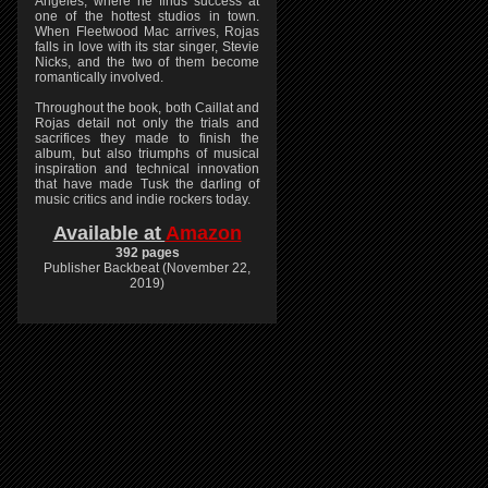
Angeles, where he finds success at
one of the hottest studios in town.
When Fleetwood Mac arrives, Rojas
falls in love with its star singer, Stevie
Nicks, and the two of them become
romantically involved.
Throughout the book, both Caillat and
Rojas detail not only the trials and
sacrifices they made to finish the
album, but also triumphs of musical
inspiration and technical innovation
that have made Tusk the darling of
music critics and indie rockers today.
Available at
Amazon
392 pages
Publisher Backbeat (November 22,
2019)