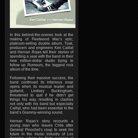
In this behind-the-scenes look at the
making of Fleetwood Mac’s epic,
platinum-selling double album, Tusk,
producers and engineers Ken Caillat
and Hernan Rojas tell their stories of
spending a year with the band in their
new million-dollar studio trying to
follow up Rumours, the biggest rock
album of the time.
Following their massive success, the
band continued its infamous soap
opera when its musical leader and
guitarist, Lindsey Buckingham,
threatened to quit if he didn’t get
things his way, resulting in clashes
not only with his band but especially
Caillat, who had been essential to the
band’s Grammy-winning sound.
Hernan Rojas’s story recounts a
young man who leaves Chile after
General Pinochet’s coup to seek his
future in the music industry of Los