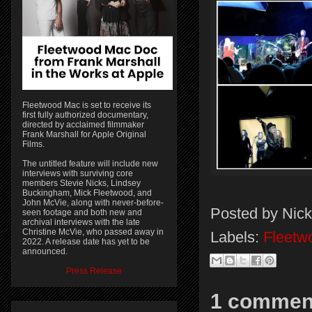
Fleetwood Mac is set to receive its
first fully authorized documentary,
directed by acclaimed filmmaker
Frank Marshall for Apple Original
Films.
The untitled feature will include new
interviews with surviving core
members Stevie Nicks, Lindsey
Buckingham, Mick Fleetwood, and
John McVie, along with never-before-
Posted by
Nick
seen footage and both new and
archival interviews with the late
Christine McVie, who passed away in
Labels:
Fleetw
2022. A release date has yet to be
announced.
Press Release
1 commen