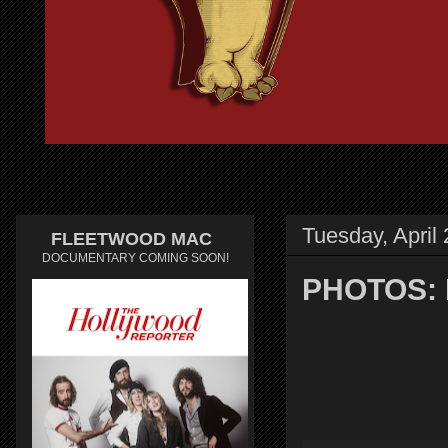
Tuesday, April
FLEETWOOD MAC
DOCUMENTARY COMING SOON!
PHOTOS: F