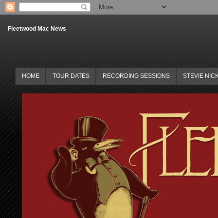
Fleetwood Mac News
HOME
TOUR DATES
RECORDING SESSIONS
STEVIE NIC