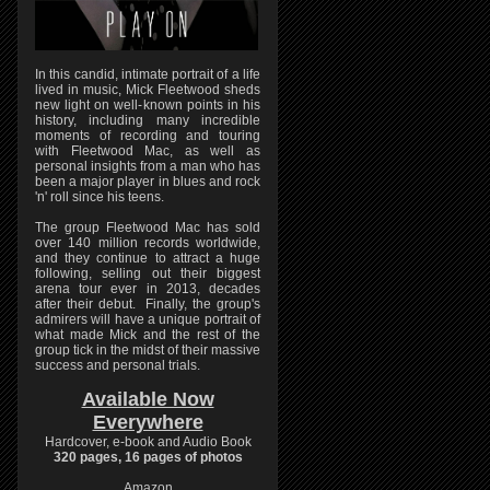
In this candid, intimate portrait of a life
lived in music, Mick Fleetwood sheds
new light on well-known points in his
history, including many incredible
moments of recording and touring
with Fleetwood Mac, as well as
personal insights from a man who has
been a major player in blues and rock
'n' roll since his teens.
The group Fleetwood Mac has sold
over 140 million records worldwide,
and they continue to attract a huge
following, selling out their biggest
arena tour ever in 2013, decades
after their debut. Finally, the group's
admirers will have a unique portrait of
what made Mick and the rest of the
group tick in the midst of their massive
success and personal trials.
Available Now
Everywhere
Hardcover, e-book and Audio Book
320 pages, 16 pages of photos
Amazon