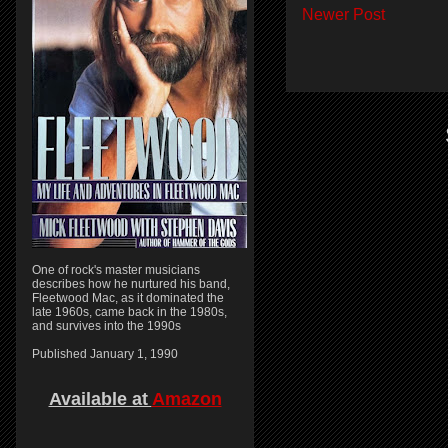
Newer Post
One of rock's master musicians
describes how he nurtured his band,
Fleetwood Mac, as it dominated the
late 1960s, came back in the 1980s,
and survives into the 1990s
Published January 1, 1990
Available at
Amazon