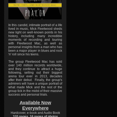
In this candid, intimate portrait of a life
lived in music, Mick Fleetwood sheds
new light on well-known points in his
history, including many incredible
moments of recording and touring
with Fleetwood Mac, as well as
personal insights from a man who has
been a major player in blues and rock
'n' roll since his teens.
The group Fleetwood Mac has sold
over 140 million records worldwide,
and they continue to attract a huge
following, selling out their biggest
arena tour ever in 2013, decades
after their debut. Finally, the group's
admirers will have a unique portrait of
what made Mick and the rest of the
group tick in the midst of their massive
success and personal trials.
Available Now
Everywhere
Hardcover, e-book and Audio Book
320 pages, 16 pages of photos