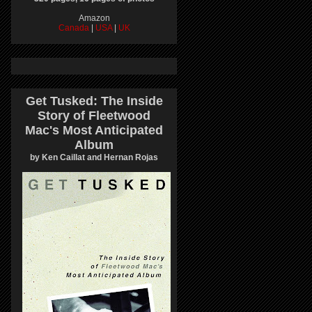
Amazon
Canada
|
USA
|
UK
Get Tusked: The Inside
Story of Fleetwood
Mac's Most Anticipated
Album
by Ken Caillat and Hernan Rojas