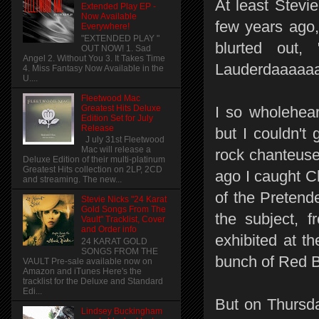
At least Stevi
Extended Play EP -
Now Available
few years ago,
Everywhere!
"EXTENDED PLAY "
blurted out, 
OUT NOW! 1. Sad
Angel 2. Without You 3. It Takes Time
Lauderdaaaaaaaa
4. Miss Fantasy Now Available in the
U....
Fleetwood Mac
Greatest Hits Deluxe
I so wholehear
Edition Set for July
Release
but I couldn't
J uly 31st Fleetwood
Mac will release a
rock chanteuse
Deluxe Edition of their multi-platinum
Greatest Hits collection on 2LP, 2CD
ago I caught C
and streaming. The new...
of the Pretende
Stevie Nicks "24 Karat
Gold Songs From The
the subject, f
Vault" Tracklist, Cover
and Order info
exhibited at t
24 KARAT GOLD
SONGS FROM THE
bunch of Red Bu
VAULT Pre-sale available now on
Amazon and iTunes Here's the
tracklist for the Deluxe and Standard
Edi...
But on Thursda
Lindsey Buckingham