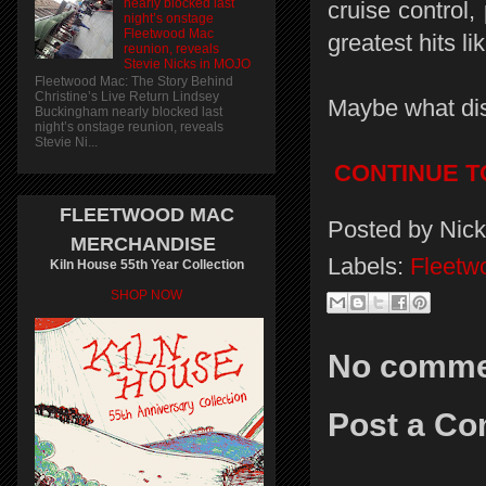
nearly blocked last
cruise control,
night’s onstage
Fleetwood Mac
greatest hits l
reunion, reveals
Stevie Nicks in MOJO
Fleetwood Mac: The Story Behind
Christine’s Live Return Lindsey
Maybe what dis
Buckingham nearly blocked last
night’s onstage reunion, reveals
Stevie Ni...
CONTINUE T
FLEETWOOD MAC
Posted by
Nick
MERCHANDISE
Labels:
Fleetw
Kiln House 55th Year Collection
SHOP NOW
No comme
Post a C