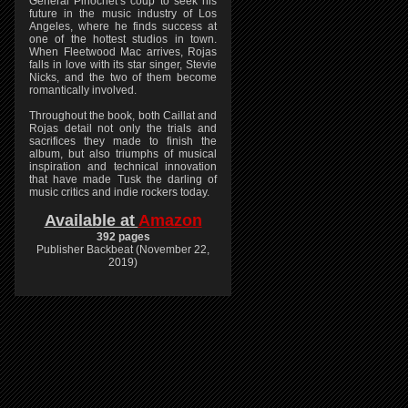
General Pinochet’s coup to seek his
future in the music industry of Los
Angeles, where he finds success at
one of the hottest studios in town.
When Fleetwood Mac arrives, Rojas
falls in love with its star singer, Stevie
Nicks, and the two of them become
romantically involved.
Throughout the book, both Caillat and
Rojas detail not only the trials and
sacrifices they made to finish the
album, but also triumphs of musical
inspiration and technical innovation
that have made Tusk the darling of
music critics and indie rockers today.
Available at
Amazon
392 pages
Publisher Backbeat (November 22,
2019)