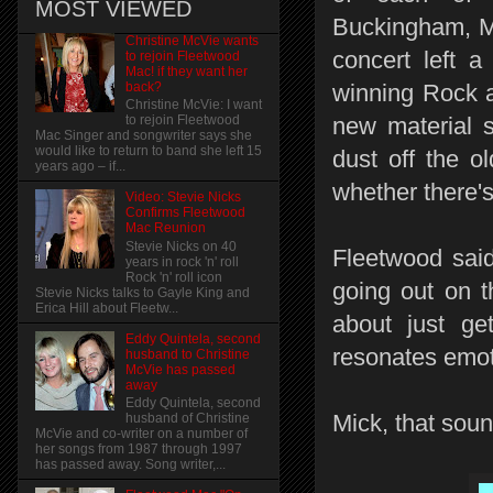
MOST VIEWED
Buckingham, Mi
Christine McVie wants
concert left 
to rejoin Fleetwood
Mac! if they want her
back?
winning Rock a
Christine McVie: I want
new material s
to rejoin Fleetwood
Mac Singer and songwriter says she
would like to return to band she left 15
dust off the o
years ago – if...
whether there's
Video: Stevie Nicks
Confirms Fleetwood
Mac Reunion
Stevie Nicks on 40
Fleetwood said 
years in rock 'n' roll
Rock 'n' roll icon
going out on t
Stevie Nicks talks to Gayle King and
Erica Hill about Fleetw...
about just ge
Eddy Quintela, second
resonates emoti
husband to Christine
McVie has passed
away
Eddy Quintela, second
Mick, that sou
husband of Christine
McVie and co-writer on a number of
her songs from 1987 through 1997
has passed away. Song writer,...