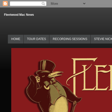
Fleetwood Mac News
HOME
TOUR DATES
RECORDING SESSIONS
STEVIE NIC