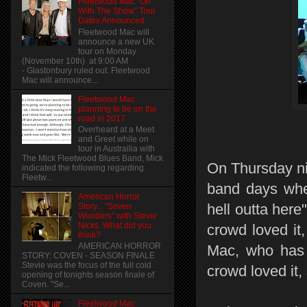
Fleetwood Mac "On
With The Show" Tour
Dates Announced
Fleetwood Mac will
announce a new UK
tour on Monday
(November 10th) at 9:00 AM
- Glastonbury ruled out. Fleetwood
Mac will announce...
Fleetwood Mac
planning to be on the
road in 2017
Overheard at a Meet
and Greet while on
tour in Austrailia with
The Mick Fleetwood Blues Band, Mick
On Thursday nig
indicated the following regarding
Fleetw...
band days when
American Horror
hell outta here
Story... "Seven
Wonders" with Stevie
Nicks. What did you
crowd loved it
think?
AMERICAN HORROR
Mac, who has 
STORY: COVEN - SEASON FINALE
Stevie was the focus of the full cold
crowd loved it,
opening of tonights season finale of
Coven. "Se...
Fleetwood Mac