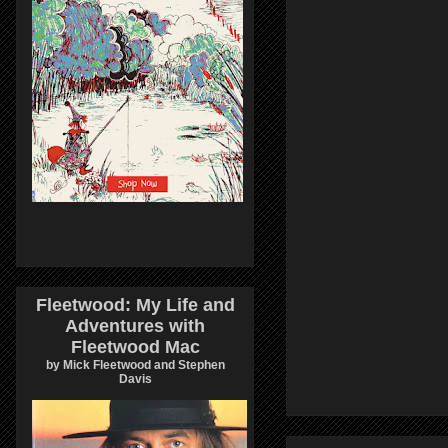
Fleetwood: My Life and
Adventures with
Fleetwood Mac
by Mick Fleetwood and Stephen
Davis