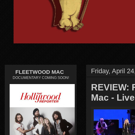
Friday, April 2
FLEETWOOD MAC
DOCUMENTARY COMING SOON!
REVIEW: F
Mac - Live