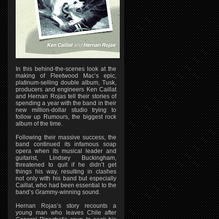
In this behind-the-scenes look at the
making of Fleetwood Mac’s epic,
platinum-selling double album, Tusk,
producers and engineers Ken Caillat
and Hernan Rojas tell their stories of
spending a year with the band in their
new million-dollar studio trying to
follow up Rumours, the biggest rock
album of the time.
Following their massive success, the
band continued its infamous soap
opera when its musical leader and
guitarist, Lindsey Buckingham,
threatened to quit if he didn’t get
things his way, resulting in clashes
not only with his band but especially
Caillat, who had been essential to the
band’s Grammy-winning sound.
Hernan Rojas’s story recounts a
young man who leaves Chile after