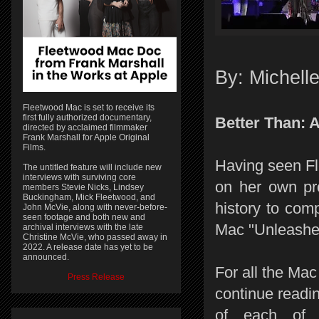
By: Michell
Fleetwood Mac is set to receive its
first fully authorized documentary,
Better Than: 
directed by acclaimed filmmaker
Frank Marshall for Apple Original
Films.
Having seen Fl
The untitled feature will include new
interviews with surviving core
on her own pro
members Stevie Nicks, Lindsey
Buckingham, Mick Fleetwood, and
history to com
John McVie, along with never-before-
seen footage and both new and
Mac "Unleashed
archival interviews with the late
Christine McVie, who passed away in
2022. A release date has yet to be
announced.
For all the Mac
Press Release
continue readin
of each of t