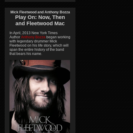
Mick Fleetwood and Anthony Bozza
Play On:
Now, Then
and
Fleetwood Mac
In April, 2013 New York Times
Author
Anthony Bozza
began working
with legendary drummer Mick
Fleetwood on his life story, which will
span the entire history of the band
that bears his name.