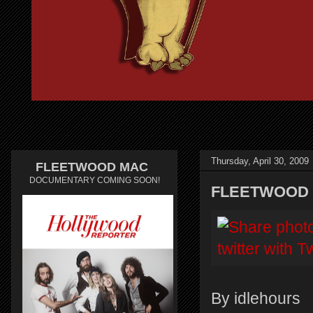
Thursday, April 30, 2009
FLEETWOOD MAC
DOCUMENTARY COMING SOON!
FLEETWOOD 
By idlehours