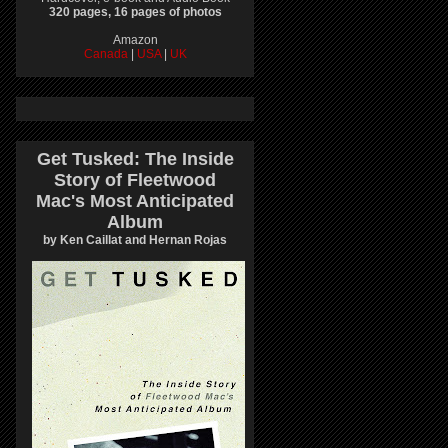
320 pages, 16 pages of photos
Amazon
Canada
|
USA
|
UK
Get Tusked: The Inside
Story of Fleetwood
Mac's Most Anticipated
Album
by Ken Caillat and Hernan Rojas