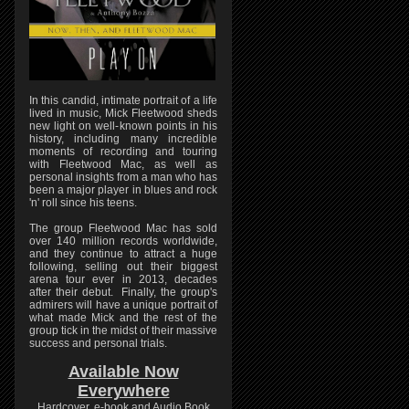
In this candid, intimate portrait of a life
lived in music, Mick Fleetwood sheds
new light on well-known points in his
history, including many incredible
moments of recording and touring
with Fleetwood Mac, as well as
personal insights from a man who has
been a major player in blues and rock
'n' roll since his teens.
The group Fleetwood Mac has sold
over 140 million records worldwide,
and they continue to attract a huge
following, selling out their biggest
arena tour ever in 2013, decades
after their debut. Finally, the group's
admirers will have a unique portrait of
what made Mick and the rest of the
group tick in the midst of their massive
success and personal trials.
Available Now
Everywhere
Hardcover, e-book and Audio Book