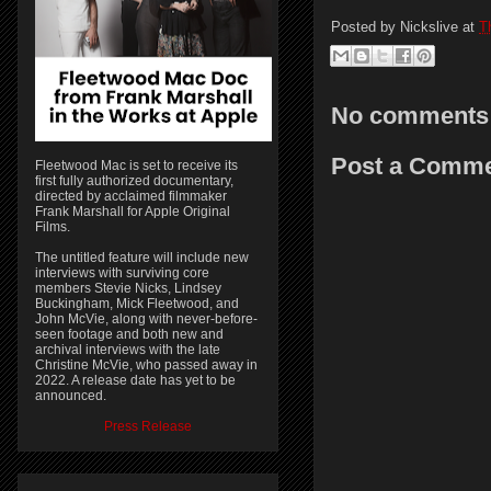
Posted by
Nickslive
at
T
No comments
Post a Comm
Fleetwood Mac is set to receive its
first fully authorized documentary,
directed by acclaimed filmmaker
Frank Marshall for Apple Original
Films.
The untitled feature will include new
interviews with surviving core
members Stevie Nicks, Lindsey
Buckingham, Mick Fleetwood, and
John McVie, along with never-before-
seen footage and both new and
archival interviews with the late
Christine McVie, who passed away in
2022. A release date has yet to be
announced.
Press Release