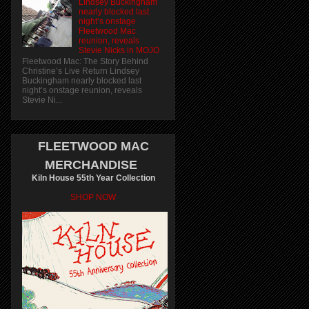
Lindsey Buckingham
nearly blocked last
night’s onstage
Fleetwood Mac
reunion, reveals
Stevie Nicks in MOJO
Fleetwood Mac: The Story Behind
Christine’s Live Return Lindsey
Buckingham nearly blocked last
night’s onstage reunion, reveals
Stevie Ni...
FLEETWOOD MAC
MERCHANDISE
Kiln House 55th Year Collection
SHOP NOW