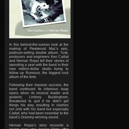
In this behind-the-scenes look at the
making of Fleetwood Mac’s epic,
platinum-selling double album, Tusk,
producers and engineers Ken Caillat
and Hernan Rojas tell their stories of
spending a year with the band in their
new million-dollar studio trying to
follow up Rumours, the biggest rock
album of the time.
Following their massive success, the
band continued its infamous soap
opera when its musical leader and
guitarist, Lindsey Buckingham,
threatened to quit if he didn’t get
things his way, resulting in clashes
not only with his band but especially
Caillat, who had been essential to the
band’s Grammy-winning sound.
Hernan Rojas’s story recounts a