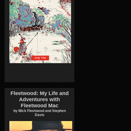
Fleetwood: My Life and
Adventures with
Fleetwood Mac
by Mick Fleetwood and Stephen
Davis