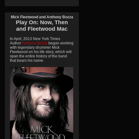
Mick Fleetwood and Anthony Bozza
Play On:
Now, Then
and
Fleetwood Mac
In April, 2013 New York Times
Author
Anthony Bozza
began working
with legendary drummer Mick
Fleetwood on his life story, which will
span the entire history of the band
that bears his name.