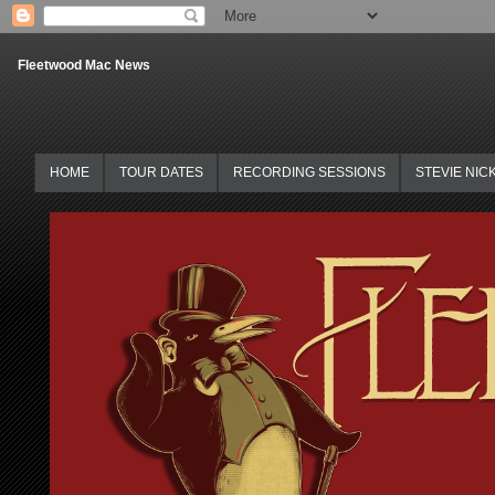
Fleetwood Mac News
HOME
TOUR DATES
RECORDING SESSIONS
STEVIE NIC