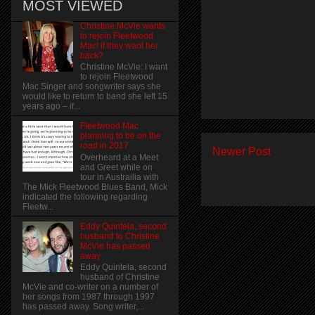
MOST VIEWED
Christine McVie wants
to rejoin Fleetwood
Mac! if they want her
back?
Christine McVie: I want
to rejoin Fleetwood
Mac Singer and songwriter says she
would like to return to band she left 15
years ago – if...
Fleetwood Mac
planning to be on the
road in 2017
Newer Post
Overheard at a Meet
and Greet while on
tour in Austrailia with
The Mick Fleetwood Blues Band, Mick
indicated the following regarding
Fleetw...
Eddy Quintela, second
husband to Christine
McVie has passed
away
Eddy Quintela, second
husband of Christine
McVie and co-writer on a number of
her songs from 1987 through 1997
has passed away. Song writer,...