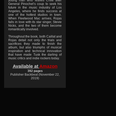
young man who leaves Chile after
General Pinochet’s coup to seek his
future in the music industry of Los
Angeles, where he finds success at
one of the hottest studios in town.
When Fleetwood Mac arrives, Rojas
falls in love with its star singer, Stevie
Nicks, and the two of them become
romantically involved.
Throughout the book, both Caillat and
Rojas detail not only the trials and
sacrifices they made to finish the
album, but also triumphs of musical
inspiration and technical innovation
that have made Tusk the darling of
music critics and indie rockers today.
Available at
Amazon
392 pages
Publisher Backbeat (November 22,
2019)