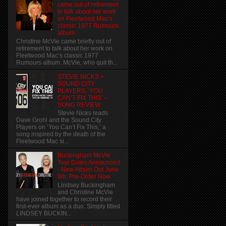
came out of retirement
to talk about her work
on Fleetwood Mac’s
classic 1977 Rumours
album.
Christine McVie came briefly out of
retirement to talk about her work on
Fleetwood Mac’s classic 1977
Rumours album. McVie, who quit th...
STEVIE NICKS +
SOUND CITY
PLAYERS, ‘YOU
CAN’T FIX THIS’ –
SONG REVIEW
Stevie Nicks leads
Dave Grohl and the Sound City
Players on ‘You Can’t Fix This,’ a
song inspired by the death of the
Fleetwood Mac si...
Buckingham McVie
Tour Dates Announced
- New Album Out June
9th. Pre-Order Now
Lindsey Buckingham
and Christine McVie
have joined together to record their
first-ever album as a duo. Simply titled
LINDSEY BUCKIN...