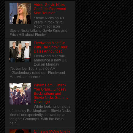
Video: Stevie Nicks
Confirms Fleetwood
Mac Reunion
Stevie Nicks on 40
years in rock 'n' roll
Rock 'n' roll icon
Stevie Nicks talks to Gayle King and
Erica Hill about Fleetw...
Fleetwood Mac "On
With The Show" Tour
Dates Announced
Fleetwood Mac will
announce a new UK
tour on Monday
(November 10th) at 9:00 AM
- Glastonbury ruled out. Fleetwood
Mac will announce...
Wham Bam... Thank
You Gram... Lindsey
Buckingham and
Stevie Nicks Grammy
Coverage
While looking for signs
of Lindsey Buckingham... Stevie Nicks
kind of unexpectedly showed up at
tonights Grammy's. With the focus
bein...
Christine McVie briefly