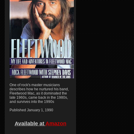
One of rock's master musicians
describes how he nurtured his band,
Fleetwood Mac, as it dominated the
late 1960s, came back in the 1980s,
and survives into the 1990s
Published January 1, 1990
Available at
Amazon