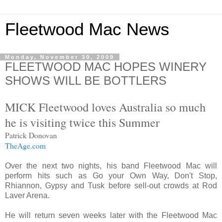
Fleetwood Mac News
Monday, November 30, 2009
FLEETWOOD MAC HOPES WINERY
SHOWS WILL BE BOTTLERS
MICK Fleetwood loves Australia so much
he is visiting twice this Summer
Patrick Donovan
TheAge.com
Over the next two nights, his band Fleetwood Mac will
perform hits such as Go your Own Way, Don't Stop,
Rhiannon, Gypsy and Tusk before sell-out crowds at Rod
Laver Arena.
He will return seven weeks later with the Fleetwood Mac