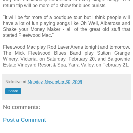
return trip will be more of a show for blues purists.
''It will be for more of a boutique tour, but I think people will
have a lot of fun playing songs like Oh Well, Albatross and
Shake your Money Maker - all of the great old stuff that
started Fleetwood Mac.''
Fleetwood Mac play Rod Laver Arena tonight and tomorrow.
The Mick Fleetwood Blues Band play Sutton Grange
Winery, Victoria, on Saturday, February 20, and Balgownie
Estate Vineyard Resort & Spa, Yarra Valley, on February 21.
Nickslive
at
Monday, November 30, 2009
Share
No comments:
Post a Comment