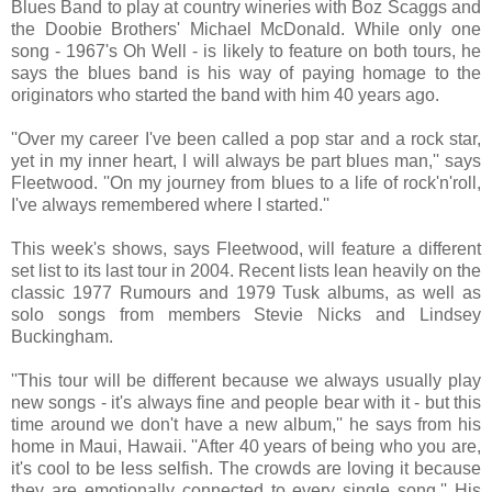
Blues Band to play at country wineries with Boz Scaggs and
the Doobie Brothers' Michael McDonald. While only one
song - 1967's Oh Well - is likely to feature on both tours, he
says the blues band is his way of paying homage to the
originators who started the band with him 40 years ago.
''Over my career I've been called a pop star and a rock star,
yet in my inner heart, I will always be part blues man,'' says
Fleetwood. ''On my journey from blues to a life of rock'n'roll,
I've always remembered where I started.''
This week's shows, says Fleetwood, will feature a different
set list to its last tour in 2004. Recent lists lean heavily on the
classic 1977 Rumours and 1979 Tusk albums, as well as
solo songs from members Stevie Nicks and Lindsey
Buckingham.
''This tour will be different because we always usually play
new songs - it's always fine and people bear with it - but this
time around we don't have a new album,'' he says from his
home in Maui, Hawaii. ''After 40 years of being who you are,
it's cool to be less selfish. The crowds are loving it because
they are emotionally connected to every single song.'' His