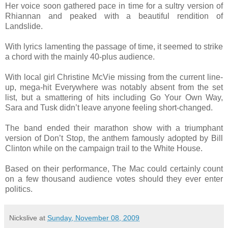
Her voice soon gathered pace in time for a sultry version of
Rhiannan and peaked with a beautiful rendition of
Landslide.
With lyrics lamenting the passage of time, it seemed to strike
a chord with the mainly 40-plus audience.
With local girl Christine McVie missing from the current line-
up, mega-hit Everywhere was notably absent from the set
list, but a smattering of hits including Go Your Own Way,
Sara and Tusk didn’t leave anyone feeling short-changed.
The band ended their marathon show with a triumphant
version of Don’t Stop, the anthem famously adopted by Bill
Clinton while on the campaign trail to the White House.
Based on their performance, The Mac could certainly count
on a few thousand audience votes should they ever enter
politics.
Nickslive
at
Sunday, November 08, 2009