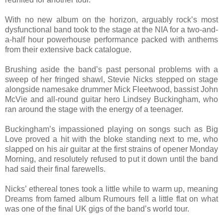
With no new album on the horizon, arguably rock’s most
dysfunctional band took to the stage at the NIA for a two-and-
a-half hour powerhouse performance packed with anthems
from their extensive back catalogue.
Brushing aside the band’s past personal problems with a
sweep of her fringed shawl, Stevie Nicks stepped on stage
alongside namesake drummer Mick Fleetwood, bassist John
McVie and all-round guitar hero Lindsey Buckingham, who
ran around the stage with the energy of a teenager.
Buckingham’s impassioned playing on songs such as Big
Love proved a hit with the bloke standing next to me, who
slapped on his air guitar at the first strains of opener Monday
Morning, and resolutely refused to put it down until the band
had said their final farewells.
Nicks’ ethereal tones took a little while to warm up, meaning
Dreams from famed album Rumours fell a little flat on what
was one of the final UK gigs of the band’s world tour.