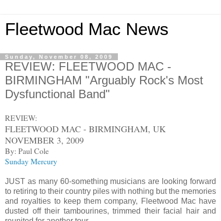
Fleetwood Mac News
Sunday, November 08, 2009
REVIEW: FLEETWOOD MAC -
BIRMINGHAM "Arguably Rock's Most
Dysfunctional Band"
REVIEW:
FLEETWOOD MAC - BIRMINGHAM, UK
NOVEMBER 3, 2009
By: Paul Cole
Sunday Mercury
JUST as many 60-something musicians are looking forward
to retiring to their country piles with nothing but the memories
and royalties to keep them company, Fleetwood Mac have
dusted off their tambourines, trimmed their facial hair and
reunited for another tour.