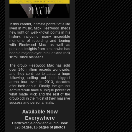
In this candid, intimate portrait of a life
lived in music, Mick Fleetwood sheds
new light on well-known points in his
history, including many incredible
moments of recording and touring
with Fleetwood Mac, as well as
personal insights from a man who has
been a major player in blues and rock
'n' roll since his teens.
The group Fleetwood Mac has sold
over 140 million records worldwide,
and they continue to attract a huge
following, selling out their biggest
arena tour ever in 2013, decades
after their debut. Finally, the group's
admirers will have a unique portrait of
what made Mick and the rest of the
group tick in the midst of their massive
success and personal trials.
Available Now
Everywhere
Hardcover, e-book and Audio Book
320 pages, 16 pages of photos