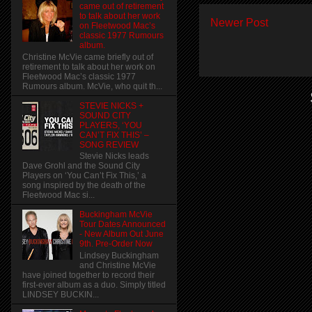
came out of retirement
to talk about her work
Newer Post
on Fleetwood Mac’s
classic 1977 Rumours
album.
Christine McVie came briefly out of
retirement to talk about her work on
Fleetwood Mac’s classic 1977
Rumours album. McVie, who quit th...
STEVIE NICKS +
SOUND CITY
PLAYERS, ‘YOU
CAN’T FIX THIS’ –
SONG REVIEW
Stevie Nicks leads
Dave Grohl and the Sound City
Players on ‘You Can’t Fix This,’ a
song inspired by the death of the
Fleetwood Mac si...
Buckingham McVie
Tour Dates Announced
- New Album Out June
9th. Pre-Order Now
Lindsey Buckingham
and Christine McVie
have joined together to record their
first-ever album as a duo. Simply titled
LINDSEY BUCKIN...