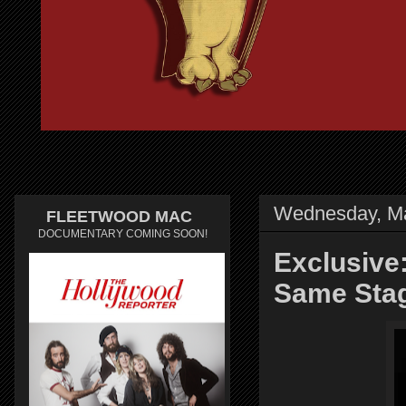
Wednesday, Ma
FLEETWOOD MAC
DOCUMENTARY COMING SOON!
Exclusive
Same Sta