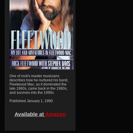
One of rock's master musicians
describes how he nurtured his band,
Fleetwood Mac, as it dominated the
late 1960s, came back in the 1980s,
and survives into the 1990s
Published January 1, 1990
Available at
Amazon