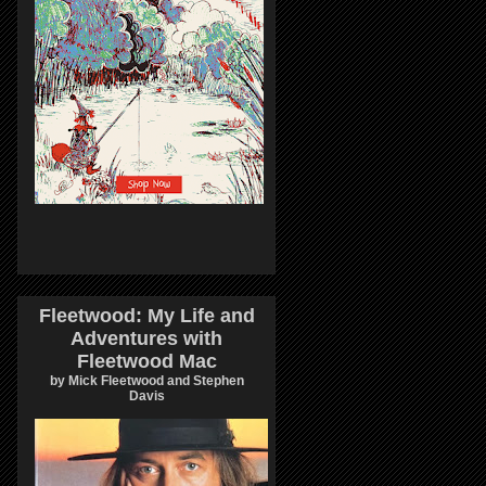
Fleetwood: My Life and
Adventures with
Fleetwood Mac
by Mick Fleetwood and Stephen
Davis