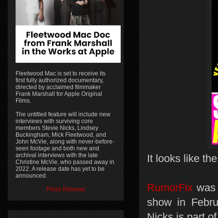
Fleetwood Mac is set to receive its
first fully authorized documentary,
directed by acclaimed filmmaker
Frank Marshall for Apple Original
Films.
The untitled feature will include new
interviews with surviving core
members Stevie Nicks, Lindsey
Buckingham, Mick Fleetwood, and
John McVie, along with never-before-
seen footage and both new and
archival interviews with the late
It looks like th
Christine McVie, who passed away in
2022. A release date has yet to be
announced.
RumorFix
was f
Press Release
show in Febru
Nicks is part of