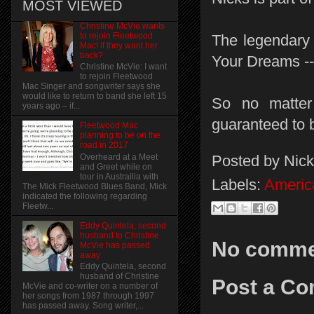
MOST VIEWED
Christine McVie wants
to rejoin Fleetwood
The legendary 
Mac! if they want her
back?
Your Dreams -- i
Christine McVie: I want
to rejoin Fleetwood
Mac Singer and songwriter says she
would like to return to band she left 15
So no matter 
years ago – if...
guaranteed to 
Fleetwood Mac
planning to be on the
road in 2017
Posted by
Nick
Overheard at a Meet
and Greet while on
tour in Austrailia with
Labels:
Americ
The Mick Fleetwood Blues Band, Mick
indicated the following regarding
Fleetw...
Eddy Quintela, second
husband to Christine
No comme
McVie has passed
away
Eddy Quintela, second
husband of Christine
Post a C
McVie and co-writer on a number of
her songs from 1987 through 1997
has passed away. Song writer,...