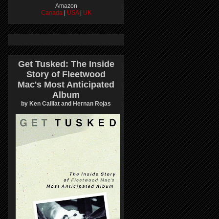
Amazon
Canada
|
USA
|
UK
Get Tusked: The Inside
Story of Fleetwood
Mac's Most Anticipated
Album
by Ken Caillat and Hernan Rojas