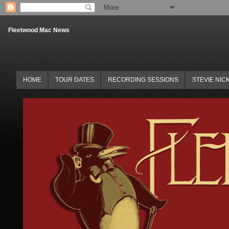
Fleetwood Mac News
HOME
TOUR DATES
RECORDING SESSIONS
STEVIE NIC