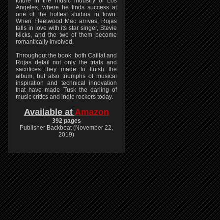
future in the music industry of Los
Angeles, where he finds success at
one of the hottest studios in town.
When Fleetwood Mac arrives, Rojas
falls in love with its star singer, Stevie
Nicks, and the two of them become
romantically involved.
Throughout the book, both Caillat and
Rojas detail not only the trials and
sacrifices they made to finish the
album, but also triumphs of musical
inspiration and technical innovation
that have made Tusk the darling of
music critics and indie rockers today.
Available at
Amazon
392 pages
Publisher Backbeat (November 22,
2019)