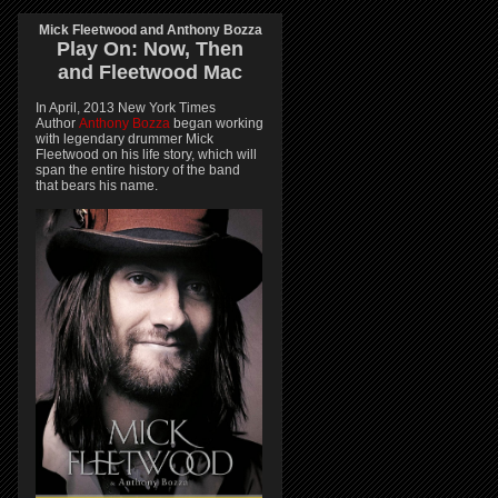
Mick Fleetwood and Anthony Bozza
Play On:
Now, Then
and
Fleetwood Mac
In April, 2013 New York Times
Author
Anthony Bozza
began working
with legendary drummer Mick
Fleetwood on his life story, which will
span the entire history of the band
that bears his name.