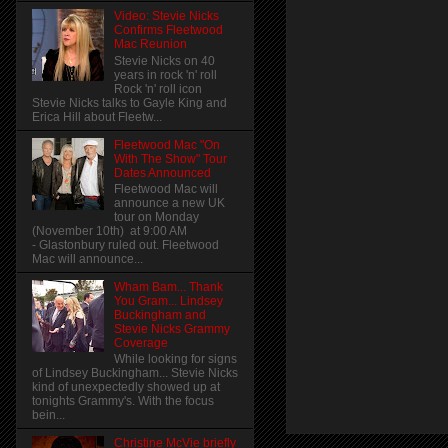
Video: Stevie Nicks
Confirms Fleetwood
Mac Reunion
Stevie Nicks on 40
years in rock 'n' roll
Rock 'n' roll icon
Stevie Nicks talks to Gayle King and
Erica Hill about Fleetw...
Fleetwood Mac "On
With The Show" Tour
Dates Announced
Fleetwood Mac will
announce a new UK
tour on Monday
(November 10th) at 9:00 AM
- Glastonbury ruled out. Fleetwood
Mac will announce...
Wham Bam... Thank
You Gram... Lindsey
Buckingham and
Stevie Nicks Grammy
Coverage
While looking for signs
of Lindsey Buckingham... Stevie Nicks
kind of unexpectedly showed up at
tonights Grammy's. With the focus
bein...
Christine McVie briefly