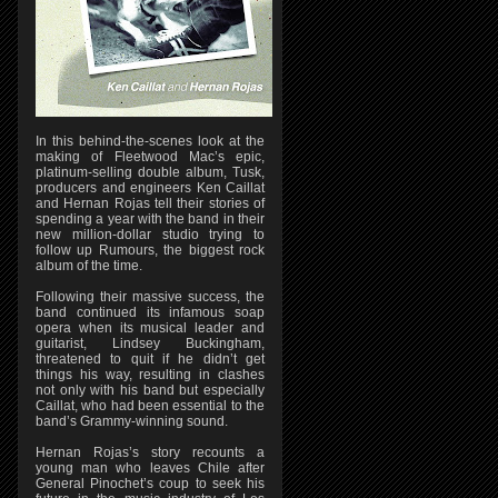
In this behind-the-scenes look at the
making of Fleetwood Mac’s epic,
platinum-selling double album, Tusk,
producers and engineers Ken Caillat
and Hernan Rojas tell their stories of
spending a year with the band in their
new million-dollar studio trying to
follow up Rumours, the biggest rock
album of the time.
Following their massive success, the
band continued its infamous soap
opera when its musical leader and
guitarist, Lindsey Buckingham,
threatened to quit if he didn’t get
things his way, resulting in clashes
not only with his band but especially
Caillat, who had been essential to the
band’s Grammy-winning sound.
Hernan Rojas’s story recounts a
young man who leaves Chile after
General Pinochet’s coup to seek his