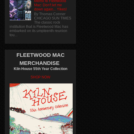
Memo to Fleetwood
Mac: Don't let me
down again... Yikes!
By Thomas Conner
CHICAGO SUN TIMES
The classic rock
institution that is Fleetwood Mac has
embarked on its umpteenth reunion
tou...
FLEETWOOD MAC
MERCHANDISE
Kiln House 55th Year Collection
SHOP NOW