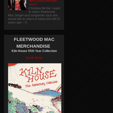
Mac! if they want her
back?
Christine McVie: I want
to rejoin Fleetwood
Mac Singer and songwriter says she
would like to return to band she left 15
years ago – if...
FLEETWOOD MAC
MERCHANDISE
Kiln House 55th Year Collection
SHOP NOW