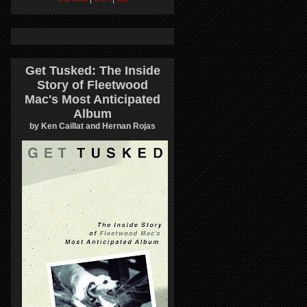
Get Tusked: The Inside
Story of Fleetwood
Mac's Most Anticipated
Album
by Ken Caillat and Hernan Rojas