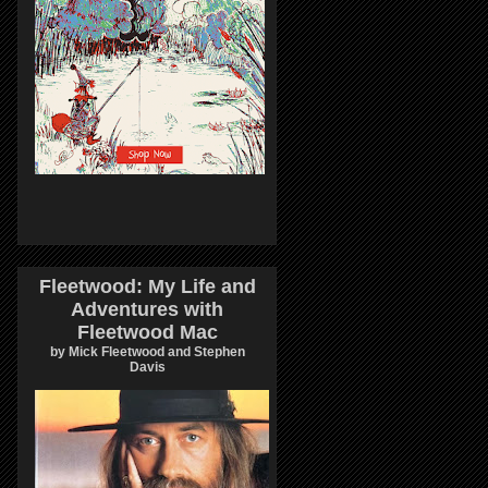
Fleetwood: My Life and
Adventures with
Fleetwood Mac
by Mick Fleetwood and Stephen
Davis