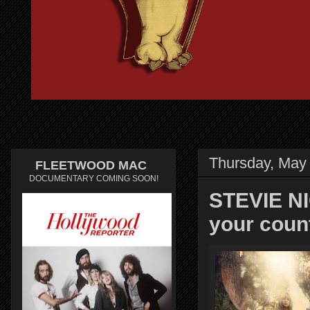
Thursday, May 
FLEETWOOD MAC
DOCUMENTARY COMING SOON!
STEVIE NIC
your cou