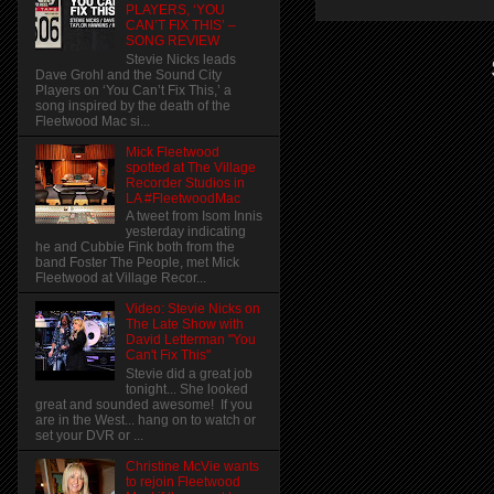
PLAYERS, ‘YOU
CAN’T FIX THIS’ –
SONG REVIEW
Stevie Nicks leads
Dave Grohl and the Sound City
Players on ‘You Can’t Fix This,’ a
song inspired by the death of the
Fleetwood Mac si...
Mick Fleetwood
spotted at The Village
Recorder Studios in
LA #FleetwoodMac
A tweet from Isom Innis
yesterday indicating
he and Cubbie Fink both from the
band Foster The People, met Mick
Fleetwood at Village Recor...
Video: Stevie Nicks on
The Late Show with
David Letterman "You
Can't Fix This"
Stevie did a great job
tonight... She looked
great and sounded awesome! If you
are in the West... hang on to watch or
set your DVR or ...
Christine McVie wants
to rejoin Fleetwood