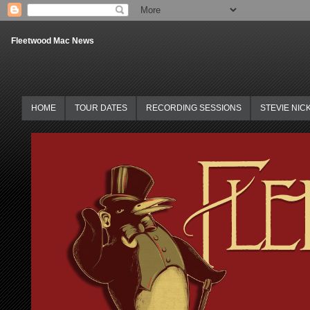
Fleetwood Mac News
HOME
TOUR DATES
RECORDING SESSIONS
STEVIE NIC