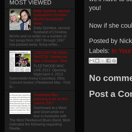
MOST VIEWED
you!
Eddy Quintela, second
husband to Christine
McVie has passed
away
Now if she coul
Eddy Quintela, second
husband of Christine
McVie and co-writer on a number of
Posted by
Nick
her songs from 1987 through 1997
has passed away. Song writer,...
Labels:
In You
CONCERT REVIEW |
PHOTOS: Fleetwood
Mac Columbus, Ohio
FLEETWOOD MAC
LIVE 2013 Opening
Night April 4, 2013
No comme
Nationwide Arena Columbus, Ohio
Concert review | Fleetwood Mac: First
to...
Post a C
Fleetwood Mac
planning to be on the
road in 2017
Overheard at a Meet
and Greet while on
tour in Austrailia with
The Mick Fleetwood Blues Band, Mick
indicated the following regarding
Fleetw...