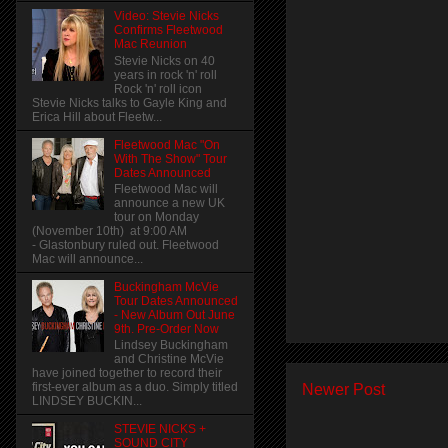
Video: Stevie Nicks
Confirms Fleetwood
Mac Reunion
Stevie Nicks on 40
years in rock 'n' roll
Rock 'n' roll icon
Stevie Nicks talks to Gayle King and
Erica Hill about Fleetw...
Fleetwood Mac "On
With The Show" Tour
Dates Announced
Fleetwood Mac will
announce a new UK
tour on Monday
(November 10th) at 9:00 AM
- Glastonbury ruled out. Fleetwood
Mac will announce...
Buckingham McVie
Tour Dates Announced
- New Album Out June
9th. Pre-Order Now
Lindsey Buckingham
and Christine McVie
have joined together to record their
first-ever album as a duo. Simply titled
Newer Post
LINDSEY BUCKIN...
STEVIE NICKS +
SOUND CITY