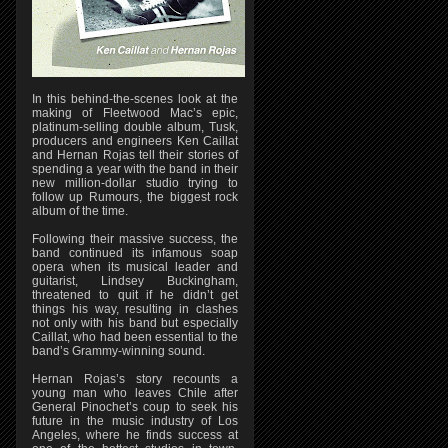
In this behind-the-scenes look at the
making of Fleetwood Mac’s epic,
platinum-selling double album, Tusk,
producers and engineers Ken Caillat
and Hernan Rojas tell their stories of
spending a year with the band in their
new million-dollar studio trying to
follow up Rumours, the biggest rock
album of the time.
Following their massive success, the
band continued its infamous soap
opera when its musical leader and
guitarist, Lindsey Buckingham,
threatened to quit if he didn’t get
things his way, resulting in clashes
not only with his band but especially
Caillat, who had been essential to the
band’s Grammy-winning sound.
Hernan Rojas’s story recounts a
young man who leaves Chile after
General Pinochet’s coup to seek his
future in the music industry of Los
Angeles, where he finds success at