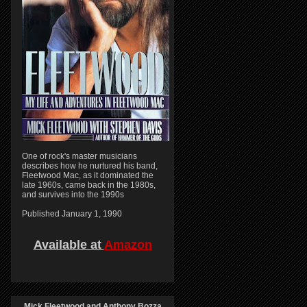
One of rock's master musicians
describes how he nurtured his band,
Fleetwood Mac, as it dominated the
late 1960s, came back in the 1980s,
and survives into the 1990s
Published January 1, 1990
Available at
Amazon
Mick Fleetwood and Anthony Bozza