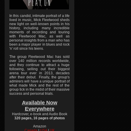
In this candid, intimate portrait of a life
lived in music, Mick Fleetwood sheds
new light on well-known points in his
history, including many incredible
moments of recording and touring
with Fleetwood Mac, as well as
personal insights from a man who has
been a major player in blues and rock
'n' roll since his teens.
The group Fleetwood Mac has sold
over 140 million records worldwide,
and they continue to attract a huge
following, selling out their biggest
arena tour ever in 2013, decades
after their debut. Finally, the group's
admirers will have a unique portrait of
what made Mick and the rest of the
group tick in the midst of their massive
success and personal trials.
Available Now
Everywhere
Hardcover, e-book and Audio Book
320 pages, 16 pages of photos
Amazon
Canada
|
USA
|
UK