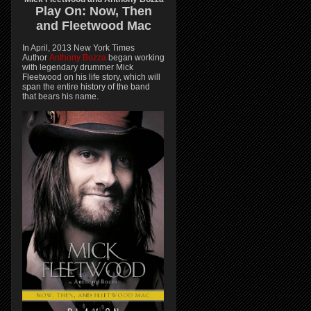
Play On:
Now, Then
and
Fleetwood Mac
In April, 2013 New York Times
Author
Anthony Bozza
began working
with legendary drummer Mick
Fleetwood on his life story, which will
span the entire history of the band
that bears his name.