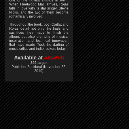
one of the hottest studios in town.
When Fleetwood Mac arrives, Rojas
falls in love with its star singer, Stevie
Nicks, and the two of them become
romantically involved.
Throughout the book, both Caillat and
Rojas detail not only the trials and
sacrifices they made to finish the
album, but also triumphs of musical
inspiration and technical innovation
that have made Tusk the darling of
music critics and indie rockers today.
Available at
Amazon
392 pages
Publisher Backbeat (November 22,
2019)