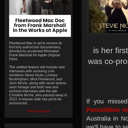
Fleetwood Mac is set to receive its
first fully authorized documentary,
is her fi
directed by acclaimed filmmaker
Frank Marshall for Apple Original
was co-pro
Films.
The untitled feature will include new
interviews with surviving core
members Stevie Nicks, Lindsey
Buckingham, Mick Fleetwood, and
John McVie, along with never-before-
seen footage and both new and
archival interviews with the late
Christine McVie, who passed away in
2022. A release date has yet to be
If you missed
announced.
Perezhilton i
Press Release
Australia in N
we'll have to s