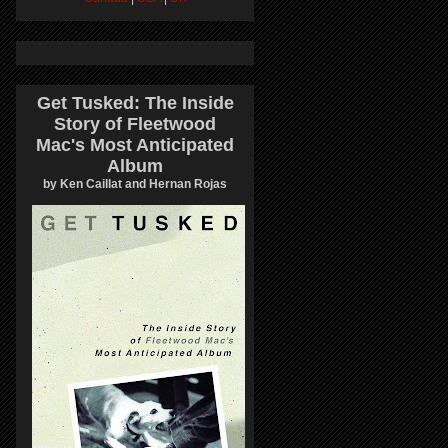
Get Tusked: The Inside
Story of Fleetwood
Mac's Most Anticipated
Album
by Ken Caillat and Hernan Rojas