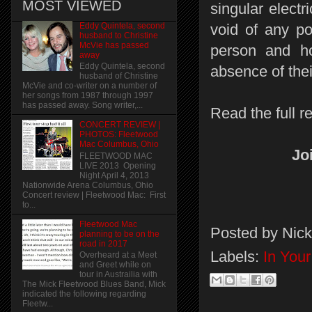
MOST VIEWED
singular elect
Eddy Quintela, second
void of any po
husband to Christine
McVie has passed
person and ho
away
Eddy Quintela, second
absence of thei
husband of Christine
McVie and co-writer on a number of
her songs from 1987 through 1997
has passed away. Song writer,...
Read the full r
CONCERT REVIEW |
PHOTOS: Fleetwood
Mac Columbus, Ohio
Jo
FLEETWOOD MAC
LIVE 2013 Opening
Night April 4, 2013
Nationwide Arena Columbus, Ohio
Concert review | Fleetwood Mac: First
to...
Fleetwood Mac
Posted by
Nick
planning to be on the
road in 2017
Labels:
In You
Overheard at a Meet
and Greet while on
tour in Austrailia with
The Mick Fleetwood Blues Band, Mick
indicated the following regarding
Fleetw...