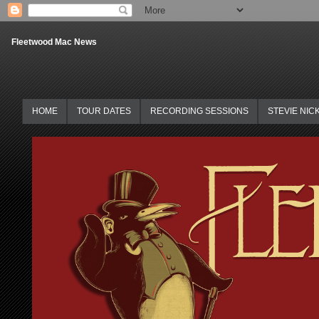
Fleetwood Mac News
HOME
TOUR DATES
RECORDING SESSIONS
STEVIE NIC