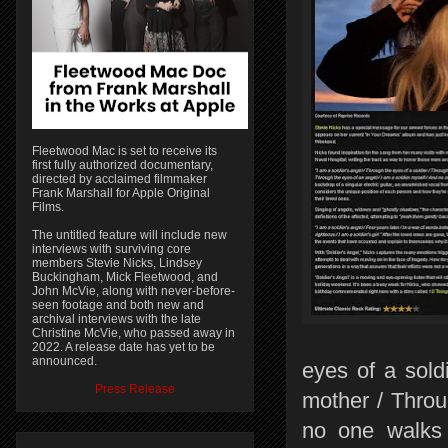
Fleetwood Mac is set to receive its
first fully authorized documentary,
directed by acclaimed filmmaker
Frank Marshall for Apple Original
Films.
The untitled feature will include new
interviews with surviving core
members Stevie Nicks, Lindsey
Buckingham, Mick Fleetwood, and
John McVie, along with never-before-
seen footage and both new and
archival interviews with the late
Christine McVie, who passed away in
2022. A release date has yet to be
announced.
eyes of a sold
Press Release
mother / Throu
no one walks 