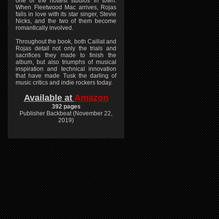
one of the hottest studios in town.
When Fleetwood Mac arrives, Rojas
falls in love with its star singer, Stevie
Nicks, and the two of them become
romantically involved.
Throughout the book, both Caillat and
Rojas detail not only the trials and
sacrifices they made to finish the
album, but also triumphs of musical
inspiration and technical innovation
that have made Tusk the darling of
music critics and indie rockers today.
Available at
Amazon
392 pages
Publisher Backbeat (November 22,
2019)