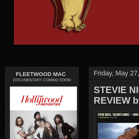
Friday, May 27
FLEETWOOD MAC
DOCUMENTARY COMING SOON!
STEVIE N
REVIEW b