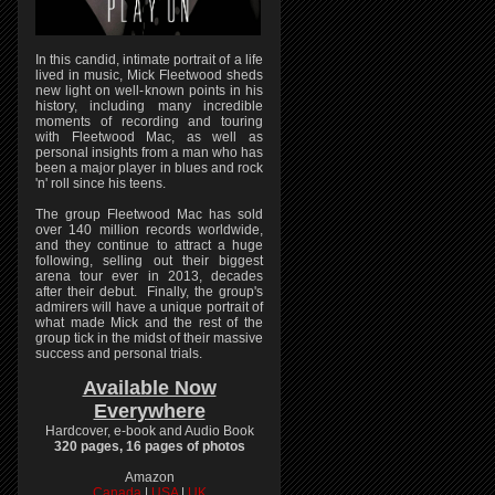
In this candid, intimate portrait of a life
lived in music, Mick Fleetwood sheds
new light on well-known points in his
history, including many incredible
moments of recording and touring
with Fleetwood Mac, as well as
personal insights from a man who has
been a major player in blues and rock
'n' roll since his teens.
The group Fleetwood Mac has sold
over 140 million records worldwide,
and they continue to attract a huge
following, selling out their biggest
arena tour ever in 2013, decades
after their debut. Finally, the group's
admirers will have a unique portrait of
what made Mick and the rest of the
group tick in the midst of their massive
success and personal trials.
Available Now
Everywhere
Hardcover, e-book and Audio Book
320 pages, 16 pages of photos
Amazon
Canada
|
USA
|
UK