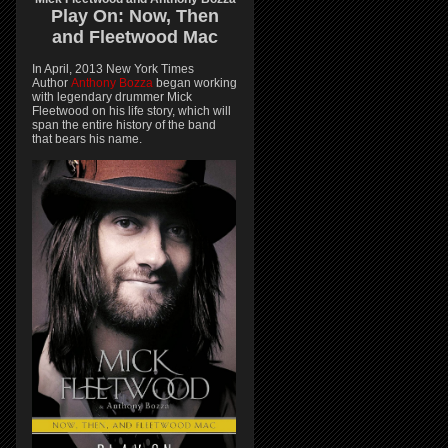
Play On:
Now, Then
and
Fleetwood Mac
In April, 2013 New York Times
Author
Anthony Bozza
began working
with legendary drummer Mick
Fleetwood on his life story, which will
span the entire history of the band
that bears his name.