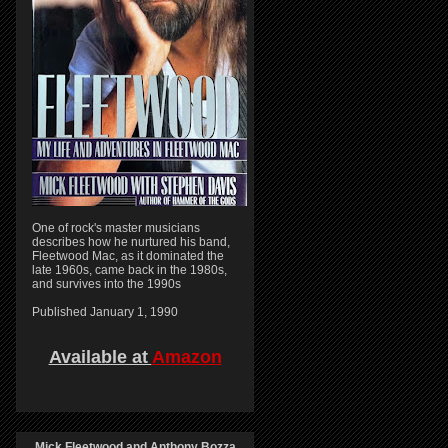
One of rock's master musicians
describes how he nurtured his band,
Fleetwood Mac, as it dominated the
late 1960s, came back in the 1980s,
and survives into the 1990s
Published January 1, 1990
Available at
Amazon
Mick Fleetwood and Anthony Bozza