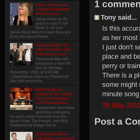
1 commen
Video: Stevie Nicks
Confirms Fleetwood
Mac Reunion
Tony said...
Stevie Nicks on 40
years in rock 'n' roll
Is this accur
Rock 'n' roll icon
Stevie Nicks talks to Gayle King and
as her most 
Erica Hill about Fleetw...
I just don't 
Fleetwood Mac "On
With The Show" Tour
Dates Announced
place and be
Fleetwood Mac will
announce a new UK
perry or train
tour on Monday
(November 10th) at 9:00 AM
There is a pl
- Glastonbury ruled out. Fleetwood
Mac will announce...
some might ne
Mick Fleetwood
minute song 
spotted at The Village
Recorder Studios in
LA #FleetwoodMac
28 May 2011
A tweet from Isom Innis
yesterday indicating
he and Cubbie Fink both from the
Post a C
band Foster The People, met Mick
Fleetwood at Village Recor...
Buckingham McVie
Tour Dates Announced