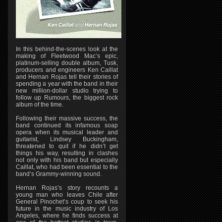
In this behind-the-scenes look at the
making of Fleetwood Mac’s epic,
platinum-selling double album, Tusk,
producers and engineers Ken Caillat
and Hernan Rojas tell their stories of
spending a year with the band in their
new million-dollar studio trying to
follow up Rumours, the biggest rock
album of the time.
Following their massive success, the
band continued its infamous soap
opera when its musical leader and
guitarist, Lindsey Buckingham,
threatened to quit if he didn’t get
things his way, resulting in clashes
not only with his band but especially
Caillat, who had been essential to the
band’s Grammy-winning sound.
Hernan Rojas’s story recounts a
young man who leaves Chile after
General Pinochet’s coup to seek his
future in the music industry of Los
Angeles, where he finds success at