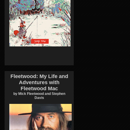
Fleetwood: My Life and
Adventures with
Fleetwood Mac
by Mick Fleetwood and Stephen
Davis