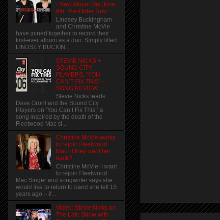
- New Album Out June
9th. Pre-Order Now
Lindsey Buckingham
and Christine McVie
have joined together to record their
first-ever album as a duo. Simply titled
LINDSEY BUCKIN...
STEVIE NICKS +
SOUND CITY
PLAYERS, ‘YOU
CAN’T FIX THIS’ –
SONG REVIEW
Stevie Nicks leads
Dave Grohl and the Sound City
Players on ‘You Can’t Fix This,’ a
song inspired by the death of the
Fleetwood Mac si...
Christine McVie wants
to rejoin Fleetwood
Mac! if they want her
back?
Christine McVie: I want
to rejoin Fleetwood
Mac Singer and songwriter says she
would like to return to band she left 15
years ago – if...
Video: Stevie Nicks on
The Late Show with