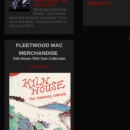
David Letterman "You
Newer Post
Can't Fix This"
Stevie did a great job
tonight... She looked
great and sounded awesome! If you
are in the West... hang on to watch or
set your DVR or ...
FLEETWOOD MAC
MERCHANDISE
Kiln House 55th Year Collection
SHOP NOW