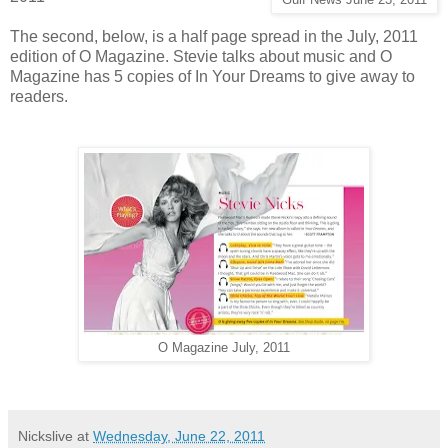
The second, below, is a half page spread in the July, 2011
edition of O Magazine. Stevie talks about music and O
Magazine has 5 copies of In Your Dreams to give away to
readers.
O Magazine July, 2011
Nickslive
at
Wednesday, June 22, 2011