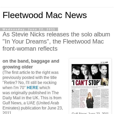
Fleetwood Mac News
Wednesday, June 22, 2011
As Stevie Nicks releases the solo album
"In Your Dreams", the Fleetwood Mac
front-woman reflects
on the band, baggage and
growing older
(The first article to the right was
previously posted with the title
"Retire? No, I'll still be rocking
when I'm 70"
HERE
which
was originally published in The
Daily Mail in the UK.
This is from
Gulf News, a UAE (United Arab
Emirates) publication for June 23,
2011
Gulf News June 23, 2011