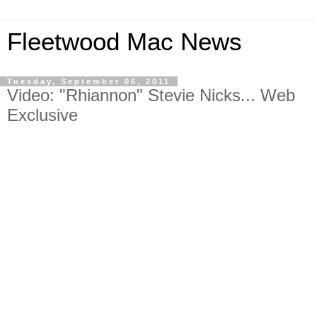
Fleetwood Mac News
Tuesday, September 06, 2011
Video: "Rhiannon" Stevie Nicks... Web
Exclusive