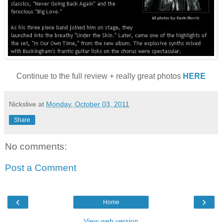
Continue to the full review + really great photos
HERE
Nickslive
at
Monday, October 03, 2011
Share
No comments:
Post a Comment
‹
›
Home
View web version