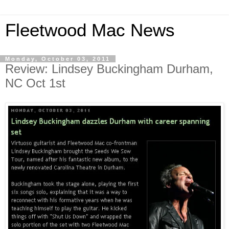
Fleetwood Mac News
Monday, October 03, 2011
Review: Lindsey Buckingham Durham,
NC Oct 1st