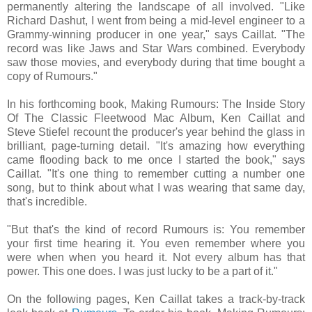
permanently altering the landscape of all involved. "Like
Richard Dashut, I went from being a mid-level engineer to a
Grammy-winning producer in one year," says Caillat. "The
record was like Jaws and Star Wars combined. Everybody
saw those movies, and everybody during that time bought a
copy of Rumours."
In his forthcoming book, Making Rumours: The Inside Story
Of The Classic Fleetwood Mac Album, Ken Caillat and
Steve Stiefel recount the producer's year behind the glass in
brilliant, page-turning detail. "It's amazing how everything
came flooding back to me once I started the book," says
Caillat. "It's one thing to remember cutting a number one
song, but to think about what I was wearing that same day,
that's incredible.
"But that's the kind of record Rumours is: You remember
your first time hearing it. You even remember where you
were when when you heard it. Not every album has that
power. This one does. I was just lucky to be a part of it."
On the following pages, Ken Caillat takes a track-by-track