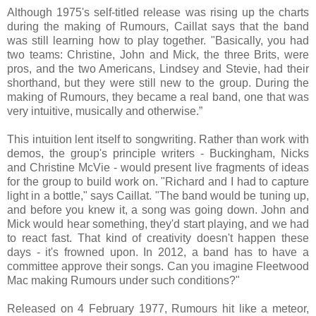
Although 1975's self-titled release was rising up the charts
during the making of Rumours, Caillat says that the band
was still learning how to play together. "Basically, you had
two teams: Christine, John and Mick, the three Brits, were
pros, and the two Americans, Lindsey and Stevie, had their
shorthand, but they were still new to the group. During the
making of Rumours, they became a real band, one that was
very intuitive, musically and otherwise.”
This intuition lent itself to songwriting. Rather than work with
demos, the group's principle writers - Buckingham, Nicks
and Christine McVie - would present live fragments of ideas
for the group to build work on. "Richard and I had to capture
light in a bottle," says Caillat. "The band would be tuning up,
and before you knew it, a song was going down. John and
Mick would hear something, they'd start playing, and we had
to react fast. That kind of creativity doesn't happen these
days - it's frowned upon. In 2012, a band has to have a
committee approve their songs. Can you imagine Fleetwood
Mac making Rumours under such conditions?"
Released on 4 February 1977, Rumours hit like a meteor,