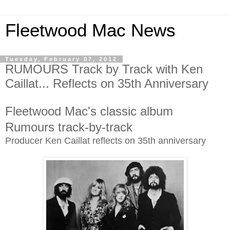
Fleetwood Mac News
Tuesday, February 07, 2012
RUMOURS Track by Track with Ken
Caillat... Reflects on 35th Anniversary
Fleetwood Mac's classic album
Rumours track-by-track
Producer Ken Caillat reflects on 35th anniversary