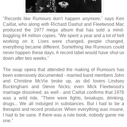
"Records like Rumours don't happen anymore," says Ken
Caillat, who along with Richard Dashut and Fleetwood Mac
produced the 1977 mega album that has sold a mind-
boggling 44 million copies. "We spent a year and a lot of hell
working on it. Lives were changed, people changed,
everything became different. Something like Rumours could
never happen these days. A record label would have shut us
down after two weeks."
The soap opera that attended the making of Rumours has
been extensively documented - married band members John
and Christine McVie broke up, as did lovers Lindsey
Buckingham and Stevie Nicks; even Mick Fleetwood's
marriage dissolved, as well - and Caillat confirms that 1976
was a wild ride. "There were fights, breakups, drinking,
drugs... We all indulged in substances. But I had to be a
therapist and record producer. When everything was insane,
I had to be sane. If there was a rule book, nobody game me
one."