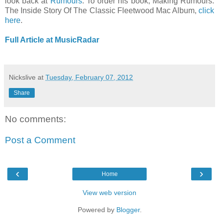
look back at
Rumours
. To order his book, Making Rumours:
The Inside Story Of The Classic Fleetwood Mac Album,
click
here
.
Full Article at MusicRadar
Nickslive
at
Tuesday, February 07, 2012
Share
No comments:
Post a Comment
‹
›
Home
View web version
Powered by
Blogger
.