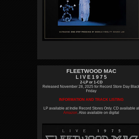
FLEETWOOD MAC
L I V E 1 9 7 5
2-LP or 1-CD
Released November 28, 2025 for Record Store Day Blac
Friday
INFORMATION AND TRACK LISTING
LP available at Indie Record Stores Only. CD available a
Amazon
. Also available on digital