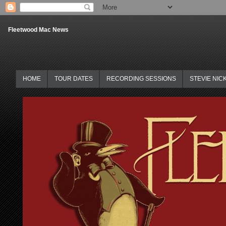
Fleetwood Mac News
HOME
TOUR DATES
RECORDING SESSIONS
STEVIE NIC