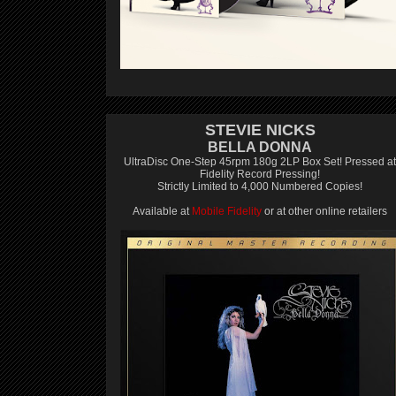
STEVIE NICKS
BELLA DONNA
UltraDisc One-Step 45rpm 180g 2LP Box Set! Pressed at
Fidelity Record Pressing!
Strictly Limited to 4,000 Numbered Copies!
Available at
Mobile Fidelity
or at other online retailers