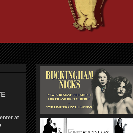
VE
nter at
o