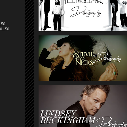
.50
01.50