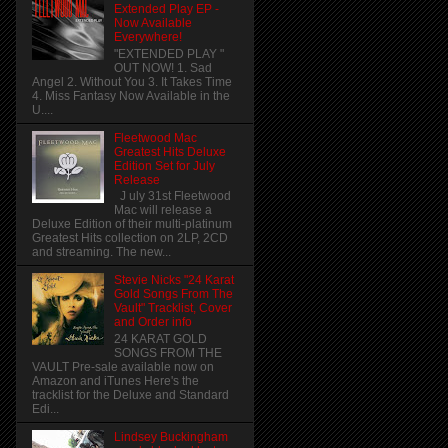
Extended Play EP -
Now Available
Everywhere!
"EXTENDED PLAY "
OUT NOW! 1. Sad
Angel 2. Without You 3. It Takes Time
4. Miss Fantasy Now Available in the
U....
Fleetwood Mac
Greatest Hits Deluxe
Edition Set for July
Release
J uly 31st Fleetwood
Mac will release a
Deluxe Edition of their multi-platinum
Greatest Hits collection on 2LP, 2CD
and streaming. The new...
Stevie Nicks "24 Karat
Gold Songs From The
Vault" Tracklist, Cover
and Order info
24 KARAT GOLD
SONGS FROM THE
VAULT Pre-sale available now on
Amazon and iTunes Here's the
tracklist for the Deluxe and Standard
Edi...
Lindsey Buckingham