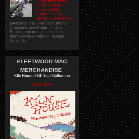
nearly blocked last
night’s onstage
Fleetwood Mac
reunion, reveals
Stevie Nicks in MOJO
Fleetwood Mac: The Story Behind
Christine’s Live Return Lindsey
Buckingham nearly blocked last
night’s onstage reunion, reveals
Stevie Ni...
FLEETWOOD MAC
MERCHANDISE
Kiln House 55th Year Collection
SHOP NOW