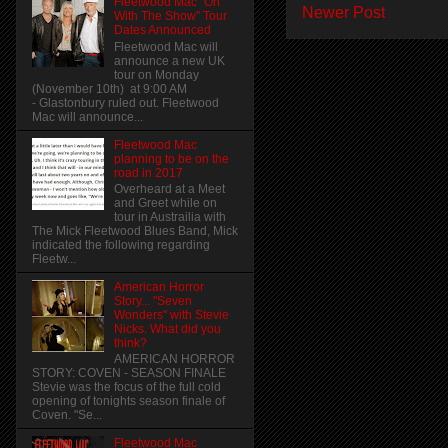
Fleetwood Mac "On
Newer Post
With The Show" Tour
Dates Announced
Fleetwood Mac will
announce a new UK
tour on Monday
(November 10th) at 9:00 AM
- Glastonbury ruled out. Fleetwood
Mac will announce...
Fleetwood Mac
planning to be on the
road in 2017
Overheard at a Meet
and Greet while on
tour in Austrailia with
The Mick Fleetwood Blues Band, Mick
indicated the following regarding
Fleetw...
American Horror
Story... "Seven
Wonders" with Stevie
Nicks. What did you
think?
AMERICAN HORROR
STORY: COVEN - SEASON FINALE
Stevie was the focus of the full cold
opening of tonights season finale of
Coven. "Se...
Fleetwood Mac