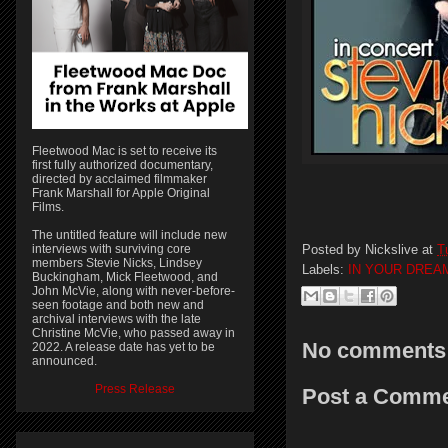
Fleetwood Mac is set to receive its
first fully authorized documentary,
directed by acclaimed filmmaker
Frank Marshall for Apple Original
Films.
The untitled feature will include new
Posted by
Nickslive
at
T
interviews with surviving core
members Stevie Nicks, Lindsey
Labels:
IN YOUR DREA
Buckingham, Mick Fleetwood, and
John McVie, along with never-before-
seen footage and both new and
archival interviews with the late
Christine McVie, who passed away in
No comments
2022. A release date has yet to be
announced.
Press Release
Post a Comm