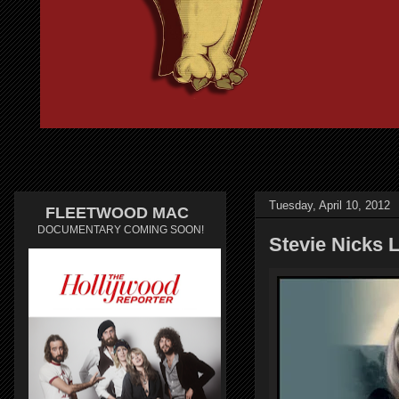
Tuesday, April 10, 2012
FLEETWOOD MAC
DOCUMENTARY COMING SOON!
Stevie Nicks L