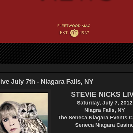
ive July 7th - Niagara Falls, NY
STEVIE NICKS LI
Saturday, July 7, 2012
Niagra Falls, NY
The Seneca Niagara Events Ce
Seneca Niagara Casin