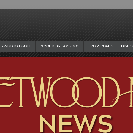
KS 24 KARAT GOLD
IN YOUR DREAMS DOC
CROSSROADS
DISC