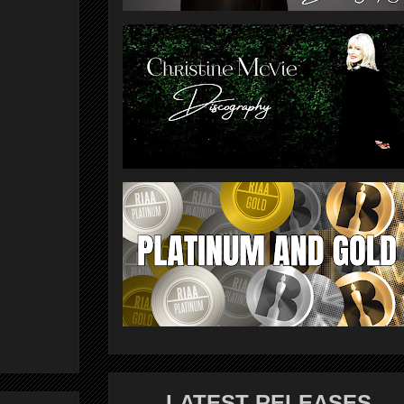
LATEST RELEASES