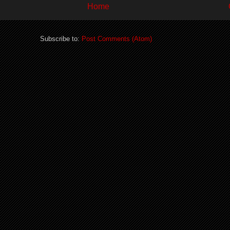
Home
Subscribe to:
Post Comments (Atom)