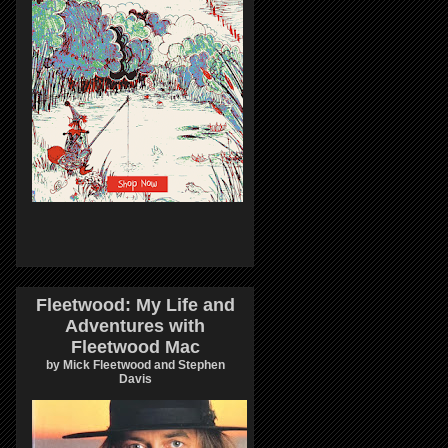
Fleetwood: My Life and
Adventures with
Fleetwood Mac
by Mick Fleetwood and Stephen
Davis