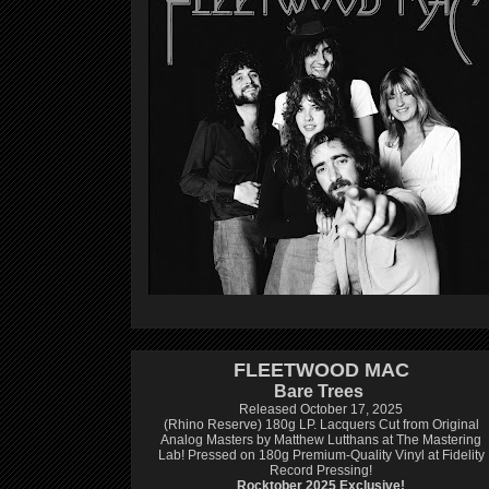
FLEETWOOD MAC
Bare Trees
Released October 17, 2025
(Rhino Reserve) 180g LP.
Lacquers Cut from Original
Analog Masters by Matthew Lutthans at The Mastering
Lab!
Pressed on 180g Premium-Quality Vinyl at Fidelity
Record Pressing!
Rocktober 2025 Exclusive!