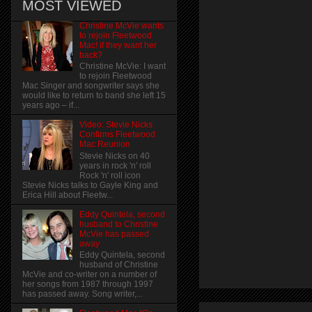
MOST VIEWED
Christine McVie wants
to rejoin Fleetwood
Mac! if they want her
back?
Christine McVie: I want
to rejoin Fleetwood
Mac Singer and songwriter says she
would like to return to band she left 15
years ago – if...
Video: Stevie Nicks
Confirms Fleetwood
Mac Reunion
Stevie Nicks on 40
years in rock 'n' roll
Rock 'n' roll icon
Stevie Nicks talks to Gayle King and
Erica Hill about Fleetw...
Eddy Quintela, second
husband to Christine
McVie has passed
away
Eddy Quintela, second
husband of Christine
McVie and co-writer on a number of
her songs from 1987 through 1997
has passed away. Song writer,...