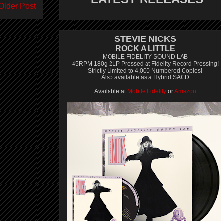
Older Post
STEVIE NICKS
ROCK A LITTLE
MOBILE FIDELITY SOUND LAB
45RPM 180g 2LP Pressed at Fidelity Record Pressing!
Strictly Limited to 4,000 Numbered Copies!
Also available as a Hybrid SACD
Available at
Mobile Fidelity
or
Amazon