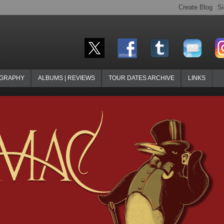
OGRAPHY
ALBUMS | REVIEWS
TOUR DATES ARCHIVE
LINKS