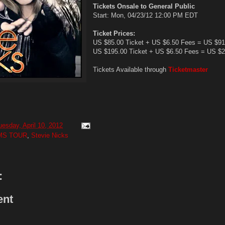
Tickets Onsale to General Public
Start: Mon, 04/23/12 12:00 PM EDT
Ticket Prices:
US $85.00 Ticket + US $6.50 Fees = US $91
US $195.00 Ticket + US $6.50 Fees = US $2
Tickets Available through
Ticketmaster
uesday, April 10, 2012
MS TOUR
,
Stevie Nicks
:
ent