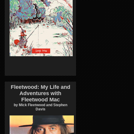
Fleetwood: My Life and
Adventures with
Fleetwood Mac
by Mick Fleetwood and Stephen
Davis