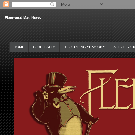
Fleetwood Mac News
HOME
TOUR DATES
RECORDING SESSIONS
STEVIE NIC