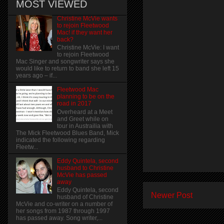
MOST VIEWED
Christine McVie wants
to rejoin Fleetwood
Mac! if they want her
back?
Christine McVie: I want
to rejoin Fleetwood
Mac Singer and songwriter says she
would like to return to band she left 15
years ago – if...
Fleetwood Mac
planning to be on the
road in 2017
Overheard at a Meet
and Greet while on
tour in Austrailia with
The Mick Fleetwood Blues Band, Mick
indicated the following regarding
Fleetw...
Eddy Quintela, second
husband to Christine
McVie has passed
away
Eddy Quintela, second
Newer Post
husband of Christine
McVie and co-writer on a number of
her songs from 1987 through 1997
has passed away. Song writer,...