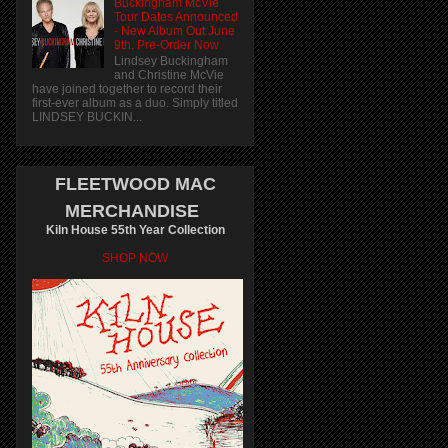
Buckingham McVie
Tour Dates Announced
- New Album Out June
9th. Pre-Order Now
Lindsey Buckingham
and Christine McVie
have joined together to record their
first-ever album as a duo. Simply titled
LINDSEY BUCKIN...
FLEETWOOD MAC
MERCHANDISE
Kiln House 55th Year Collection
SHOP NOW