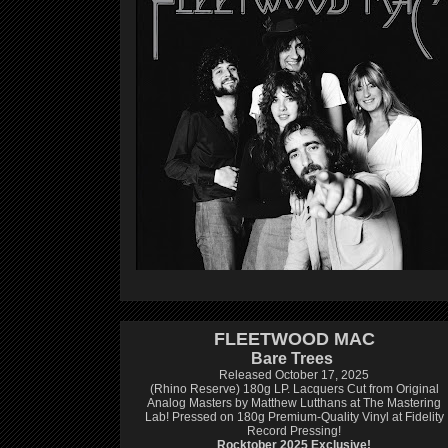
FLEETWOOD MAC
Bare Trees
Released October 17, 2025
(Rhino Reserve) 180g LP.
Lacquers Cut from Original
Analog Masters by Matthew Lutthans at The Mastering
Lab!
Pressed on 180g Premium-Quality Vinyl at Fidelity
Record Pressing!
Rocktober 2025 Exclusive!