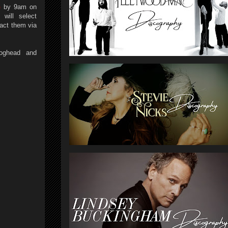
G
by 9am on
will select
act them via
oghead and