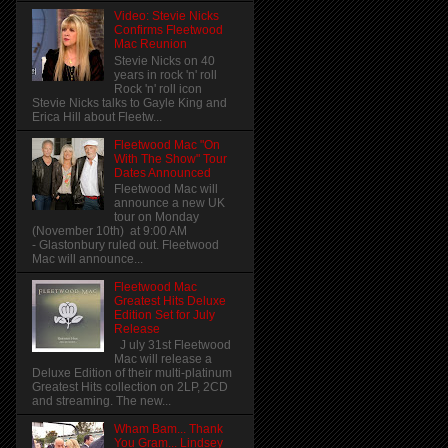
Video: Stevie Nicks
Confirms Fleetwood
Mac Reunion
Stevie Nicks on 40
years in rock 'n' roll
Rock 'n' roll icon
Stevie Nicks talks to Gayle King and
Erica Hill about Fleetw...
Fleetwood Mac "On
With The Show" Tour
Dates Announced
Fleetwood Mac will
announce a new UK
tour on Monday
(November 10th) at 9:00 AM
- Glastonbury ruled out. Fleetwood
Mac will announce...
Fleetwood Mac
Greatest Hits Deluxe
Edition Set for July
Release
J uly 31st Fleetwood
Mac will release a
Deluxe Edition of their multi-platinum
Greatest Hits collection on 2LP, 2CD
and streaming. The new...
Wham Bam... Thank
You Gram... Lindsey