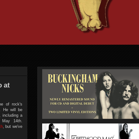
 at
e of rock's
. He will be
, including a
n May 14th.
th
, but we've