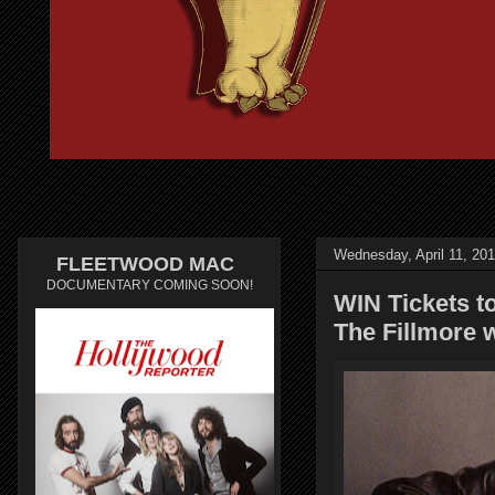
Wednesday, April 11, 20
FLEETWOOD MAC
DOCUMENTARY COMING SOON!
WIN Tickets t
The Fillmore 