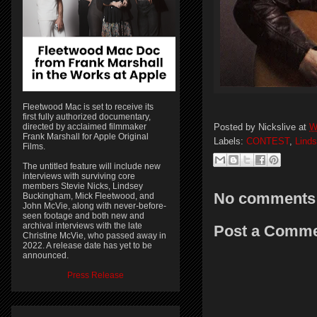
Fleetwood Mac is set to receive its
first fully authorized documentary,
Posted by
Nickslive
at
W
directed by acclaimed filmmaker
Frank Marshall for Apple Original
Labels:
CONTEST
,
Lind
Films.
The untitled feature will include new
interviews with surviving core
members Stevie Nicks, Lindsey
No comments
Buckingham, Mick Fleetwood, and
John McVie, along with never-before-
seen footage and both new and
archival interviews with the late
Post a Comm
Christine McVie, who passed away in
2022. A release date has yet to be
announced.
Press Release