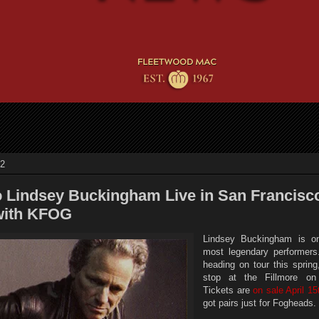
12
o Lindsey Buckingham Live in San Francisco
with KFOG
Lindsey Buckingham is on
most legendary performers
heading on tour this spring
stop at the Fillmore o
Tickets are
on sale April 15
got pairs just for Fogheads.