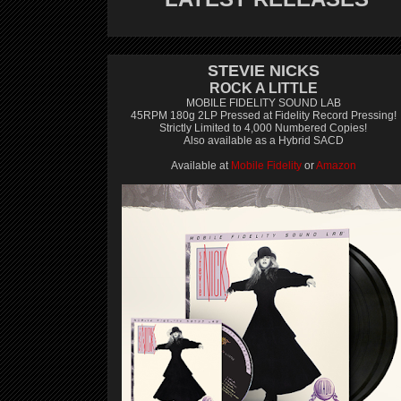
STEVIE NICKS
ROCK A LITTLE
MOBILE FIDELITY SOUND LAB
45RPM 180g 2LP Pressed at Fidelity Record Pressing!
Strictly Limited to 4,000 Numbered Copies!
Also available as a Hybrid SACD
Available at
Mobile Fidelity
or
Amazon