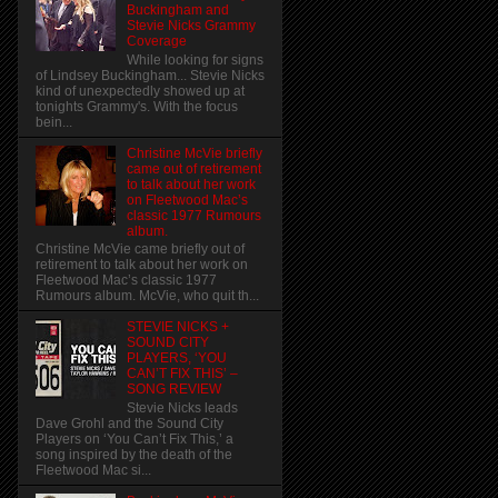
Buckingham and
Stevie Nicks Grammy
Coverage
While looking for signs
of Lindsey Buckingham... Stevie Nicks
kind of unexpectedly showed up at
tonights Grammy's. With the focus
bein...
Christine McVie briefly
came out of retirement
to talk about her work
on Fleetwood Mac’s
classic 1977 Rumours
album.
Christine McVie came briefly out of
retirement to talk about her work on
Fleetwood Mac’s classic 1977
Rumours album. McVie, who quit th...
STEVIE NICKS +
SOUND CITY
PLAYERS, ‘YOU
CAN’T FIX THIS’ –
SONG REVIEW
Stevie Nicks leads
Dave Grohl and the Sound City
Players on ‘You Can’t Fix This,’ a
song inspired by the death of the
Fleetwood Mac si...