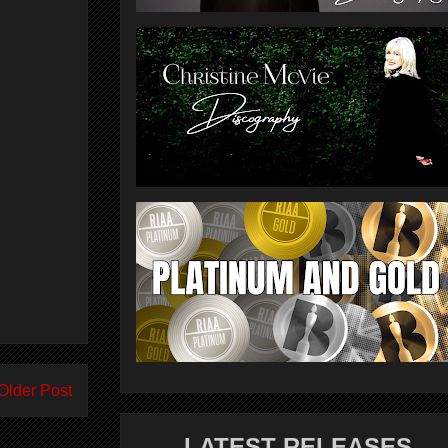
Older Post
LATEST RELEASES