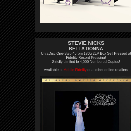
STEVIE NICKS
BELLA DONNA
UltraDisc One-Step 45rpm 180g 2LP Box Set! Pressed at
Fidelity Record Pressing!
Strictly Limited to 4,000 Numbered Copies!
Available at
Mobile Fidelity
or at other online retailers