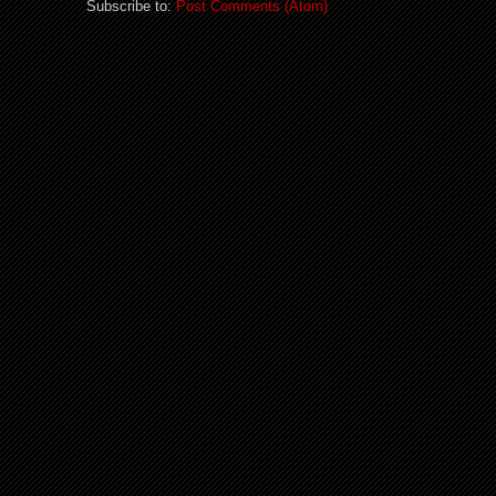
Subscribe to:
Post Comments (Atom)