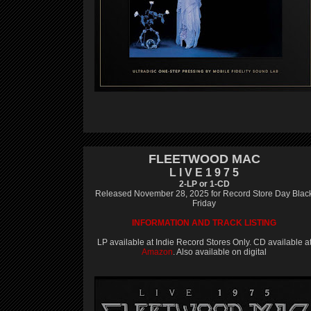
FLEETWOOD MAC
L I V E 1 9 7 5
2-LP or 1-CD
Released November 28, 2025 for Record Store Day Blac
Friday
INFORMATION AND TRACK LISTING
LP available at Indie Record Stores Only. CD available a
Amazon
. Also available on digital