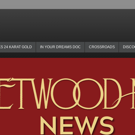
KS 24 KARAT GOLD
IN YOUR DREAMS DOC
CROSSROADS
DISC