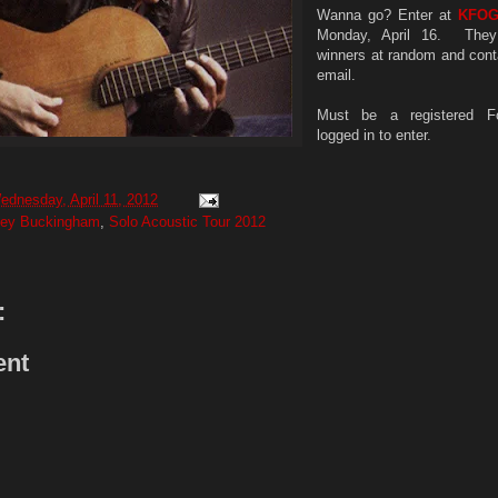
Wanna go? Enter at
KFO
Monday, April 16. They 
winners at random and cont
email.
Must be a registered F
logged in to enter.
ednesday, April 11, 2012
sey Buckingham
,
Solo Acoustic Tour 2012
:
ent