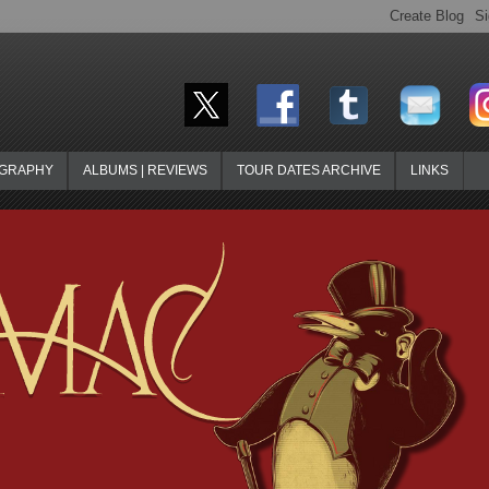
OGRAPHY
ALBUMS | REVIEWS
TOUR DATES ARCHIVE
LINKS