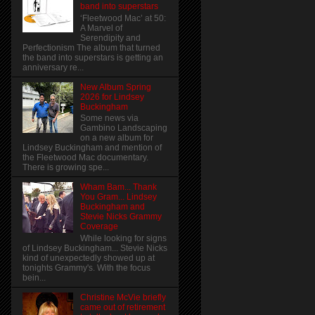
band into superstars
‘Fleetwood Mac’ at 50:
A Marvel of
Serendipity and
Perfectionism The album that turned
the band into superstars is getting an
anniversary re...
New Album Spring
2026 for Lindsey
Buckingham
Some news via
Gambino Landscaping
on a new album for
Lindsey Buckingham and mention of
the Fleetwood Mac documentary.
There is growing spe...
Wham Bam... Thank
You Gram... Lindsey
Buckingham and
Stevie Nicks Grammy
Coverage
While looking for signs
of Lindsey Buckingham... Stevie Nicks
kind of unexpectedly showed up at
tonights Grammy's. With the focus
bein...
Christine McVie briefly
came out of retirement