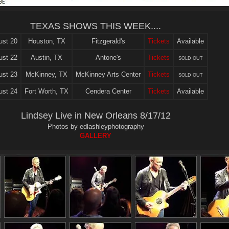
TEXAS SHOWS THIS WEEK....
ust 20
Houston, TX
Fitzgerald's
Tickets
Available
ust 22
Austin, TX
Antone's
Tickets
SOLD OUT
ust 23
McKinney, TX
McKinney Arts Center
Tickets
SOLD OUT
ust 24
Fort Worth, TX
Cendera Center
Tickets
Available
Lindsey Live in New Orleans 8/17/12
Photos by edlashleyphotography
GALLERY