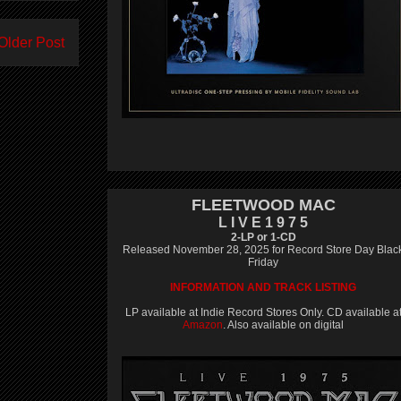
Older Post
FLEETWOOD MAC
L I V E 1 9 7 5
2-LP or 1-CD
Released November 28, 2025 for Record Store Day Blac
Friday
INFORMATION AND TRACK LISTING
LP available at Indie Record Stores Only. CD available a
Amazon
. Also available on digital