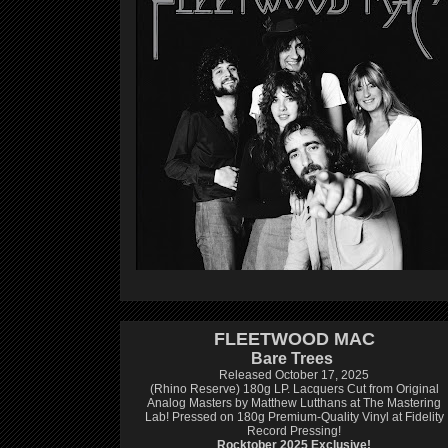
FLEETWOOD MAC
Bare Trees
Released October 17, 2025
(Rhino Reserve) 180g LP.
Lacquers Cut from Original
Analog Masters by Matthew Lutthans at The Mastering
Lab!
Pressed on 180g Premium-Quality Vinyl at Fidelity
Record Pressing!
Rocktober 2025 Exclusive!