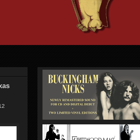
xas
12