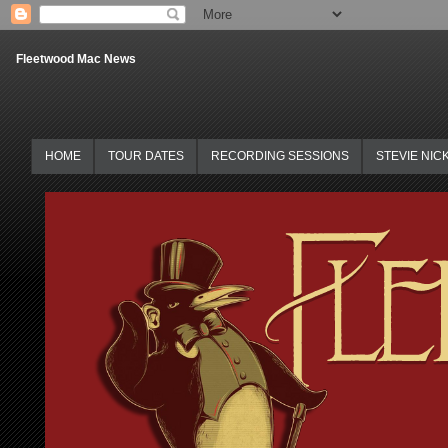
Fleetwood Mac News
HOME
TOUR DATES
RECORDING SESSIONS
STEVIE NIC