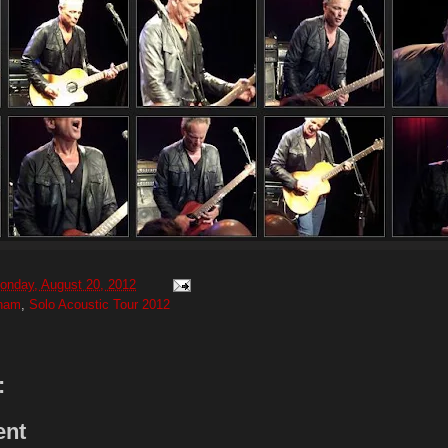
onday, August 20, 2012
gham
,
Solo Acoustic Tour 2012
:
ent