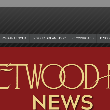
KS 24 KARAT GOLD
IN YOUR DREAMS DOC
CROSSROADS
DISC