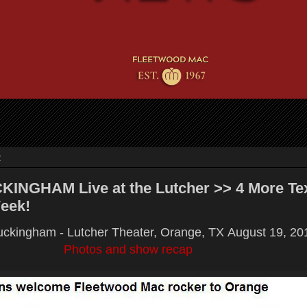
2
INGHAM Live at the Lutcher >> 4 More Te
eek!
ckingham - Lutcher Theater, Orange, TX
August 19, 20
Photos and show recap