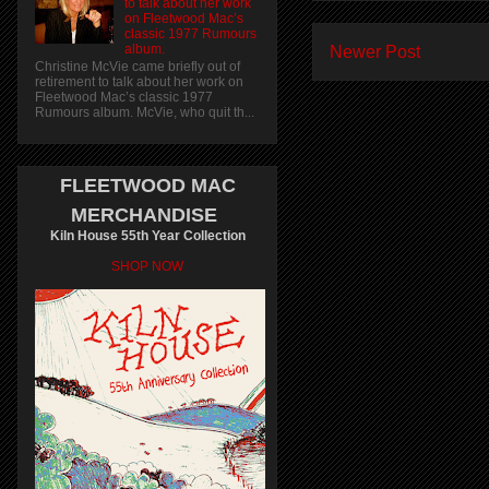
to talk about her work
on Fleetwood Mac’s
classic 1977 Rumours
album.
Newer Post
Christine McVie came briefly out of
retirement to talk about her work on
Fleetwood Mac’s classic 1977
Rumours album. McVie, who quit th...
FLEETWOOD MAC
MERCHANDISE
Kiln House 55th Year Collection
SHOP NOW