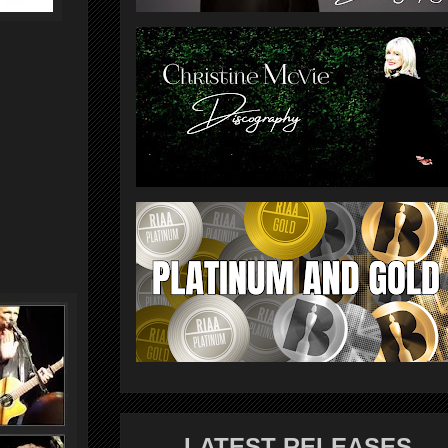
LATEST RELEASES