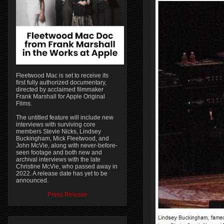
Fleetwood Mac is set to receive its
first fully authorized documentary,
directed by acclaimed filmmaker
Frank Marshall for Apple Original
Films.
The untitled feature will include new
interviews with surviving core
members Stevie Nicks, Lindsey
Buckingham, Mick Fleetwood, and
John McVie, along with never-before-
seen footage and both new and
archival interviews with the late
Christine McVie, who passed away in
2022. A release date has yet to be
announced.
Press Release