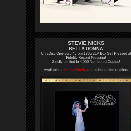
STEVIE NICKS
BELLA DONNA
UltraDisc One-Step 45rpm 180g 2LP Box Set! Pressed at
Fidelity Record Pressing!
Strictly Limited to 4,000 Numbered Copies!
Available at
Mobile Fidelity
or at other online retailers