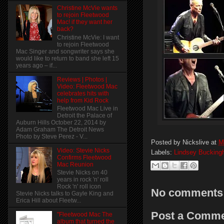
Christine McVie wants
to rejoin Fleetwood
Mac! if they want her
back?
Christine McVie: I want
to rejoin Fleetwood
Mac Singer and songwriter says she
would like to return to band she left 15
years ago – if...
Reviews | Photos |
Video: Fleetwood Mac
celebrates hits with
help from Kid Rock
Fleetwood Mac Live in
Detroit the Palace of
Auburn Hills October 22, 2014 by
Adam Graham The Detroit News
Photo by Steve Perez - V...
Posted by
Nickslive
at
M
Video: Stevie Nicks
Labels:
Lindsey Buckin
Confirms Fleetwood
Mac Reunion
Stevie Nicks on 40
years in rock 'n' roll
Rock 'n' roll icon
No comments
Stevie Nicks talks to Gayle King and
Erica Hill about Fleetw...
Post a Comm
"Fleetwood Mac The
album that turned the