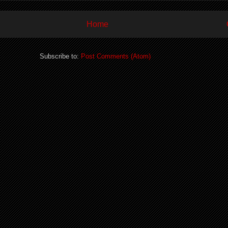
Home
Subscribe to:
Post Comments (Atom)