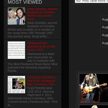
MOST VIEWED
Eddy Quintela, second
husband to Christine
McVie has passed
away
Aug
Eddy Quintela, second
husband of Christine
Aug
McVie and co-writer on a number of
her songs from 1987 through 1997
Aug
has passed away. Song writer,...
Aug
Fleetwood Mac
planning to be on the
road in 2017
Overheard at a Meet
and Greet while on
tour in Austrailia with
The Mick Fleetwood Blues Band, Mick
indicated the following regarding
Fleetw...
CONCERT REVIEW |
PHOTOS: Fleetwood
Mac Columbus, Ohio
FLEETWOOD MAC
LIVE 2013 Opening
Night April 4, 2013
Nationwide Arena Columbus, Ohio
Concert review | Fleetwood Mac: First
to...