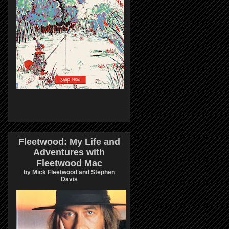
Fleetwood: My Life and
Adventures with
Fleetwood Mac
by Mick Fleetwood and Stephen
Davis