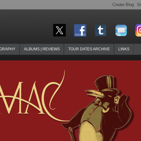
OGRAPHY
ALBUMS | REVIEWS
TOUR DATES ARCHIVE
LINKS