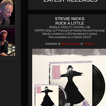
STEVIE NICKS
ROCK A LITTLE
MOBILE FIDELITY SOUND LAB
45RPM 180g 2LP Pressed at Fidelity Record Pressing!
Strictly Limited to 4,000 Numbered Copies!
Also available as a Hybrid SACD
Available at
Mobile Fidelity
or
Amazon