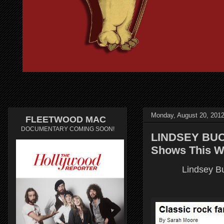
Monday, August 20, 201
FLEETWOOD MAC
DOCUMENTARY COMING SOON!
LINDSEY BUCK
Shows This W
Lindsey Bu