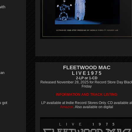
with
FLEETWOOD MAC
 an
L I V E 1 9 7 5
2-LP or 1-CD
Released November 28, 2025 for Record Store Day Blac
Friday
INFORMATION AND TRACK LISTING
u got
LP available at Indie Record Stores Only. CD available a
Amazon
. Also available on digital