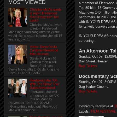
MOST VIEWED
a member of Fleetwood M
Top 50 hits, 13 Grammy 
Christine McVie wants
Mac, over 140 million alb
to rejoin Fleetwood
Mac! if they want her
performers. In 2012, she
back?
with IN YOUR DREAMS – S
Christine McVie: I want
for a lively conversation
to rejoin Fleetwood
Mac Singer and songwriter says she
IN YOUR DREAMS screens
would like to return to band she left 15
years ago – if...
screening.
Video: Stevie Nicks
An Afternoon Tal
Confirms Fleetwood
Mac Reunion
Sunday, Oct 07, 12:00PM
Stevie Nicks on 40
Bay Street Theater
years in rock 'n' roll
Rock 'n' roll icon
Buy Tickets
Stevie Nicks talks to Gayle King and
Erica Hill about Fleetw...
Documentary Sc
Fleetwood Mac "On
Sunday, Oct 07, 3:00PM 
With The Show" Tour
Sag Harbor Cinema
Dates Announced
Buy Tickets
Fleetwood Mac will
announce a new UK
tour on Monday
(November 10th) at 9:00 AM
Posted by
Nickslive
at
T
- Glastonbury ruled out. Fleetwood
Mac will announce...
Labels:
FILM FESTIVAL: 