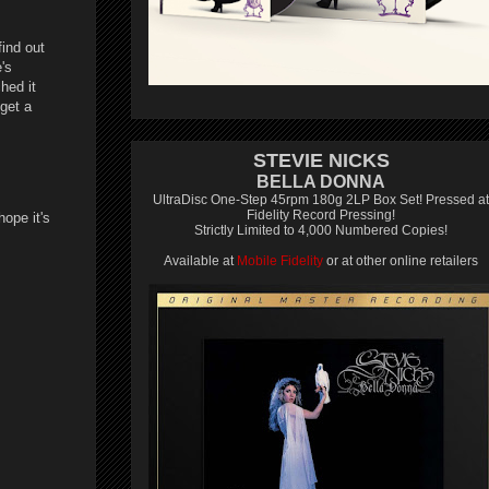
find out
's
hed it
get a
STEVIE NICKS
BELLA DONNA
UltraDisc One-Step 45rpm 180g 2LP Box Set! Pressed at
Fidelity Record Pressing!
hope it's
Strictly Limited to 4,000 Numbered Copies!
Available at
Mobile Fidelity
or at other online retailers