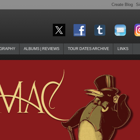
OGRAPHY
ALBUMS | REVIEWS
TOUR DATES ARCHIVE
LINKS