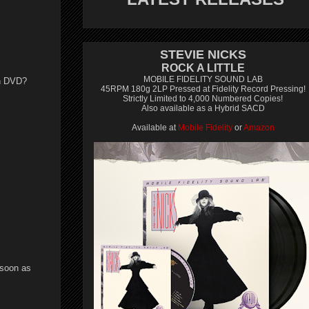
STEVIE NICKS
ROCK A LITTLE
MOBILE FIDELITY SOUND LAB
on DVD?
45RPM 180g 2LP Pressed at Fidelity Record Pressing!
Strictly Limited to 4,000 Numbered Copies!
Also available as a Hybrid SACD
Available at
Mobile Fidelity
or
Amazon
 soon as