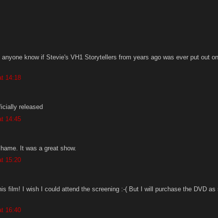
 anyone know if Stevie's VH1 Storytellers from years ago was ever put out 
t 14:18
icially released
t 14:45
shame. It was a great show.
t 15:20
his film! I wish I could attend the screening :-( But I will purchase the DVD as
t 16:40