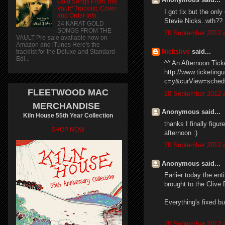
Gold Songs From The
Vault" Tracklist, Cover
I got tix but the onl
and Order info
Stevie Nicks..wth??
24 KARAT GOLD
SONGS FROM THE
20 September 2012 a
VAULT Pre-sale available now on
Amazon and iTunes Here's the
Nickslive
said...
tracklist for the Deluxe and Standard
Edi...
^^ An Afternoon Tick
http://www.ticketin
c=y&curView=schedG
FLEETWOOD MAC
20 September 2012 a
MERCHANDISE
Anonymous said...
Kiln House 55th Year Collection
thanks I finally figu
SHOP NOW
afternoon :)
20 September 2012 a
Anonymous said...
Earlier today the ent
brought to the Clive 
Everything's fixed bu
20 September 2012 a