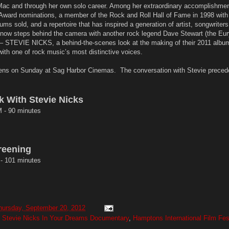
ac and through her own solo career. Among her extraordinary accomplishmen
Award nominations, a member of the Rock and Roll Hall of Fame in 1998 with
ums sold, and a repertoire that has inspired a generation of artist, songwriters
 now steps behind the camera with another rock legend Dave Stewart (the Eu
TEVIE NICKS, a behind-the-scenes look at the making of their 2011 album
 with one of rock music’s most distinctive voices.
 on Sunday at Sag Harbor Cinemas. The conversation with Stevie preced
k With Stevie Nicks
 - 90 minutes
reening
- 101 minutes
hursday, September 20, 2012
Stevie Nicks In Your Dreams Documentary
,
Hamptons International Film Fes