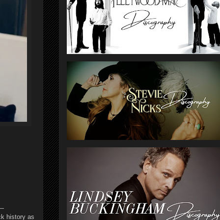
”—
ck history as