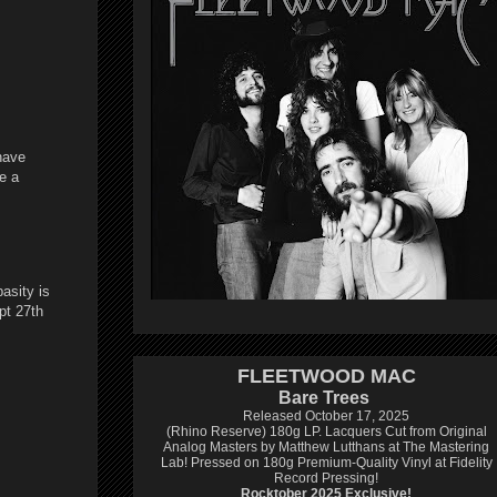
 have
be a
asity is
pt 27th
FLEETWOOD MAC
Bare Trees
Released October 17, 2025
(Rhino Reserve) 180g LP.
Lacquers Cut from Original
Analog Masters by Matthew Lutthans at The Mastering
Lab!
Pressed on 180g Premium-Quality Vinyl at Fidelity
Record Pressing!
Rocktober 2025 Exclusive!