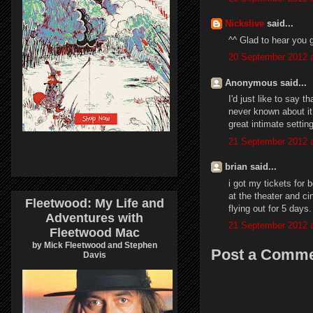
Nickslive
said...
^^ Glad to hear you g
20 September 2012 a
Anonymous said...
I'd just like to say 
never known about it 
great intimate settin
21 September 2012 a
brian said...
i got my tickets fo
at the theater and c
Fleetwood: My Life and
flying out for 5 days.
Adventures with
21 September 2012 a
Fleetwood Mac
by Mick Fleetwood and Stephen
Post a Comm
Davis