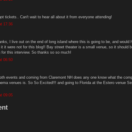
ot tickets.. Can't wait to hear all about it from everyone attending!
t 17:36
thanks, I live out on the end of long island where this is going to be, and would
it it were not for this blog!! Bay street theater is a small venue, so it should 
g for this interview. So thanks so so much!
t 06:50
r both events and coming from Claremont NH does any one know what the comp
inema venues is. So So Excited!!! and going to Florida at the Estero venue Se
t 09:05
ent