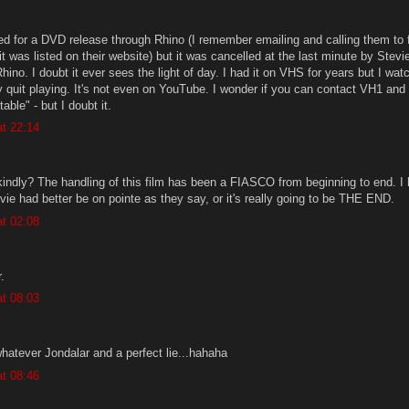
ted for a DVD release through Rhino (I remember emailing and calling them to 
t was listed on their website) but it was cancelled at the last minute by Stevie
ino. I doubt it ever sees the light of day. I had it on VHS for years but I watc
y quit playing. It's not even on YouTube. I wonder if you can contact VH1 and 
table" - but I doubt it.
t 22:14
kindly? The handling of this film has been a FIASCO from beginning to end. I 
vie had better be on pointe as they say, or it's really going to be THE END.
t 02:08
.
t 08:03
.whatever Jondalar and a perfect lie...hahaha
t 08:46