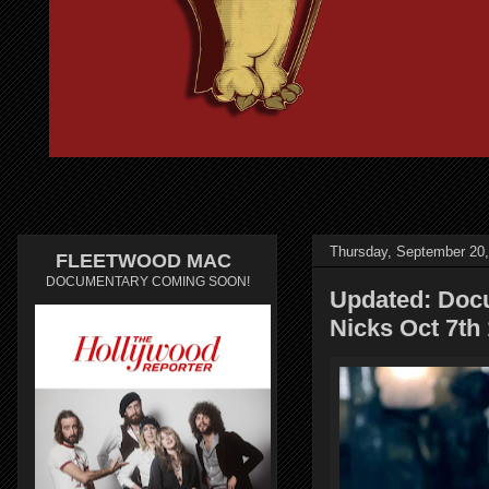
Thursday, September 20
FLEETWOOD MAC
DOCUMENTARY COMING SOON!
Updated: Docu
Nicks Oct 7th