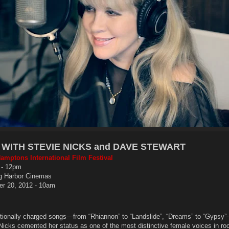
WITH STEVIE NICKS and DAVE STEWART
amptons International Film Festival
 - 12pm
g Harbor Cinemas
r 20, 2012 - 10am
tionally charged songs—from “Rhiannon” to “Landslide”, “Dreams” to “Gypsy
Nicks cemented her status as one of the most distinctive female voices in ro