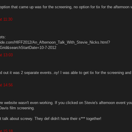
y option that came up was for the screening, no option for tix for the afternoon 
t 11:30
ets:
guide.com/HIFF2012/An_Afternoon_Talk_With_Stevie_Nicks.html?
rid&searchStartDate=10-7-2012
t 13:03
red out it was 2 separate events..oy! I was able to get tix for the screening and
t 14:56
ire website wasn't even working. If you clicked on Stevie's afternoon event yo
Davis film screening.
t talk about screwy. They def didn't have their s*** together!
t 15:18