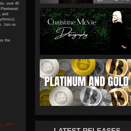
ts: over 40
 Fleetwood
, and
rythmics)
. Join us
es the
t.
,
HIFF
LATEST RELEASES