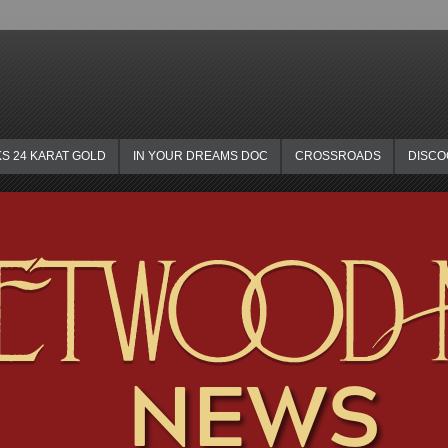
KS 24 KARAT GOLD
IN YOUR DREAMS DOC
CROSSROADS
DISC