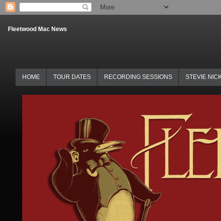
Fleetwood Mac News
HOME
TOUR DATES
RECORDING SESSIONS
STEVIE NIC