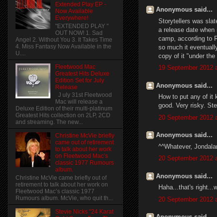
Extended Play EP -
Anonymous said...
Now Available
Everywhere!
Storytellers was sla
"EXTENDED PLAY "
a release date when i
OUT NOW! 1. Sad
camp, according to Rh
Angel 2. Without You 3. It Takes Time
4. Miss Fantasy Now Available in the
so much it eventuall
U....
copy of it "under the 
Fleetwood Mac
19 September 2012 a
Greatest Hits Deluxe
Edition Set for July
Anonymous said...
Release
J uly 31st Fleetwood
How to put any of it 
Mac will release a
good. Very risky. Ste
Deluxe Edition of their multi-platinum
Greatest Hits collection on 2LP, 2CD
20 September 2012 a
and streaming. The new...
Anonymous said...
Christine McVie briefly
came out of retirement
^^Whatever, Jondalar
to talk about her work
on Fleetwood Mac’s
20 September 2012 a
classic 1977 Rumours
album.
Anonymous said...
Christine McVie came briefly out of
retirement to talk about her work on
Haha...that's right..
Fleetwood Mac’s classic 1977
Rumours album. McVie, who quit th...
20 September 2012 a
Stevie Nicks "24 Karat
Anonymous said...