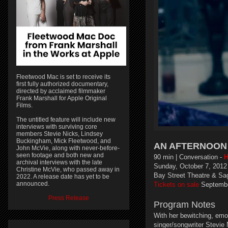
Fleetwood Mac is set to receive its
first fully authorized documentary,
directed by acclaimed filmmaker
Frank Marshall for Apple Original
Films.
The untitled feature will include new
interviews with surviving core
members Stevie Nicks, Lindsey
Buckingham, Mick Fleetwood, and
AN AFTERNOON 
John McVie, along with never-before-
seen footage and both new and
90 min | Conversation -
H
archival interviews with the late
Sunday, October 7, 2012
Christine McVie, who passed away in
Bay Street Theatre & Sa
2022. A release date has yet to be
announced.
Tickets on sale
Septembe
Press Release
Program Notes
With her bewitching, emo
singer/songwriter Stevie 