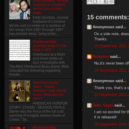
Eddy Quintela, second
husband to Christine
McVie has passed
away
15 comments:
Eddy Quintela, second
husband of Christine
McVie and co-writer on a number of
Anonymous said...
her songs from 1987 through 1997
On a side note, does
has passed away. Song writer,...
Thanks.
Fleetwood Mac
planning to be on the
19 September 2012 a
road in 2017
Overheard at a Meet
Nickslive
said...
and Greet while on
tour in Austrailia with
No,it's never been off
The Mick Fleetwood Blues Band, Mick
19 September 2012 a
indicated the following regarding
Fleetw...
Anonymous said...
American Horror
Story... "Seven
Thank you, that's a 
Wonders" with Stevie
19 September 2012 a
Nicks. What did you
think?
AMERICAN HORROR
John Seger
said...
STORY: COVEN - SEASON FINALE
Stevie was the focus of the full cold
I am so excited for t
opening of tonights season finale of
it is released!
Coven. "Se...
19 September 2012 a
Fleetwood Mac