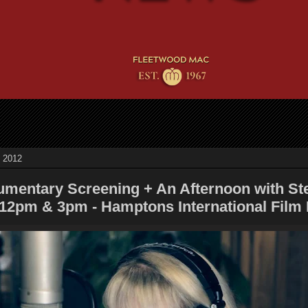
, 2012
mentary Screening + An Afternoon with St
 12pm & 3pm - Hamptons International Film 