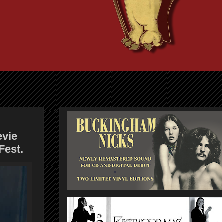
evie
Fest.