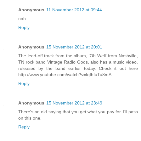
Anonymous
11 November 2012 at 09:44
nah
Reply
Anonymous
15 November 2012 at 20:01
The lead-off track from the album, 'Oh Well' from Nashville,
TN rock band Vintage Radio Gods, also has a music video,
released by the band earlier today. Check it out here
http://www.youtube.com/watch?v=fqIhfuTu8mA
Reply
Anonymous
15 November 2012 at 23:49
There's an old saying that you get what you pay for. I'll pass
on this one.
Reply