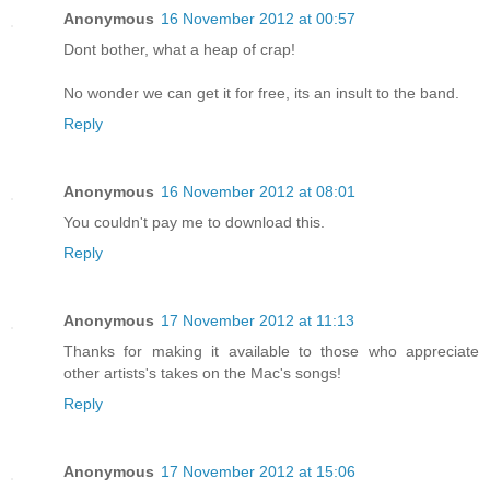
Anonymous
16 November 2012 at 00:57
Dont bother, what a heap of crap!
No wonder we can get it for free, its an insult to the band.
Reply
Anonymous
16 November 2012 at 08:01
You couldn't pay me to download this.
Reply
Anonymous
17 November 2012 at 11:13
Thanks for making it available to those who appreciate
other artists's takes on the Mac's songs!
Reply
Anonymous
17 November 2012 at 15:06