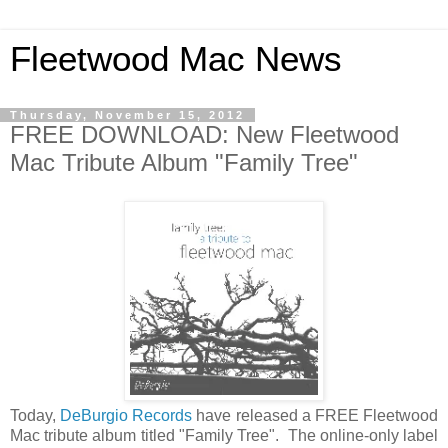
Fleetwood Mac News
Thursday, November 15, 2012
FREE DOWNLOAD: New Fleetwood
Mac Tribute Album "Family Tree"
Today,
DeBurgio Records
have released a FREE Fleetwood
Mac tribute album titled "Family Tree". The online-only label