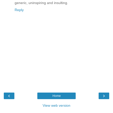
generic, uninspiring and insulting.
Reply
‹
›
Home
View web version