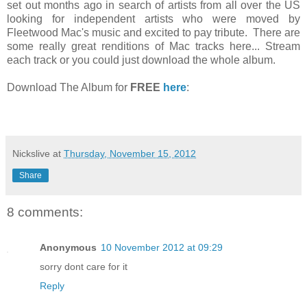
set out months ago in search of artists from all over the US
looking for independent artists who were moved by
Fleetwood Mac's music and excited to pay tribute. There are
some really great renditions of Mac tracks here... Stream
each track or you could just download the whole album.
Download The Album for
FREE
here
:
Nickslive
at
Thursday, November 15, 2012
Share
8 comments:
Anonymous
10 November 2012 at 09:29
sorry dont care for it
Reply