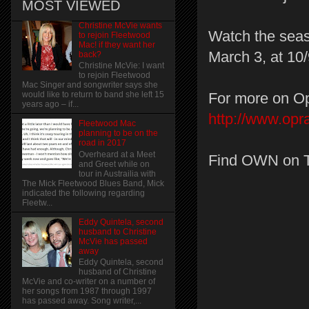
MOST VIEWED
Christine McVie wants
Watch the seas
to rejoin Fleetwood
Mac! if they want her
March 3, at 10/
back?
Christine McVie: I want
to rejoin Fleetwood
Mac Singer and songwriter says she
For more on Op
would like to return to band she left 15
years ago – if...
http://www.op
Fleetwood Mac
planning to be on the
road in 2017
Overheard at a Meet
Find OWN on 
and Greet while on
tour in Austrailia with
The Mick Fleetwood Blues Band, Mick
indicated the following regarding
Fleetw...
Eddy Quintela, second
husband to Christine
McVie has passed
away
Eddy Quintela, second
husband of Christine
McVie and co-writer on a number of
her songs from 1987 through 1997
has passed away. Song writer,...