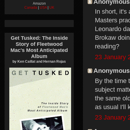
Anonymous s
Amazon
Canada
|
USA
|
UK
In short, it'
Masters prac
Leonardo da 
Brokaw doin
Get Tusked: The Inside
Story of Fleetwood
reading?
Mac's Most Anticipated
23 January 
Album
by Ken Caillat and Hernan Rojas
Anonymous s
By the time 
subject matte
the same old
as usual I'll
23 January 