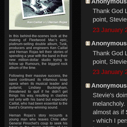
Anonymous s
Thank God Li
point, Stevi
23 January 
In this behind-the-scenes look at the
making of Fleetwood Mac’s epic,
Anonymous s
platinum-selling double album, Tusk,
producers and engineers Ken Caillat
Thank God Li
and Hernan Rojas tell their stories of
spending a year with the band in their
new million-dollar studio trying to
point, Stevi
follow up Rumours, the biggest rock
album of the time.
23 January 
Following their massive success, the
band continued its infamous soap
opera when its musical leader and
Anonymous s
guitarist, Lindsey Buckingham,
threatened to quit if he didn’t get
Stevie's doi
things his way, resulting in clashes
not only with his band but especially
melancholy. 
Caillat, who had been essential to the
band’s Grammy-winning sound.
almost as if
Hernan Rojas’s story recounts a
- which I pe
young man who leaves Chile after
General Pinochet’s coup to seek his