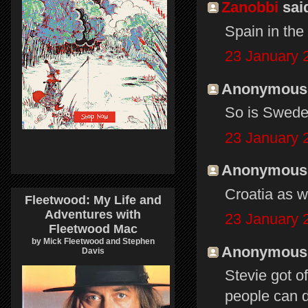
Zanobbi
said
Spain in the
23 January 
Anonymous s
So is Swede
23 January 
Anonymous s
Croatia as we
Fleetwood: My Life and
Adventures with
23 January 
Fleetwood Mac
by Mick Fleetwood and Stephen
Anonymous s
Davis
Stevie got o
people can d