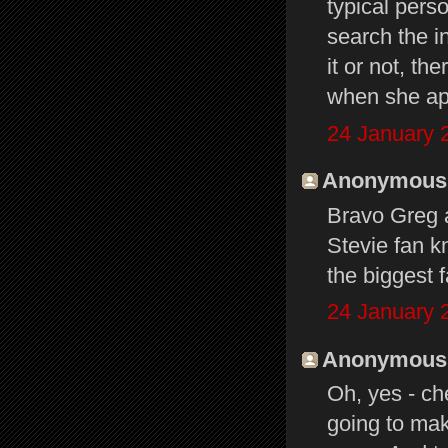
typical pers
search the i
it or not, th
when she ap
24 January 
Anonymous s
Bravo Greg 
Stevie fan kn
the biggest f
24 January 
Anonymous s
Oh, yes - ch
going to mak