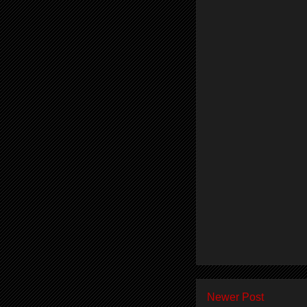
Newer Post