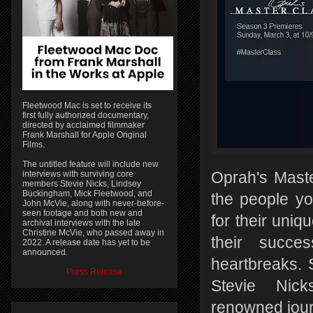
Fleetwood Mac is set to receive its
first fully authorized documentary,
directed by acclaimed filmmaker
Frank Marshall for Apple Original
Films.
The untitled feature will include new
interviews with surviving core
Oprah's Maste
members Stevie Nicks, Lindsey
Buckingham, Mick Fleetwood, and
the people y
John McVie, along with never-before-
seen footage and both new and
for their uni
archival interviews with the late
Christine McVie, who passed away in
their succes
2022. A release date has yet to be
announced.
heartbreaks. 
Press Release
Stevie Nick
renowned jour