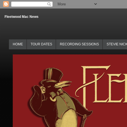
Fleetwood Mac News
HOME
TOUR DATES
RECORDING SESSIONS
STEVIE NIC