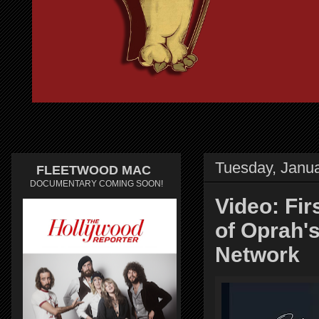
Tuesday, Janua
FLEETWOOD MAC
DOCUMENTARY COMING SOON!
Video: Fi
of Oprah'
Network