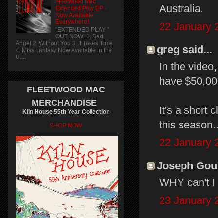
Fleetwood Mac
Australia.
Extended Play EP -
Now Available
Everywhere!
22 January 
"EXTENDED PLAY "
OUT NOW! 1. Sad
Angel 2. Without You 3. It Takes Time
greg said...
4. Miss Fantasy Now Available in the
U....
In the video,
have $50,000
FLEETWOOD MAC
MERCHANDISE
It's a short 
Kiln House 55th Year Collection
this season.
SHOP NOW
22 January 
Joseph Gould
WHY can't I s
23 January 