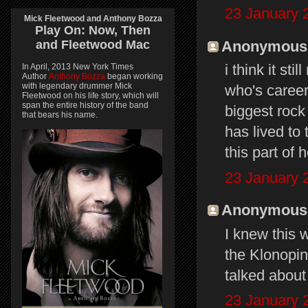
23 January 
Mick Fleetwood and Anthony Bozza
Play On:
Now, Then
Anonymous s
and
Fleetwood Mac
i think it st
In April, 2013 New York Times
Author
Anthony Bozza
began working
with legendary drummer Mick
who's career 
Fleetwood on his life story, which will
span the entire history of the band
biggest rock
that bears his name.
has lived to 
this part of 
23 January 
Anonymous s
I knew this 
the Klonopin 
talked abou
23 January 