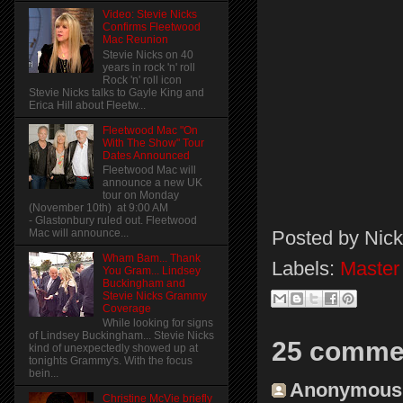
Video: Stevie Nicks
Confirms Fleetwood
Mac Reunion
Stevie Nicks on 40
years in rock 'n' roll
Rock 'n' roll icon
Stevie Nicks talks to Gayle King and
Erica Hill about Fleetw...
Fleetwood Mac "On
With The Show" Tour
Dates Announced
Fleetwood Mac will
announce a new UK
tour on Monday
(November 10th) at 9:00 AM
- Glastonbury ruled out. Fleetwood
Posted by
Nick
Mac will announce...
Wham Bam... Thank
Labels:
Master
You Gram... Lindsey
Buckingham and
Stevie Nicks Grammy
Coverage
While looking for signs
of Lindsey Buckingham... Stevie Nicks
25 comme
kind of unexpectedly showed up at
tonights Grammy's. With the focus
bein...
Anonymous s
Christine McVie briefly