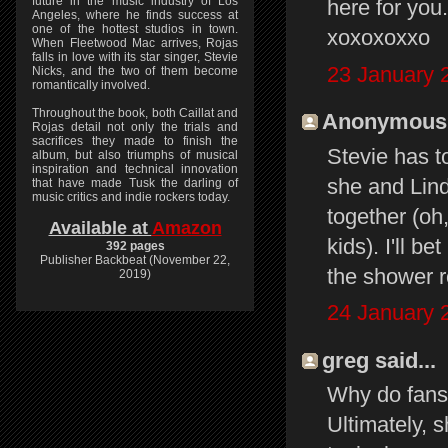
future in the music industry of Los
here for you
Angeles, where he finds success at
one of the hottest studios in town.
xoxoxoxxo
When Fleetwood Mac arrives, Rojas
falls in love with its star singer, Stevie
23 January 
Nicks, and the two of them become
romantically involved.
Throughout the book, both Caillat and
Anonymous s
Rojas detail not only the trials and
sacrifices they made to finish the
Stevie has 
album, but also triumphs of musical
inspiration and technical innovation
she and Linds
that have made Tusk the darling of
music critics and indie rockers today.
together (oh,
Available at
Amazon
kids). I'll b
392 pages
Publisher Backbeat (November 22,
the shower r
2019)
24 January 
greg said...
Why do fans
Ultimately,