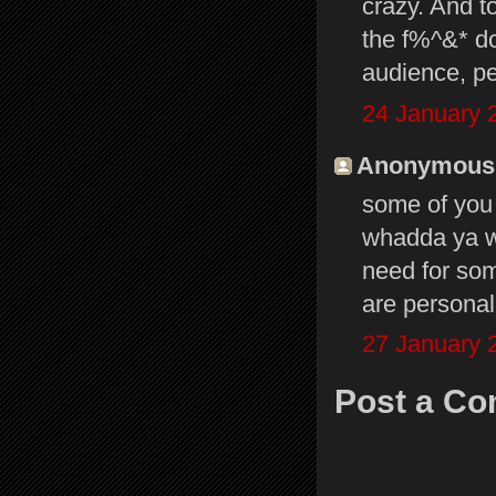
crazy. And to
the f%^&* do
audience, pe
24 January 
Anonymous s
some of you p
whadda ya wa
need for som
are personal
27 January 
Post a C