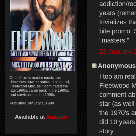
addiction/rec
years (reme
trivializes 
bite promo. 
"masters."
23 January 
Anonymous s
I too am real
One of rock's master musicians
describes how he nurtured his band,
Fleetwood M
Fleetwood Mac, as it dominated the
late 1960s, came back in the 1980s,
comment abo
and survives into the 1990s
star (as wel
Published January 1, 1990
the 1970's a
Available at
Amazon
did 10 years
story.