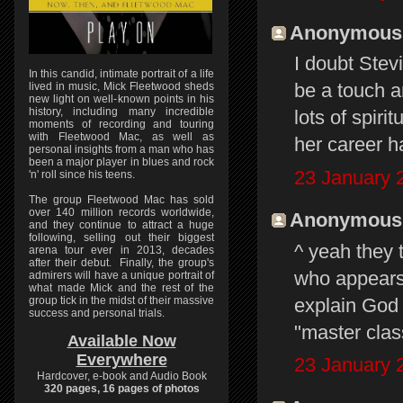
Anonymous s
I doubt Stevi
In this candid, intimate portrait of a life
be a touch a
lived in music, Mick Fleetwood sheds
new light on well-known points in his
history, including many incredible
lots of spiri
moments of recording and touring
with Fleetwood Mac, as well as
her career h
personal insights from a man who has
been a major player in blues and rock
23 January 
'n' roll since his teens.
The group Fleetwood Mac has sold
over 140 million records worldwide,
Anonymous s
and they continue to attract a huge
following, selling out their biggest
^ yeah they 
arena tour ever in 2013, decades
after their debut. Finally, the group's
who appears.
admirers will have a unique portrait of
what made Mick and the rest of the
explain God 
group tick in the midst of their massive
success and personal trials.
"master class
Available Now
Everywhere
23 January 
Hardcover, e-book and Audio Book
320 pages, 16 pages of photos