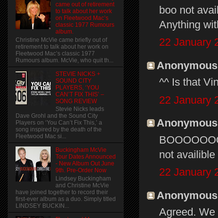
came out of retirement
boo not avail
to talk about her work
on Fleetwood Mac’s
Anything with
classic 1977 Rumours
album.
22 January 
Christine McVie came briefly out of
retirement to talk about her work on
Fleetwood Mac’s classic 1977
Rumours album. McVie, who quit th...
Anonymous s
STEVIE NICKS +
^^ Is that Vi
SOUND CITY
PLAYERS, ‘YOU
CAN’T FIX THIS’ –
22 January 
SONG REVIEW
Stevie Nicks leads
Dave Grohl and the Sound City
Anonymous s
Players on ‘You Can’t Fix This,’ a
song inspired by the death of the
Fleetwood Mac si...
BOOOOOOOOO
Buckingham McVie
not availible
Tour Dates Announced
- New Album Out June
22 January 
9th. Pre-Order Now
Lindsey Buckingham
and Christine McVie
have joined together to record their
Anonymous s
first-ever album as a duo. Simply titled
LINDSEY BUCKIN...
Agreed. We s