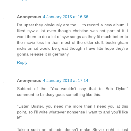
Anonymous
4 January 2013 at 16:36
i'm upset they obviously are too ....to record a new album. i
liked syw a lot even though christine was not part of it. i
want them to do a lot of syw songs as they fit much better to
the mcvie-less fm than most of the older stuff. buckingham
nicks on cd would be great though i have litte hope they're
gonna release it in germany.
Reply
Anonymous
4 January 2013 at 17:14
Subtext of the "You wouldn't say that to Bob Dylan"
comment to Lindsey goes something like this:
"Listen Buster, you need me more than I need you at this
point, so I'll write whatever nonsense I want to and you'll like
it!"
Taking such an attitude doesn't make Stevie right, it just