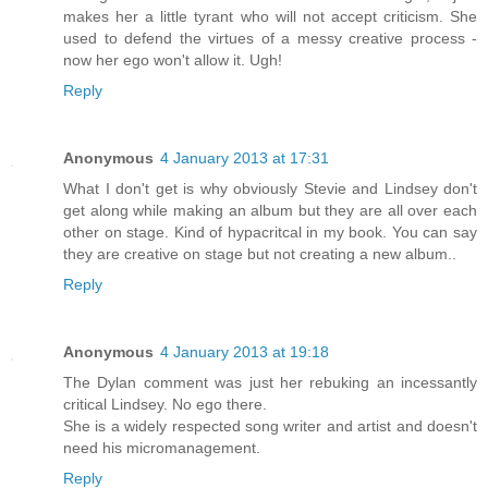
makes her a little tyrant who will not accept criticism. She
used to defend the virtues of a messy creative process -
now her ego won't allow it. Ugh!
Reply
Anonymous
4 January 2013 at 17:31
What I don't get is why obviously Stevie and Lindsey don't
get along while making an album but they are all over each
other on stage. Kind of hypacritcal in my book. You can say
they are creative on stage but not creating a new album..
Reply
Anonymous
4 January 2013 at 19:18
The Dylan comment was just her rebuking an incessantly
critical Lindsey. No ego there.
She is a widely respected song writer and artist and doesn't
need his micromanagement.
Reply