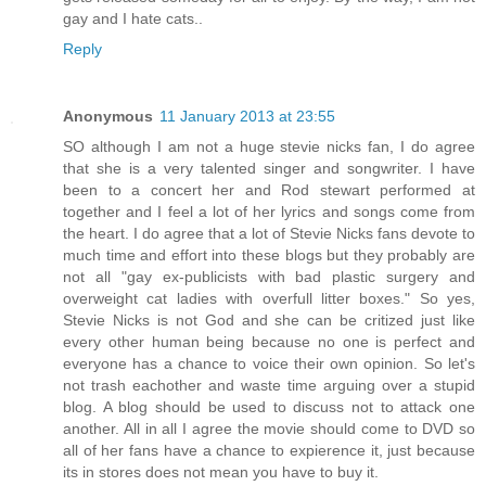
gay and I hate cats..
Reply
Anonymous
11 January 2013 at 23:55
SO although I am not a huge stevie nicks fan, I do agree
that she is a very talented singer and songwriter. I have
been to a concert her and Rod stewart performed at
together and I feel a lot of her lyrics and songs come from
the heart. I do agree that a lot of Stevie Nicks fans devote to
much time and effort into these blogs but they probably are
not all "gay ex-publicists with bad plastic surgery and
overweight cat ladies with overfull litter boxes." So yes,
Stevie Nicks is not God and she can be critized just like
every other human being because no one is perfect and
everyone has a chance to voice their own opinion. So let's
not trash eachother and waste time arguing over a stupid
blog. A blog should be used to discuss not to attack one
another. All in all I agree the movie should come to DVD so
all of her fans have a chance to expierence it, just because
its in stores does not mean you have to buy it.