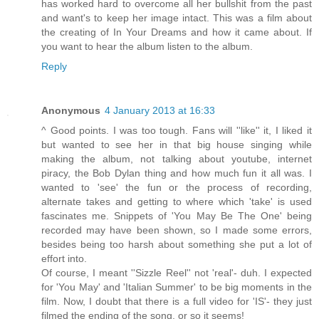
has worked hard to overcome all her bullshit from the past
and want's to keep her image intact. This was a film about
the creating of In Your Dreams and how it came about. If
you want to hear the album listen to the album.
Reply
Anonymous
4 January 2013 at 16:33
^ Good points. I was too tough. Fans will ''like'' it, I liked it
but wanted to see her in that big house singing while
making the album, not talking about youtube, internet
piracy, the Bob Dylan thing and how much fun it all was. I
wanted to 'see' the fun or the process of recording,
alternate takes and getting to where which 'take' is used
fascinates me. Snippets of 'You May Be The One' being
recorded may have been shown, so I made some errors,
besides being too harsh about something she put a lot of
effort into.
Of course, I meant ''Sizzle Reel'' not 'real'- duh. I expected
for 'You May' and 'Italian Summer' to be big moments in the
film. Now, I doubt that there is a full video for 'IS'- they just
filmed the ending of the song, or so it seems!