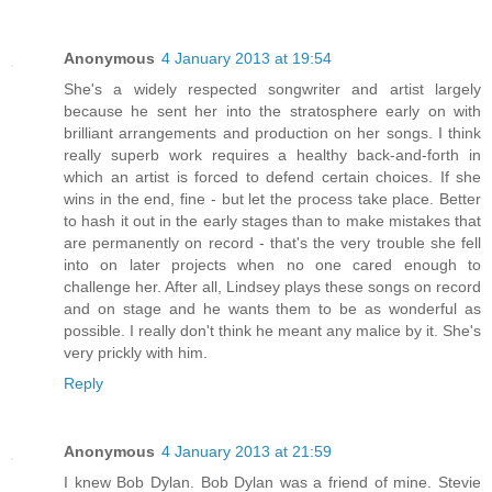
Anonymous
4 January 2013 at 19:54
She's a widely respected songwriter and artist largely
because he sent her into the stratosphere early on with
brilliant arrangements and production on her songs. I think
really superb work requires a healthy back-and-forth in
which an artist is forced to defend certain choices. If she
wins in the end, fine - but let the process take place. Better
to hash it out in the early stages than to make mistakes that
are permanently on record - that's the very trouble she fell
into on later projects when no one cared enough to
challenge her. After all, Lindsey plays these songs on record
and on stage and he wants them to be as wonderful as
possible. I really don't think he meant any malice by it. She's
very prickly with him.
Reply
Anonymous
4 January 2013 at 21:59
I knew Bob Dylan. Bob Dylan was a friend of mine. Stevie