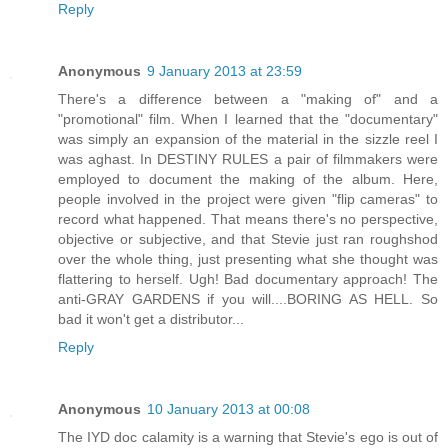
Reply
Anonymous
9 January 2013 at 23:59
There's a difference between a "making of" and a
"promotional" film. When I learned that the "documentary"
was simply an expansion of the material in the sizzle reel I
was aghast. In DESTINY RULES a pair of filmmakers were
employed to document the making of the album. Here,
people involved in the project were given "flip cameras" to
record what happened. That means there's no perspective,
objective or subjective, and that Stevie just ran roughshod
over the whole thing, just presenting what she thought was
flattering to herself. Ugh! Bad documentary approach! The
anti-GRAY GARDENS if you will....BORING AS HELL. So
bad it won't get a distributor...
Reply
Anonymous
10 January 2013 at 00:08
The IYD doc calamity is a warning that Stevie's ego is out of