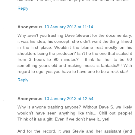
Reply
Anonymous
10 January 2013 at 11:14
Why aren't you trashing Dave Stewart for the documentary,
it was his idea, his concept, she didn't want the thing filmed
in the first place. Wouldn't the blame rest mostly on his
shoulders being the producer? Isn't he the one that scaled it
from 3 hours to 90 minutes? I think for her to be 60
something years old and making music is fantastic!!!! With
regard to ego, yes you have to have one to be a rock star!
Reply
Anonymous
10 January 2013 at 12:54
Why is anyone trashing anyone? Without Dave S. we likely
wouldn't have seen anything like this... Chill out people!
Think of it as a gift! Even if we don't have it.. yet!
And for the record, it was Stevie and her assistant (and