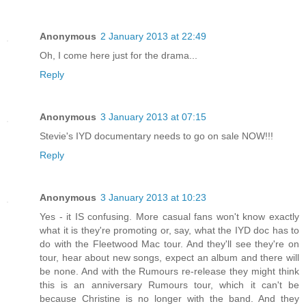
Anonymous
2 January 2013 at 22:49
Oh, I come here just for the drama...
Reply
Anonymous
3 January 2013 at 07:15
Stevie's IYD documentary needs to go on sale NOW!!!
Reply
Anonymous
3 January 2013 at 10:23
Yes - it IS confusing. More casual fans won't know exactly
what it is they're promoting or, say, what the IYD doc has to
do with the Fleetwood Mac tour. And they'll see they're on
tour, hear about new songs, expect an album and there will
be none. And with the Rumours re-release they might think
this is an anniversary Rumours tour, which it can't be
because Christine is no longer with the band. And they