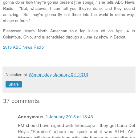
gonna do or how they're gonna present [the songs]," she tells ABC News
Radio. "But, whatever, I can tell you they're done, and they sound
amazing. So, they're gonna fly out there into the world in some way,
shape or form."
Fleetwood Mac's North American tour leg kicks off on April 4 in
Columbus, Ohio, and is scheduled through a June 12 show in Detroit.
2013 ABC News Radio
Nickslive
at
Wednesday, January 02, 2013
Share
37 comments:
Anonymous
2 January 2013 at 18:43
FM should have signed with Interscope - they got Lana Del
Rey's "Paradise" album out quick and it was STELLAR.
Warner will drag their legs with this hoping to capitalize on