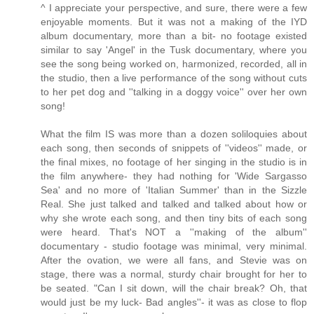
^ I appreciate your perspective, and sure, there were a few
enjoyable moments. But it was not a making of the IYD
album documentary, more than a bit- no footage existed
similar to say 'Angel' in the Tusk documentary, where you
see the song being worked on, harmonized, recorded, all in
the studio, then a live performance of the song without cuts
to her pet dog and ''talking in a doggy voice'' over her own
song!
What the film IS was more than a dozen soliloquies about
each song, then seconds of snippets of ''videos'' made, or
the final mixes, no footage of her singing in the studio is in
the film anywhere- they had nothing for 'Wide Sargasso
Sea' and no more of 'Italian Summer' than in the Sizzle
Real. She just talked and talked and talked about how or
why she wrote each song, and then tiny bits of each song
were heard. That's NOT a ''making of the album''
documentary - studio footage was minimal, very minimal.
After the ovation, we were all fans, and Stevie was on
stage, there was a normal, sturdy chair brought for her to
be seated. "Can I sit down, will the chair break? Oh, that
would just be my luck- Bad angles''- it was as close to flop