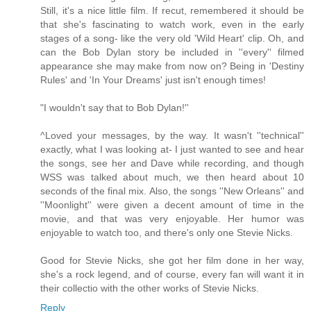
Still, it's a nice little film. If recut, remembered it should be
that she's fascinating to watch work, even in the early
stages of a song- like the very old 'Wild Heart' clip. Oh, and
can the Bob Dylan story be included in ''every'' filmed
appearance she may make from now on? Being in 'Destiny
Rules' and 'In Your Dreams' just isn't enough times!
"I wouldn't say that to Bob Dylan!''
^Loved your messages, by the way. It wasn't ''technical''
exactly, what I was looking at- I just wanted to see and hear
the songs, see her and Dave while recording, and though
WSS was talked about much, we then heard about 10
seconds of the final mix. Also, the songs ''New Orleans'' and
''Moonlight'' were given a decent amount of time in the
movie, and that was very enjoyable. Her humor was
enjoyable to watch too, and there's only one Stevie Nicks.
Good for Stevie Nicks, she got her film done in her way,
she's a rock legend, and of course, every fan will want it in
their collectio with the other works of Stevie Nicks.
Reply