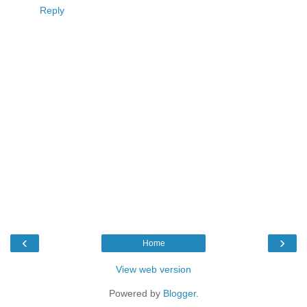
Reply
‹
›
Home
View web version
Powered by
Blogger
.