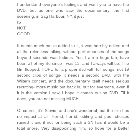
I understand everyone's feelings and want you to have the
DVD, but as one who saw the documentary, the first
sceening, in Sag Harbour, NY, it just
IS
NOT
GOOD.
It needs much music added to it, it was horribly edited and
all the relentless talking without performances of the songs
beyond seconds was tedious. Yes, I am a huge fan, have
been all of my life since I was 13, and I always will be. The
film flopped. HOPE for a proper dvd with full songs, not 19
second clips of songs- it needs a second DVD, with the
Wiltern concert, and the documentary itself needs serious
recutting- more music put back in, but for everyone, even if
it is the version i saw, i hope it comes out on DVD. Til it
does, you are not missing MUCH.
Of course, it's Stevie, and she's wonderful, but the film has
no impact at all. Horrid, horrid, editing and poor choices
ruined it and if not for being such a SN fan, it would be a
total snore. Very disappointing film, so hope for a better