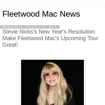
Fleetwood Mac News
Wednesday, January 02, 2013
Stevie Nicks's New Year's Resolution:
Make Fleetwood Mac's Upcoming Tour
Great!