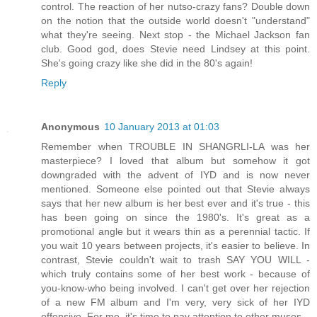
control. The reaction of her nutso-crazy fans? Double down
on the notion that the outside world doesn't "understand"
what they're seeing. Next stop - the Michael Jackson fan
club. Good god, does Stevie need Lindsey at this point.
She's going crazy like she did in the 80's again!
Reply
Anonymous
10 January 2013 at 01:03
Remember when TROUBLE IN SHANGRLI-LA was her
masterpiece? I loved that album but somehow it got
downgraded with the advent of IYD and is now never
mentioned. Someone else pointed out that Stevie always
says that her new album is her best ever and it's true - this
has been going on since the 1980's. It's great as a
promotional angle but it wears thin as a perennial tactic. If
you wait 10 years between projects, it's easier to believe. In
contrast, Stevie couldn't wait to trash SAY YOU WILL -
which truly contains some of her best work - because of
you-know-who being involved. I can't get over her rejection
of a new FM album and I'm very, very sick of her IYD
offensive. For me, it's time to pay attention to other muses.