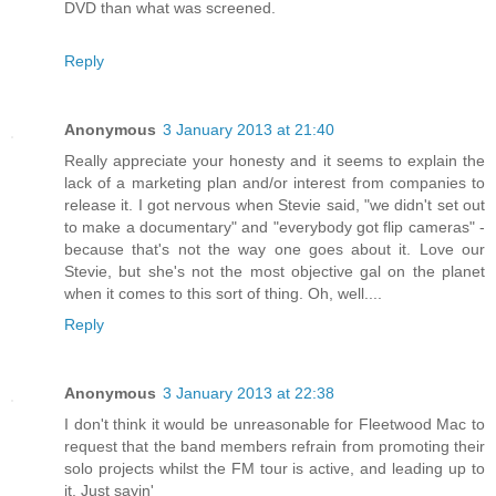
DVD than what was screened.
Reply
Anonymous
3 January 2013 at 21:40
Really appreciate your honesty and it seems to explain the
lack of a marketing plan and/or interest from companies to
release it. I got nervous when Stevie said, "we didn't set out
to make a documentary" and "everybody got flip cameras" -
because that's not the way one goes about it. Love our
Stevie, but she's not the most objective gal on the planet
when it comes to this sort of thing. Oh, well....
Reply
Anonymous
3 January 2013 at 22:38
I don't think it would be unreasonable for Fleetwood Mac to
request that the band members refrain from promoting their
solo projects whilst the FM tour is active, and leading up to
it. Just sayin'