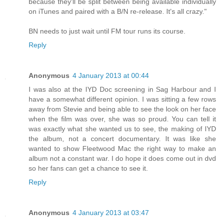
because they'll be split between being available individually
on iTunes and paired with a B/N re-release. It's all crazy."
BN needs to just wait until FM tour runs its course.
Reply
Anonymous
4 January 2013 at 00:44
I was also at the IYD Doc screening in Sag Harbour and I
have a somewhat different opinion. I was sitting a few rows
away from Stevie and being able to see the look on her face
when the film was over, she was so proud. You can tell it
was exactly what she wanted us to see, the making of IYD
the album, not a concert documentary. It was like she
wanted to show Fleetwood Mac the right way to make an
album not a constant war. I do hope it does come out in dvd
so her fans can get a chance to see it.
Reply
Anonymous
4 January 2013 at 03:47