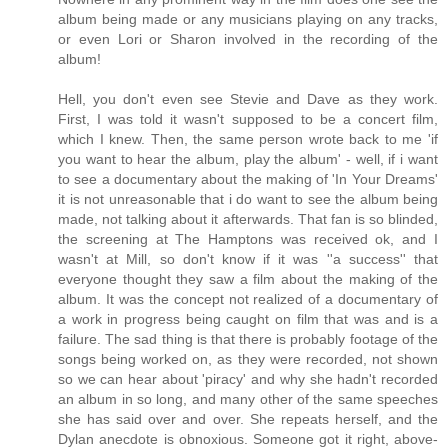
album being made or any musicians playing on any tracks,
or even Lori or Sharon involved in the recording of the
album!
Hell, you don't even see Stevie and Dave as they work.
First, I was told it wasn't supposed to be a concert film,
which I knew. Then, the same person wrote back to me 'if
you want to hear the album, play the album' - well, if i want
to see a documentary about the making of 'In Your Dreams'
it is not unreasonable that i do want to see the album being
made, not talking about it afterwards. That fan is so blinded,
the screening at The Hamptons was received ok, and I
wasn't at Mill, so don't know if it was ''a success'' that
everyone thought they saw a film about the making of the
album. It was the concept not realized of a documentary of
a work in progress being caught on film that was and is a
failure. The sad thing is that there is probably footage of the
songs being worked on, as they were recorded, not shown
so we can hear about 'piracy' and why she hadn't recorded
an album in so long, and many other of the same speeches
she has said over and over. She repeats herself, and the
Dylan anecdote is obnoxious. Someone got it right, above-