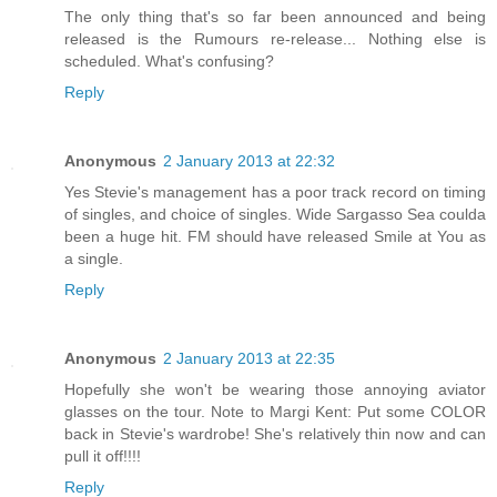
The only thing that's so far been announced and being
released is the Rumours re-release... Nothing else is
scheduled. What's confusing?
Reply
Anonymous
2 January 2013 at 22:32
Yes Stevie's management has a poor track record on timing
of singles, and choice of singles. Wide Sargasso Sea coulda
been a huge hit. FM should have released Smile at You as
a single.
Reply
Anonymous
2 January 2013 at 22:35
Hopefully she won't be wearing those annoying aviator
glasses on the tour. Note to Margi Kent: Put some COLOR
back in Stevie's wardrobe! She's relatively thin now and can
pull it off!!!!
Reply