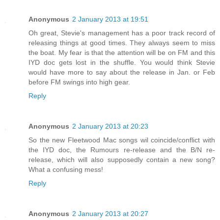
Anonymous
2 January 2013 at 19:51
Oh great, Stevie's management has a poor track record of
releasing things at good times. They always seem to miss
the boat. My fear is that the attention will be on FM and this
IYD doc gets lost in the shuffle. You would think Stevie
would have more to say about the release in Jan. or Feb
before FM swings into high gear.
Reply
Anonymous
2 January 2013 at 20:23
So the new Fleetwood Mac songs wil coincide/conflict with
the IYD doc, the Rumours re-release and the B/N re-
release, which will also supposedly contain a new song?
What a confusing mess!
Reply
Anonymous
2 January 2013 at 20:27