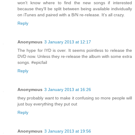
won't know where to find the new songs if interested
because they'll be split between being available individually
on iTunes and paired with a B/N re-release. It's all crazy.
Reply
Anonymous
3 January 2013 at 12:17
The hype for IYD is over. It seems pointless to release the
DVD now. Unless they re-release the album with some extra
songs. #epicfail
Reply
Anonymous
3 January 2013 at 16:26
they probably want to make it confusing so more people will
just buy everything they put out
Reply
Anonymous
3 January 2013 at 19:56