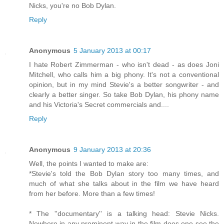
Nicks, you're no Bob Dylan.
Reply
Anonymous
5 January 2013 at 00:17
I hate Robert Zimmerman - who isn't dead - as does Joni
Mitchell, who calls him a big phony. It's not a conventional
opinion, but in my mind Stevie's a better songwriter - and
clearly a better singer. So take Bob Dylan, his phony name
and his Victoria's Secret commercials and....
Reply
Anonymous
9 January 2013 at 20:36
Well, the points I wanted to make are:
*Stevie's told the Bob Dylan story too many times, and
much of what she talks about in the film we have heard
from her before. More than a few times!
* The ''documentary'' is a talking head: Stevie Nicks.
Nowhere in any prominent way in the film does one see the