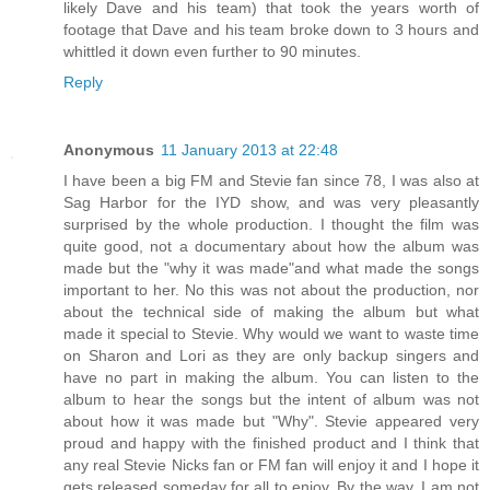
likely Dave and his team) that took the years worth of
footage that Dave and his team broke down to 3 hours and
whittled it down even further to 90 minutes.
Reply
Anonymous
11 January 2013 at 22:48
I have been a big FM and Stevie fan since 78, I was also at
Sag Harbor for the IYD show, and was very pleasantly
surprised by the whole production. I thought the film was
quite good, not a documentary about how the album was
made but the "why it was made"and what made the songs
important to her. No this was not about the production, nor
about the technical side of making the album but what
made it special to Stevie. Why would we want to waste time
on Sharon and Lori as they are only backup singers and
have no part in making the album. You can listen to the
album to hear the songs but the intent of album was not
about how it was made but "Why". Stevie appeared very
proud and happy with the finished product and I think that
any real Stevie Nicks fan or FM fan will enjoy it and I hope it
gets released someday for all to enjoy. By the way, I am not