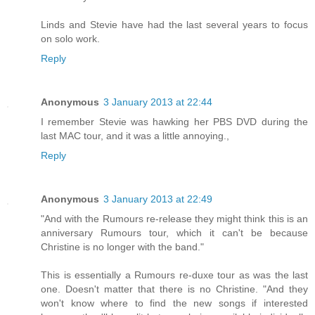
Linds and Stevie have had the last several years to focus
on solo work.
Reply
Anonymous
3 January 2013 at 22:44
I remember Stevie was hawking her PBS DVD during the
last MAC tour, and it was a little annoying.,
Reply
Anonymous
3 January 2013 at 22:49
"And with the Rumours re-release they might think this is an
anniversary Rumours tour, which it can't be because
Christine is no longer with the band."
This is essentially a Rumours re-duxe tour as was the last
one. Doesn't matter that there is no Christine. "And they
won't know where to find the new songs if interested