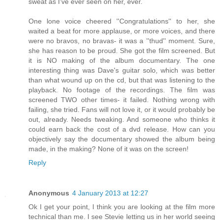
sweat as I've ever seen on her, ever.
One lone voice cheered ''Congratulations'' to her, she
waited a beat for more applause, or more voices, and there
were no bravos, no bravas- it was a ''thud'' moment. Sure,
she has reason to be proud. She got the film screened. But
it is NO making of the album documentary. The one
interesting thing was Dave's guitar solo, which was better
than what wound up on the cd, but that was listening to the
playback. No footage of the recordings. The film was
screened TWO other times- it failed. Nothing wrong with
failing, she tried. Fans will not love it, or it would probably be
out, already. Needs tweaking. And someone who thinks it
could earn back the cost of a dvd release. How can you
objectively say the documentary showed the album being
made, in the making? None of it was on the screen!
Reply
Anonymous
4 January 2013 at 12:27
Ok I get your point, I think you are looking at the film more
technical than me. I see Stevie letting us in her world seeing