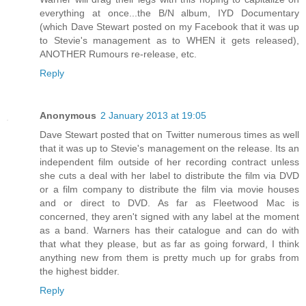
everything at once...the B/N album, IYD Documentary
(which Dave Stewart posted on my Facebook that it was up
to Stevie's management as to WHEN it gets released),
ANOTHER Rumours re-release, etc.
Reply
Anonymous
2 January 2013 at 19:05
Dave Stewart posted that on Twitter numerous times as well
that it was up to Stevie's management on the release. Its an
independent film outside of her recording contract unless
she cuts a deal with her label to distribute the film via DVD
or a film company to distribute the film via movie houses
and or direct to DVD. As far as Fleetwood Mac is
concerned, they aren't signed with any label at the moment
as a band. Warners has their catalogue and can do with
that what they please, but as far as going forward, I think
anything new from them is pretty much up for grabs from
the highest bidder.
Reply