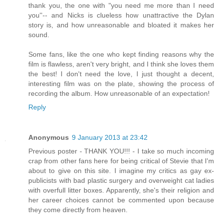
thank you, the one with "you need me more than I need
you''-- and Nicks is clueless how unattractive the Dylan
story is, and how unreasonable and bloated it makes her
sound.
Some fans, like the one who kept finding reasons why the
film is flawless, aren't very bright, and I think she loves them
the best! I don't need the love, I just thought a decent,
interesting film was on the plate, showing the process of
recording the album. How unreasonable of an expectation!
Reply
Anonymous
9 January 2013 at 23:42
Previous poster - THANK YOU!!! - I take so much incoming
crap from other fans here for being critical of Stevie that I'm
about to give on this site. I imagine my critics as gay ex-
publicists with bad plastic surgery and overweight cat ladies
with overfull litter boxes. Apparently, she's their religion and
her career choices cannot be commented upon because
they come directly from heaven.