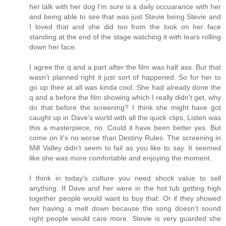
her talk with her dog I'm sure is a daily occuarance with her
and being able to see that was just Stevie being Stevie and
I loved that and she did too from the look on her face
standing at the end of the stage watching it with tears rolling
down her face.
I agree the q and a part after the film was half ass. But that
wasn't planned right it just sort of happened. So for her to
go up their at all was kinda cool. She had already done the
q and a before the film showing which I really didn't get, why
do that before the screening? I think she might have got
caught up in Dave's world with all the quick clips, Listen was
this a masterpiece, no. Could it have been better yes. But
come on it's no worse than Destiny Rules. The screening in
Mill Valley didn't seem to fail as you like to say. It seemed
like she was more comfortable and enjoying the moment.
I think in today's culture you need shock value to sell
anything. If Dave and her were in the hot tub getting high
together people would want to buy that. Or if they showed
her having a melt down because the song doesn't sound
right people would care more. Stevie is very guarded she