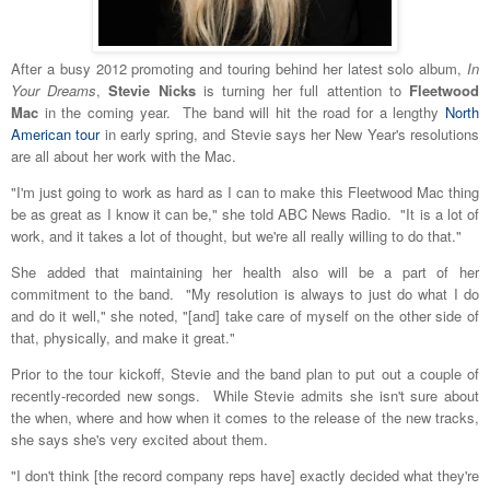
After a busy 2012 promoting and touring behind her latest solo album,
In
Your Dreams
,
Stevie Nicks
is turning her full attention to
Fleetwood
Mac
in the coming year. The band will hit the road for a lengthy
North
American tour
in early spring, and Stevie says her New Year's resolutions
are all about her work with the Mac.
"I'm just going to work as hard as I can to make this Fleetwood Mac thing
be as great as I know it can be," she told ABC News Radio. "It is a lot of
work, and it takes a lot of thought, but we're all really willing to do that."
She added that maintaining her health also will be a part of her
commitment to the band. "My resolution is always to just do what I do
and do it well," she noted, "[and] take care of myself on the other side of
that, physically, and make it great."
Prior to the tour kickoff, Stevie and the band plan to put out a couple of
recently-recorded new songs. While Stevie admits she isn't sure about
the when, where and how when it comes to the release of the new tracks,
she says she's very excited about them.
"I don't think [the record company reps have] exactly decided what they're