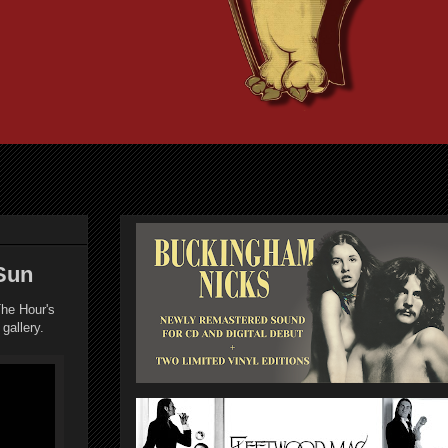
Sun
he Hour's
 gallery.