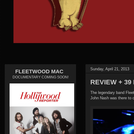
Sunday, April 21, 2013
FLEETWOOD MAC
DOCUMENTARY COMING SOON!
REVIEW + 39 
The legendary band Flee
John Nash was there to 