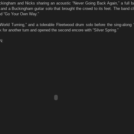
ckingham and Nicks sharing an acoustic “Never Going Back Again,” a full b
nd a Buckingham guitar solo that brought the crowd to its feet. The band cl
and “Go Your Own Way.”
orld Turning,” and a tolerable Fleetwood drum solo before the sing-along “
 for another turn and opened the second encore with “Silver Spring.”
N: