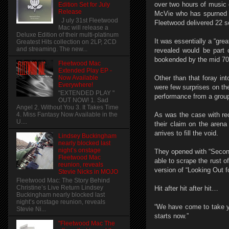
over two hours of music c
Edition Set for July
Release
McVie who has spurned t
J uly 31st Fleetwood
Fleetwood delivered 22 so
Mac will release a
Deluxe Edition of their multi-platinum
It was essentially a “gr
Greatest Hits collection on 2LP, 2CD
and streaming. The new...
revealed would be part 
bookended by the mid 70s
Fleetwood Mac
Extended Play EP -
Now Available
Other than that foray i
Everywhere!
were few surprises on th
"EXTENDED PLAY "
performance from a group t
OUT NOW! 1. Sad
Angel 2. Without You 3. It Takes Time
As was the case with re
4. Miss Fantasy Now Available in the
U....
their claim on the arena 
arrives to fill the void.
Lindsey Buckingham
nearly blocked last
night’s onstage
They opened with “Second
Fleetwood Mac
able to scrape the rust of
reunion, reveals
version of “Looking Out f
Stevie Nicks in MOJO
Fleetwood Mac: The Story Behind
Christine’s Live Return Lindsey
Hit after hit after hit…
Buckingham nearly blocked last
night’s onstage reunion, reveals
“We have come to take yo
Stevie Ni...
starts now.”
"Fleetwood Mac The