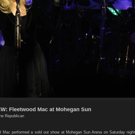
: Fleetwood Mac at Mohegan Sun
he Republican
Mac performed a sold out show at Mohegan Sun Arena on Saturday night,