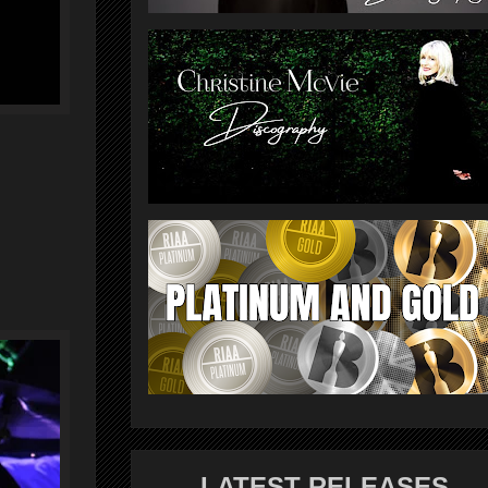
LATEST RELEASES