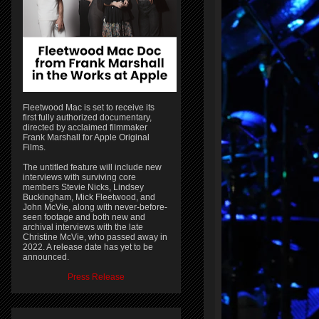
Fleetwood Mac is set to receive its
first fully authorized documentary,
directed by acclaimed filmmaker
Frank Marshall for Apple Original
Films.
The untitled feature will include new
interviews with surviving core
members Stevie Nicks, Lindsey
Buckingham, Mick Fleetwood, and
John McVie, along with never-before-
seen footage and both new and
archival interviews with the late
Christine McVie, who passed away in
2022. A release date has yet to be
announced.
Press Release