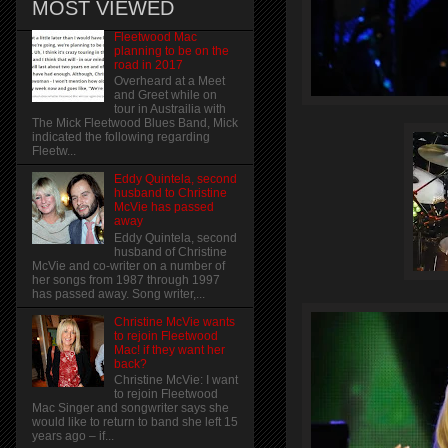
MOST VIEWED
Fleetwood Mac
planning to be on the
road in 2017
Overheard at a Meet
and Greet while on
tour in Austrailia with
The Mick Fleetwood Blues Band, Mick
indicated the following regarding
Fleetw...
Eddy Quintela, second
husband to Christine
McVie has passed
away
Eddy Quintela, second
husband of Christine
McVie and co-writer on a number of
her songs from 1987 through 1997
has passed away. Song writer,...
Christine McVie wants
to rejoin Fleetwood
Mac! if they want her
back?
Christine McVie: I want
to rejoin Fleetwood
Mac Singer and songwriter says she
would like to return to band she left 15
years ago – if...