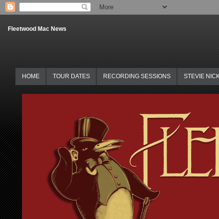
Fleetwood Mac News
HOME
TOUR DATES
RECORDING SESSIONS
STEVIE NIC