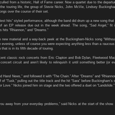
ulled from a historic, Hall of Fame career. Now a quartet due to the departur
he touring life, the group of Stevie Nicks, John McVie, Lindsey Buckingh
ngs over the course of their set.
eatest hits” styled performance, although the band did drum up a new song th
of an EP release due out in the week ahead. The song, “Sad Angel,” fit 
 hits “Rhiannon,” and “Dreams.”
nto new material and a way-back peek at the Buckingham-Nicks song “Without
e evening, unless of course you were expecting anything less than a raucous
hat is in its fifth decade of touring.
cent classic rock concerts from Eric Clapton and Bob Dylan, Fleetwood Ma
concert circuit and aren’t likely to relinquish it until something better (or 
 Hand News,” and followed it with “The Chain.” After “Dreams” and “Rhiannon
f of “Tusk,” pulling out the title track and the hit “Sara” before Buckingham’s 
or Love.” Nicks joined him on stage and the two offered a duet on “Landslide.”
u away from your everyday problems,” said Nicks at the start of the show. 