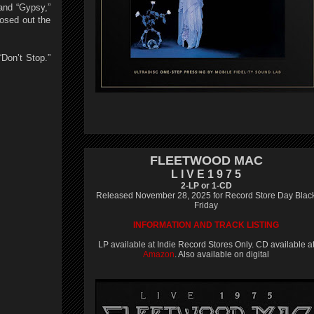
and “Gypsy,”
osed out the
Don’t Stop.”
FLEETWOOD MAC
L I V E 1 9 7 5
2-LP or 1-CD
Released November 28, 2025 for Record Store Day Blac
Friday
INFORMATION AND TRACK LISTING
LP available at Indie Record Stores Only. CD available a
Amazon
. Also available on digital