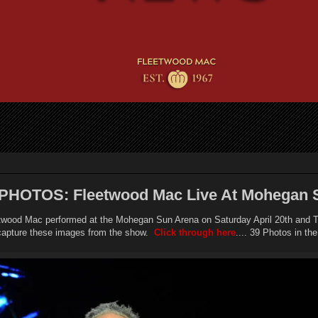
PHOTOS: Fleetwood Mac Live At Mohegan 
twood Mac performed at the Mohegan Sun Arena on Saturday April 20th and T
capture these images from the show.
Click through here
.... 39 Photos in the