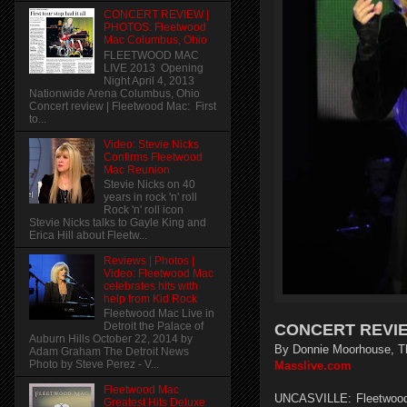
CONCERT REVIEW |
PHOTOS: Fleetwood
Mac Columbus, Ohio
FLEETWOOD MAC
LIVE 2013 Opening
Night April 4, 2013
Nationwide Arena Columbus, Ohio
Concert review | Fleetwood Mac: First
to...
Video: Stevie Nicks
Confirms Fleetwood
Mac Reunion
Stevie Nicks on 40
years in rock 'n' roll
Rock 'n' roll icon
Stevie Nicks talks to Gayle King and
Erica Hill about Fleetw...
Reviews | Photos |
Video: Fleetwood Mac
celebrates hits with
help from Kid Rock
Fleetwood Mac Live in
Detroit the Palace of
CONCERT REVIEW
Auburn Hills October 22, 2014 by
By Donnie Moorhouse, T
Adam Graham The Detroit News
Photo by Steve Perez - V...
Masslive.com
Fleetwood Mac
UNCASVILLE: Fleetwood 
Greatest Hits Deluxe