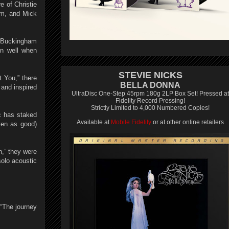
e of Christie
am, and Mick
at Buckingham
in well when
STEVIE NICKS
 You,” there
BELLA DONNA
 and inspired
UltraDisc One-Step 45rpm 180g 2LP Box Set! Pressed at
Fidelity Record Pressing!
Strictly Limited to 4,000 Numbered Copies!
c has staked
Available at
Mobile Fidelity
or at other online retailers
even as good)
,” they were
solo acoustic
“The journey