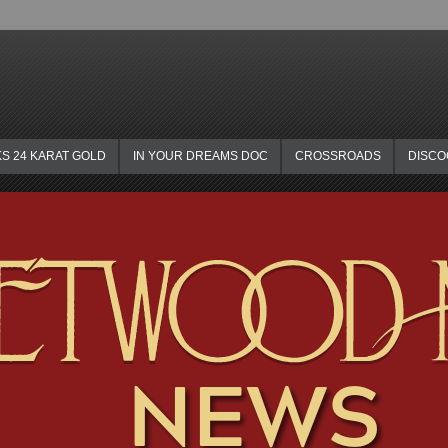
KS 24 KARAT GOLD
IN YOUR DREAMS DOC
CROSSROADS
DISC