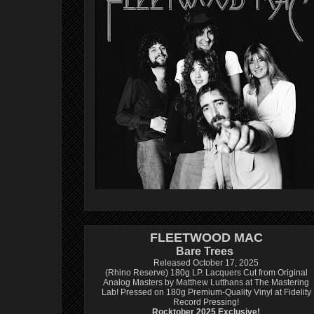
FLEETWOOD MAC
Bare Trees
Released October 17, 2025
(Rhino Reserve) 180g LP.
Lacquers Cut from Original
Analog Masters by Matthew Lutthans at The Mastering
Lab!
Pressed on 180g Premium-Quality Vinyl at Fidelity
Record Pressing!
Rocktober 2025 Exclusive!