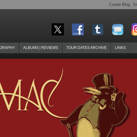
OGRAPHY
ALBUMS | REVIEWS
TOUR DATES ARCHIVE
LINKS