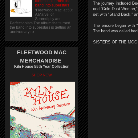
album that turned the
The journey included Bu
band into superstars
and “Gold Dust Woman,” a
‘Fleetwood Mac’ at 50:
set with “Stand Back,” 
A Marvel of
Serendipity and
Perfectionism The album that turned
The encore began with “W
the band into superstars is getting an
The band was called back
anniversary re...
SISTERS OF THE MOO
FLEETWOOD MAC
MERCHANDISE
Kiln House 55th Year Collection
SHOP NOW