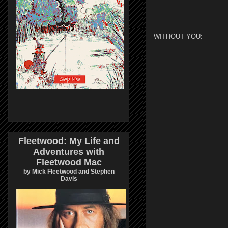
WITHOUT YOU:
Fleetwood: My Life and
Adventures with
Fleetwood Mac
by Mick Fleetwood and Stephen
Davis