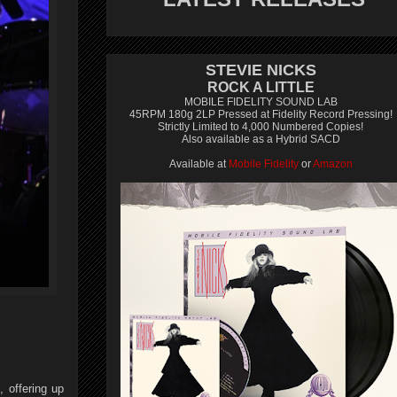
STEVIE NICKS
ROCK A LITTLE
MOBILE FIDELITY SOUND LAB
45RPM 180g 2LP Pressed at Fidelity Record Pressing!
Strictly Limited to 4,000 Numbered Copies!
Also available as a Hybrid SACD
Available at
Mobile Fidelity
or
Amazon
 offering up