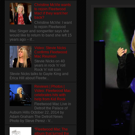
Christine McVie wants
to rejoin Fleetwood
Mac! if they want her
back?
Christine McVie: I want
to rejoin Fleetwood
Mac Singer and songwriter says she
would like to return to band she left 15
years ago – if...
Video: Stevie Nicks
Confirms Fleetwood
Mac Reunion
Stevie Nicks on 40
years in rock 'n' roll
Rock 'n' roll icon
Stevie Nicks talks to Gayle King and
Erica Hill about Fleetw...
Reviews | Photos |
Video: Fleetwood Mac
celebrates hits with
help from Kid Rock
Fleetwood Mac Live in
Detroit the Palace of
Auburn Hills October 22, 2014 by
Adam Graham The Detroit News
Photo by Steve Perez - V...
"Fleetwood Mac The
album that turned the