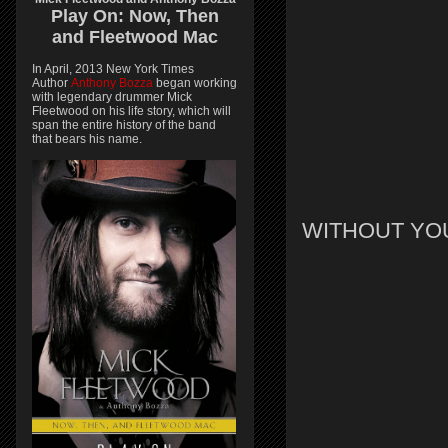
Play On:
Now, Then
and
Fleetwood Mac
In April, 2013 New York Times
Author
Anthony Bozza
began working
with legendary drummer Mick
Fleetwood on his life story, which will
span the entire history of the band
that bears his name.
WITHOUT YO