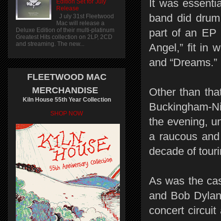
It was essentia
Edition Set for July
Release
band did drum
J uly 31st Fleetwood
Mac will release a
Deluxe Edition of their multi-platinum
part of an EP
Greatest Hits collection on 2LP, 2CD
and streaming. The new...
Angel,” fit in
and “Dreams.”
FLEETWOOD MAC
MERCHANDISE
Other than tha
Kiln House 55th Year Collection
Buckingham-Nic
SHOP NOW
the evening, u
a raucous and 
decade of touri
As was the cas
and Bob Dylan,
concert circuit 