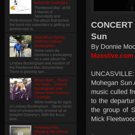
band into superstars
‘Fleetwood Mac’ at 50:
A Marvel of
Serendipity and
Perfectionism The album that turned
CONCERT R
the band into superstars is getting an
anniversary re...
Sun
New Album Spring
2026 for Lindsey
By Donnie Moo
Buckingham
Some news via
Masslive.com
Gambino Landscaping
on a new album for
Lindsey Buckingham and mention of
the Fleetwood Mac documentary.
There is growing spe...
UNCASVILLE:
Wham Bam... Thank
Mohegan Sun Ar
You Gram... Lindsey
Buckingham and
music culled f
Stevie Nicks Grammy
Coverage
to the departu
While looking for signs
of Lindsey Buckingham... Stevie Nicks
the group of 
kind of unexpectedly showed up at
tonights Grammy's. With the focus
Mick Fleetwood 
bein...
Fleetwood Mac
Greatest Hits Deluxe