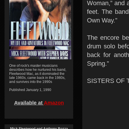
Woman,” and a 
feet. The band
Own Way.”
The encore beg
drum solo befo
back for anot
Spring.”
One of rock's master musicians
describes how he nurtured his band,
Fleetwood Mac, as it dominated the
late 1960s, came back in the 1980s,
SISTERS OF 
and survives into the 1990s
Published January 1, 1990
Available at
Amazon
Mick Fleetwood and Anthony Bozza