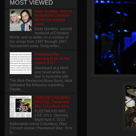
MOST VIEWED
Eddy Quintela, second
husband to Christine
McVie has passed
away
Eddy Quintela, second
husband of Christine
McVie and co-writer on a number of
her songs from 1987 through 1997
has passed away. Song writer,...
Fleetwood Mac
planning to be on the
road in 2017
Overheard at a Meet
and Greet while on
tour in Austrailia with
The Mick Fleetwood Blues Band, Mick
indicated the following regarding
Fleetw...
CONCERT REVIEW |
PHOTOS: Fleetwood
Mac Columbus, Ohio
FLEETWOOD MAC
LIVE 2013 Opening
Night April 4, 2013
Nationwide Arena Columbus, Ohio
Concert review | Fleetwood Mac: First
to...