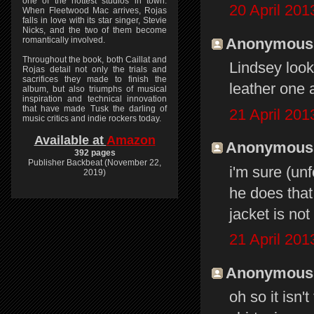
one of the hottest studios in town.
20 April 201
When Fleetwood Mac arrives, Rojas
falls in love with its star singer, Stevie
Nicks, and the two of them become
Anonymous s
romantically involved.
Throughout the book, both Caillat and
Lindsey looks
Rojas detail not only the trials and
sacrifices they made to finish the
leather one 
album, but also triumphs of musical
inspiration and technical innovation
that have made Tusk the darling of
21 April 201
music critics and indie rockers today.
Available at
Amazon
Anonymous s
392 pages
Publisher Backbeat (November 22,
i'm sure (unf
2019)
he does that
jacket is not
21 April 201
Anonymous s
oh so it isn'