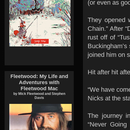
(or even as good
They opened w
Chain.” After 
rust off of “Tus
Buckingham’s s
joined him on s
Hit after hit aft
Fleetwood: My Life and
Adventures with
Fleetwood Mac
“We have come 
by Mick Fleetwood and Stephen
Nicks at the st
Davis
The journey i
“Never Going 