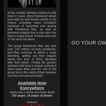
In this candid, intimate portrait of a life
lived in music, Mick Fleetwood sheds
new light on well-known points in his
history, including many incredible
moments of recording and touring
with Fleetwood Mac, as well as
personal insights from a man who has
been a major player in blues and rock
'n' roll since his teens.
GO YOUR OW
The group Fleetwood Mac has sold
over 140 million records worldwide,
and they continue to attract a huge
following, selling out their biggest
arena tour ever in 2013, decades
after their debut. Finally, the group's
admirers will have a unique portrait of
what made Mick and the rest of the
group tick in the midst of their massive
success and personal trials.
Available Now
Everywhere
Hardcover, e-book and Audio Book
320 pages, 16 pages of photos
Amazon
Canada
|
USA
|
UK