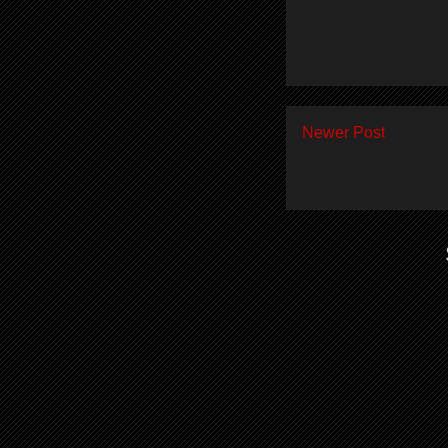
Newer Post