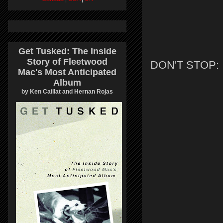
Get Tusked: The Inside
Story of Fleetwood
DON'T STOP:
Mac's Most Anticipated
Album
by Ken Caillat and Hernan Rojas