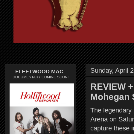
Sunday, April 
FLEETWOOD MAC
DOCUMENTARY COMING SOON!
REVIEW + 
Mohegan 
The legendary
Arena on Satur
capture these