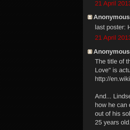
21 April 201
Anonymous s
last poster:
21 April 201
Anonymous s
The title of
Love" is actu
http://en.w
And... Linds
how he can c
out of his s
25 years old