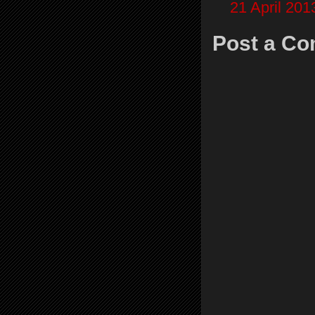
21 April 201
Post a C