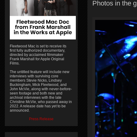
Photos in the g
Fleetwood Mac is set to receive its
first fully authorized documentary,
directed by acclaimed filmmaker
Frank Marshall for Apple Original
Films.
The untitled feature will include new
interviews with surviving core
members Stevie Nicks, Lindsey
Buckingham, Mick Fleetwood, and
John McVie, along with never-before-
seen footage and both new and
archival interviews with the late
Christine McVie, who passed away in
2022. A release date has yet to be
announced.
Press Release