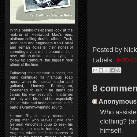
In this behind-the-scenes look at the
making of Fleetwood Mac’s epic,
platinum-selling double album, Tusk,
producers and engineers Ken Caillat
and Hernan Rojas tell their stories of
Posted by
Nick
spending a year with the band in their
new million-dollar studio trying to
Labels:
4-20-1
follow up Rumours, the biggest rock
album of the time.
Following their massive success, the
band continued its infamous soap
opera when its musical leader and
8 commen
guitarist, Lindsey Buckingham,
threatened to quit if he didn’t get
things his way, resulting in clashes
not only with his band but especially
Anonymous s
Caillat, who had been essential to the
band’s Grammy-winning sound.
Who assisted
Hernan Rojas’s story recounts a
clothing? (a
young man who leaves Chile after
General Pinochet’s coup to seek his
himself.
future in the music industry of Los
Angeles, where he finds success at