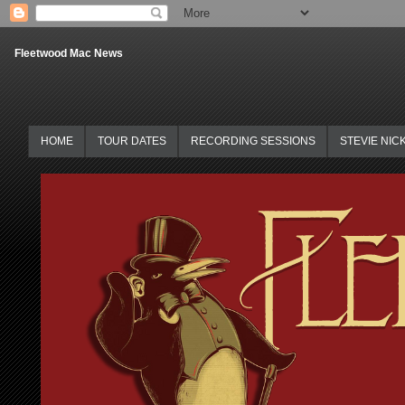
Fleetwood Mac News
HOME
TOUR DATES
RECORDING SESSIONS
STEVIE NIC