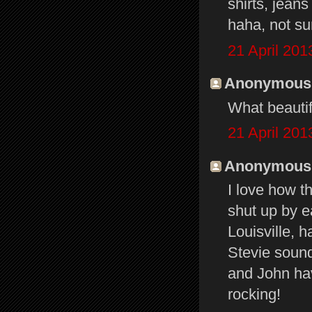
shirts, jeans
haha, not sur
21 April 201
Anonymous s
What beautif
21 April 201
Anonymous s
I love how t
shut up by e
Louisville, 
Stevie sound
and John ha
rocking!