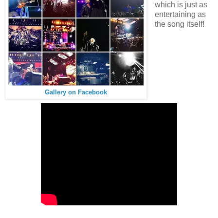
which is just as
entertaining as
the song itself!
Gallery on Facebook