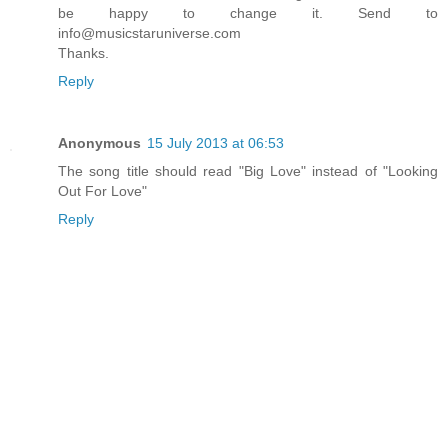
be happy to change it. Send to
info@musicstaruniverse.com
Thanks.
Reply
Anonymous
15 July 2013 at 06:53
The song title should read "Big Love" instead of "Looking
Out For Love"
Reply