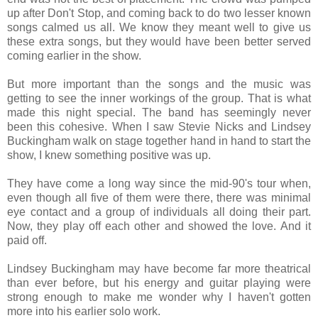
up after Don't Stop, and coming back to do two lesser known
songs calmed us all. We know they meant well to give us
these extra songs, but they would have been better served
coming earlier in the show.
But more important than the songs and the music was
getting to see the inner workings of the group. That is what
made this night special. The band has seemingly never
been this cohesive. When I saw Stevie Nicks and Lindsey
Buckingham walk on stage together hand in hand to start the
show, I knew something positive was up.
They have come a long way since the mid-90's tour when,
even though all five of them were there, there was minimal
eye contact and a group of individuals all doing their part.
Now, they play off each other and showed the love. And it
paid off.
Lindsey Buckingham may have become far more theatrical
than ever before, but his energy and guitar playing were
strong enough to make me wonder why I haven't gotten
more into his earlier solo work.