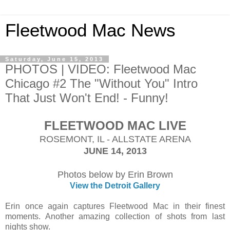
Fleetwood Mac News
Saturday, June 15, 2013
PHOTOS | VIDEO: Fleetwood Mac
Chicago #2 The "Without You" Intro
That Just Won't End! - Funny!
FLEETWOOD MAC LIVE
ROSEMONT, IL - ALLSTATE ARENA
JUNE 14, 2013
Photos below by Erin Brown
View the Detroit Gallery
Erin once again captures Fleetwood Mac in their finest
moments. Another amazing collection of shots from last
nights show.