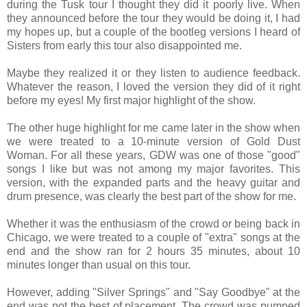
during the Tusk tour I thought they did it poorly live. When
they announced before the tour they would be doing it, I had
my hopes up, but a couple of the bootleg versions I heard of
Sisters from early this tour also disappointed me.
Maybe they realized it or they listen to audience feedback.
Whatever the reason, I loved the version they did of it right
before my eyes! My first major highlight of the show.
The other huge highlight for me came later in the show when
we were treated to a 10-minute version of Gold Dust
Woman. For all these years, GDW was one of those "good"
songs I like but was not among my major favorites. This
version, with the expanded parts and the heavy guitar and
drum presence, was clearly the best part of the show for me.
Whether it was the enthusiasm of the crowd or being back in
Chicago, we were treated to a couple of "extra" songs at the
end and the show ran for 2 hours 35 minutes, about 10
minutes longer than usual on this tour.
However, adding "Silver Springs" and "Say Goodbye" at the
end was not the best of placement. The crowd was pumped