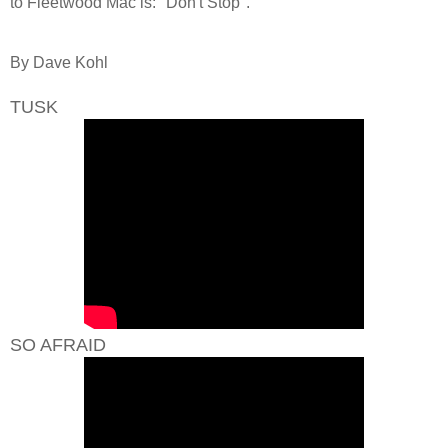
to Fleetwood Mac is: "Don't Stop".
By Dave Kohl
TUSK
SO AFRAID