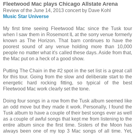
Fleetwood Mac plays Chicago
Allstate Arena
Review of the June 14, 2013 concert by Dave Kohl
Music Star Universe
My first time seeing Fleetwood Mac since the Tusk tour
when I saw them in Rosemont IL at the sorry venue formerly
known as The Horizon. That barn continues to have the
poorest sound of any venue holding more than 10,000
people no matter what it's called these days. Aside from that,
the Mac put on a heck of a good show.
Putting The Chain in the #2 spot in the set list is a great call
for this tour. Going from the slow and deliberate start to the
energetic hard rocking fitting, so typical of the best
Fleetwood Mac work clearly set the tone.
Doing four songs in a row from the Tusk album seemed like
an odd move but they made it work. Personally, I found the
Tusk album to have a couple of their best songs ever as well
as a couple of awful songs that kept me from listening to the
entire album since the first time. Sisters of the Moon has
always been one of my top 3 Mac songs of all time. Yet,