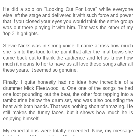
He did a solo on "Looking Out For Love" while everyone
else left the stage and delivered it with such force and power
that if you closed your eyes you would think the entire group
was out there playing it with him. That was the other of my
'top 3' highlights.
Stevie Nicks was in strong voice. It came across how much
she is into this tour, to the point that after the final bows she
came back out to thank the audience and let us know how
much it means to her to have us all love these songs after all
these years. It seemed so genuine.
Finally, I quite honestly had no idea how incredible of a
drummer Mick Fleetwood is. One one of the songs he had
one foot pounding out the beat, the other foot tapping into a
tambourine below the drum set, and was also pounding the
beat with both hands. That was nothing short of amazing. He
still makes the funny faces, but it shows how much he is
enjoying himself.
My expectations were totally exceeded. Now, my message