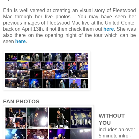
Erin is well versed at creating an visual story of Fleetwood
Mac through her live photos. You may have seen her
previous images of Fleetwood Mac live at the United Center
back on April 13th, if not then check them out
here
. She was
also there on the opening night of the tour which can be
seen
here
.
FAN PHOTOS
WITHOUT
YOU
includes an over
5 minute intro -