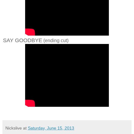
SAY GOODBYE
(ending cut)
Nickslive
at
Saturday, June 15, 2013