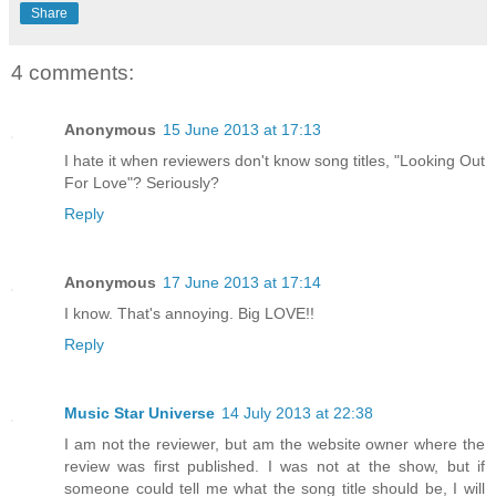
Share
4 comments:
Anonymous
15 June 2013 at 17:13
I hate it when reviewers don't know song titles, "Looking Out
For Love"? Seriously?
Reply
Anonymous
17 June 2013 at 17:14
I know. That's annoying. Big LOVE!!
Reply
Music Star Universe
14 July 2013 at 22:38
I am not the reviewer, but am the website owner where the
review was first published. I was not at the show, but if
someone could tell me what the song title should be, I will