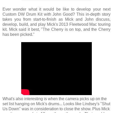
Ever wonder what it would be like to develop your next
Custom DW Drum Kit with John Good? This in-depth story
takes you from start-to-finish as Mick and John discuss,
develop, build, and play Mick's 2013 Fleetwood Mac touring
kit. Mick said it best, "The Cherry is on top, and the Cherry
has been picked."
What's also interesting is when the camera picks up on the
set list hanging on Mick's drums... Looks like Lindsey's "Shut
Us Down" was in consideration to close the show. Plus Mick