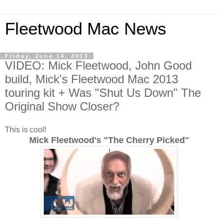
Fleetwood Mac News
Friday, June 14, 2013
VIDEO: Mick Fleetwood, John Good
build, Mick's Fleetwood Mac 2013
touring kit + Was "Shut Us Down" The
Original Show Closer?
This is cool!
Mick Fleetwood's "The Cherry Picked"