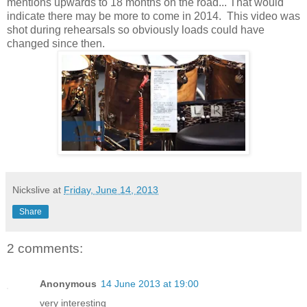
mentions upwards to 18 months on the road... That would
indicate there may be more to come in 2014. This video was
shot during rehearsals so obviously loads could have
changed since then.
Nickslive
at
Friday, June 14, 2013
Share
2 comments:
Anonymous
14 June 2013 at 19:00
very interesting