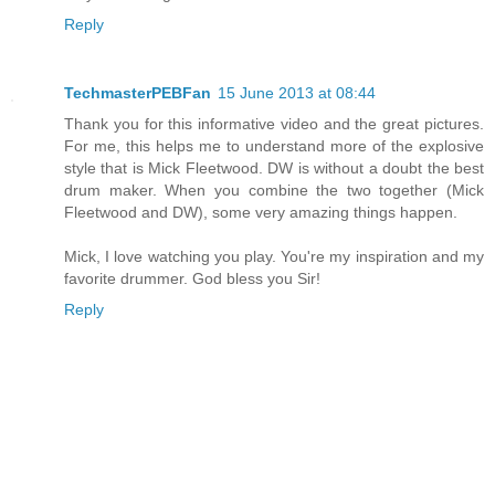
Reply
TechmasterPEBFan
15 June 2013 at 08:44
Thank you for this informative video and the great pictures.
For me, this helps me to understand more of the explosive
style that is Mick Fleetwood. DW is without a doubt the best
drum maker. When you combine the two together (Mick
Fleetwood and DW), some very amazing things happen.
Mick, I love watching you play. You're my inspiration and my
favorite drummer. God bless you Sir!
Reply