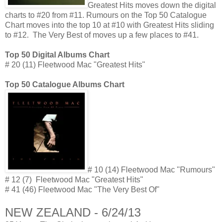
Greatest Hits moves down the digital
charts to #20 from #11. Rumours on the Top 50 Catalogue
Chart moves into the top 10 at #10 with Greatest Hits sliding
to #12. The Very Best of moves up a few places to #41.
Top 50 Digital Albums Chart
# 20 (11) Fleetwood Mac "Greatest Hits"
Top 50 Catalogue Albums Chart
# 10 (14) Fleetwood Mac "Rumours"
# 12 (7) Fleetwood Mac "Greatest Hits"
# 41 (46) Fleetwood Mac "The Very Best Of"
NEW ZEALAND - 6/24/13