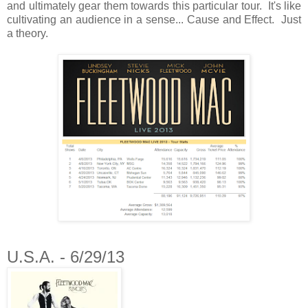
and ultimately gear them towards this particular tour. It's like
cultivating an audience in a sense... Cause and Effect. Just
a theory.
U.S.A. - 6/29/13