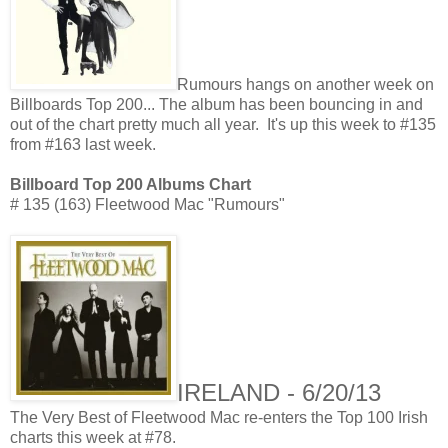
Rumours hangs on another week on
Billboards Top 200... The album has been bouncing in and
out of the chart pretty much all year. It's up this week to #135
from #163 last week.
Billboard Top 200 Albums Chart
# 135 (163) Fleetwood Mac "Rumours"
IRELAND - 6/20/13
The Very Best of Fleetwood Mac re-enters the Top 100 Irish
charts this week at #78.