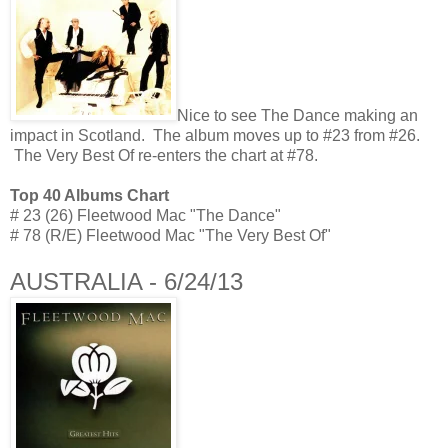
Nice to see The Dance making an
impact in Scotland. The album moves up to #23 from #26.
The Very Best Of re-enters the chart at #78.
Top 40 Albums Chart
# 23 (26) Fleetwood Mac "The Dance"
# 78 (R/E) Fleetwood Mac "The Very Best Of"
AUSTRALIA - 6/24/13