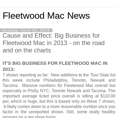
Fleetwood Mac News
Sunday, June 23, 2013
Cause and Effect: Big Business for
Fleetwood Mac in 2013 - on the road
and on the charts
IT'S BIG BUSINESS FOR FLEETWOOD MAC IN
2013:
7 shows reporting so far: New additions to the Tour Stats list
this week include Philadelphia, Toronto, Newark and
Tacoma. Massive numbers for Fleetwood Mac overall but
especially in Philly, NYC, Toronto Newark and Tacoma. The
important average ticket price overall is sitting at $110.00
per, which is huge, but this is based only on these 7 shows.
It likely comes down to a more reasonable number once you
factor in the unreported shows. Still, some really healthy
grosses on a per show basis.