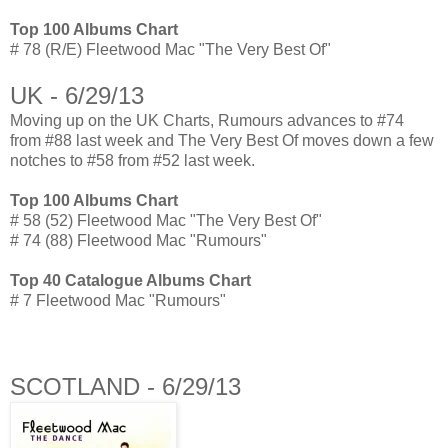
Top 100 Albums Chart
# 78 (R/E) Fleetwood Mac "The Very Best Of"
UK - 6/29/13
Moving up on the UK Charts, Rumours advances to #74
from #88 last week and The Very Best Of moves down a few
notches to #58 from #52 last week.
Top 100 Albums Chart
# 58 (52) Fleetwood Mac "The Very Best Of"
# 74 (88) Fleetwood Mac "Rumours"
Top 40 Catalogue Albums Chart
# 7 Fleetwood Mac "Rumours"
SCOTLAND - 6/29/13