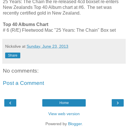
25 Years: The Chain the re-released 4cd boxset re-enters
New Zealands Top 40 Album chart at #6. The set was
recently certified gold in New Zealand.
Top 40 Albums Chart
# 6 (R/E) Fleetwood Mac "25 Years: The Chain" Box set
Nickslive
at
Sunday, June 23, 2013
Share
No comments:
Post a Comment
‹
›
Home
View web version
Powered by
Blogger
.