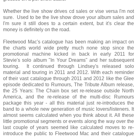
Whether the live show drives cd sales or vise versa I'm not
sure. Used to be the live show drove your album sales and
I'm sure it still does to a certain extent, but it's clear the
money is definitely on the road.
Fleetwood Mac's catalogue has been making an impact on
the charts world wide pretty much none stop since the
promotional machine kicked in back in early 2011 for
Stevie's solo album "In Your Dreams" and her subsequent
touring. It continued through Lindsey's released solo
material and touring in 2011 and 2012. With each reminder
of their vast catalogue through 2011 and 2012 like the Glee
episode dedicated to Rumours, The Tribute Album release,
the 25 Years: The Chain box set re-release outside North
America, and the re-release of the multi-disc Rumours
package this year - all this material just re-introduces the
band to a whole new generation of music lovers/listeners. It
almost seems calculated when you think about it. All these
little promotional segments or events along the way over the
last couple of years seemed like calculated moves to re-
introduce the public to Fleetwood Mac and their catalogue