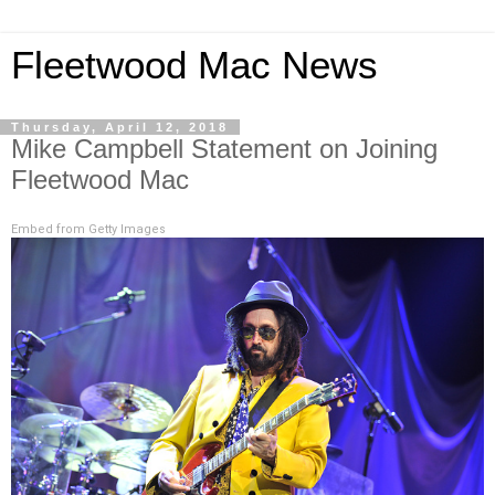
Fleetwood Mac News
Thursday, April 12, 2018
Mike Campbell Statement on Joining
Fleetwood Mac
Embed from Getty Images