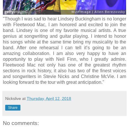
"Though I was sad to hear Lindsey Buckingham is no longer
with Fleetwood Mac, I am honored and excited to join the
band. Lindsey is one of my favorite musical artists. A true
genius at songwriting and guitar playing. I intend to honor
his songs while at the same time bring my musicality to the
band. After one rehearsal I can tell it’s going to be an
amazing collaboration. I am also very happy to have an
opportunity to play with Neil Finn, who I greatly admire.
Fleetwood Mac not only has one of the greatest rhythm
sections in rock history, it also has two of the finest voices
and songwriters in Stevie Nicks and Christine McVie. I am
looking forward to the tour with great anticipation."
Nickslive
at
Thursday, April 12, 2018
Share
No comments: