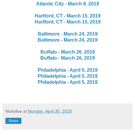
Atlantic City - March 9, 2019
Hartford, CT - March 15, 2019
Hartford, CT - March 15, 2019
Baltimore - March 24, 2019
Baltimore - March 24, 2019
Buffalo - March 26, 2019
Buffalo - March 26, 2019
Philadelphia - April 5, 2019
Philadelphia - April 5, 2019
Philadelphia - April 5, 2019
Nickslive
at
Monday, April 30, 2018
Share