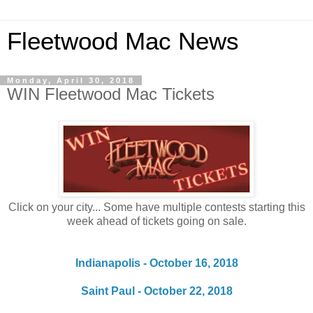
Fleetwood Mac News
Monday, April 30, 2018
WIN Fleetwood Mac Tickets
Click on your city... Some have multiple contests starting this
week ahead of tickets going on sale.
Indianapolis - October 16, 2018
Saint Paul - October 22, 2018