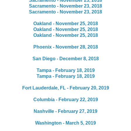
Sacramento - November 23, 2018
Sacramento - November 23, 2018
Sacramento - November 23, 2018
Oakland - November 25, 2018
Oakland - November 25, 2018
Oakland - November 25, 2018
Phoenix - November 28, 2018
San Diego - December 8, 2018
Tampa - February 18, 2019
Tampa - February 18, 2019
Fort Lauderdale, FL - February 20, 2019
Columbia - February 22, 2019
Nashville - February 27, 2019
Washington - March 5, 2019