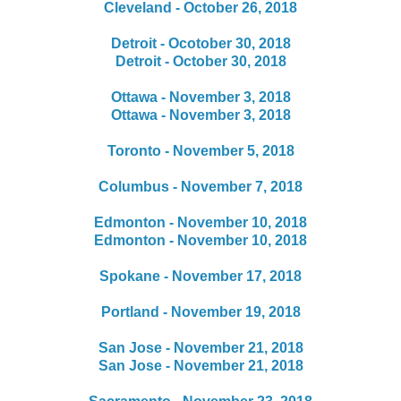
Cleveland - October 26, 2018
Detroit - Ocotober 30, 2018
Detroit - October 30, 2018
Ottawa - November 3, 2018
Ottawa - November 3, 2018
Toronto - November 5, 2018
Columbus - November 7, 2018
Edmonton - November 10, 2018
Edmonton - November 10, 2018
Spokane - November 17, 2018
Portland - November 19, 2018
San Jose - November 21, 2018
San Jose - November 21, 2018