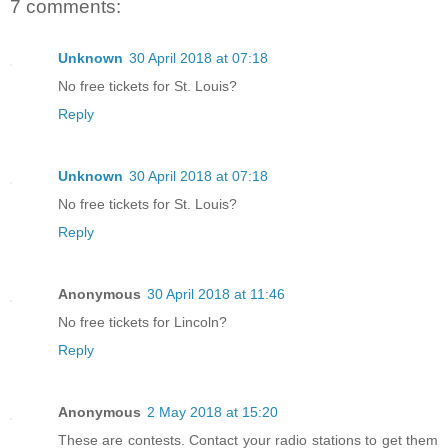
7 comments:
Unknown
30 April 2018 at 07:18
No free tickets for St. Louis?
Reply
Unknown
30 April 2018 at 07:18
No free tickets for St. Louis?
Reply
Anonymous
30 April 2018 at 11:46
No free tickets for Lincoln?
Reply
Anonymous
2 May 2018 at 15:20
These are contests. Contact your radio stations to get them