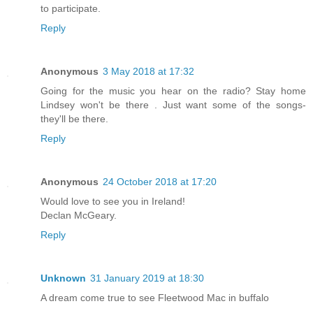
to participate.
Reply
Anonymous
3 May 2018 at 17:32
Going for the music you hear on the radio? Stay home
Lindsey won't be there . Just want some of the songs-
they'll be there.
Reply
Anonymous
24 October 2018 at 17:20
Would love to see you in Ireland!
Declan McGeary.
Reply
Unknown
31 January 2019 at 18:30
A dream come true to see Fleetwood Mac in buffalo