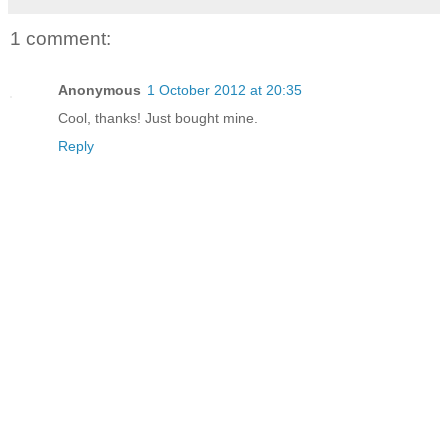
1 comment:
Anonymous
1 October 2012 at 20:35
Cool, thanks! Just bought mine.
Reply