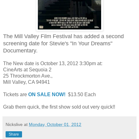
The Mill Valley Film Festival has added a second
screening date for Stevie's "In Your Dreams"
Documentary.
The New date is October 13, 2012 3:30pm at:
CineArts at Sequoia 2
25 Throckmorton Ave.,
Mill Valley, CA 94941
Tickets are
ON SALE NOW!
$13.50 Each
Grab them quick, the first show sold out very quick!!
Nickslive
at
Monday, October 01, 2012
Share