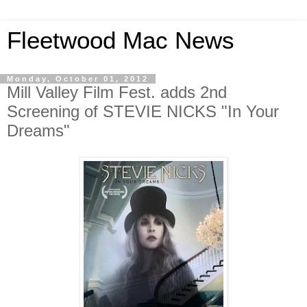
Fleetwood Mac News
Monday, October 01, 2012
Mill Valley Film Fest. adds 2nd
Screening of STEVIE NICKS "In Your
Dreams"