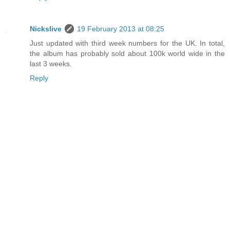
Nickslive
19 February 2013 at 08:25
Just updated with third week numbers for the UK. In total,
the album has probably sold about 100k world wide in the
last 3 weeks.
Reply