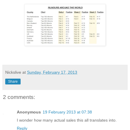
Nickslive
at
Sunday, February 17, 2013
Share
2 comments:
Anonymous
19 February 2013 at 07:38
I wonder how many actual sales this all translates into.
Reply