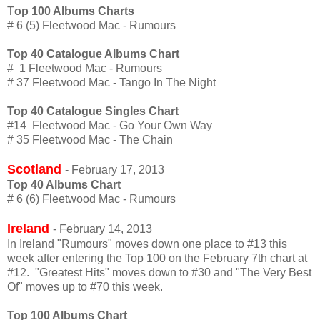
T
op 100 Albums Charts
# 6 (5) Fleetwood Mac - Rumours
Top 40 Catalogue Albums Chart
# 1 Fleetwood Mac - Rumours
# 37 Fleetwood Mac - Tango In The Night
Top 40 Catalogue Singles Chart
#14 Fleetwood Mac - Go Your Own Way
# 35 Fleetwood Mac - The Chain
Scotland
- February 17, 2013
Top 40 Albums Chart
# 6 (6) Fleetwood Mac - Rumours
Ireland
- February 14, 2013
In Ireland "Rumours" moves down one place to #13 this
week after entering the Top 100 on the February 7th chart at
#12. "Greatest Hits" moves down to #30 and "The Very Best
Of" moves up to #70 this week.
Top 100 Albums Chart