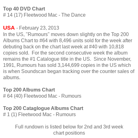
Top 40 DVD Chart
# 14 (17) Fleetwood Mac - The Dance
USA
- February 23, 2013
In the US, "Rumours" moves down slightly on the Top 200
Albums Chart to #64 with 8,496 units sold for the week after
debuting back on the chart last week at #40 with 10,818
copies sold. For the second consecutive week the album
remains the #1 Catalogue title in the US. Since November,
1991, Rumours has sold 3,144,699 copies in the US which
is when Soundscan began tracking over the counter sales of
albums.
Top 200 Albums Chart
# 64 (40) Fleetwood Mac - Rumours
Top 200 Cataglogue Albums Chart
# 1 (1) Fleetwood Mac - Rumours
Full rundown is listed below for 2nd and 3rd week
chart
positions