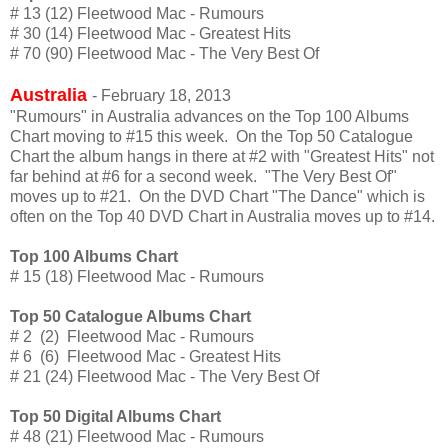
# 13 (12) Fleetwood Mac - Rumours
# 30 (14) Fleetwood Mac - Greatest Hits
# 70 (90) Fleetwood Mac - The Very Best Of
Australia
- February 18, 2013
"Rumours" in Australia advances on the Top 100 Albums
Chart moving to #15 this week. On the Top 50 Catalogue
Chart the album hangs in there at #2 with "Greatest Hits" not
far behind at #6 for a second week. "The Very Best Of"
moves up to #21. On the DVD Chart "The Dance" which is
often on the Top 40 DVD Chart in Australia moves up to #14.
Top 100 Albums Chart
# 15 (18) Fleetwood Mac - Rumours
Top 50 Catalogue Albums Chart
# 2 (2) Fleetwood Mac - Rumours
# 6 (6) Fleetwood Mac - Greatest Hits
# 21 (24) Fleetwood Mac - The Very Best Of
Top 50 Digital Albums Chart
# 48 (21) Fleetwood Mac - Rumours