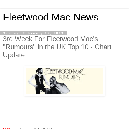
Fleetwood Mac News
Sunday, February 17, 2013
3rd Week For Fleetwood Mac's
"Rumours" in the UK Top 10 - Chart
Update