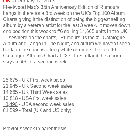
UK
- February 17, 2013
Fleetwood Mac's 35th Anniversary Edition of Rumours
hangs in there for a 3rd week on the UK's Top 100 Album
Charts giving it the distinction of being the biggest selling
album by a veteran artist for the last 3 week. It moves down
one position this week to #6 selling 14,665 units in the UK.
Elsewhere on the charts, "Rumours" is the #1 Catalogue
Album and Tango In The Night, and album we haven't seen
back on the chart is a long while re-enters the Top 40
Catalogue Albums Chart at #37. In Scotland the album
stays at #6 for a second week.
25,675 - UK First week sales
21,945 - UK Second week sales
14,665 - UK Third Week sales
10,818 - USA first week sales
8,496
- USA second week sales
81,599 - Total (UK and US only)
Previous week in parenthesis.