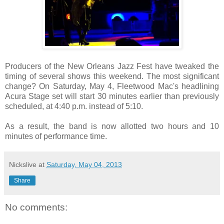
Producers of the New Orleans Jazz Fest have tweaked the
timing of several shows this weekend. The most significant
change? On Saturday, May 4, Fleetwood Mac's headlining
Acura Stage set will start 30 minutes earlier than previously
scheduled, at 4:40 p.m. instead of 5:10.
As a result, the band is now allotted two hours and 10
minutes of performance time.
Nickslive
at
Saturday, May 04, 2013
Share
No comments: