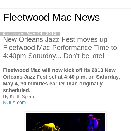
Fleetwood Mac News
Saturday, May 04, 2013
New Orleans Jazz Fest moves up
Fleetwood Mac Performance Time to
4:40pm Saturday... Don't be late!
Fleetwood Mac will now kick off its 2013 New
Orleans Jazz Fest set at 4:40 p.m. on Saturday,
May 4, 30 minutes earlier than originally
scheduled.
By Keith Spera
NOLA.com